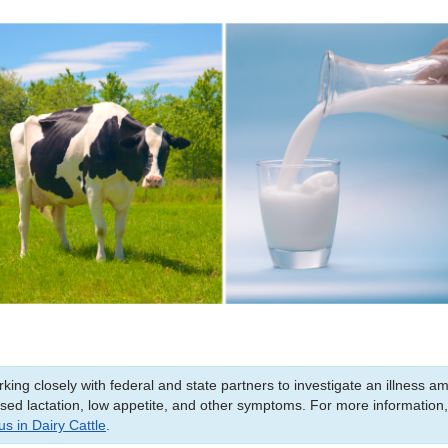
king closely with federal and state partners to investigate an illness a
ased lactation, low appetite, and other symptoms. For more information
s in Dairy Cattle
.