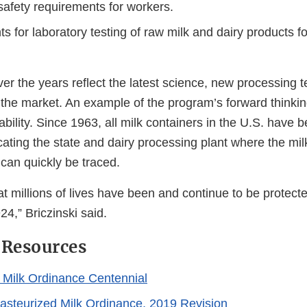
safety requirements for workers.
 for laboratory testing of raw milk and dairy products fo
r the years reflect the latest science, new processing 
he market. An example of the program’s forward thinking 
ability. Since 1963, all milk containers in the U.S. have 
cating the state and dairy processing plant where the m
can quickly be traced.
 that millions of lives have been and continue to be protec
4,” Briczinski said.
 Resources
 Milk Ordinance Centennial
asteurized Milk Ordinance, 2019 Revision