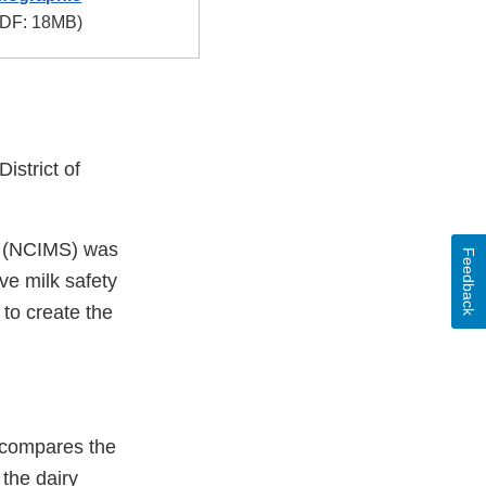
DF: 18MB)
istrict of
ts (NCIMS) was
Feedback
ve milk safety
to create the
A compares the
 the dairy