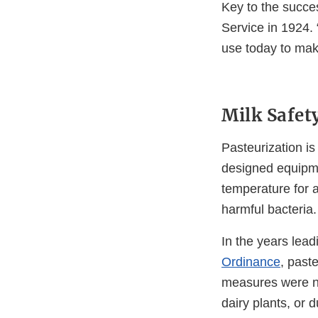
Key to the succe
Service in 1924. 
use today to mak
Milk Safe
Pasteurization is
designed equipme
temperature for a
harmful bacteria.
In the years lead
Ordinance
, past
measures were no
dairy plants, or d