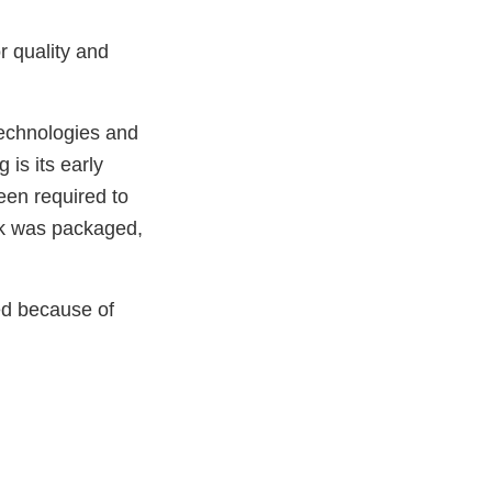
r quality and
technologies and
is its early
been required to
ilk was packaged,
ted because of