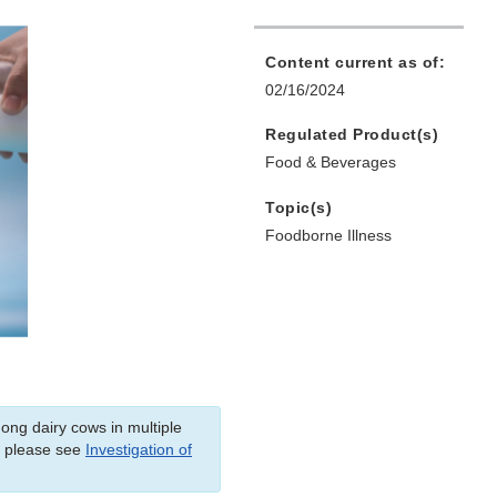
Content current as of:
02/16/2024
Regulated Product(s)
Food & Beverages
Topic(s)
Foodborne Illness
mong dairy cows in multiple
, please see
Investigation of