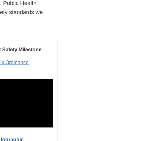
. Public Health
afety standards we
.
k Safety Milestone
ilk Ordinance
nfographic