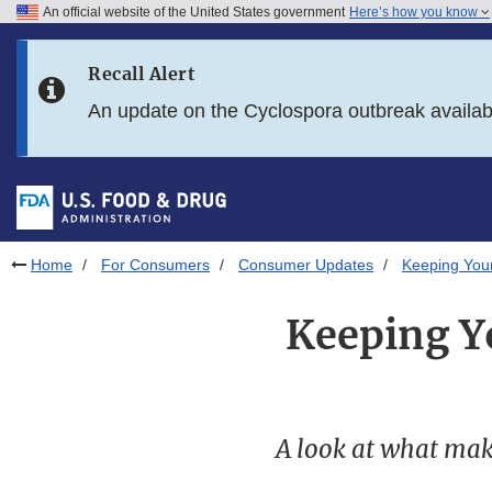
An official website of the United States government
Here’s how you know
Skip to main content
Recall Alert
Skip to FDA Search
An update on the Cyclospora outbreak availa
Skip to in this section menu
Skip to footer links
Home
For Consumers
Consumer Updates
Keeping Your
Keeping Yo
A look at what make