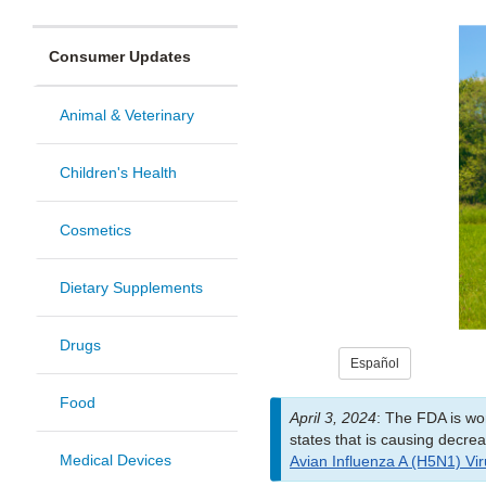
Consumer Updates
Animal & Veterinary
Children's Health
Cosmetics
Dietary Supplements
Drugs
Español
Food
April 3, 2024
: The FDA is wor
states that is causing decre
Medical Devices
Avian Influenza A (H5N1) Viru