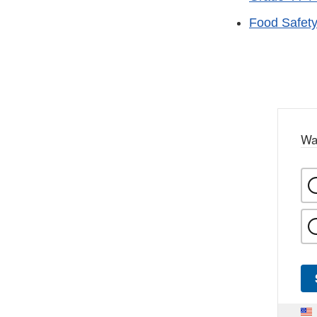
Food Safet
Wa