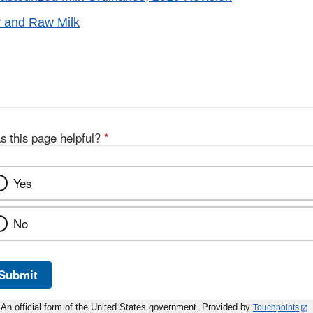
y and Raw Milk
s this page helpful?
*
Yes
No
Submit
An official form of the United States government. Provided by
Touchpoints