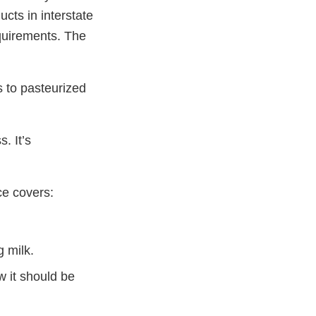
ucts in interstate
quirements. The
s to pasteurized
. It’s
ce covers:
g milk.
 it should be