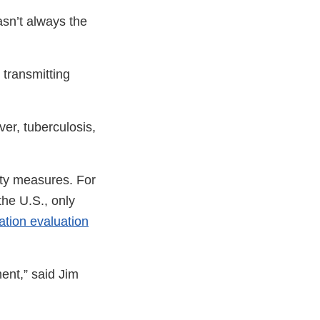
asn’t always the
 transmitting
ver, tuberculosis,
ety measures. For
the U.S., only
tion evaluation
ent,” said Jim