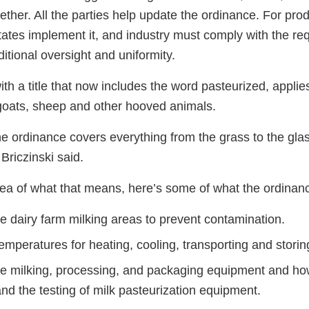
ether. All the parties help update the ordinance. For prod
ates implement it, and industry must comply with the re
tional oversight and uniformity.
with a title that now includes the word pasteurized, applie
goats, sheep and other hooved animals.
he ordinance covers everything from the grass to the glass
Briczinski said.
dea of what that means, here’s some of what the ordinan
e dairy farm milking areas to prevent contamination.
mperatures for heating, cooling, transporting and storin
he milking, processing, and packaging equipment and how
and the testing of milk pasteurization equipment.