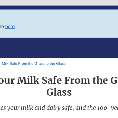
ble
here
.
 Milk Safe From the Grass to the Glass
ur Milk Safe From the G
Glass
s your milk and dairy safe, and the 100-yea