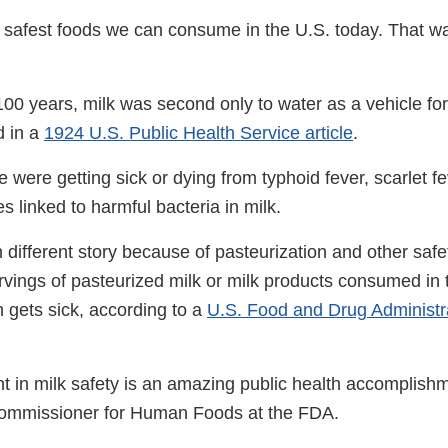
he safest foods we can consume in the U.S. today. That w
100 years, milk was second only to water as a vehicle for
d in a
1924 U.S. Public Health Service article
.
 were getting sick or dying from typhoid fever, scarlet fe
es linked to harmful bacteria in milk.
 different story because of pasteurization and other saf
ervings of pasteurized milk or milk products consumed in 
 gets sick, according to a
U.S. Food and Drug Administra
 in milk safety is an amazing public health accomplishm
ommissioner for Human Foods at the FDA.