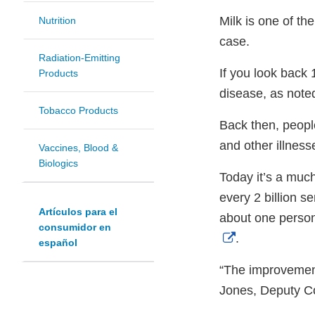
Milk is one of t
Nutrition
case.
Radiation-Emitting
If you look back 
Products
disease, as note
Tobacco Products
Back then, people
and other illness
Vaccines, Blood &
Biologics
Today it’s a much
every 2 billion s
Artículos para el
about one person
consumidor en
External
.
español
Link
“The improvement
Disclaimer
Jones, Deputy C