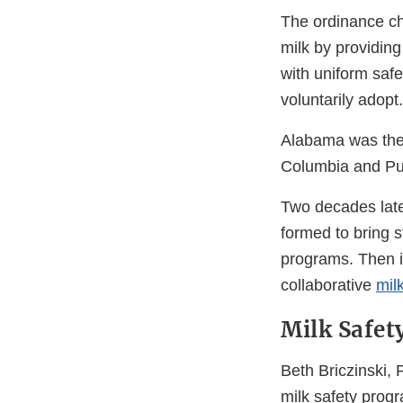
The ordinance ch
milk by providin
with uniform saf
voluntarily adopt.
Alabama was the f
Columbia and Pu
Two decades late
formed to bring s
programs. Then i
collaborative
mil
Milk Safet
Beth Briczinski,
milk safety progr