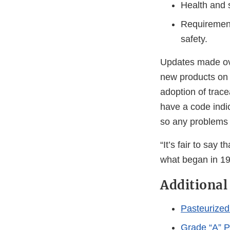
Health and 
Requirements
safety.
Updates made ove
new products on t
adoption of trace
have a code indi
so any problems 
“It’s fair to say
what began in 192
Additional
Pasteurized
Grade “A” P