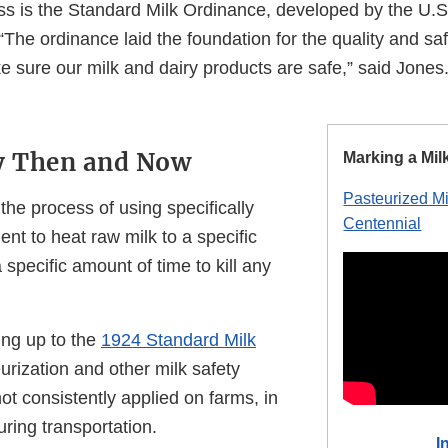
ss is the Standard Milk Ordinance, developed by the U.S
“The ordinance laid the foundation for the quality and s
e sure our milk and dairy products are safe,” said Jones
ty Then and Now
Marking a Mil
Pasteurized M
 the process of using specifically
Centennial
nt to heat raw milk to a specific
 specific amount of time to kill any
ing up to the
1924 Standard Milk
eurization and other milk safety
t consistently applied on farms, in
uring transportation.
I