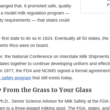
P
anged that. It promoted safe, quality
g a model milk regulation program —
ety requirements — that states could
irst state to do so in 1924. Eventually all 50 states, the D
erto Rico were on board.
r, the National Conference on Interstate Milk Shipmen
tates together to continue developing uniform and effecti
n 1977, the FDA and NCIMS signed a formal agreement 
k safety program
that still exists today.
y From the Grass to Your Glass
 Ph.D., Senior Science Advisor for Milk Safety at the FD
am to a three-legged milking stool. The FDA, states, and