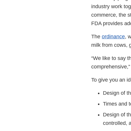
industry work tog
commerce, the st
FDA provides addi
The
ordinance
, 
milk from cows, 
“We like to say t
comprehensive,” 
To give you an i
Design of th
Times and te
Design of t
controlled, 