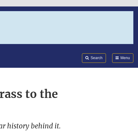
Search
Submi
FDA
Search
Menu
rass to the
r history behind it.