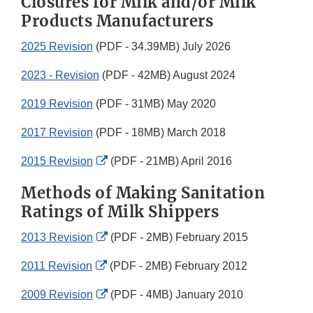
Closures for Milk and/or Milk
Products Manufacturers
2025 Revision
(PDF - 34.39MB) July 2026
2023 - Revision
(PDF - 42MB) August 2024
2019 Revision
(PDF - 31MB) May 2020
2017 Revision
(PDF - 18MB) March 2018
External
2015 Revision
(PDF - 21MB) April 2016
Link
Methods of Making Sanitation
Disclaimer
Ratings of Milk Shippers
External
2013 Revision
(PDF - 2MB) February 2015
Link
External
2011 Revision
(PDF - 2MB) February 2012
Disclaimer
Link
External
2009 Revision
(PDF - 4MB) January 2010
Disclaimer
Link