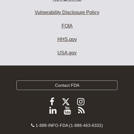
Vulnerability Disclosure Policy
FOIA
HHS.gov
USA.gov
Contact FDA
Follow
Follow
Follow
FDA
FDA
FDA
Follow
View
Subscribe
on
on
on
FDA
FDA
to
X
Facebook
Instagram
Contact
on
videos
FDA
1-888-INFO-FDA (1-888-463-6332)
Number