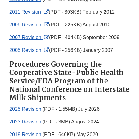
External
2011 Revision
(PDF - 303KB) February 2012
Link
External
2009 Revision
(PDF - 225KB) August 2010
Disclaimer
Link
External
2007 Revision
(PDF - 404KB) September 2009
Disclaimer
Link
External
2005 Revision
(PDF - 256KB) January 2007
Disclaimer
Link
Procedures Governing the
Disclaimer
Cooperative State-Public Health
Service/FDA Program of the
National Conference on Interstate
Milk Shipments
2025 Revision
(PDF - 1.55MB) July 2026
2023 Revision
(PDF - 3MB) August 2024
2019 Revision
(PDF - 646KB) May 2020