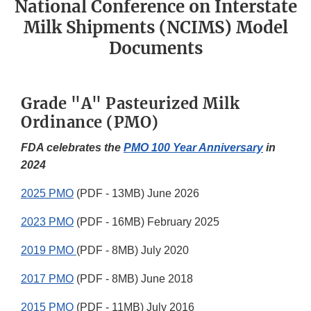
National Conference on Interstate
Milk Shipments (NCIMS) Model
Documents
Grade "A" Pasteurized Milk
Ordinance (PMO)
FDA celebrates the
PMO 100 Year Anniversary
in
2024
2025 PMO
(PDF - 13MB) June 2026
2023 PMO
(PDF - 16MB) February 2025
2019 PMO
(PDF - 8MB) July 2020
2017 PMO
(PDF - 8MB) June 2018
2015 PMO
(PDF - 11MB) July 2016