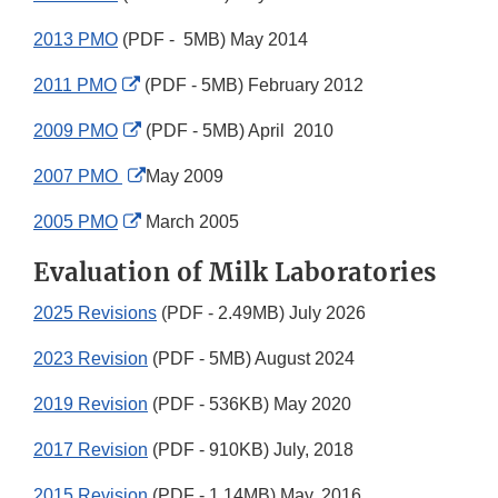
2013 PMO
(PDF - 5MB) May 2014
External
2011 PMO
(PDF - 5MB) February 2012
Link
External
2009 PMO
(PDF - 5MB) April 2010
Disclaimer
Link
External
2007 PMO
May 2009
Disclaimer
Link
External
2005 PMO
March 2005
Disclaimer
Link
Evaluation of Milk Laboratories
Disclaimer
2025 Revisions
(PDF - 2.49MB) July 2026
2023 Revision
(PDF - 5MB) August 2024
2019 Revision
(PDF - 536KB) May 2020
2017 Revision
(PDF - 910KB) July, 2018
2015 Revision
(PDF - 1.14MB) May, 2016