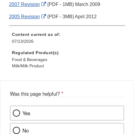
External
2007 Revision
(PDF - 1MB) March 2009
Disclaimer
Link
External
2005 Revision
(PDF - 3MB) April 2012
Disclaimer
Link
Disclaimer
Content current as of:
07/13/2026
Regulated Product(s)
Food & Beverages
Milk/Milk Product
Was this page helpful?
*
Yes
No