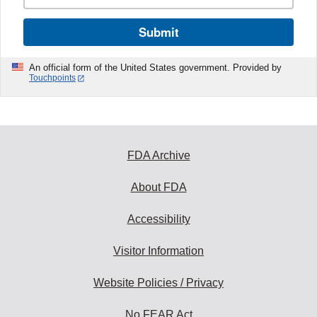
Submit
An official form of the United States government. Provided by
Touchpoints
FDA Archive
About FDA
Accessibility
Visitor Information
Website Policies / Privacy
No FEAR Act