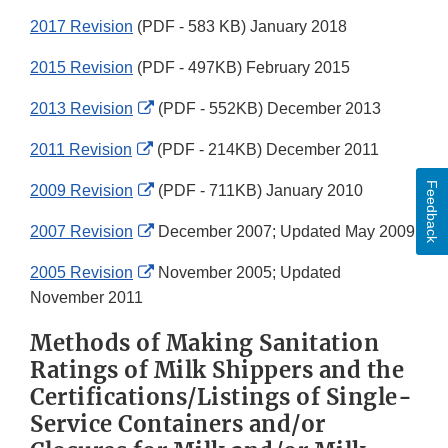
2017 Revision
(PDF - 583 KB) January 2018
2015 Revision
(PDF - 497KB) February 2015
External
2013 Revision
(PDF - 552KB) December 2013
Link
External
2011 Revision
(PDF - 214KB) December 2011
Disclaimer
Link
Feedback
External
2009 Revision
(PDF - 711KB) January 2010
Disclaimer
Link
External
2007 Revision
December 2007; Updated May 2009
Disclaimer
Link
External
2005 Revision
November 2005; Updated
Disclaimer
Link
November 2011
Disclaimer
Methods of Making Sanitation
Ratings of Milk Shippers and the
Certifications/Listings of Single-
Service Containers and/or