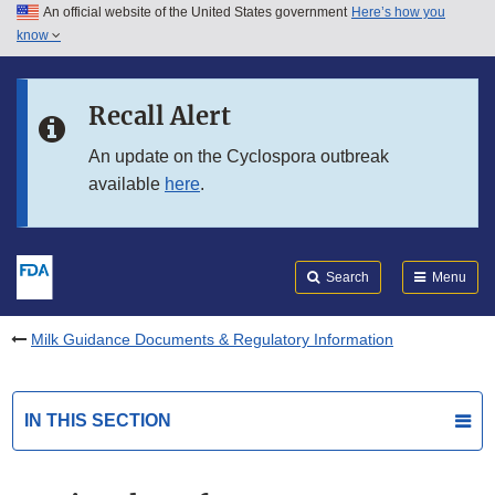
An official website of the United States government
Here’s how you
Skip to main content
know
Search
Submit
FDA
Skip to FDA Search
Recall Alert
Skip to in this section menu
An update on the Cyclospora outbreak
available
here
.
Skip to footer links
Search
Menu
Milk Guidance Documents & Regulatory Information
IN THIS SECTION