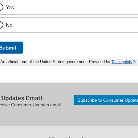
Yes
No
Submit
An official form of the United States government. Provided by
Touchpoints
Updates Email
Subscribe to Consumer Updat
eceive Consumer Updates email