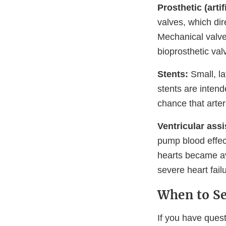
Prosthetic (artif
valves, which dir
Mechanical valve
bioprosthetic va
Stents:
Small, la
stents are inten
chance that arte
Ventricular assi
pump blood effect
hearts became av
severe heart fail
When to Se
If you have quest