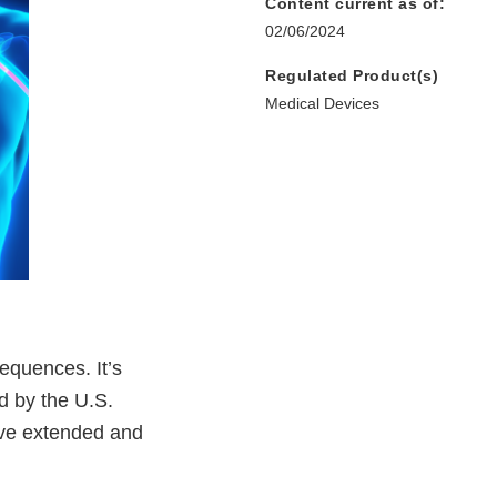
Content current as of:
02/06/2024
Regulated Product(s)
Medical Devices
equences. It’s
d by the U.S.
ave extended and