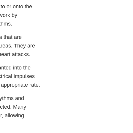
nto or onto the
 work by
ythms.
s that are
areas. They are
heart attacks.
nted into the
trical impulses
 appropriate rate.
hythms and
ected. Many
r, allowing