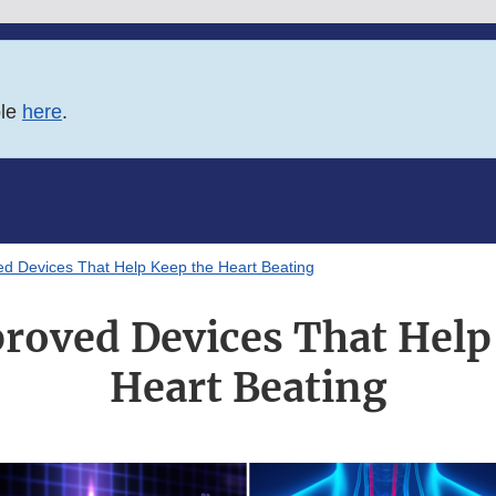
ble
here
.
d Devices That Help Keep the Heart Beating
oved Devices That Help
Heart Beating