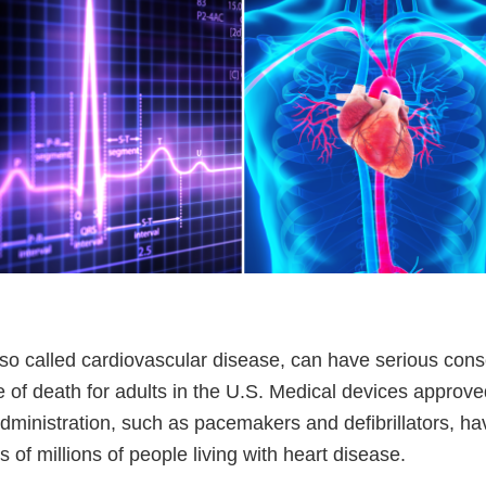
lso called cardiovascular disease, can have serious cons
 of death for adults in the U.S. Medical devices approve
ministration, such as pacemakers and defibrillators, h
s of millions of people living with heart disease.