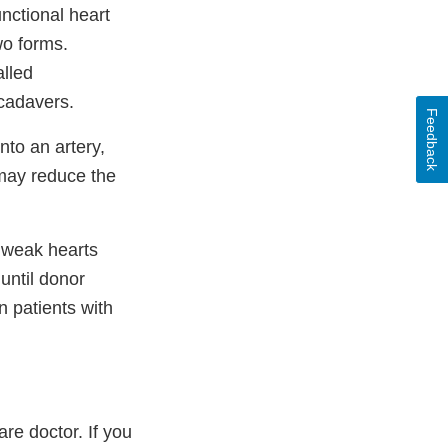
nctional heart
wo forms.
lled
cadavers.
Feedback
nto an artery,
 may reduce the
 weak hearts
until donor
 patients with
re doctor. If you