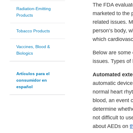
The FDA evaluate
Radiation-Emitting
marketed to the p
Products
related issues. 
person’s body, w
Tobacco Products
which cardiovascu
Vaccines, Blood &
Below are some c
Biologics
issues. Types of 
Artículos para el
Automated extern
consumidor en
automatic devices
español
normal heart rhy
blood, an event 
determine whethe
not difficult to 
about AEDs on
t