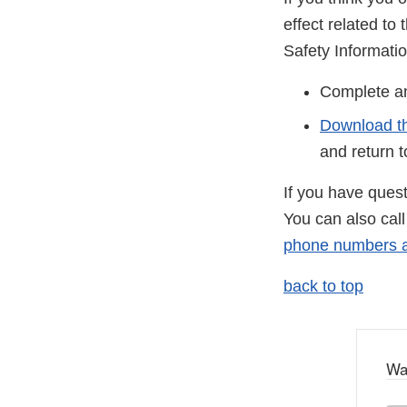
effect related t
Safety Informati
Complete 
Download t
and return 
If you have ques
You can also cal
phone numbers ar
back to top
Wa