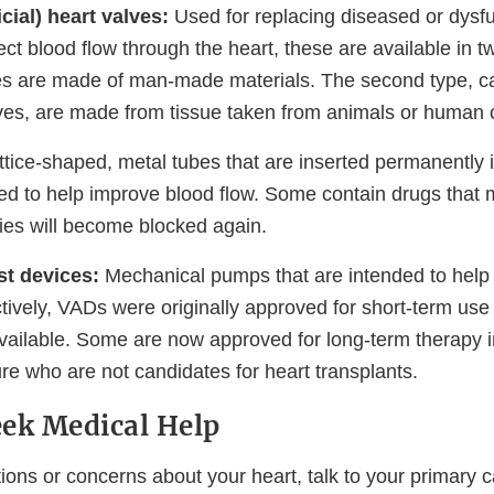
icial) heart valves:
Used for replacing diseased or dysfu
ect blood flow through the heart, these are available in t
s are made of man-made materials. The second type, ca
lves, are made from tissue taken from animals or human 
ttice-shaped, metal tubes that are inserted permanently i
ded to help improve blood flow. Some contain drugs that
ries will become blocked again.
st devices:
Mechanical pumps that are intended to help
ively, VADs were originally approved for short-term use 
ailable. Some are now approved for long-term therapy in
ure who are not candidates for heart transplants.
ek Medical Help
ions or concerns about your heart, talk to your primary ca