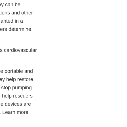
ey can be
tions and other
anted in a
ders determine
s cardiovascular
e portable and
ey help restore
y stop pumping
n help rescuers
se devices are
d. Learn more