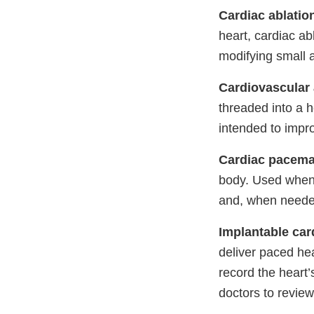
Cardiac ablatio
heart, cardiac ab
modifying small 
Cardiovascular 
threaded into a 
intended to impro
Cardiac pacema
body. Used when t
and, when needed,
Implantable card
deliver paced he
record the heart’
doctors to review