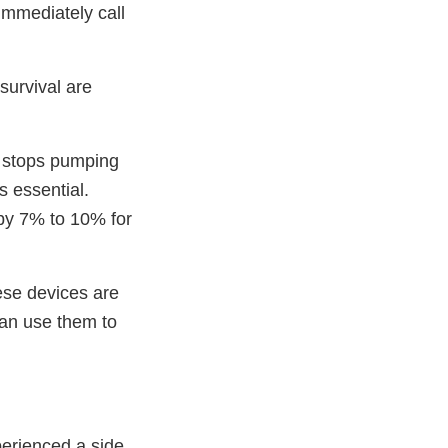
immediately call
survival are
y stops pumping
s essential.
s by 7% to 10% for
ese devices are
can use them to
perienced a side