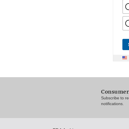
Consumer 
Subscribe to r
notifications.