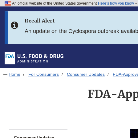
An official website of the United States government
Here’s how you know
Skip to main content
Recall Alert
Skip to FDA Search
An update on the Cyclospora outbreak availa
Skip to in this section menu
Skip to footer links
Home
For Consumers
Consumer Updates
FDA-Approve
FDA-Appr
Consumer Updates