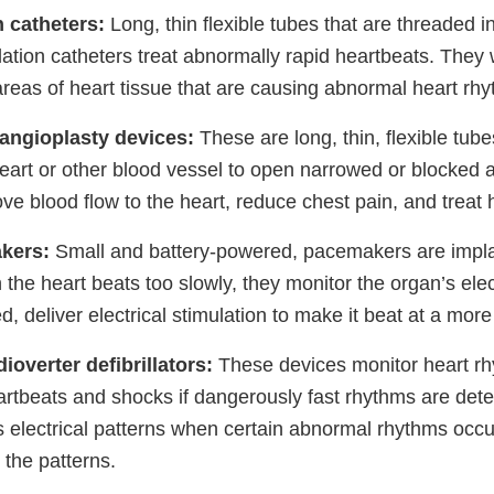
n catheters:
Long, thin flexible tubes that are threaded i
lation catheters treat abnormally rapid heartbeats. They
areas of heart tissue that are causing abnormal heart rh
angioplasty devices:
These are long, thin, flexible tube
heart or other blood vessel to open narrowed or blocked 
ve blood flow to the heart, reduce chest pain, and treat 
kers:
Small and battery-powered, pacemakers are impla
he heart beats too slowly, they monitor the organ’s elec
 deliver electrical stimulation to make it beat at a more
ioverter defibrillators:
These devices monitor heart r
artbeats and shocks if dangerously fast rhythms are det
s electrical patterns when certain abnormal rhythms occu
 the patterns.