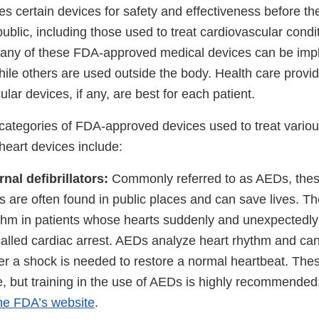
s certain devices for safety and effectiveness before th
ublic, including those used to treat cardiovascular condi
Many of these FDA-approved medical devices can be impl
hile others are used outside the body. Health care provi
lar devices, if any, are best for each patient.
ategories of FDA-approved devices used to treat variou
heart devices include:
al defibrillators:
Commonly referred to as AEDs, thes
 are often found in public places and can save lives. Th
thm in patients whose hearts suddenly and unexpectedl
called cardiac arrest. AEDs analyze heart rhythm and ca
r a shock is needed to restore a normal heartbeat. The
use, but training in the use of AEDs is highly recommende
he FDA’s website
.