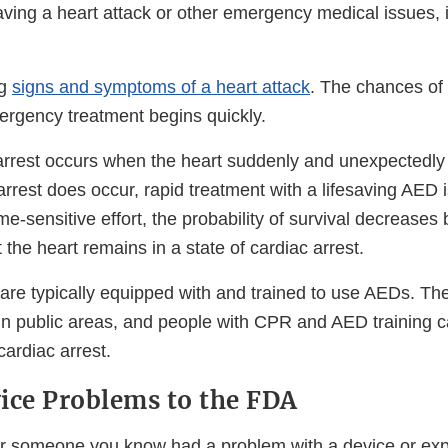
having a heart attack or other emergency medical issues, 
ng
signs and symptoms of a heart attack
. The chances of 
rgency treatment begins quickly.
rrest occurs when the heart suddenly and unexpectedl
 arrest does occur, rapid treatment with a lifesaving AED i
time-sensitive effort, the probability of survival decrease
 the heart remains in a state of cardiac arrest.
 are typically equipped with and trained to use AEDs. Th
 in public areas, and people with CPR and AED training 
cardiac arrest.
ice Problems to the FDA
 or someone you know had a problem with a device or ex