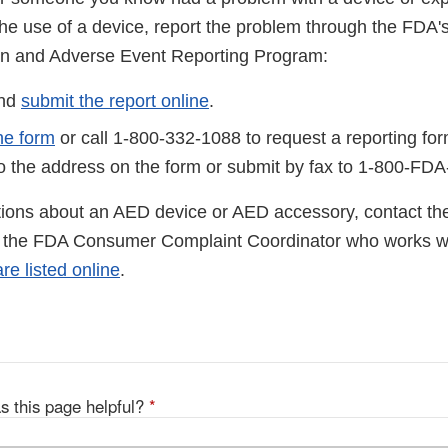
o the use of a device, report the problem through the FD
on and Adverse Event Reporting Program:
and
submit the report online
.
he form
or call 1-800-332-1088 to request a reporting fo
to the address on the form or submit by fax to 1-800-FD
tions about an AED device or AED accessory, contact th
l the FDA Consumer Complaint Coordinator who works wi
e listed online
.
s this page helpful?
*