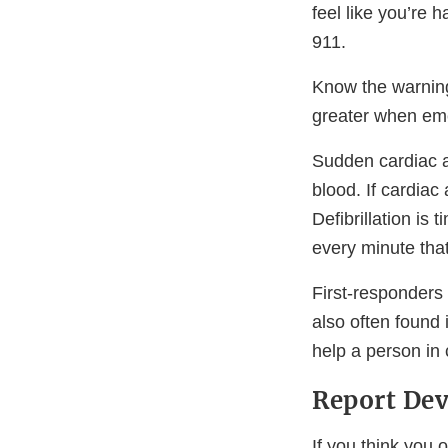
feel like you’re 
911.
Know the warni
greater when eme
Sudden cardiac a
blood. If cardiac
Defibrillation is 
every minute that
First-responders
also often found
help a person in 
Report Dev
If you think you