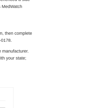
A's MedWatch
rm, then complete
A-0178.
e manufacturer.
th your state;