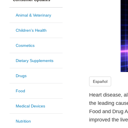
Animal & Veterinary
Children's Health
Cosmetics
Dietary Supplements
Drugs
Español
Food
Heart disease, a
the leading cause
Medical Devices
Food and Drug Ad
improved the live
Nutrition