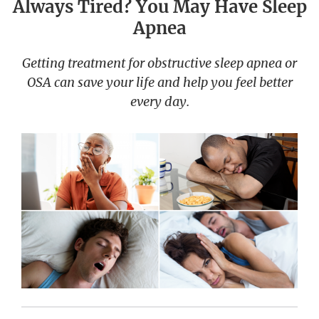
Always Tired? You May Have Sleep
Apnea
Getting treatment for obstructive sleep apnea or
OSA can save your life and help you feel better
every day.