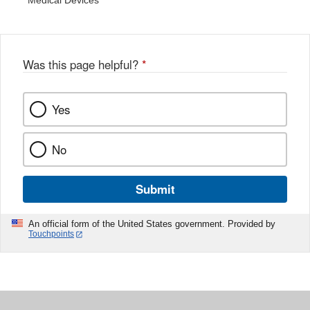
Medical Devices
Was this page helpful?
*
Yes
No
Submit
An official form of the United States government. Provided by
Touchpoints