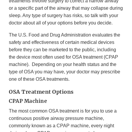
treatments involve surgery to correct a narrow airway
or a specific part of the airway that may collapse during
sleep. Any type of surgery has risks, so talk with your
doctor about all of your options before you decide.
The U.S. Food and Drug Administration evaluates the
safety and effectiveness of certain medical devices
before they can be marketed to the public, including
the device most often used for OSA treatment (CPAP
machine). Depending on your health status and the
type of OSA you may have, your doctor may prescribe
one of these OSA treatments.
OSA Treatment Options
CPAP Machine
The most common OSA treatment is for you to use a
continuous positive airway pressure machine,
commonly known as a CPAP machine, every night