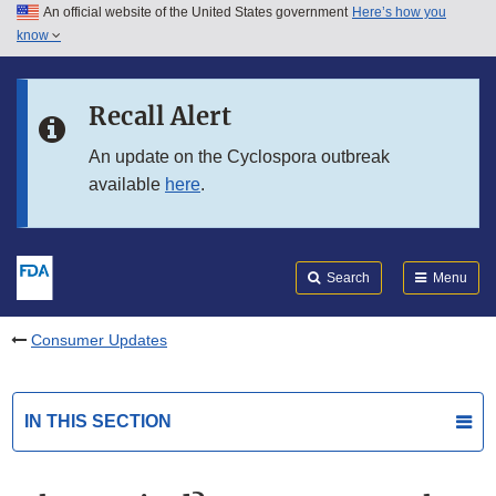
An official website of the United States government
Here’s how you
Skip to main content
know
Search
Submit
FDA
Skip to FDA Search
Recall Alert
Skip to in this section menu
An update on the Cyclospora outbreak
available
here
.
Skip to footer links
Search
Menu
Consumer Updates
IN THIS SECTION