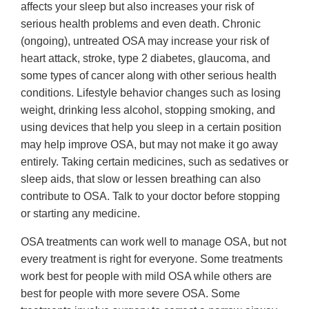
affects your sleep but also increases your risk of
serious health problems and even death. Chronic
(ongoing), untreated OSA may increase your risk of
heart attack, stroke, type 2 diabetes, glaucoma, and
some types of cancer along with other serious health
conditions. Lifestyle behavior changes such as losing
weight, drinking less alcohol, stopping smoking, and
using devices that help you sleep in a certain position
may help improve OSA, but may not make it go away
entirely. Taking certain medicines, such as sedatives or
sleep aids, that slow or lessen breathing can also
contribute to OSA. Talk to your doctor before stopping
or starting any medicine.
OSA treatments can work well to manage OSA, but not
every treatment is right for everyone. Some treatments
work best for people with mild OSA while others are
best for people with more severe OSA. Some