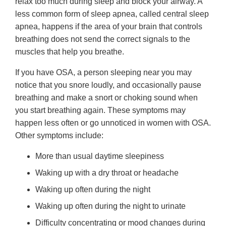
relax too much during sleep and block your airway. A
less common form of sleep apnea, called central sleep
apnea, happens if the area of your brain that controls
breathing does not send the correct signals to the
muscles that help you breathe.
If you have OSA, a person sleeping near you may
notice that you snore loudly, and occasionally pause
breathing and make a snort or choking sound when
you start breathing again. These symptoms may
happen less often or go unnoticed in women with OSA.
Other symptoms include:
More than usual daytime sleepiness
Waking up with a dry throat or headache
Waking up often during the night
Waking up often during the night to urinate
Difficulty concentrating or mood changes during