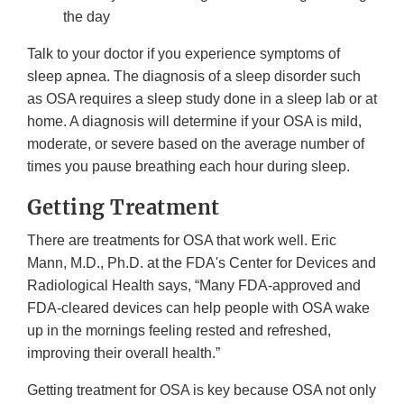
the day
Talk to your doctor if you experience symptoms of
sleep apnea. The diagnosis of a sleep disorder such
as OSA requires a sleep study done in a sleep lab or at
home. A diagnosis will determine if your OSA is mild,
moderate, or severe based on the average number of
times you pause breathing each hour during sleep.
Getting Treatment
There are treatments for OSA that work well. Eric
Mann, M.D., Ph.D. at the FDA's Center for Devices and
Radiological Health says, “Many FDA-approved and
FDA-cleared devices can help people with OSA wake
up in the mornings feeling rested and refreshed,
improving their overall health.”
Getting treatment for OSA is key because OSA not only