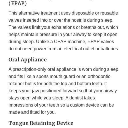
(EPAP)
This alternative treatment uses disposable or reusable
valves inserted into or over the nostrils during sleep.
The valves limit your exhalations or breaths out, which
helps maintain pressure in your airway to keep it open
during sleep. Unlike a CPAP machine, EPAP valves
do not need power from an electrical outlet or batteries.
Oral Appliance
A prescription-only oral appliance is worn during sleep
and fits like a sports mouth guard or an orthodontic
retainer but is for both the top and bottom teeth. It
keeps your jaw positioned forward so that your airway
stays open while you sleep. A dentist takes
impressions of your teeth so a custom device can be
made and fitted for you.
Tongue Retaining Device