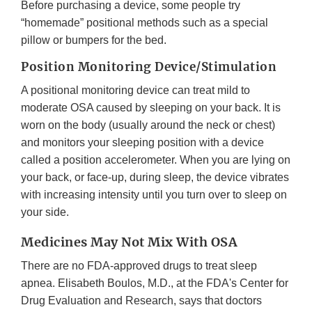
Before purchasing a device, some people try
“homemade” positional methods such as a special
pillow or bumpers for the bed.
Position Monitoring Device/Stimulation
A positional monitoring device can treat mild to
moderate OSA caused by sleeping on your back. It is
worn on the body (usually around the neck or chest)
and monitors your sleeping position with a device
called a position accelerometer. When you are lying on
your back, or face-up, during sleep, the device vibrates
with increasing intensity until you turn over to sleep on
your side.
Medicines May Not Mix With OSA
There are no FDA-approved drugs to treat sleep
apnea. Elisabeth Boulos, M.D., at the FDA's Center for
Drug Evaluation and Research, says that doctors