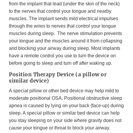
from the implant that lead (under the skin of the neck)
to the nerves that control your tongue and nearby
muscles. The implant sends mild electrical impulses
through the wires to nerves that control your tongue
muscles during sleep. The nerve stimulation prevents
your tongue and the muscles around it from collapsing
and blocking your airway during sleep. Most implants
have a remote control you use to turn the device on
before going to sleep and turn off after waking up.
Position Therapy Device (a pillow or
similar device)
A special pillow or other bed device may help mild to
moderate positional OSA. Positional obstructive sleep
apnea is caused by lying on your back (face-up) during
sleep. A special pillow or similar bed device can help
you stay sleeping on your side where gravity does not
cause your tongue or throat to block your airway.