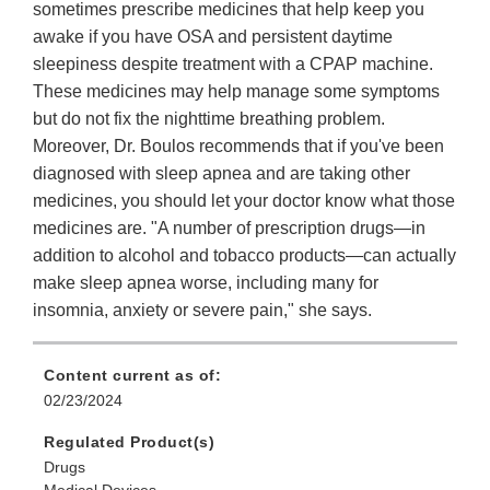
sometimes prescribe medicines that help keep you
awake if you have OSA and persistent daytime
sleepiness despite treatment with a CPAP machine.
These medicines may help manage some symptoms
but do not fix the nighttime breathing problem.
Moreover, Dr. Boulos recommends that if you've been
diagnosed with sleep apnea and are taking other
medicines, you should let your doctor know what those
medicines are. "A number of prescription drugs—in
addition to alcohol and tobacco products—can actually
make sleep apnea worse, including many for
insomnia, anxiety or severe pain," she says.
Content current as of:
02/23/2024
Regulated Product(s)
Drugs