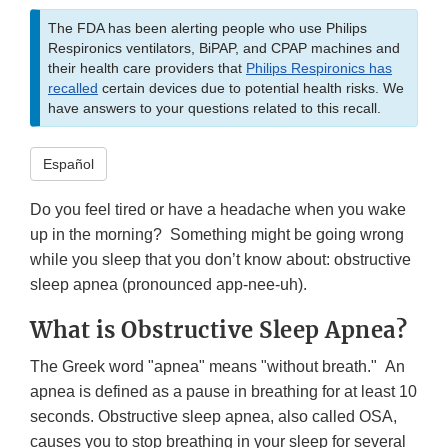
The FDA has been alerting people who use Philips
Respironics ventilators, BiPAP, and CPAP machines and
their health care providers that
Philips Respironics has
recalled
certain devices due to potential health risks. We
have answers to your questions related to this recall.
Español
Do you feel tired or have a headache when you wake
up in the morning? Something might be going wrong
while you sleep that you don’t know about: obstructive
sleep apnea (pronounced app-nee-uh).
What is Obstructive Sleep Apnea?
The Greek word "apnea" means "without breath." An
apnea is defined as a pause in breathing for at least 10
seconds. Obstructive sleep apnea, also called OSA,
causes you to stop breathing in your sleep for several