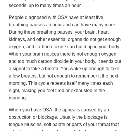
seconds, up to many times an hour.
People diagnosed with OSA have at least five
breathing pauses an hour and can have many more.
During these breathing pauses, your brain, heart,
kidneys, and other essential organs do not get enough
oxygen, and carbon dioxide can build up in your body.
When your brain notices there is not enough oxygen
and too much carbon dioxide in your body, it sends out
a signal to take a breath. You wake up enough to take
a few breaths, but not enough to remember it the next
morning. This cycle repeats itself many times each
night, making you feel tired or exhausted in the
morning.
When you have OSA, the apnea is caused by an
obstruction or blockage. Usually the blockage is
tongue muscles, soft palate or parts of your throat that