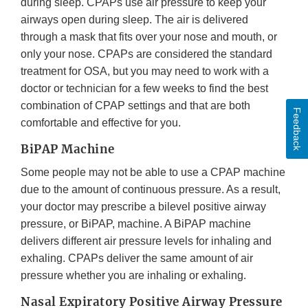
during sleep. CPAPs use air pressure to keep your
airways open during sleep. The air is delivered
through a mask that fits over your nose and mouth, or
only your nose. CPAPs are considered the standard
treatment for OSA, but you may need to work with a
doctor or technician for a few weeks to find the best
combination of CPAP settings and that are both
Feedback
comfortable and effective for you.
BiPAP Machine
Some people may not be able to use a CPAP machine
due to the amount of continuous pressure. As a result,
your doctor may prescribe a bilevel positive airway
pressure, or BiPAP, machine. A BiPAP machine
delivers different air pressure levels for inhaling and
exhaling. CPAPs deliver the same amount of air
pressure whether you are inhaling or exhaling.
Nasal Expiratory Positive Airway Pressure