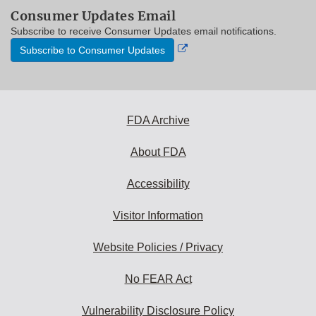
Consumer Updates Email
Subscribe to receive Consumer Updates email notifications.
External
Subscribe to Consumer Updates
Link
Disclaimer
FDA Archive
About FDA
Accessibility
Visitor Information
Website Policies / Privacy
No FEAR Act
Vulnerability Disclosure Policy