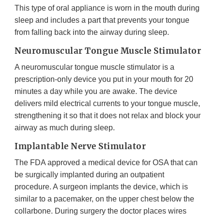
This type of oral appliance is worn in the mouth during
sleep and includes a part that prevents your tongue
from falling back into the airway during sleep.
Neuromuscular Tongue Muscle Stimulator
A neuromuscular tongue muscle stimulator is a
prescription-only device you put in your mouth for 20
minutes a day while you are awake. The device
delivers mild electrical currents to your tongue muscle,
strengthening it so that it does not relax and block your
airway as much during sleep.
Implantable Nerve Stimulator
The FDA approved a medical device for OSA that can
be surgically implanted during an outpatient
procedure. A surgeon implants the device, which is
similar to a pacemaker, on the upper chest below the
collarbone. During surgery the doctor places wires