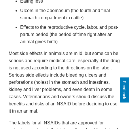
Eating less
Ulcers in the abomasum (the fourth and final
stomach compartment in cattle)
Effects to the reproductive cycle, labor, and post-
partum period (the period of time right after an
animal gives birth)
Most side effects in animals are mild, but some can be
serious and require medical care, especially if the drug
is not used according to the directions on the label.
Serious side effects include bleeding ulcers and
perforations (holes) in the stomach and intestines,
Feedback
kidney and liver problems, and even death in some
cases. Veterinarians and owners should discuss the
benefits and risks of an NSAID before deciding to use
it in an animal.
The labels for all NSAIDs that are approved for