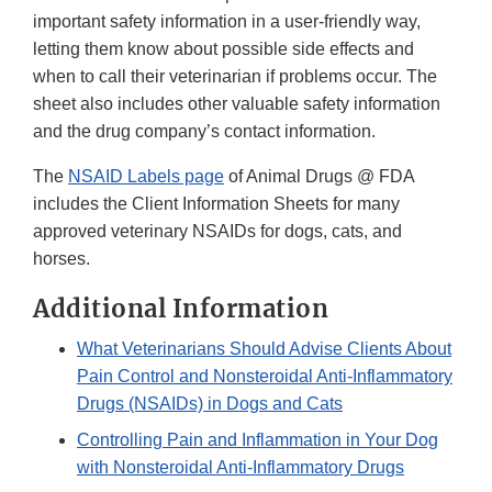
important safety information in a user-friendly way,
letting them know about possible side effects and
when to call their veterinarian if problems occur. The
sheet also includes other valuable safety information
and the drug company’s contact information.
The
NSAID Labels page
of Animal Drugs @ FDA
includes the Client Information Sheets for many
approved veterinary NSAIDs for dogs, cats, and
horses.
Additional Information
What Veterinarians Should Advise Clients About
Pain Control and Nonsteroidal Anti-Inflammatory
Drugs (NSAIDs) in Dogs and Cats
Controlling Pain and Inflammation in Your Dog
with Nonsteroidal Anti-Inflammatory Drugs