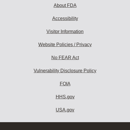
About FDA
Accessibility
Visitor Information
Website Policies / Privacy
No FEAR Act
Vulnerability Disclosure Policy
FOIA
HHS.gov
USA.gov