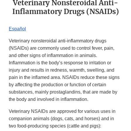
Veterinary Nonsteroidal Anti-
Inflammatory Drugs (NSAIDs)
Español
Veterinary nonsteroidal anti-inflammatory drugs
(NSAIDs) are commonly used to control fever, pain,
and other signs of inflammation in animals.
Inflammation is the body’s response to irritation or
injury and results in redness, warmth, swelling, and
pain in the inflamed area. NSAIDs reduce these signs
by affecting the production or function of certain
substances, mainly prostaglandins, that are made by
the body and involved in inflammation.
Veterinary NSAIDs are approved for various uses in
companion animals (dogs, cats, and horses) and in
two food-producing species (cattle and pigs):