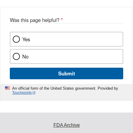
Was this page helpful?
*
Yes
No
Submit
An official form of the United States government. Provided by
Touchpoints
FDA Archive