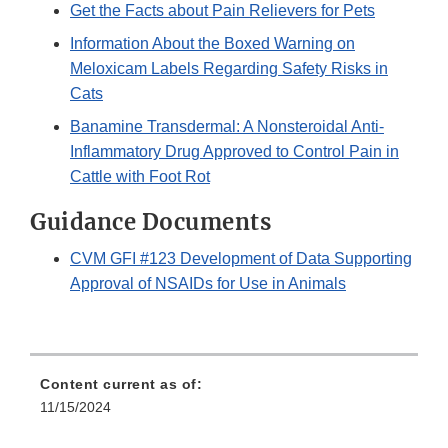
Get the Facts about Pain Relievers for Pets
Information About the Boxed Warning on
Meloxicam Labels Regarding Safety Risks in
Cats
Banamine Transdermal: A Nonsteroidal Anti-
Inflammatory Drug Approved to Control Pain in
Cattle with Foot Rot
Guidance Documents
CVM GFI #123 Development of Data Supporting
Approval of NSAIDs for Use in Animals
Content current as of:
11/15/2024