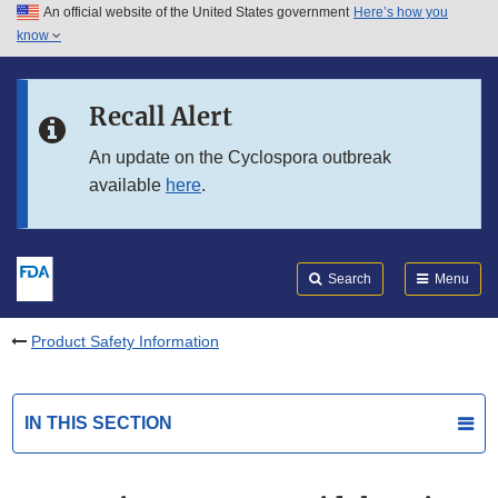
An official website of the United States government
Here’s how you
Skip to main content
know
Search
Submit
FDA
Skip to FDA Search
Recall Alert
Skip to in this section menu
An update on the Cyclospora outbreak
available
here
.
Skip to footer links
Search
Menu
Product Safety Information
IN THIS SECTION