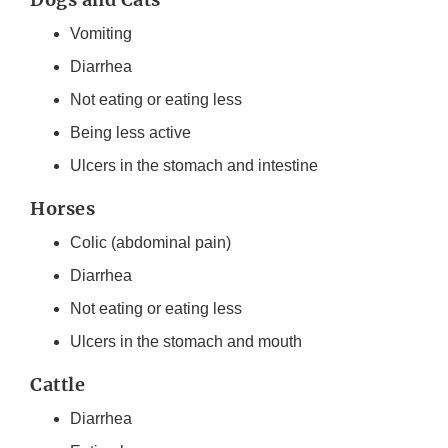
Vomiting
Diarrhea
Not eating or eating less
Being less active
Ulcers in the stomach and intestine
Horses
Colic (abdominal pain)
Diarrhea
Not eating or eating less
Ulcers in the stomach and mouth
Cattle
Diarrhea