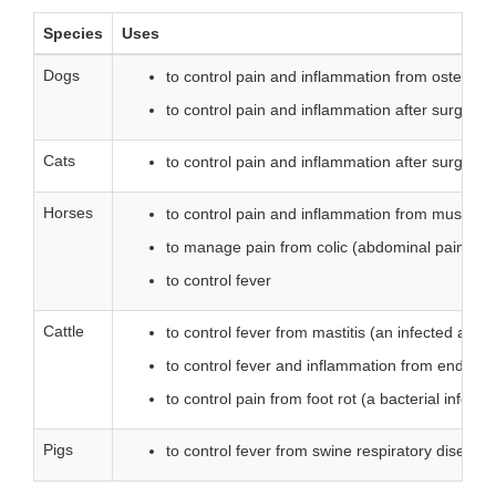
Species
Uses
Dogs
to control pain and inflammation from osteoarthr
to control pain and inflammation after surgery
Cats
to control pain and inflammation after surgery
Horses
to control pain and inflammation from musculosk
to manage pain from colic (abdominal pain)
to control fever
Cattle
to control fever from mastitis (an infected an
to control fever and inflammation from endotox
to control pain from foot rot (a bacterial infectio
Pigs
to control fever from swine respiratory disease