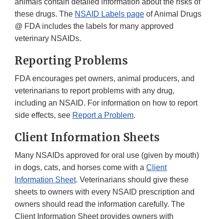
animals contain detailed information about the risks of
these drugs. The
NSAID Labels page
of Animal Drugs
@ FDA includes the labels for many approved
veterinary NSAIDs.
Reporting Problems
FDA encourages pet owners, animal producers, and
veterinarians to report problems with any drug,
including an NSAID. For information on how to report
side effects, see
Report a Problem
.
Client Information Sheets
Many NSAIDs approved for oral use (given by mouth)
in dogs, cats, and horses come with a
Client
Information Sheet
. Veterinarians should give these
sheets to owners with every NSAID prescription and
owners should read the information carefully. The
Client Information Sheet provides owners with