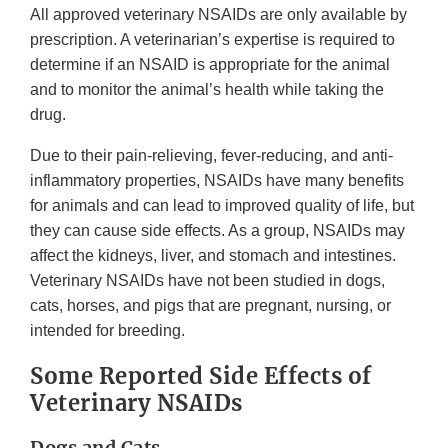
All approved veterinary NSAIDs are only available by
prescription. A veterinarian’s expertise is required to
determine if an NSAID is appropriate for the animal
and to monitor the animal’s health while taking the
drug.
Due to their pain-relieving, fever-reducing, and anti-
inflammatory properties, NSAIDs have many benefits
for animals and can lead to improved quality of life, but
they can cause side effects. As a group, NSAIDs may
affect the kidneys, liver, and stomach and intestines.
Veterinary NSAIDs have not been studied in dogs,
cats, horses, and pigs that are pregnant, nursing, or
intended for breeding.
Some Reported Side Effects of
Veterinary NSAIDs
Dogs and Cats