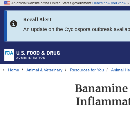
An official website of the United States government
Here’s how you know
Skip to main content
Recall Alert
Skip to FDA Search
An update on the Cyclospora outbreak availa
Skip to in this section menu
Skip to footer links
Home
Animal & Veterinary
Resources for You
Animal Hea
Banamine 
Inflammat