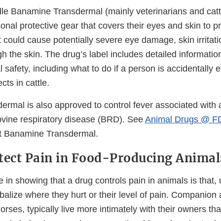
e Banamine Transdermal (mainly veterinarians and catt
nal protective gear that covers their eyes and skin to p
t could cause potentially severe eye damage, skin irritati
h the skin. The drug’s label includes detailed informatio
 safety, including what to do if a person is accidentally
cts in cattle.
rmal is also approved to control fever associated with 
bovine respiratory disease (BRD). See
Animal Drugs @ F
ut Banamine Transdermal.
tect Pain in Food-Producing Animal
 in showing that a drug controls pain in animals is that, 
balize where they hurt or their level of pain. Companion
orses, typically live more intimately with their owners t