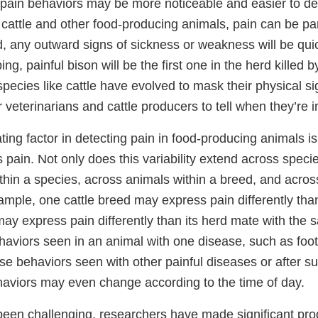
 pain behaviors may be more noticeable and easier to det
cattle and other food-producing animals, pain can be part
ld, any outward signs of sickness or weakness will be qui
ing, painful bison will be the first one in the herd killed 
species like cattle have evolved to mask their physical si
r veterinarians and cattle producers to tell when they’re i
ing factor in detecting pain in food-producing animals is t
pain. Not only does this variability extend across specie
thin a species, across animals within a breed, and acro
ample, one cattle breed may express pain differently tha
ay express pain differently than its herd mate with the 
haviors seen in an animal with one disease, such as foot 
ose behaviors seen with other painful diseases or after s
haviors may even change according to the time of day.
 been challenging, researchers have made significant pro