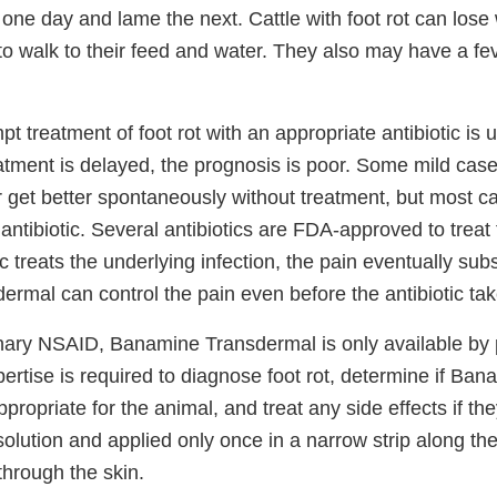
 one day and lame the next. Cattle with foot rot can los
 to walk to their feed and water. They also may have a fe
pt treatment of foot rot with an appropriate antibiotic is 
eatment is delayed, the prognosis is poor. Some mild case
r get better spontaneously without treatment, but most c
 antibiotic. Several antibiotics are FDA-approved to treat f
ic treats the underlying infection, the pain eventually sub
mal can control the pain even before the antibiotic take
inary NSAID, Banamine Transdermal is only available by p
pertise is required to diagnose foot rot, determine if Ba
propriate for the animal, and treat any side effects if th
 solution and applied only once in a narrow strip along th
through the skin.