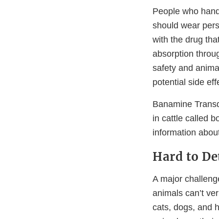
People who handl
should wear perso
with the drug tha
absorption throug
safety and animal
potential side effe
Banamine Transde
in cattle called 
information abo
Hard to De
A major challenge
animals can’t ver
cats, dogs, and h