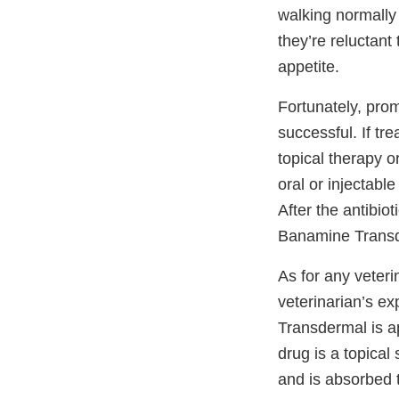
walking normally
they’re reluctant
appetite.
Fortunately, prom
successful. If tr
topical therapy o
oral or injectable
After the antibiot
Banamine Transder
As for any veter
veterinarian’s ex
Transdermal is ap
drug is a topical
and is absorbed 