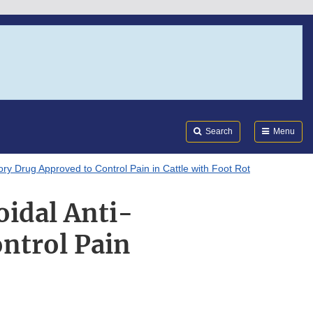
Search
Submi
FDA
Search
Menu
y Drug Approved to Control Pain in Cattle with Foot Rot
idal Anti-
ntrol Pain