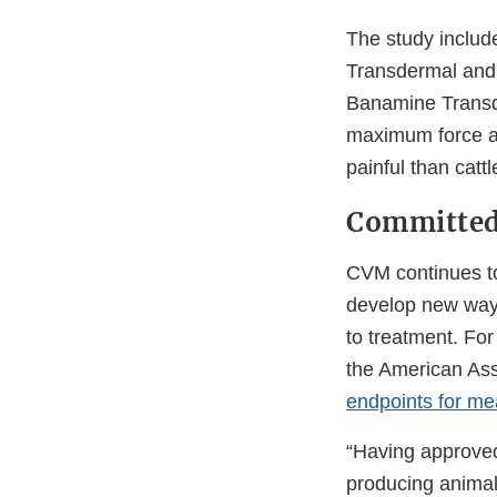
The study includ
Transdermal and t
Banamine Transd
maximum force an
painful than catt
Committed
CVM continues to
develop new ways
to treatment. For
the American Ass
endpoints for mea
“Having approved
producing animals