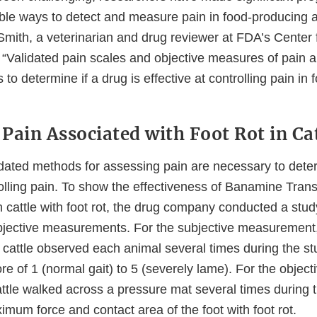
iable ways to detect and measure pain in food-producing 
Smith, a veterinarian and drug reviewer at FDA’s Center 
“Validated pain scales and objective measures of pain a
s to determine if a drug is effective at controlling pain in
Pain Associated with Foot Rot in Ca
dated methods for assessing pain are necessary to determ
rolling pain. To show the effectiveness of Banamine Tran
in cattle with foot rot, the drug company conducted a stu
bjective measurements. For the subjective measurement
 cattle observed each animal several times during the s
re of 1 (normal gait) to 5 (severely lame). For the object
tle walked across a pressure mat several times during t
mum force and contact area of the foot with foot rot.