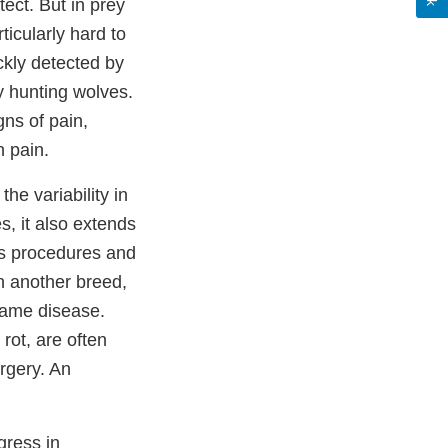
ect. But in prey
icularly hard to
ckly detected by
by hunting wolves.
gns of pain,
n pain.
he variability in
s, it also extends
ss procedures and
n another breed,
same disease.
rot, are often
urgery. An
gress in