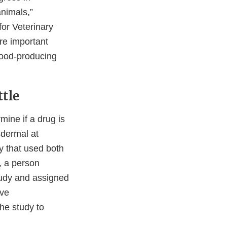
animals,”
for Veterinary
re important
 food-producing
ttle
ine if a drug is
sdermal at
dy that used both
, a person
tudy and assigned
ive
he study to