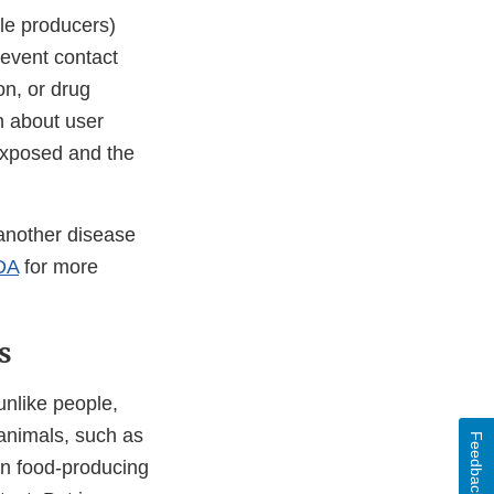
le producers)
revent contact
on, or drug
n about user
 exposed and the
another disease
DA
for more
s
unlike people,
 animals, such as
Feedback
han food-producing