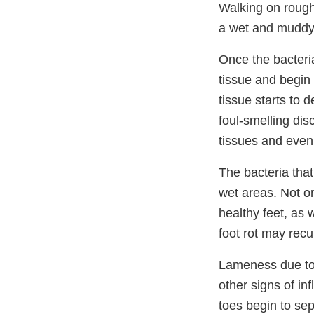
Walking on rough
a wet and muddy a
Once the bacteri
tissue and begin 
tissue starts to 
foul-smelling dis
tissues and even 
The bacteria tha
wet areas. Not o
healthy feet, as 
foot rot may recur
Lameness due to p
other signs of in
toes begin to se