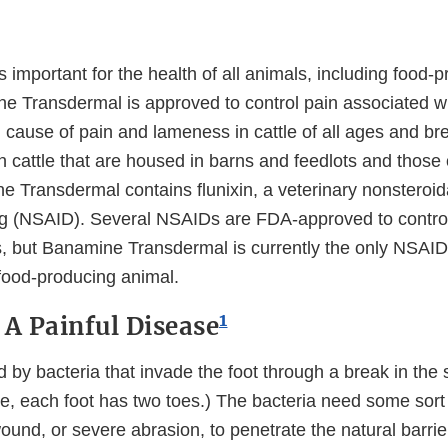
is important for the health of all animals, including food-
e Transdermal is approved to control pain associated wit
 cause of pain and lameness in cattle of all ages and br
n cattle that are housed in barns and feedlots and those
 Transdermal contains flunixin, a veterinary nonsteroida
g (NSAID). Several NSAIDs are FDA-approved to control 
, but Banamine Transdermal is currently the only NSAID
 food-producing animal.
1
 A Painful Disease
d by bacteria that invade the foot through a break in the
tle, each foot has two toes.) The bacteria need some sort 
ound, or severe abrasion, to penetrate the natural barrier