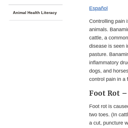
Español
Animal Health Literacy
Controlling pain 
animals. Banamin
cattle, a common
disease is seen i
pasture. Banamine
inflammatory dru
dogs, and horses
control pain in a
Foot Rot –
Foot rot is cause
two toes. (In cat
a cut, puncture w