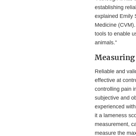
establishing rel
explained Emily 
Medicine (CVM). 
tools to enable u
animals.”
Measuring 
Reliable and vali
effective at cont
controlling pain 
subjective and o
experienced with
it a lameness sco
measurement, cat
measure the maxi