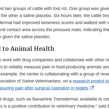
ed two groups of cattle with foot rot. One group was gi
he other a saline placebo. Six hours later, the cattle tre
ermal had improved lameness scores and walked with 
d contact area across the pressure mats, indicating th
le given the saline placebo.
 to Animal Health
 work with drug companies and collaborate with other r
 to reliably measure pain in food-producing animals an
 example, the center is collaborating with a group of res
ociation of Swine Veterinarians, on a
research project to
Externa
suring pain after surgical castration in piglets
.
Link
 drugs, such as Banamine Transdermal, available to cont
Disclai
 is a positive contribution to veterinary medicine,” said