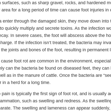
 surfaces, such as sharp gravel, rocks, and hardened mu
rea for a long period of time can cause foot injuries in c
a enter through the damaged skin, they move down into 
to quickly multiply and secrete toxins. As the infection w
decay. In severe cases, the foot will abscess above the ho
charge. If the infection isn’t treated, the bacteria may in
the joints and bones of the foot, resulting in permanent
t cause foot rot are common in the environment, especial
nly can the bacteria be found on diseased feet, they can
well as in the manure of cattle. Once the bacteria are “see
 in a herd for a long time.
ain is typically the first sign of foot rot, and is usuall
flammation, such as swelling and redness. As the swellin
parate. The swelling and lameness can appear suddenly, 