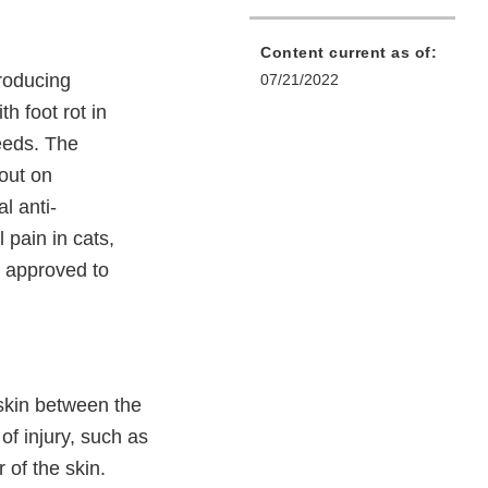
Content current as of:
producing
07/21/2022
h foot rot in
eeds. The
 out on
l anti-
pain in cats,
 approved to
 skin between the
of injury, such as
 of the skin.