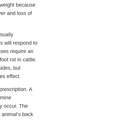
e weight because
ver and loss of
usually
s will respond to
ases require an
oot rot in cattle.
sides, but
s effect.
rescription. A
namine
ey occur. The
e animal’s back