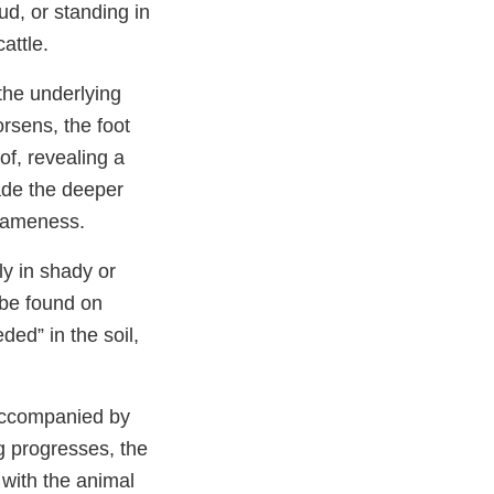
d, or standing in
attle.
the underlying
orsens, the foot
of, revealing a
vade the deeper
 lameness.
ly in shady or
 be found on
ded” in the soil,
y accompanied by
g progresses, the
with the animal