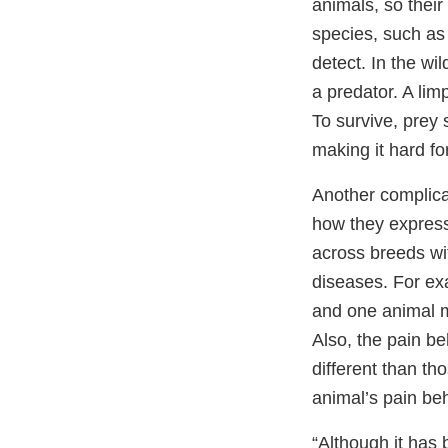
animals, so their
species, such as 
detect. In the wi
a predator. A limp
To survive, prey 
making it hard fo
Another complicat
how they express 
across breeds wi
diseases. For ex
and one animal m
Also, the pain be
different than th
animal’s pain be
“Although it has