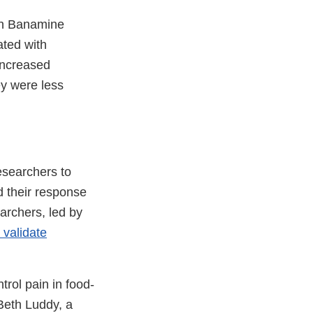
ven Banamine
ated with
increased
ey were less
esearchers to
d their response
earchers, led by
 validate
l
rol pain in food-
mer
 Beth Luddy, a