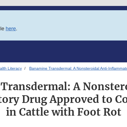
ble
here
.
lth Literacy
Banamine Transdermal: A Nonsteroidal Anti-Inflammator
Transdermal: A Nonstero
ory Drug Approved to Co
in Cattle with Foot Rot