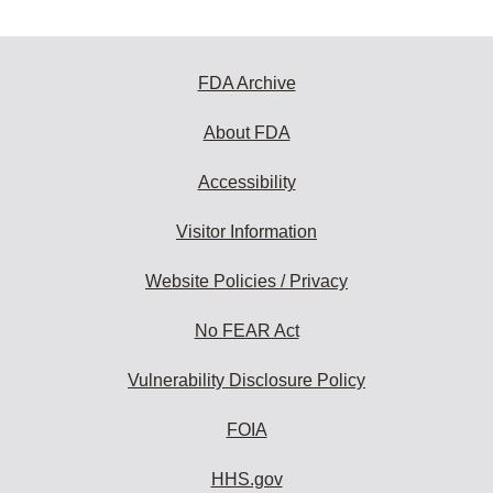
FDA Archive
About FDA
Accessibility
Visitor Information
Website Policies / Privacy
No FEAR Act
Vulnerability Disclosure Policy
FOIA
HHS.gov