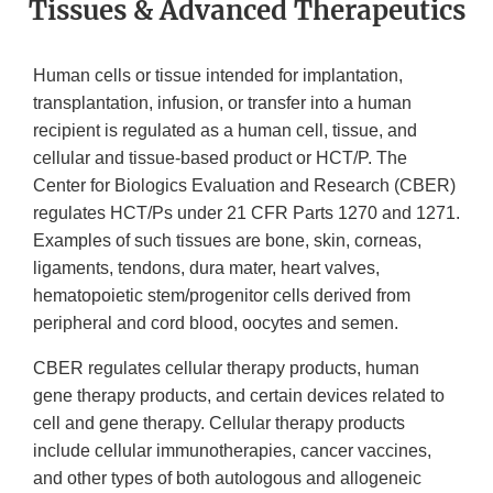
Tissues & Advanced Therapeutics
Human cells or tissue intended for implantation,
transplantation, infusion, or transfer into a human
recipient is regulated as a human cell, tissue, and
cellular and tissue-based product or HCT/P. The
Center for Biologics Evaluation and Research (CBER)
regulates HCT/Ps under 21 CFR Parts 1270 and 1271.
Examples of such tissues are bone, skin, corneas,
ligaments, tendons, dura mater, heart valves,
hematopoietic stem/progenitor cells derived from
peripheral and cord blood, oocytes and semen.
CBER regulates cellular therapy products, human
gene therapy products, and certain devices related to
cell and gene therapy. Cellular therapy products
include cellular immunotherapies, cancer vaccines,
and other types of both autologous and allogeneic