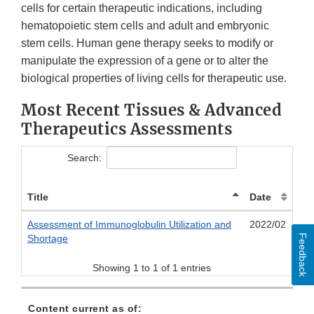
cells for certain therapeutic indications, including
hematopoietic stem cells and adult and embryonic
stem cells. Human gene therapy seeks to modify or
manipulate the expression of a gene or to alter the
biological properties of living cells for therapeutic use.
Most Recent Tissues & Advanced
Therapeutics Assessments
Search:
Title
Date
Assessment of Immunoglobulin Utilization and
2022/02
Feedback
Shortage
Showing 1 to 1 of 1 entries
Content current as of: