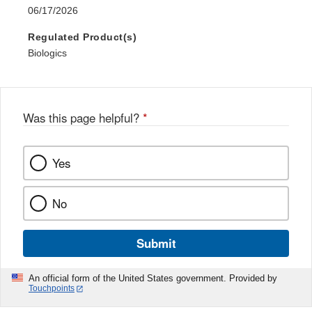
06/17/2026
Regulated Product(s)
Biologics
Was this page helpful?
*
Yes
No
Submit
An official form of the United States government. Provided by
Touchpoints