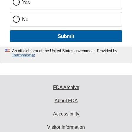
Yes
No
Submit
An official form of the United States government. Provided by
Touchpoints
FDA Archive
About FDA
Accessibility
Visitor Information