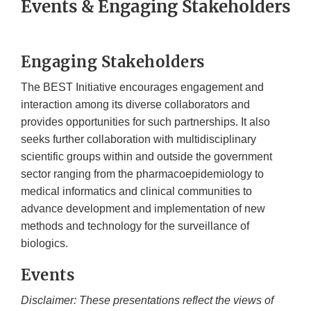
Events & Engaging Stakeholders
Engaging Stakeholders
The BEST Initiative encourages engagement and
interaction among its diverse collaborators and
provides opportunities for such partnerships. It also
seeks further collaboration with multidisciplinary
scientific groups within and outside the government
sector ranging from the pharmacoepidemiology to
medical informatics and clinical communities to
advance development and implementation of new
methods and technology for the surveillance of
biologics.
Events
Disclaimer: These presentations reflect the views of