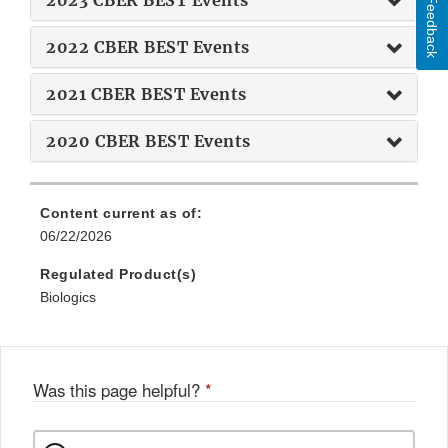
2023 CBER BEST Events
Feedback
2022 CBER BEST Events
2021 CBER BEST Events
2020 CBER BEST Events
Content current as of:
06/22/2026
Regulated Product(s)
Biologics
Was this page helpful?
*