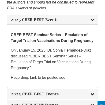
the authors and should not be construed to represent
FDA’s views or policies.
2025 CBER BEST Events
CBER BEST Seminar Series – Emulation of
Target Trial on Vaccinations During Pregnancy
On January 15, 2025, Dr. Sonia Hernández-Díaz
discussed “CBER BEST Seminar Series –
Emulation of Target Trial on Vaccinations During
Pregnancy.”
Recording: Link to be posted soon.
2024 CBER BEST Events