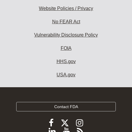
Website Policies / Privacy
No FEAR Act
Vulnerability Disclosure Policy
FOIA
HHS.gov
USA.gov
Contact FDA
Follow
Follow
Follow
FDA
FDA
FDA
Follow
View
Subscribe