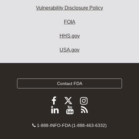
Vulnerability Disclosure Policy
FOIA
HHS.gov
USA.gov
Contact FDA
Follow
Follow
Follow
FDA
FDA
FDA
Follow
View
Subscribe
on
on
on
FDA
FDA
to
X
Facebook
Instagram
Contact
on
videos
FDA
1-888-INFO-FDA (1-888-463-6332)
Number
LinkedIn
on
RSS