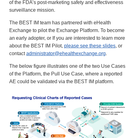
of the FDA’s post-marketing safety and effectiveness
surveillance mission.
The BEST IM team has partnered with eHealth
Exchange to pilot the Exchange Platform. To become
an early adopter, or If you are interested to learn more
about the BEST IM Pilot,
please see these slides
, or
contact
administrator@ehealthexchange.org
.
The below figure illustrates one of the two Use Cases
of the Platform, the Pull Use Case, where a reported
AE could be validated via the BEST IM platform.