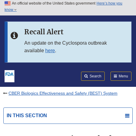
An official website of the United States government
Here’s how you
Skip to main content
know
Search
Submit
FDA
Skip to FDA Search
Recall Alert
Skip to in this section menu
An update on the Cyclospora outbreak
available
here
.
Skip to footer links
Search
Menu
CBER Biologics Effectiveness and Safety (BEST) System
IN THIS SECTION