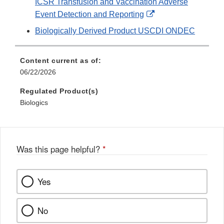
ICSR Transfusion and Vaccination Adverse
External
Event Detection and Reporting
Link
Biologically Derived Product USCDI ONDEC
Disclaimer
Content current as of:
06/22/2026
Regulated Product(s)
Biologics
Was this page helpful?
*
Yes
No