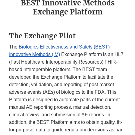
BEST Innovative Methods
Exchange Platform
The Exchange Pilot
The
Biologics Effectiveness and Safety (BEST)
Innovative Methods (IM)
Exchange Platform is an HL7
(Fast Healthcare Interoperability Resources) FHIR-
based interoperable platform. The BEST team
developed the Exchange Platform to facilitate the
detection, validation, and reporting of post-market
adverse events (AEs) of biologics to the FDA. This
Platform is designed to automate parts of the current
manual AE reporting process, manual detection,
clinical review, and submission of AE reports. In
addition, the BEST Platform aims to obtain quality, fit-
for-purpose, data to guide regulatory decisions as part