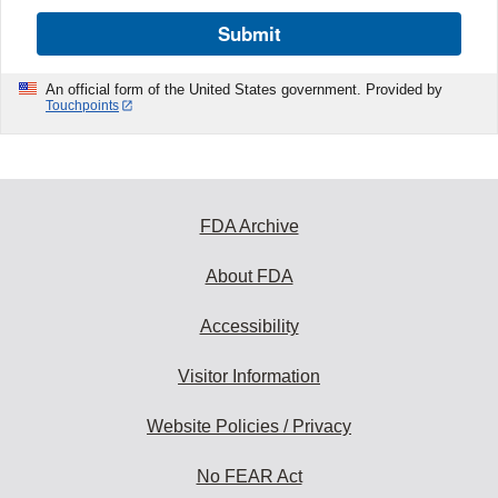
Submit
An official form of the United States government. Provided by
Touchpoints
FDA Archive
About FDA
Accessibility
Visitor Information
Website Policies / Privacy
No FEAR Act