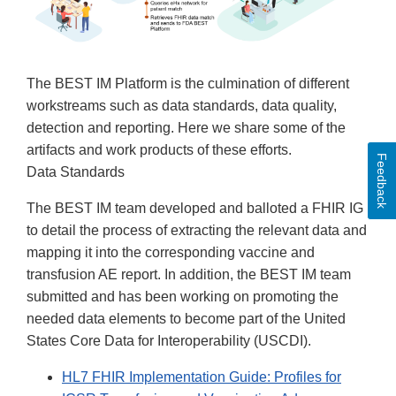
The BEST IM Platform is the culmination of different
workstreams such as data standards, data quality,
detection and reporting. Here we share some of the
artifacts and work products of these efforts.
Feedback
Data Standards
The BEST IM team developed and balloted a FHIR IG
to detail the process of extracting the relevant data and
mapping it into the corresponding vaccine and
transfusion AE report. In addition, the BEST IM team
submitted and has been working on promoting the
needed data elements to become part of the United
States Core Data for Interoperability (USCDI).
HL7 FHIR Implementation Guide: Profiles for