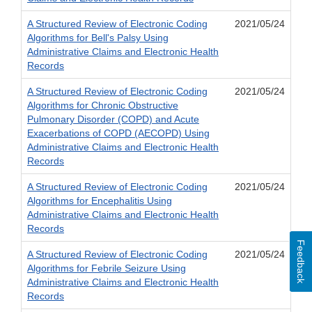
A Structured Review of Electronic Coding
2021/05/24
Algorithms for Bell's Palsy Using
Administrative Claims and Electronic Health
Records
A Structured Review of Electronic Coding
2021/05/24
Algorithms for Chronic Obstructive
Pulmonary Disorder (COPD) and Acute
Exacerbations of COPD (AECOPD) Using
Administrative Claims and Electronic Health
Records
A Structured Review of Electronic Coding
2021/05/24
Algorithms for Encephalitis Using
Administrative Claims and Electronic Health
Records
Feedback
A Structured Review of Electronic Coding
2021/05/24
Algorithms for Febrile Seizure Using
Administrative Claims and Electronic Health
Records