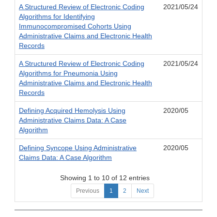
A Structured Review of Electronic Coding
2021/05/24
Algorithms for Identifying
Immunocompromised Cohorts Using
Administrative Claims and Electronic Health
Records
A Structured Review of Electronic Coding
2021/05/24
Algorithms for Pneumonia Using
Administrative Claims and Electronic Health
Records
Defining Acquired Hemolysis Using
2020/05
Administrative Claims Data: A Case
Algorithm
Defining Syncope Using Administrative
2020/05
Claims Data: A Case Algorithm
Showing 1 to 10 of 12 entries
Previous
1
2
Next