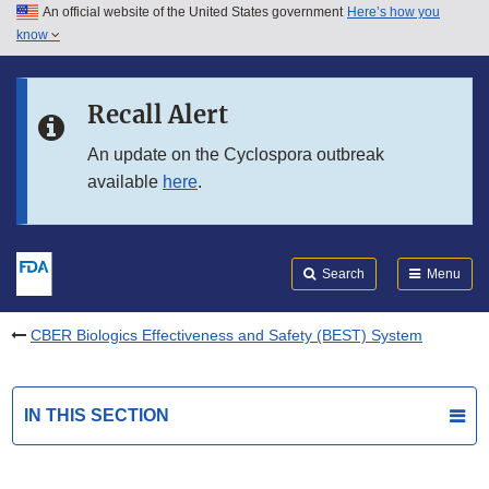
An official website of the United States government
Here’s how you
Skip to main content
know
Search
Submit
FDA
Skip to FDA Search
Recall Alert
Skip to in this section menu
An update on the Cyclospora outbreak
available
here
.
Skip to footer links
Search
Menu
CBER Biologics Effectiveness and Safety (BEST) System
IN THIS SECTION