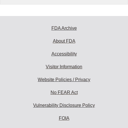
FDA Archive
About FDA
Accessibility
Visitor Information
Website Policies / Privacy
No FEAR Act
Vulnerability Disclosure Policy
FOIA