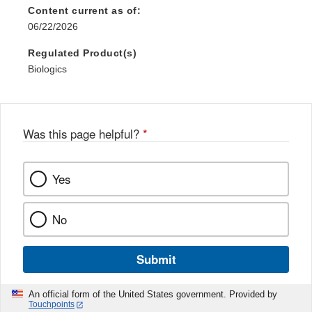
Content current as of:
06/22/2026
Regulated Product(s)
Biologics
Was this page helpful?
*
Yes
No
Submit
An official form of the United States government. Provided by
Touchpoints