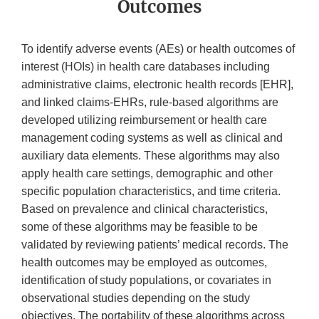
Outcomes
To identify adverse events (AEs) or health outcomes of
interest (HOIs) in health care databases including
administrative claims, electronic health records [EHR],
and linked claims-EHRs, rule-based algorithms are
developed utilizing reimbursement or health care
management coding systems as well as clinical and
auxiliary data elements. These algorithms may also
apply health care settings, demographic and other
specific population characteristics, and time criteria.
Based on prevalence and clinical characteristics,
some of these algorithms may be feasible to be
validated by reviewing patients’ medical records. The
health outcomes may be employed as outcomes,
identification of study populations, or covariates in
observational studies depending on the study
objectives. The portability of these algorithms across