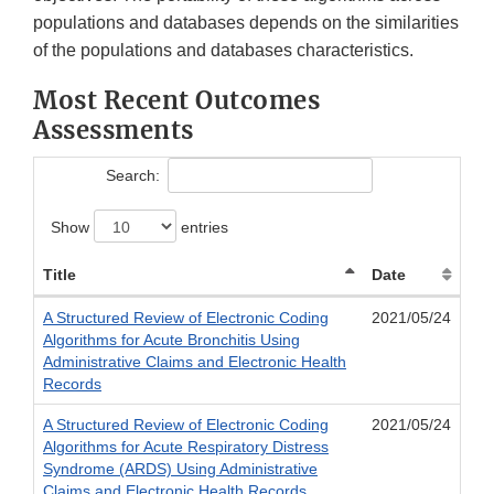
populations and databases depends on the similarities
of the populations and databases characteristics.
Most Recent Outcomes
Assessments
Search:
Show
entries
Title
Date
A Structured Review of Electronic Coding
2021/05/24
Algorithms for Acute Bronchitis Using
Administrative Claims and Electronic Health
Records
A Structured Review of Electronic Coding
2021/05/24
Algorithms for Acute Respiratory Distress
Syndrome (ARDS) Using Administrative
Claims and Electronic Health Records