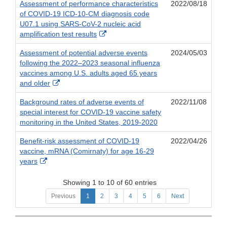
Assessment of performance characteristics
2022/08/18
of COVID-19 ICD-10-CM diagnosis code
U07.1 using SARS-CoV-2 nucleic acid
External
amplification test results
Link
Assessment of potential adverse events
2024/05/03
Disclaimer
following the 2022–2023 seasonal influenza
vaccines among U.S. adults aged 65 years
External
and older
Link
Background rates of adverse events of
2022/11/08
Disclaimer
special interest for COVID-19 vaccine safety
monitoring in the United States, 2019-2020
Benefit-risk assessment of COVID-19
2022/04/26
vaccine, mRNA (Comirnaty) for age 16-29
External
years
Link
Disclaimer
Showing 1 to 10 of 60 entries
Previous
1
2
3
4
5
6
Next