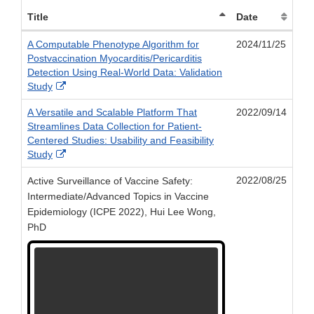
Title
Date
A Computable Phenotype Algorithm for
2024/11/25
Postvaccination Myocarditis/Pericarditis
Detection Using Real-World Data: Validation
External
Study
Link
A Versatile and Scalable Platform That
2022/09/14
Disclaimer
Streamlines Data Collection for Patient-
Centered Studies: Usability and Feasibility
External
Study
Link
2022/08/25
Active Surveillance of Vaccine Safety:
Disclaimer
Intermediate/Advanced Topics in Vaccine
Epidemiology (ICPE 2022), Hui Lee Wong,
PhD