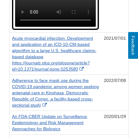
Feedback
Acute myocardial infarction: Development
2021/07/01
and application of an ICD-10-CM-based
algorithm to a large U.S. healthcare claims-
based database
https://journals.plos.org/plosone/article?
External
id=10.1371/journal.pone.0253580
Link
Adherence to face mask use during the
2022/07/08
Disclaimer
COVID-19 pandemic among women seeking
antenatal care in Kinshasa, Democratic
Republic of Congo: a facility-based cross-
External
sectional study
Link
An FDA-CBER Update on Surveillance,
2020/01/29
Disclaimer
Epidemiology and Risk Management
Approaches for Biologics