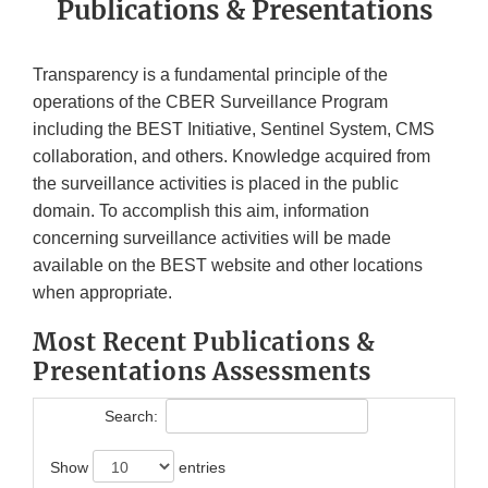
Publications & Presentations
Transparency is a fundamental principle of the
operations of the CBER Surveillance Program
including the BEST Initiative, Sentinel System, CMS
collaboration, and others. Knowledge acquired from
the surveillance activities is placed in the public
domain. To accomplish this aim, information
concerning surveillance activities will be made
available on the BEST website and other locations
when appropriate.
Most Recent Publications &
Presentations Assessments
Search:
Show
entries