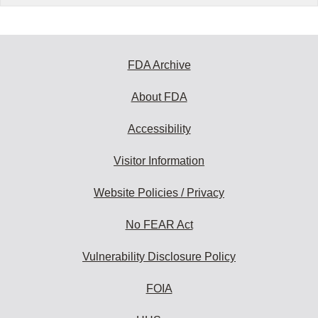
FDA Archive
About FDA
Accessibility
Visitor Information
Website Policies / Privacy
No FEAR Act
Vulnerability Disclosure Policy
FOIA