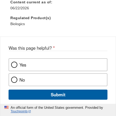
Content current as of:
06/22/2026
Regulated Product(s)
Biologics
Was this page helpful?
*
Yes
No
Submit
An official form of the United States government. Provided by
Touchpoints