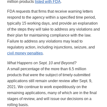
million products
listed with FDA
.
FDA requests that firms that receive warning letters
respond to the agency within a specified time period,
typically 15 working days, and provide an explanation
of the steps they will take to address any violations and
their plan for maintaining compliance with the law.
Failure to address any violations may lead to
regulatory action, including injunctions, seizure, and
civil money penalties
.
What Happens on Sept. 10 and Beyond?
A small percentage of the more than 6.5 million
products that were the subject of timely-submitted
applications still remain under review after Sept. 9,
2021. We continue to work expeditiously on the
remaining applications, many of which are in the final
stages of review, and will issue our decisions on a
rolling basis.