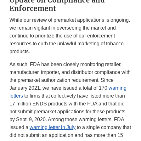
Enforcement
While our review of premarket applications is ongoing,
we remain vigilant in overseeing the market and
continue to prioritize the use of our enforcement
resources to curb the unlawful marketing of tobacco
products.
As such, FDA has been closely monitoring retailer,
manufacturer, importer, and distributor compliance with
the premarket authorization requirement. Since
January 2021, we have issued a total of 170
warning
letters
to firms that collectively have listed more than
17 million ENDS products with the FDA and that did
not submit premarket applications for these products
by Sept. 9, 2020. Among those warning letters, FDA
issued a
warning letter in July
to a single company that
did not submit an application and has more than 15