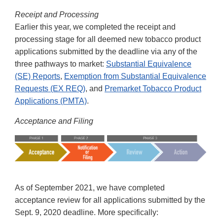
Receipt and Processing
Earlier this year, we completed the receipt and
processing stage for all deemed new tobacco product
applications submitted by the deadline via any of the
three pathways to market:
Substantial Equivalence
(SE) Reports
,
Exemption from Substantial Equivalence
Requests (EX REQ)
, and
Premarket Tobacco Product
Applications (PMTA)
.
Acceptance and Filing
As of September 2021, we have completed
acceptance review for all applications submitted by the
Sept. 9, 2020 deadline. More specifically: