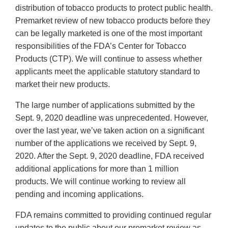
distribution of tobacco products to protect public health.
Premarket review of new tobacco products before they
can be legally marketed is one of the most important
responsibilities of the FDA’s Center for Tobacco
Products (CTP). We will continue to assess whether
applicants meet the applicable statutory standard to
market their new products.
The large number of applications submitted by the
Sept. 9, 2020 deadline was unprecedented. However,
over the last year, we’ve taken action on a significant
number of the applications we received by Sept. 9,
2020. After the Sept. 9, 2020 deadline, FDA received
additional applications for more than 1 million
products. We will continue working to review all
pending and incoming applications.
FDA remains committed to providing continued regular
updates to the public about our premarket review as