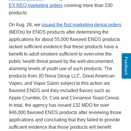
EX REQ marketing orders
covering more than 230
products.
On Aug. 26, we
issued the first marketing denial orders
(MDOs) for ENDS products after determining the
applications for about 55,000 flavored ENDS products
lacked sufficient evidence that these products have a
benefit to adult smokers sufficient to overcome the
Feedback
public health threat posed by the well-documented,
alarming levels of youth use of such products. The
products from JD Nova Group LLC, Great American
Vapes, and Vapor Salon subject to this action are
flavored ENDS and they included flavors such as
Apple Crumble, Dr. Cola and Cinnamon Toast Cereal.
In total, the agency has issued 132 MDO for over
946,000 flavored ENDS products after reviewing those
applications and concluding that they failed to provide
sufficient evidence that those products will benefit