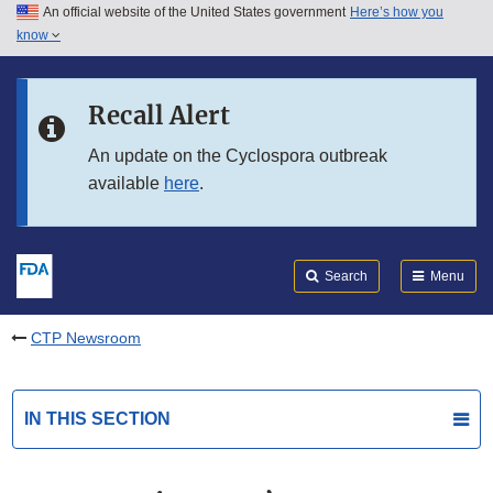
An official website of the United States government
Here’s how you
Skip to main content
know
Search
Submit
FDA
Skip to FDA Search
Recall Alert
Skip to in this section menu
An update on the Cyclospora outbreak
available
here
.
Skip to footer links
Search
Menu
CTP Newsroom
IN THIS SECTION