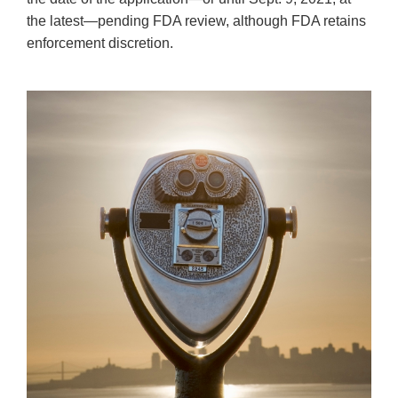
the latest—pending FDA review, although FDA retains
enforcement discretion.