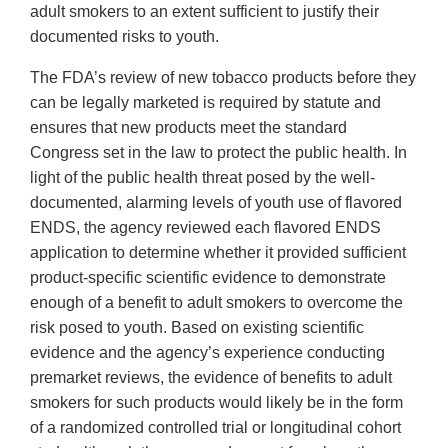
adult smokers to an extent sufficient to justify their
documented risks to youth.
The FDA’s review of new tobacco products before they
can be legally marketed is required by statute and
ensures that new products meet the standard
Congress set in the law to protect the public health. In
light of the public health threat posed by the well-
documented, alarming levels of youth use of flavored
ENDS, the agency reviewed each flavored ENDS
application to determine whether it provided sufficient
product-specific scientific evidence to demonstrate
enough of a benefit to adult smokers to overcome the
risk posed to youth. Based on existing scientific
evidence and the agency’s experience conducting
premarket reviews, the evidence of benefits to adult
smokers for such products would likely be in the form
of a randomized controlled trial or longitudinal cohort