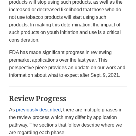
products will stop using such products, as well as the
increased or decreased likelihood that those who do
not use tobacco products will start using such
products. In making this determination, the impact of
such products on youth initiation and use is a critical
consideration.
FDA has made significant progress in reviewing
premarket applications over the last year. This
perspective piece provides an update on our work and
information about what to expect after Sept. 9, 2021.
Review Progress
As
previously described
, there are multiple phases in
the review process which may differ by application
pathway. The sections that follow describe where we
are regarding each phase.