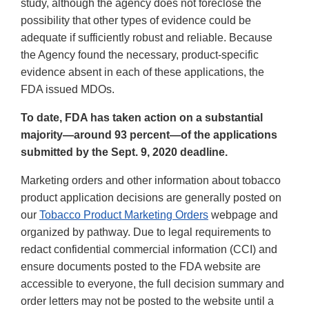
study, although the agency does not foreclose the
possibility that other types of evidence could be
adequate if sufficiently robust and reliable. Because
the Agency found the necessary, product-specific
evidence absent in each of these applications, the
FDA issued MDOs.
To date, FDA has taken action on a substantial
majority—around 93 percent—of the applications
submitted by the Sept. 9, 2020 deadline.
Marketing orders and other information about tobacco
product application decisions are generally posted on
our
Tobacco Product Marketing Orders
webpage and
organized by pathway. Due to legal requirements to
redact confidential commercial information (CCI) and
ensure documents posted to the FDA website are
accessible to everyone, the full decision summary and
order letters may not be posted to the website until a