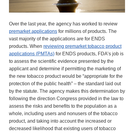
Over the last year, the agency has worked to review
premarket applications
for millions of products. The
vast majority of the applications are for ENDS
products. When
reviewing premarket tobacco product
applications (PMTAs)
for ENDS products, FDA’s job is
to assess the scientific evidence presented by the
applicant and determine if permitting the marketing of
the new tobacco product would be “appropriate for the
protection of the public health” – the standard laid out
by the statute. The agency makes this determination by
following the direction Congress provided in the law to
assess the risks and benefits to the population as a
whole, including users and nonusers of the tobacco
product, and taking into account the increased or
decreased likelihood that existing users of tobacco