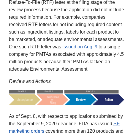
Refuse-To-File (RTF) letter at the filing stage of the
review process because the application did not include
required information. For example, companies
received RTF letters for not including required content
such as ingredient listings, labels for each product to
be marketed, or adequate environmental assessments.
One such RTF letter was
issued on Aug. 9
to a single
company for PMTAs associated with approximately 4.5
million products because their PMTAs lacked an
adequate Environmental Assessment.
Review and Actions
As of Sept. 8, with respect to applications submitted by
the September 9, 2020 deadline, FDA has issued
SE
marketing orders
covering more than 120 products and