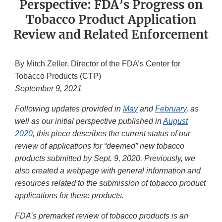
Perspective: FDA’s Progress on
Tobacco Product Application
Review and Related Enforcement
By Mitch Zeller, Director of the FDA’s Center for
Tobacco Products (CTP)
September 9, 2021
Following updates provided in
May
and
February
, as
well as our initial perspective published in
August
2020
, this piece describes the current status of our
review of applications for “deemed” new tobacco
products submitted by Sept. 9, 2020. Previously, we
also created a webpage with general information and
resources related to the submission of tobacco product
applications for these products.
FDA’s premarket review of tobacco products is an