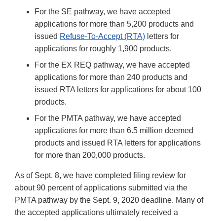
For the SE pathway, we have accepted
applications for more than 5,200 products and
issued
Refuse-To-Accept (RTA)
letters for
applications for roughly 1,900 products.
For the EX REQ pathway, we have accepted
applications for more than 240 products and
issued RTA letters for applications for about 100
products.
For the PMTA pathway, we have accepted
applications for more than 6.5 million deemed
products and issued RTA letters for applications
for more than 200,000 products.
As of Sept. 8, we have completed filing review for
about 90 percent of applications submitted via the
PMTA pathway by the Sept. 9, 2020 deadline. Many of
the accepted applications ultimately received a