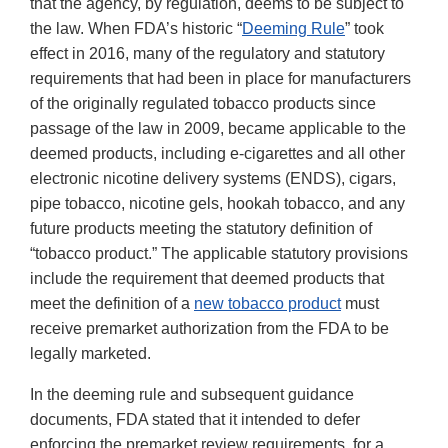
that the agency, by regulation, deems to be subject to
the law. When FDA’s historic “
Deeming Rule
” took
effect in 2016, many of the regulatory and statutory
requirements that had been in place for manufacturers
of the originally regulated tobacco products since
passage of the law in 2009, became applicable to the
deemed products, including e-cigarettes and all other
electronic nicotine delivery systems (ENDS), cigars,
pipe tobacco, nicotine gels, hookah tobacco, and any
future products meeting the statutory definition of
“tobacco product.” The applicable statutory provisions
include the requirement that deemed products that
meet the definition of a
new tobacco product
must
receive premarket authorization from the FDA to be
legally marketed.
In the deeming rule and subsequent guidance
documents, FDA stated that it intended to defer
enforcing the premarket review requirements, for a