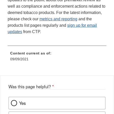
well as compliance and enforcement actions related to
deemed tobacco products. For the latest information,
please check our
metrics and reporting
and the
products list pages regularly and
sign up for email
updates
from CTP.
Content current as of:
09/09/2021
Was this page helpful?
*
Yes