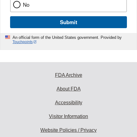
No
Submit
An official form of the United States government. Provided by
Touchpoints
FDA Archive
About FDA
Accessibility
Visitor Information
Website Policies / Privacy