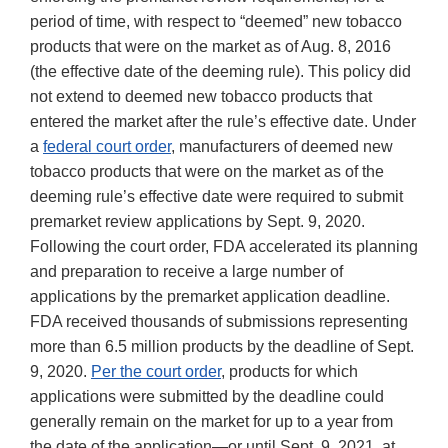
period of time, with respect to “deemed” new tobacco
products that were on the market as of Aug. 8, 2016
(the effective date of the deeming rule). This policy did
not extend to deemed new tobacco products that
entered the market after the rule’s effective date. Under
a
federal court order
, manufacturers of deemed new
tobacco products that were on the market as of the
deeming rule’s effective date were required to submit
premarket review applications by Sept. 9, 2020.
Following the court order, FDA accelerated its planning
and preparation to receive a large number of
applications by the premarket application deadline.
FDA received thousands of submissions representing
more than 6.5 million products by the deadline of Sept.
9, 2020.
Per the court order
, products for which
applications were submitted by the deadline could
generally remain on the market for up to a year from
the date of the application—or until Sept. 9, 2021, at