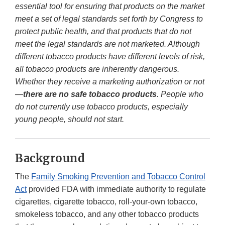
essential tool for ensuring that products on the market
meet a set of legal standards set forth by Congress to
protect public health, and that products that do not
meet the legal standards are not marketed. Although
different tobacco products have different levels of risk,
all tobacco products are inherently dangerous.
Whether they receive a marketing authorization or not
—
there are no safe tobacco products
. People who
do not currently use tobacco products, especially
young people, should not start.
Background
The
Family Smoking Prevention and Tobacco Control
Act
provided FDA with immediate authority to regulate
cigarettes, cigarette tobacco, roll-your-own tobacco,
smokeless tobacco, and any other tobacco products