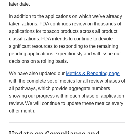
later date.
In addition to the applications on which we’ve already
taken actions, FDA continues review on thousands of
applications for tobacco products across all product
classifications. FDA intends to continue to devote
significant resources to responding to the remaining
pending applications expeditiously and will issue our
decisions on a rolling basis.
We have also updated our
Metrics & Reporting page
with the complete set of metrics for all review phases of
all pathways, which provide aggregate numbers
showing our progress within each phase of application
review. We will continue to update these metrics every
other month.
Update on Compliance and