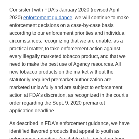
Consistent with FDA’s January 2020 (revised April
2020)
enforcement guidance
, we will continue to make
enforcement decisions on a case-by-case basis
according to our enforcement priorities and individual
circumstances, recognizing that we are unable, as a
practical matter, to take enforcement action against
every illegally marketed tobacco product, and that we
need to make the best use of Agency resources. All
new tobacco products on the market without the
statutorily required premarket authorization are
marketed unlawfully and are subject to enforcement
action at FDA’s discretion, as recognized in the court’s
order regarding the Sept. 9, 2020 premarket
application deadline.
As described in FDA’s enforcement guidance, we have
identified flavored products that appeal to youth as
enforcement priorities. Available data, including from