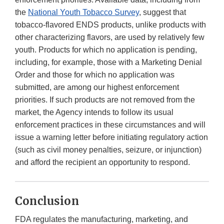
the
National Youth Tobacco Survey
, suggest that
tobacco-flavored ENDS products, unlike products with
other characterizing flavors, are used by relatively few
youth. Products for which no application is pending,
including, for example, those with a Marketing Denial
Order and those for which no application was
submitted, are among our highest enforcement
priorities. If such products are not removed from the
market, the Agency intends to follow its usual
enforcement practices in these circumstances and will
issue a warning letter before initiating regulatory action
(such as civil money penalties, seizure, or injunction)
and afford the recipient an opportunity to respond.
Conclusion
FDA regulates the manufacturing, marketing, and