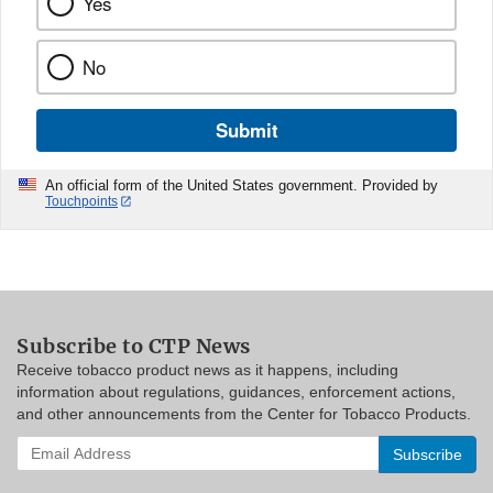
Yes
No
Submit
An official form of the United States government. Provided by
Touchpoints
Subscribe to CTP News
Receive tobacco product news as it happens, including
information about regulations, guidances, enforcement actions,
and other announcements from the Center for Tobacco Products.
Enter
your
email