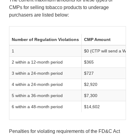
CMPs for selling tobacco products to underage
purchasers are listed below:
Number of Regulation Violations
CMP Amount
1
$0 (CTP will send a Warnin
2 within a 12-month period
$365
3 within a 24-month period
$727
4 within a 24-month period
$2,920
5 within a 36-month period
$7,300
6 within a 48-month period
$14,602
Penalties for violating requirements of the FD&C Act