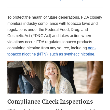
To protect the health of future generations, FDA closely
monitors industry compliance with tobacco laws and
regulations under the Federal Food, Drug, and
Cosmetic Act (FD&C Act) and takes action when
violations occur. FDA regulates tobacco products
containing nicotine from any source, including
non-
tobacco nicotine (NTN), such as synthetic nicotine
.
Compliance Check Inspections