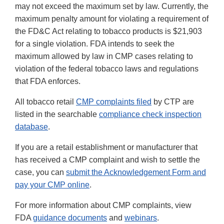
may not exceed the maximum set by law. Currently, the
maximum penalty amount for violating a requirement of
the FD&C Act relating to tobacco products is $21,903
for a single violation. FDA intends to seek the
maximum allowed by law in CMP cases relating to
violation of the federal tobacco laws and regulations
that FDA enforces.
All tobacco retail
CMP complaints filed
by CTP are
listed in the searchable
compliance check inspection
database
.
If you are a retail establishment or manufacturer that
has received a CMP complaint and wish to settle the
case, you can
submit the Acknowledgement Form and
pay your CMP online
.
For more information about CMP complaints, view
FDA
guidance documents
and
webinars
.