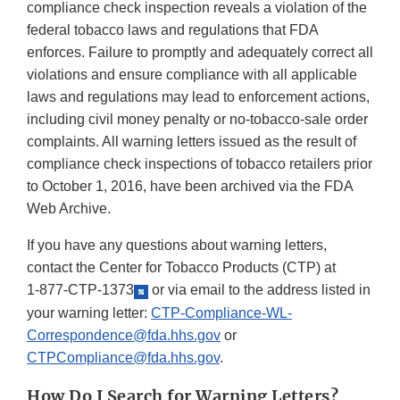
compliance check inspection reveals a violation of the
federal tobacco laws and regulations that FDA
enforces. Failure to promptly and adequately correct all
violations and ensure compliance with all applicable
laws and regulations may lead to enforcement actions,
including civil money penalty or no-tobacco-sale order
complaints. All warning letters issued as the result of
compliance check inspections of tobacco retailers prior
to October 1, 2016, have been archived via the FDA
Web Archive.
If you have any questions about warning letters,
contact the Center for Tobacco Products (CTP) at
1-877-CTP-1373
or via email to the address listed in
your warning letter:
CTP-Compliance-WL-
Correspondence@fda.hhs.gov
or
CTPCompliance@fda.hhs.gov
.
How Do I Search for Warning Letters?