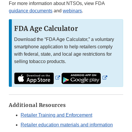
For more information about NTSOs, view FDA
guidance documents
and
webinars
.
FDA Age Calculator
Download the “FDA Age Calculator,” a voluntary
smartphone application to help retailers comply
with federal, state, and local age restrictions for
selling tobacco products.
External
External
Link
Link
Disclaimer
Disclaimer
Additional Resources
Retailer Training and Enforcement
Retailer education materials and information