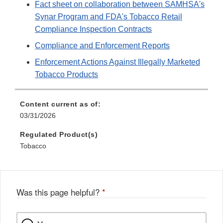
Fact sheet on collaboration between SAMHSA's
Synar Program and FDA's Tobacco Retail
Compliance Inspection Contracts
Compliance and Enforcement Reports
Enforcement Actions Against Illegally Marketed
Tobacco Products
Content current as of:
03/31/2026
Regulated Product(s)
Tobacco
Was this page helpful?
*