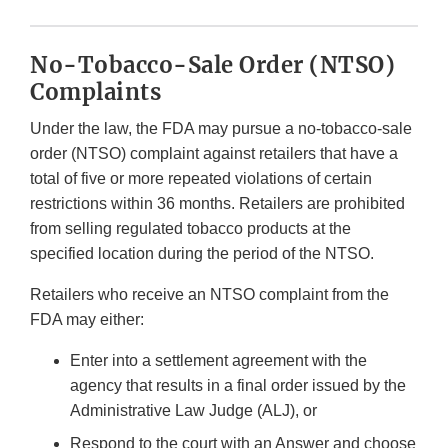
No-Tobacco-Sale Order (NTSO)
Complaints
Under the law, the FDA may pursue a no-tobacco-sale
order (NTSO) complaint against retailers that have a
total of five or more repeated violations of certain
restrictions within 36 months. Retailers are prohibited
from selling regulated tobacco products at the
specified location during the period of the NTSO.
Retailers who receive an NTSO complaint from the
FDA may either:
Enter into a settlement agreement with the
agency that results in a final order issued by the
Administrative Law Judge (ALJ), or
Respond to the court with an Answer and choose