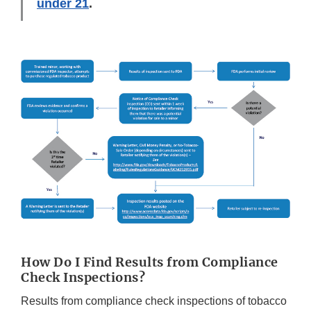
under 21
.
How Do I Find Results from Compliance
Check Inspections?
Results from compliance check inspections of tobacco