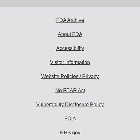
address
to
subscribe:
FDA Archive
About FDA
Accessibility
Visitor Information
Website Policies / Privacy
No FEAR Act
Vulnerability Disclosure Policy
FOIA
HHS.gov