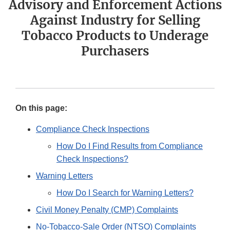
Advisory and Enforcement Actions
Against Industry for Selling
Tobacco Products to Underage
Purchasers
On this page:
Compliance Check Inspections
How Do I Find Results from Compliance
Check Inspections?
Warning Letters
How Do I Search for Warning Letters?
Civil Money Penalty (CMP) Complaints
No-Tobacco-Sale Order (NTSO) Complaints