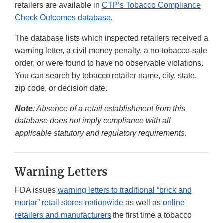
retailers are available in
CTP’s Tobacco Compliance
Check Outcomes database
.
The database lists which inspected retailers received a
warning letter, a civil money penalty, a no-tobacco-sale
order, or were found to have no observable violations.
You can search by tobacco retailer name, city, state,
zip code, or decision date.
Note
: Absence of a retail establishment from this
database does not imply compliance with all
applicable statutory and regulatory requirements.
Warning Letters
FDA issues
warning letters to traditional “brick and
mortar” retail stores nationwide
as well as
online
retailers and manufacturers
the first time a tobacco