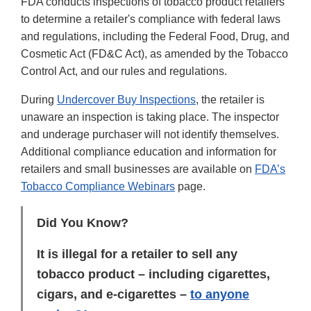
FDA conducts inspections of tobacco product retailers
to determine a retailer's compliance with federal laws
and regulations, including the Federal Food, Drug, and
Cosmetic Act (FD&C Act), as amended by the Tobacco
Control Act, and our rules and regulations.
During
Undercover Buy Inspections
, the retailer is
unaware an inspection is taking place. The inspector
and underage purchaser will not identify themselves.
Additional compliance education and information for
retailers and small businesses are available on
FDA’s
Tobacco Compliance Webinars
page.
Did You Know?
It is illegal for a retailer to sell any
tobacco product – including cigarettes,
cigars, and e-cigarettes –
to anyone