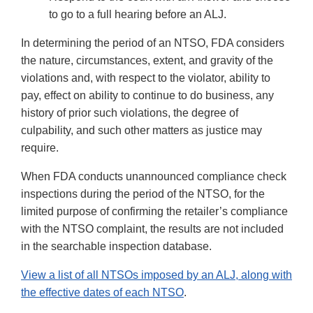
to go to a full hearing before an ALJ.
In determining the period of an NTSO, FDA considers
the nature, circumstances, extent, and gravity of the
violations and, with respect to the violator, ability to
pay, effect on ability to continue to do business, any
history of prior such violations, the degree of
culpability, and such other matters as justice may
require.
When FDA conducts unannounced compliance check
inspections during the period of the NTSO, for the
limited purpose of confirming the retailer’s compliance
with the NTSO complaint, the results are not included
in the searchable inspection database.
View a list of all NTSOs imposed by an ALJ, along with
the effective dates of each NTSO
.