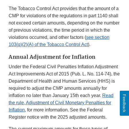
The Tobacco Control Act provides that the amount of a
CMP for violations of the regulations in part 1140 shall
not exceed certain amounts, depending on the number
of previous violations, the time period in which the
violations occurred, and other factors (
see section
103(q)(2)(A) of the Tobacco Control Act
).
Annual Adjustment for Inflation
Under the Federal Civil Penalties Inflation Adjustment
Act Improvements Act of 2015 (Pub. L. No. 114-74), the
Department of Health and Human Services (HHS) is
required to adjust the CMP amounts annually for
inflation no later than January 15th each year.
Read
Feedback
the rule, Adjustment of Civil Monetary Penalties for
Inflation
, for more information. See the Federal
Register notice with the 2025 adjusted amounts.
The current maximum amounts for these types of