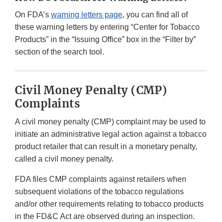
On FDA’s
warning letters page
, you can find all of
these warning letters by entering “Center for Tobacco
Products” in the “Issuing Office” box in the “Filter by”
section of the search tool.
Civil Money Penalty (CMP)
Complaints
A civil money penalty (CMP) complaint may be used to
initiate an administrative legal action against a tobacco
product retailer that can result in a monetary penalty,
called a civil money penalty.
FDA files CMP complaints against retailers when
subsequent violations of the tobacco regulations
and/or other requirements relating to tobacco products
in the FD&C Act are observed during an inspection.