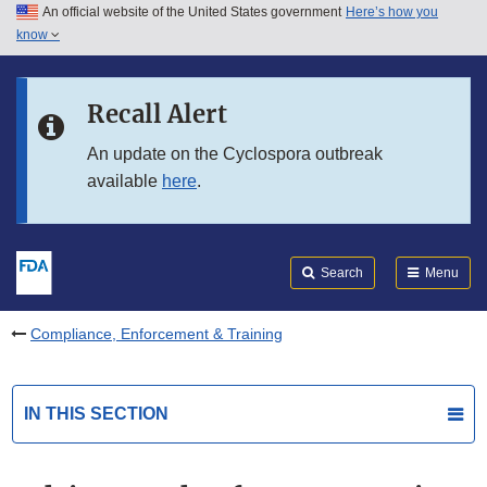
An official website of the United States government
Here’s how you
Skip to main content
know
Search
Submit
FDA
Skip to FDA Search
Recall Alert
Skip to in this section menu
An update on the Cyclospora outbreak
available
here
.
Skip to footer links
Search
Menu
Compliance, Enforcement & Training
IN THIS SECTION