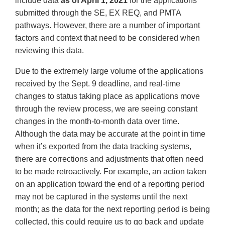
include data
as of April 1, 2021
for the applications
submitted through the SE, EX REQ, and PMTA
pathways. However, there are a number of important
factors and context that need to be considered when
reviewing this data.
Due to the extremely large volume of the applications
received by the Sept. 9 deadline, and real-time
changes to status taking place as applications move
through the review process, we are seeing constant
changes in the month-to-month data over time.
Although the data may be accurate at the point in time
when it’s exported from the data tracking systems,
there are corrections and adjustments that often need
to be made retroactively. For example, an action taken
on an application toward the end of a reporting period
may not be captured in the systems until the next
month; as the data for the next reporting period is being
collected, this could require us to go back and update