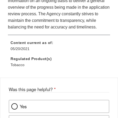
information on an ongoing basis to deliver a general
overview of the progress being made in the application
review process. The Agency constantly strives to
maintain the commitment to transparency, while
balancing the need for accuracy and timeliness.
Content current as of:
05/20/2021
Regulated Product(s)
Tobacco
Was this page helpful?
*
Yes