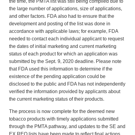
the time, the PMTA list was still being compiled due to
the large number of applications, size of applications,
and other factors. FDA also had to ensure that the
development and posting of the list was done in
accordance with applicable laws; for example, FDA
needed to contact each individual applicant to request
the dates of initial marketing and current marketing
status of each product for which an application was
submitted by the Sept. 9, 2020 deadline. Please note
that FDA used this information to determine if the
existence of the pending application could be
disclosed to the public and FDA has not independently
verified the information provided by applicants about
the current marketing status of their products.
The process is now complete for the deemed new
tobacco products with timely applications submitted
through the PMTA pathway, and updates to the SE and
EX REQ lists have been made to reflect final actions