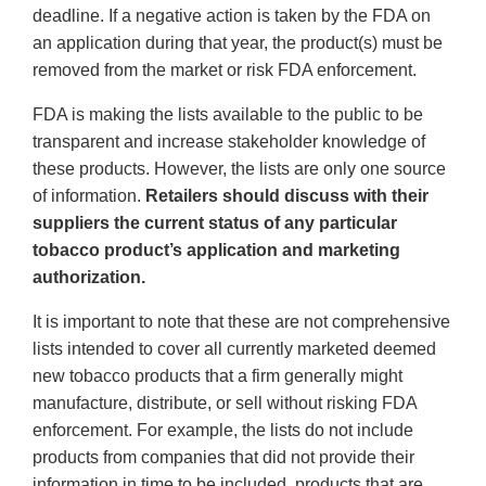
deadline. If a negative action is taken by the FDA on
an application during that year, the product(s) must be
removed from the market or risk FDA enforcement.
FDA is making the lists available to the public to be
transparent and increase stakeholder knowledge of
these products. However, the lists are only one source
of information.
Retailers should discuss with their
suppliers the current status of any particular
tobacco product’s application and marketing
authorization.
It is important to note that these are not comprehensive
lists intended to cover all currently marketed deemed
new tobacco products that a firm generally might
manufacture, distribute, or sell without risking FDA
enforcement. For example, the lists do not include
products from companies that did not provide their
information in time to be included, products that are