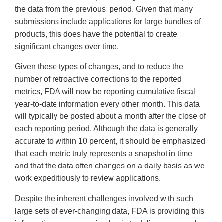
the data from the previous period. Given that many
submissions include applications for large bundles of
products, this does have the potential to create
significant changes over time.
Given these types of changes, and to reduce the
number of retroactive corrections to the reported
metrics, FDA will now be reporting cumulative fiscal
year-to-date information every other month. This data
will typically be posted about a month after the close of
each reporting period. Although the data is generally
accurate to within 10 percent, it should be emphasized
that each metric truly represents a snapshot in time
and that the data often changes on a daily basis as we
work expeditiously to review applications.
Despite the inherent challenges involved with such
large sets of ever-changing data, FDA is providing this