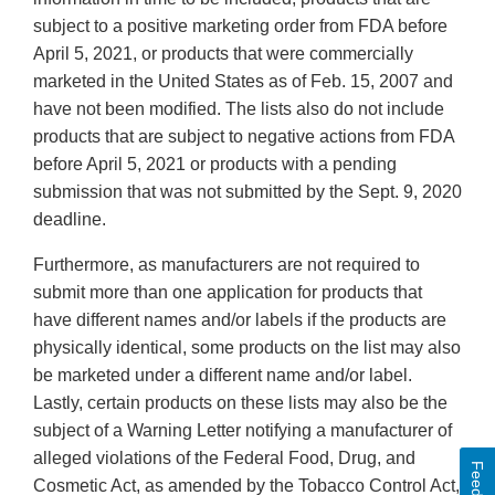
subject to a positive marketing order from FDA before
April 5, 2021, or products that were commercially
marketed in the United States as of Feb. 15, 2007 and
have not been modified. The lists also do not include
products that are subject to negative actions from FDA
before April 5, 2021 or products with a pending
submission that was not submitted by the Sept. 9, 2020
deadline.
Furthermore, as manufacturers are not required to
submit more than one application for products that
have different names and/or labels if the products are
physically identical, some products on the list may also
be marketed under a different name and/or label.
Lastly, certain products on these lists may also be the
subject of a Warning Letter notifying a manufacturer of
alleged violations of the Federal Food, Drug, and
Cosmetic Act, as amended by the Tobacco Control Act,