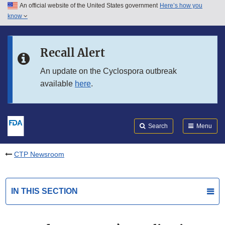
An official website of the United States government
Here’s how you
Skip to main content
know
Search
Submit
FDA
Skip to FDA Search
Recall Alert
Skip to in this section menu
An update on the Cyclospora outbreak
available
here
.
Skip to footer links
Search
Menu
CTP Newsroom
IN THIS SECTION