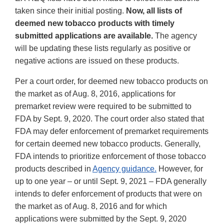
taken since their initial posting.
Now, all lists of
deemed new tobacco products with timely
submitted applications are available.
The agency
will be updating these lists regularly as positive or
negative actions are issued on these products.
Per a court order, for deemed new tobacco products on
the market as of Aug. 8, 2016, applications for
premarket review were required to be submitted to
FDA by Sept. 9, 2020. The court order also stated that
FDA may defer enforcement of premarket requirements
for certain deemed new tobacco products. Generally,
FDA intends to prioritize enforcement of those tobacco
products described in
Agency guidance.
However, for
up to one year – or until Sept. 9, 2021 – FDA generally
intends to defer enforcement of products that were on
the market as of Aug. 8, 2016 and for which
applications were submitted by the Sept. 9, 2020