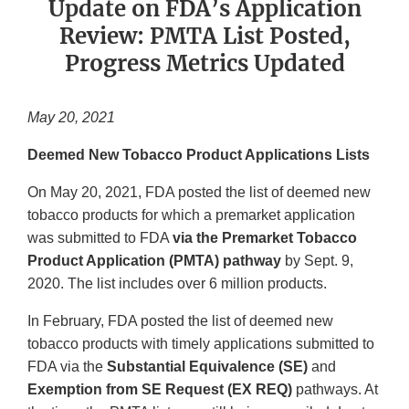
Update on FDA’s Application
Review: PMTA List Posted,
Progress Metrics Updated
May 20, 2021
Deemed New Tobacco Product Applications Lists
On May 20, 2021, FDA posted the list of deemed new
tobacco products for which a premarket application
was submitted to FDA
via the Premarket Tobacco
Product Application (PMTA) pathway
by Sept. 9,
2020. The list includes over 6 million products.
In February, FDA posted the list of deemed new
tobacco products with timely applications submitted to
FDA via the
Substantial Equivalence (SE)
and
Exemption from SE Request (EX REQ)
pathways. At