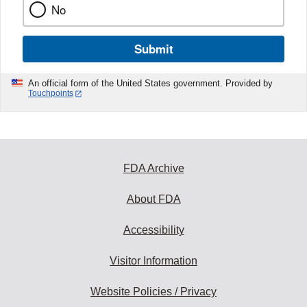
No
Submit
An official form of the United States government. Provided by
Touchpoints
FDA Archive
About FDA
Accessibility
Visitor Information
Website Policies / Privacy