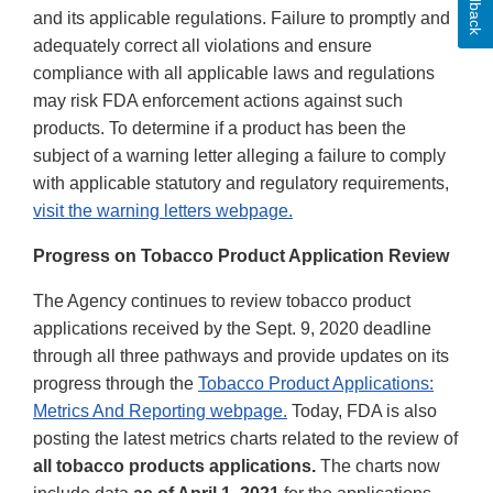
Feedback
and its applicable regulations. Failure to promptly and
adequately correct all violations and ensure
compliance with all applicable laws and regulations
may risk FDA enforcement actions against such
products. To determine if a product has been the
subject of a warning letter alleging a failure to comply
with applicable statutory and regulatory requirements,
visit the warning letters webpage.
Progress on Tobacco Product Application Review
The Agency continues to review tobacco product
applications received by the Sept. 9, 2020 deadline
through all three pathways and provide updates on its
progress through the
Tobacco Product Applications:
Metrics And Reporting webpage.
Today, FDA is also
posting the latest metrics charts related to the review of
all tobacco products applications.
The charts now