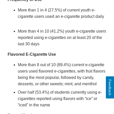
More than 1 in 4 (27.5%) of current youth e-
cigarette users used an e-cigarette product daily
More than 4 in 10 (41.2%) youth e-cigarette users
reported using e-cigarettes on at least 20 of the
last 30 days
Flavored E-Cigarette Use
More than 8 out of 10 (89.4%) current e-cigarette
users used flavored e-cigarettes, with fruit flavors
being the most popular, followed by candy,
Feedback
desserts, or other sweets; mint; and menthol
Over half (53.4%) of students currently using e-
cigarettes reported using flavors with “ice” or
“iced” in the name