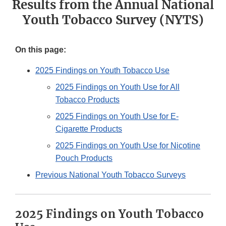
Results from the Annual National
Youth Tobacco Survey (NYTS)
On this page:
2025 Findings on Youth Tobacco Use
2025 Findings on Youth Use for All
Tobacco Products
2025 Findings on Youth Use for E-
Cigarette Products
2025 Findings on Youth Use for Nicotine
Pouch Products
Previous National Youth Tobacco Surveys
2025 Findings on Youth Tobacco