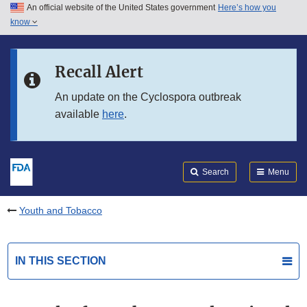
An official website of the United States government
Here’s how you
Skip to main content
know
Search
Submit
FDA
Skip to FDA Search
Recall Alert
Skip to in this section menu
An update on the Cyclospora outbreak
available
here
.
Skip to footer links
Search
Menu
Youth and Tobacco
IN THIS SECTION