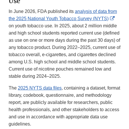
Use
In June 2026, FDA published its
analysis of data from
Extern
the 2025 National Youth Tobacco Survey (NYTS)
Link
on youth tobacco use. In 2025, about 2 million middle
Discla
and high school students reported current use (defined
as use on one or more days during the past 30 days) of
any tobacco product. During 2022–2025, current use of
tobacco overall, e-cigarettes, and cigarettes declined
among U.S. high school and middle school students.
Current use of nicotine pouches remained low and
stable during 2024–2025.
The
2025 NYTS data files
, containing a dataset, format
library, codebook, questionnaire, and methodology
report, are publicly available for researchers, public
health professionals, and other stakeholders to access
and use in accordance with appropriate data use
guidelines.