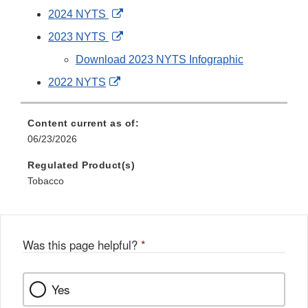
External
2024 NYTS
Link
External
2023 NYTS
Disclaimer
Link
Download 2023 NYTS Infographic
Disclaimer
External
2022 NYTS
Link
Disclaimer
Content current as of:
06/23/2026
Regulated Product(s)
Tobacco
Was this page helpful?
*
Yes