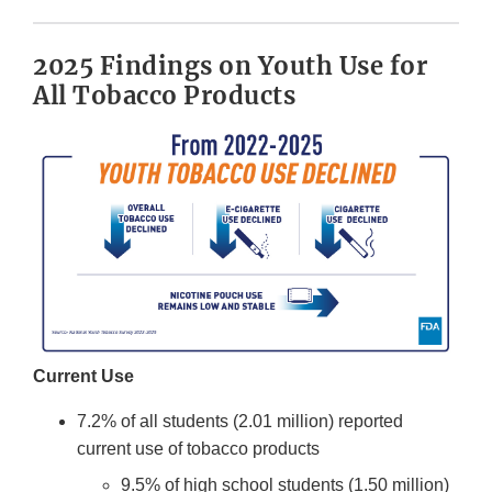
2025 Findings on Youth Use for
All Tobacco Products
Current Use
7.2% of all students (2.01 million) reported
current use of tobacco products
9.5% of high school students (1.50 million)