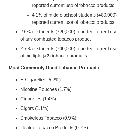
reported current use of tobacco products
4.1% of middle school students (480,000)
reported current use of tobacco products
2.6% of students (720,000) reported current use
of any combusted tobacco product
2.7% of students (740,000) reported current use
of multiple (≥2) tobacco products
Most Commonly Used Tobacco Products
E-Cigarettes (5.2%)
Nicotine Pouches (1.7%)
Cigarettes (1.4%)
Cigars (1.1%)
Smokeless Tobacco (0.9%)
Heated Tobacco Products (0.7%)