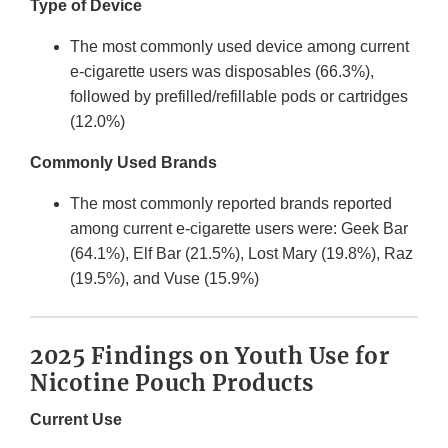
Type of Device
The most commonly used device among current
e-cigarette users was disposables (66.3%),
followed by prefilled/refillable pods or cartridges
(12.0%)
Commonly Used Brands
The most commonly reported brands reported
among current e-cigarette users were: Geek Bar
(64.1%), Elf Bar (21.5%), Lost Mary (19.8%), Raz
(19.5%), and Vuse (15.9%)
2025 Findings on Youth Use for
Nicotine Pouch Products
Current Use