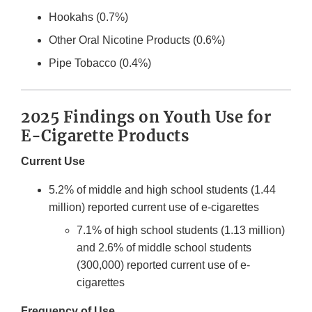
Hookahs (0.7%)
Other Oral Nicotine Products (0.6%)
Pipe Tobacco (0.4%)
2025 Findings on Youth Use for
E-Cigarette Products
Current Use
5.2% of middle and high school students (1.44
million) reported current use of e-cigarettes
7.1% of high school students (1.13 million)
and 2.6% of middle school students
(300,000) reported current use of e-
cigarettes
Frequency of Use