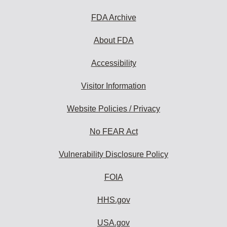
to
subscribe:
FDA Archive
About FDA
Accessibility
Visitor Information
Website Policies / Privacy
No FEAR Act
Vulnerability Disclosure Policy
FOIA
HHS.gov
USA.gov