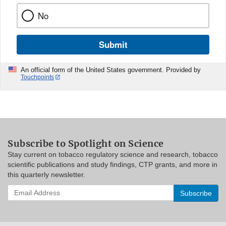
No
Submit
An official form of the United States government. Provided by
Touchpoints
Subscribe to Spotlight on Science
Stay current on tobacco regulatory science and research, tobacco
scientific publications and study findings, CTP grants, and more in
this quarterly newsletter.
Enter
your
email
address