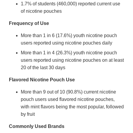
1.7% of students (460,000) reported current use
of nicotine pouches
Frequency of Use
More than 1 in 6 (17.6%) youth nicotine pouch
users reported using nicotine pouches daily
More than 1 in 4 (26.3%) youth nicotine pouch
users reported using nicotine pouches on at least
20 of the last 30 days
Flavored Nicotine Pouch Use
More than 9 out of 10 (90.8%) current nicotine
pouch users used flavored nicotine pouches,
with mint flavors being the most popular, followed
by fruit
Commonly Used Brands