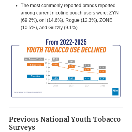
The most commonly reported brands reported
among current nicotine pouch users were: ZYN
(69.2%), on! (14.6%), Rogue (12.3%), ZONE
(10.5%), and Grizzly (9.1%)
Previous National Youth Tobacco
Surveys