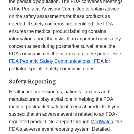
the pediatric population. The FDA convenes meetings
of the Pediatric Advisory Committee to obtain advice
on the safety assessments for these products as
needed. If safety concerns are identified, the FDA
ensures the medical product labeling contains
information about the risks. If an important new safety
concern arises during postmarket surveillance, the
FDA communicates the information to the public. See
FDA Pediatric Safety Communications | FDA
for
pediatric-specific safety communications.
Safety Reporting
Healthcare professionals, patients, families and
manufacturers play a vital role in helping the FDA
monitor postmarket safety of medical products. If you
suspect that an adverse event is related to an FDA-
regulated product, file a report through
MedWatch
, the
FDA’s adverse event reporting system. Detailed