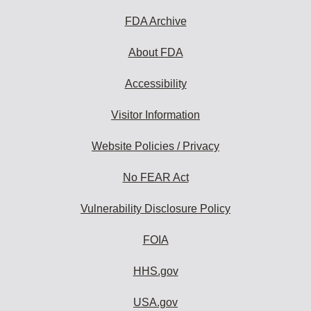
FDA Archive
About FDA
Accessibility
Visitor Information
Website Policies / Privacy
No FEAR Act
Vulnerability Disclosure Policy
FOIA
HHS.gov
USA.gov