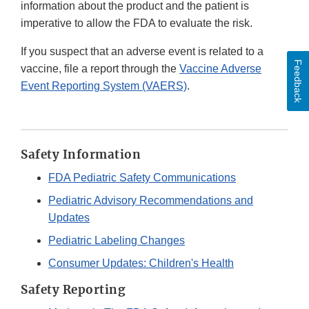
information about the product and the patient is
imperative to allow the FDA to evaluate the risk.
If you suspect that an adverse event is related to a
Feedback
vaccine, file a report through the
Vaccine Adverse
Event Reporting System (VAERS)
.
Safety Information
FDA Pediatric Safety Communications
Pediatric Advisory Recommendations and
Updates
Pediatric Labeling Changes
Consumer Updates: Children's Health
Safety Reporting