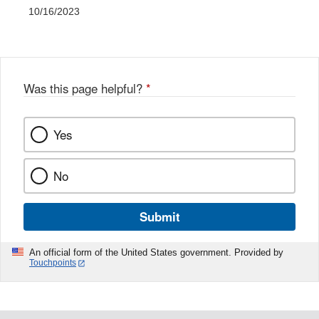
10/16/2023
Was this page helpful?
*
Yes
No
Submit
An official form of the United States government. Provided by
Touchpoints