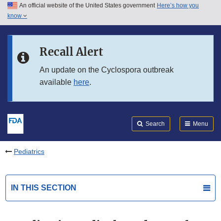
An official website of the United States government
Here’s how you
Skip to main content
know
Search
Submit
FDA
Skip to FDA Search
Recall Alert
Skip to in this section menu
An update on the Cyclospora outbreak
available
here
.
Skip to footer links
Search
Menu
Pediatrics
IN THIS SECTION