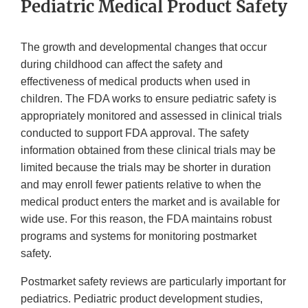
Pediatric Medical Product Safety
The growth and developmental changes that occur
during childhood can affect the safety and
effectiveness of medical products when used in
children. The FDA works to ensure pediatric safety is
appropriately monitored and assessed in clinical trials
conducted to support FDA approval. The safety
information obtained from these clinical trials may be
limited because the trials may be shorter in duration
and may enroll fewer patients relative to when the
medical product enters the market and is available for
wide use. For this reason, the FDA maintains robust
programs and systems for monitoring postmarket
safety.
Postmarket safety reviews are particularly important for
pediatrics. Pediatric product development studies,