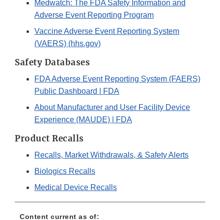
Medwatch: The FDA Safety Information and
Adverse Event Reporting Program
Vaccine Adverse Event Reporting System
(VAERS) (hhs.gov)
Safety Databases
FDA Adverse Event Reporting System (FAERS)
Public Dashboard | FDA
About Manufacturer and User Facility Device
Experience (MAUDE) | FDA
Product Recalls
Recalls, Market Withdrawals, & Safety Alerts
Biologics Recalls
Medical Device Recalls
Content current as of: