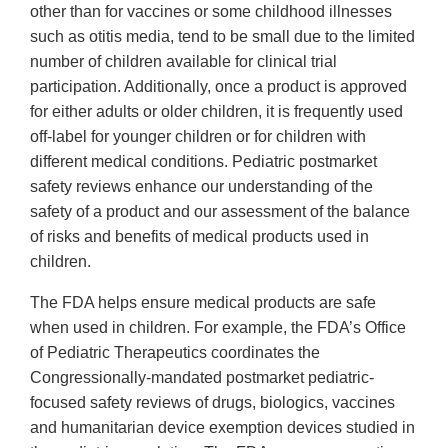
other than for vaccines or some childhood illnesses
such as otitis media, tend to be small due to the limited
number of children available for clinical trial
participation. Additionally, once a product is approved
for either adults or older children, it is frequently used
off-label for younger children or for children with
different medical conditions. Pediatric postmarket
safety reviews enhance our understanding of the
safety of a product and our assessment of the balance
of risks and benefits of medical products used in
children.
The FDA helps ensure medical products are safe
when used in children. For example, the FDA’s Office
of Pediatric Therapeutics coordinates the
Congressionally-mandated postmarket pediatric-
focused safety reviews of drugs, biologics, vaccines
and humanitarian device exemption devices studied in