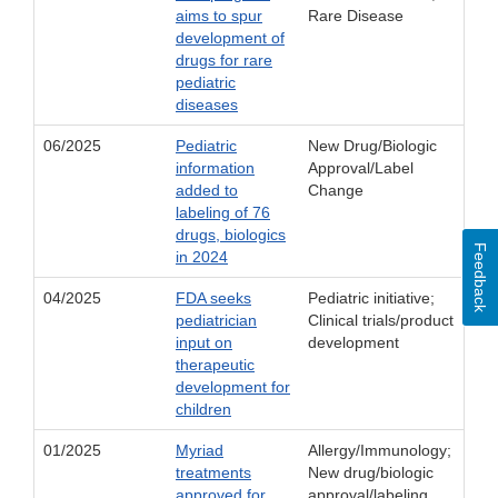
aims to spur
Rare Disease
development of
drugs for rare
pediatric
diseases
06/2025
Pediatric
New Drug/Biologic
information
Approval/Label
added to
Change
labeling of 76
drugs, biologics
Feedback
in 2024
04/2025
FDA seeks
Pediatric initiative;
pediatrician
Clinical trials/product
input on
development
therapeutic
development for
children
01/2025
Myriad
Allergy/Immunology;
treatments
New drug/biologic
approved for
approval/labeling