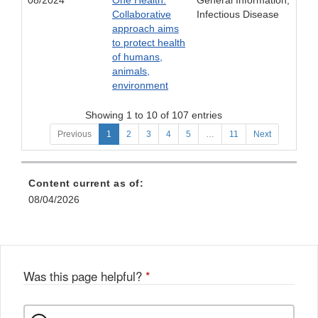
08/2024
One Health:
General Information;
Collaborative
Infectious Disease
approach aims
to protect health
of humans,
animals,
environment
Showing 1 to 10 of 107 entries
Previous
1
2
3
4
5
…
11
Next
Content current as of:
08/04/2026
Was this page helpful?
*