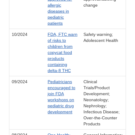
allergic
change
diseases in
pediatric
patients
10/2024
FDA, FTC warn
Safety warning;
of risks to
Adolescent Health
children from
copycat food
products
containing
delta-8 THC
09/2024
Pediatricians
Clinical
encouraged to
Trials/Product
join FDA
Development;
workshops on
Neonatology;
pediatric drug
Nephrology;
development
Infectious Disease;
Over-the-Counter
Products