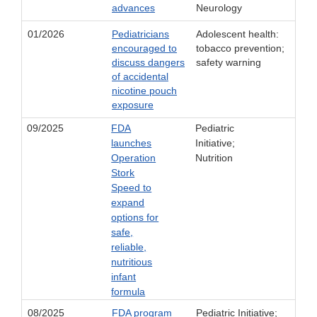
advances
Neurology
01/2026
Pediatricians
Adolescent health:
encouraged to
tobacco prevention;
discuss dangers
safety warning
of accidental
nicotine pouch
exposure
09/2025
FDA
Pediatric
launches
Initiative;
Operation
Nutrition
Stork
Speed to
expand
options for
safe,
reliable,
nutritious
infant
formula
08/2025
FDA program
Pediatric Initiative;