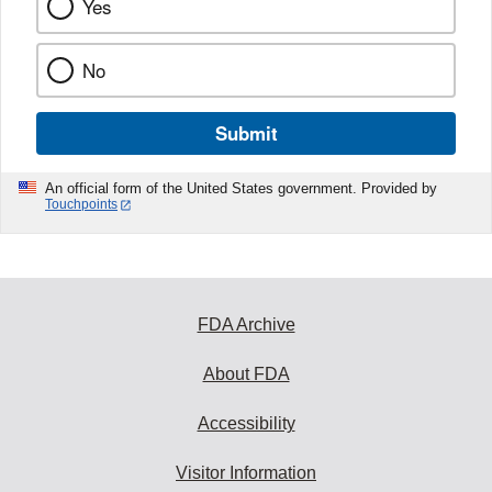
Yes
No
Submit
An official form of the United States government. Provided by
Touchpoints
FDA Archive
About FDA
Accessibility
Visitor Information