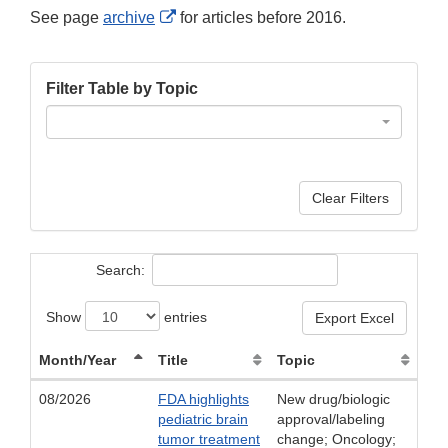
External
See page
archive
for articles before 2016.
Link
Disclaimer
Filter Table by Topic
Clear Filters
Search:
Show
entries
Export Excel
Month/Year
Title
Topic
08/2026
FDA highlights
New drug/biologic
pediatric brain
approval/labeling
tumor treatment
change; Oncology;