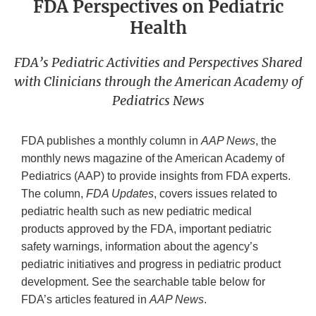
FDA Perspectives on Pediatric
Health
FDA’s Pediatric Activities and Perspectives Shared
with Clinicians through the American Academy of
Pediatrics News
FDA publishes a monthly column in
AAP News
, the
monthly news magazine of the American Academy of
Pediatrics (AAP) to provide insights from FDA experts.
The column,
FDA Updates
, covers issues related to
pediatric health such as new pediatric medical
products approved by the FDA, important pediatric
safety warnings, information about the agency’s
pediatric initiatives and progress in pediatric product
development. See the searchable table below for
FDA’s articles featured in
AAP News
.