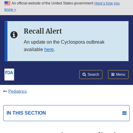
An official website of the United States government
Here’s how you
Skip to main content
know
Search
Submit
FDA
Skip to FDA Search
Recall Alert
Skip to in this section menu
An update on the Cyclospora outbreak
available
here
.
Skip to footer links
Search
Menu
Pediatrics
IN THIS SECTION