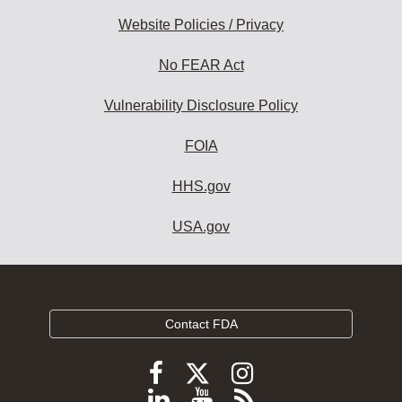
Website Policies / Privacy
No FEAR Act
Vulnerability Disclosure Policy
FOIA
HHS.gov
USA.gov
Contact FDA
Follow
Follow
Follow
FDA
FDA
FDA
Follow
View
Subscribe