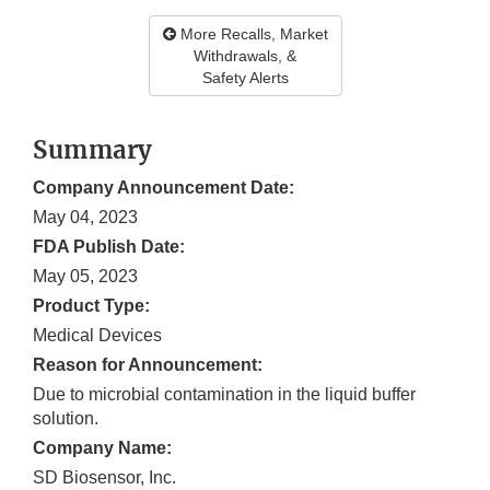
More Recalls, Market
Withdrawals, &
Safety Alerts
Summary
Company Announcement Date:
May 04, 2023
FDA Publish Date:
May 05, 2023
Product Type:
Medical Devices
Reason for Announcement:
Due to microbial contamination in the liquid buffer
solution.
Company Name:
SD Biosensor, Inc.