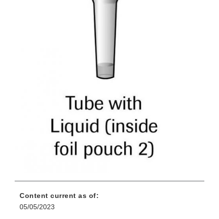
Content current as of:
05/05/2023