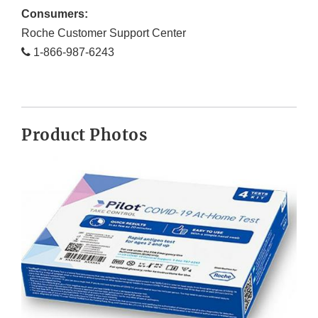
Consumers:
Roche Customer Support Center
1-866-987-6243
Product Photos