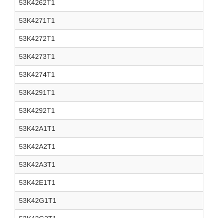
53K4262T1
53K4271T1
53K4272T1
53K4273T1
53K4274T1
53K4291T1
53K4292T1
53K42A1T1
53K42A2T1
53K42A3T1
53K42E1T1
53K42G1T1