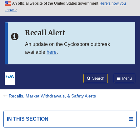
An official website of the United States government
Here’s how you
Skip to main content
know
Search
Submit
FDA
Skip to FDA Search
Recall Alert
Skip to in this section menu
An update on the Cyclospora outbreak
available
here
.
Skip to footer links
Search
Menu
Recalls, Market Withdrawals, & Safety Alerts
IN THIS SECTION