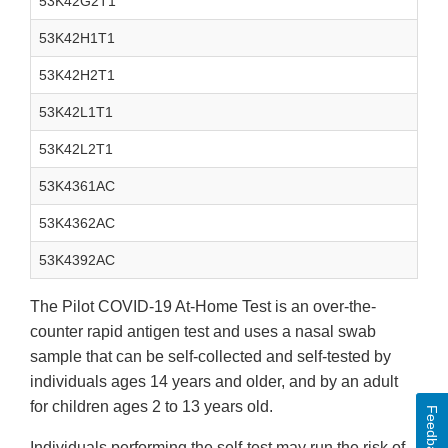
53K42G2T1
53K42H1T1
53K42H2T1
53K42L1T1
53K42L2T1
53K4361AC
53K4362AC
53K4392AC
The Pilot COVID-19 At-Home Test is an over-the-
counter rapid antigen test and uses a nasal swab
sample that can be self-collected and self-tested by
individuals ages 14 years and older, and by an adult
for children ages 2 to 13 years old.
Feedback
Individuals performing the self-test may run the risk of