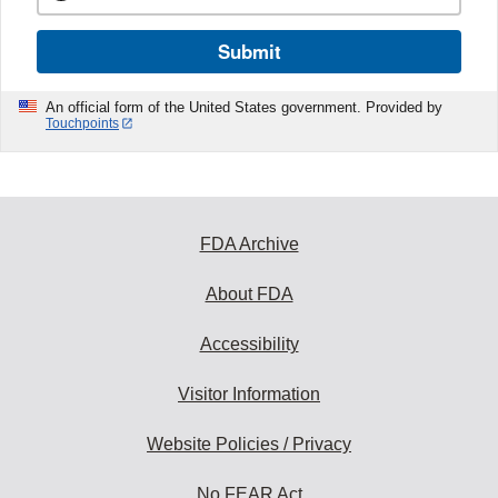
Submit
An official form of the United States government. Provided by
Touchpoints
FDA Archive
About FDA
Accessibility
Visitor Information
Website Policies / Privacy
No FEAR Act