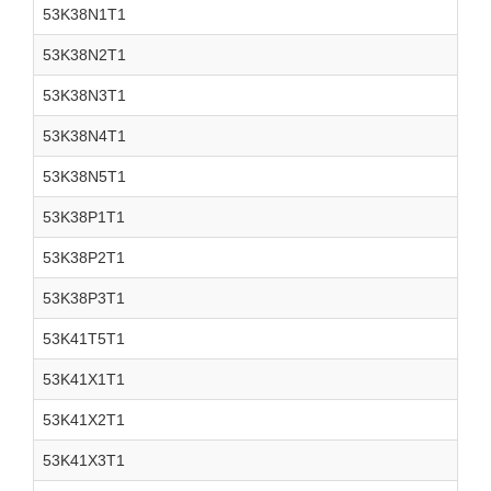
53K38N1T1
53K38N2T1
53K38N3T1
53K38N4T1
53K38N5T1
53K38P1T1
53K38P2T1
53K38P3T1
53K41T5T1
53K41X1T1
53K41X2T1
53K41X3T1