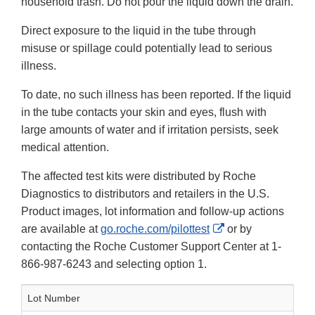
household trash. Do not pour the liquid down the drain.
Direct exposure to the liquid in the tube through
misuse or spillage could potentially lead to serious
illness.
To date, no such illness has been reported. If the liquid
in the tube contacts your skin and eyes, flush with
large amounts of water and if irritation persists, seek
medical attention.
The affected test kits were distributed by Roche
Diagnostics to distributors and retailers in the U.S.
Product images, lot information and follow-up actions
External
are available at
go.roche.com/pilottest
or by
Link
contacting the Roche Customer Support Center at 1-
Disclaimer
866-987-6243 and selecting option 1.
Lot Number