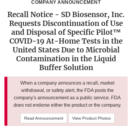
COMPANY ANNOUNCEMENT
Recall Notice - SD Biosensor, Inc.
Requests Discontinuation of Use
and Disposal of Specific Pilot™
COVID-19 At-Home Tests in the
United States Due to Microbial
Contamination in the Liquid
Buffer Solution
When a company announces a recall, market
withdrawal, or safety alert, the FDA posts the
company's announcement as a public service. FDA
does not endorse either the product or the company.
Read Announcement
View Product Photos