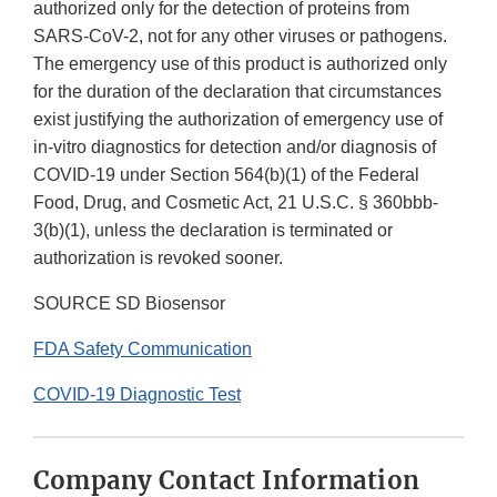
authorized only for the detection of proteins from
SARS-CoV-2, not for any other viruses or pathogens.
The emergency use of this product is authorized only
for the duration of the declaration that circumstances
exist justifying the authorization of emergency use of
in-vitro diagnostics for detection and/or diagnosis of
COVID-19 under Section 564(b)(1) of the Federal
Food, Drug, and Cosmetic Act, 21 U.S.C. § 360bbb-
3(b)(1), unless the declaration is terminated or
authorization is revoked sooner.
SOURCE SD Biosensor
FDA Safety Communication
COVID-19 Diagnostic Test
Company Contact Information