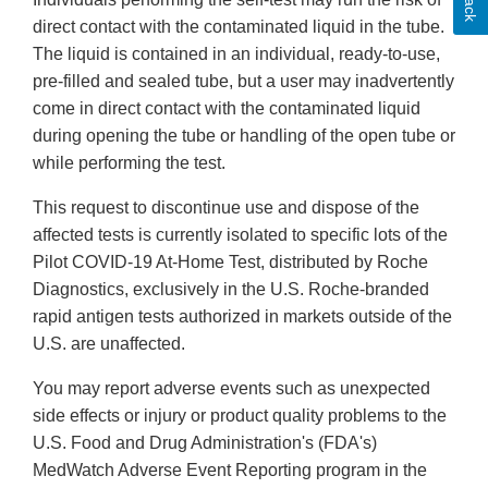
direct contact with the contaminated liquid in the tube.
The liquid is contained in an individual, ready-to-use,
pre-filled and sealed tube, but a user may inadvertently
come in direct contact with the contaminated liquid
during opening the tube or handling of the open tube or
while performing the test.
This request to discontinue use and dispose of the
affected tests is currently isolated to specific lots of the
Pilot COVID-19 At-Home Test, distributed by Roche
Diagnostics, exclusively in the U.S. Roche-branded
rapid antigen tests authorized in markets outside of the
U.S. are unaffected.
You may report adverse events such as unexpected
side effects or injury or product quality problems to the
U.S. Food and Drug Administration's (FDA's)
MedWatch Adverse Event Reporting program in the