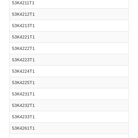
53K4211T1
53K4212T1
53K4213T1
53K4221T1
53K4222T1
53K4223T1
53K4224T1
53K4225T1
53K4231T1
53K4232T1
53K4233T1
53K4261T1