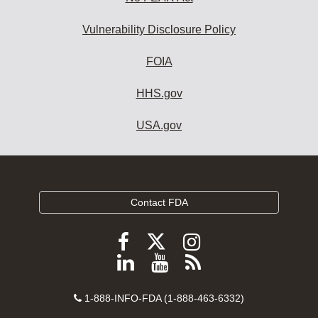
Vulnerability Disclosure Policy
FOIA
HHS.gov
USA.gov
Contact FDA
Follow
Follow
Follow
FDA
FDA
FDA
Follow
View
Subscribe
on
on
on
FDA
FDA
to
X
Facebook
Instagram
Contact
on
videos
FDA
1-888-INFO-FDA (1-888-463-6332)
Number