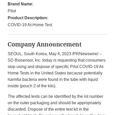
Brand Name:
Pilot
Product Description:
COVID-19 At-Home Test
Company Announcement
SEOUL, South Korea, May 4, 2023 /PRNewswire/ --
SD Biosensor, Inc. today is requesting that consumers
stop using and dispose of specific Pilot COVID-19 At-
Home Tests in the United States because potentially
harmful bacteria were found in the tube with liquid
inside (pouch 2 of the kits).
The affected tests can be identified by the lot number
on the outer packaging and should be appropriately
discarded. Dispose of the entire test kit in the