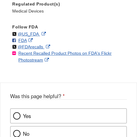
Regulated Product(s)
Medical Devices
Follow FDA
Follow
on
External
@US_FDA
F
o
External
FDA
X
Link
Follow
on
External
@FDArecalls
o
n
Link
Disclaimer
Recent Recalled Product Photos on FDA's Flickr
X
Link
l
F
Disclaimer
External
Photostream
Disclaimer
l
a
Link
o
c
Disclaimer
w
e
b
o
o
Was this page helpful?
*
k
Yes
No