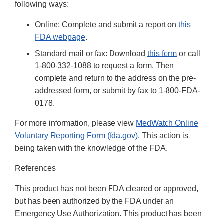
following ways:
Online: Complete and submit a report on
t
his
FDA webpage
.
Standard mail or fax: Download
this form
or call
1-800-332-1088 to request a form. Then
complete and return to the address on the pre-
addressed form, or submit by fax to 1-800-FDA-
0178.
For more information, please view
MedWatch Online
Voluntary Reporting Form (fda.gov)
. This action is
being taken with the knowledge of the FDA.
References
This product has not been FDA cleared or approved,
but has been authorized by the FDA under an
Emergency Use Authorization. This product has been