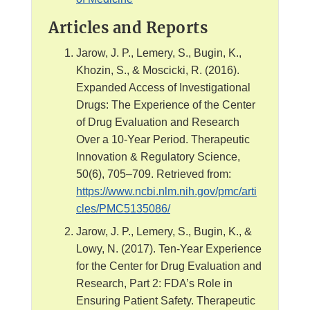
Articles and Reports
Jarow, J. P., Lemery, S., Bugin, K.,
Khozin, S., & Moscicki, R. (2016).
Expanded Access of Investigational
Drugs: The Experience of the Center
of Drug Evaluation and Research
Over a 10-Year Period. Therapeutic
Innovation & Regulatory Science,
50(6), 705–709. Retrieved from:
https://www.ncbi.nlm.nih.gov/pmc/arti
cles/PMC5135086/
Jarow, J. P., Lemery, S., Bugin, K., &
Lowy, N. (2017). Ten-Year Experience
for the Center for Drug Evaluation and
Research, Part 2: FDA’s Role in
Ensuring Patient Safety. Therapeutic