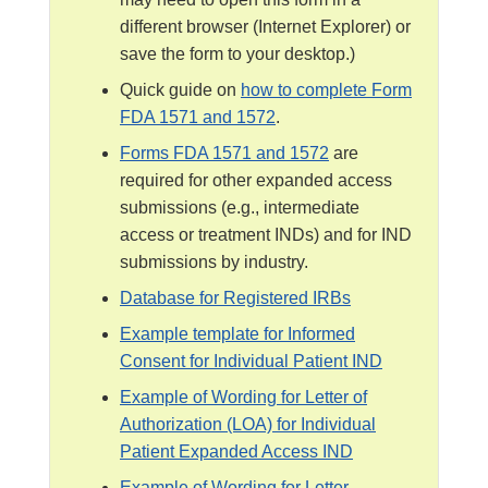
l
different browser (Internet Explorer) or
a
save the form to your desktop.)
i
Quick guide on
how to complete Form
m
FDA 1571 and 1572
.
e
r
Forms FDA 1571 and 1572
are
required for other expanded access
submissions (e.g., intermediate
access or treatment INDs) and for IND
submissions by industry.
Database for Registered IRBs
Example template for Informed
Consent for Individual Patient IND
Example of Wording for Letter of
Authorization (LOA) for Individual
Patient Expanded Access IND
Example of Wording for Letter