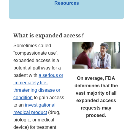
Resources
What is expanded access?
Sometimes called
“compassionate use”,
expanded access is a
potential pathway for a
patient with
a serious or
On average, FDA
immediately life-
determines that the
threatening disease or
vast majority of all
condition
to gain access
expanded access
to an
investigational
requests may
medical product
(drug,
proceed.
biologic, or medical
device) for treatment