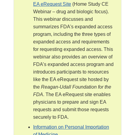
l
EA eRequest Site
(Home Study CE
a
Webinar – drug and biologic focus).
i
This webinar discusses and
m
summarizes FDA's expanded access
e
program, including the three types of
r
expanded access and requirements
for requesting expanded access. This
webinar also provides an overview of
FDA’s expanded access program and
introduces participants to resources
like the EA eRequest site hosted by
the
Reagan-Udall Foundation for the
FDA
. The EA eRequest site enables
physicians to prepare and sign EA
requests and submit those requests
securely to FDA.
Information on Personal Importation
of Medicine