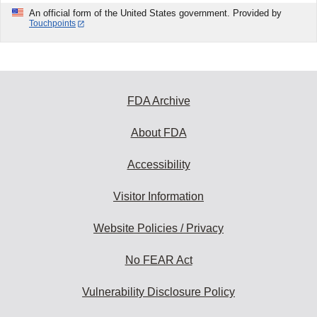
An official form of the United States government. Provided by
Touchpoints
FDA Archive
About FDA
Accessibility
Visitor Information
Website Policies / Privacy
No FEAR Act
Vulnerability Disclosure Policy