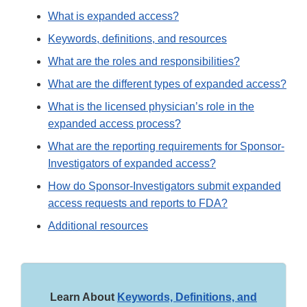
What is expanded access?
Keywords, definitions, and resources
What are the roles and responsibilities?
What are the different types of expanded access?
What is the licensed physician’s role in the
expanded access process?
What are the reporting requirements for Sponsor-
Investigators of expanded access?
How do Sponsor-Investigators submit expanded
access requests and reports to FDA?
Additional resources
Learn About
Keywords, Definitions, and