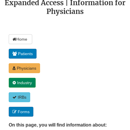
Expanded Access | Information for
Physicians
Home
Patients
Physicians
Industry
IRBs
Forms
On this page, you will find information about: