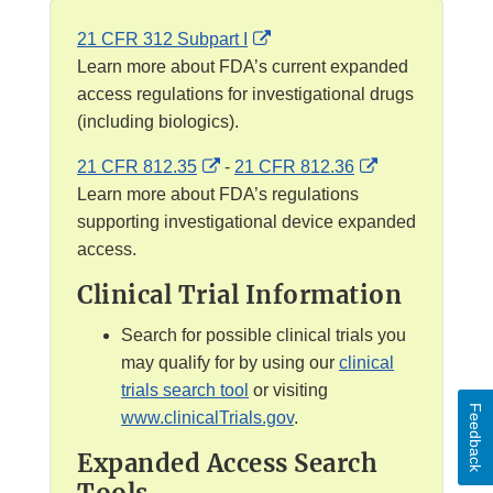
E
21 CFR 312 Subpart I
x
Learn more about FDA’s current expanded
t
access regulations for investigational drugs
e
(including biologics).
r
E
E
21 CFR 812.35
-
21 CFR 812.36
n
x
x
Learn more about FDA’s regulations
a
t
t
supporting investigational device expanded
l
e
e
access.
L
r
r
i
Clinical Trial Information
n
n
n
a
a
Search for possible clinical trials you
k
l
l
may qualify for by using our
clinical
D
L
L
trials search tool
or visiting
i
Feedback
i
i
www.clinicalTrials.gov
.
s
n
n
c
Expanded Access Search
k
k
l