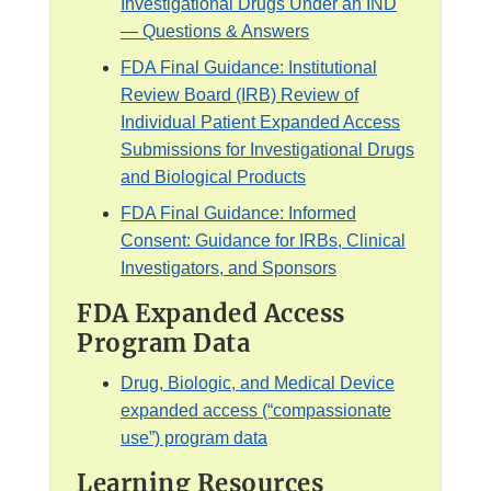
Investigational Drugs Under an IND
s
— Questions & Answers
c
l
FDA Final Guidance: Institutional
a
Review Board (IRB) Review of
i
Individual Patient Expanded Access
m
Submissions for Investigational Drugs
e
and Biological Products
r
FDA Final Guidance: Informed
Consent: Guidance for IRBs, Clinical
Investigators, and Sponsors
FDA Expanded Access
Program Data
Drug, Biologic, and Medical Device
expanded access (“compassionate
use”) program data
Learning Resources