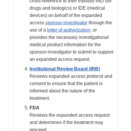
cross-reference to their industry IND (for
drugs and biologics) or IDE (medical
devices) on behalf of the expanded
access
sponsor-investigator
through the
use of a
letter of authorization
, or
provides the necessary investigational
medical product information for the
sponsor-investigator to submit to support
an expanded access request.
Institutional Review Board (IRB)
Reviews expanded access protocol and
consent to ensure that the patient is
informed about the nature of the
treatment.
FDA
Reviews the expanded access request
and determines if the treatment may
proceed.