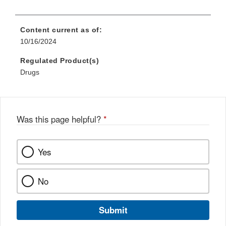
l
L
Content current as of:
i
10/16/2024
n
Regulated Product(s)
k
Drugs
D
i
s
c
Was this page helpful?
*
l
a
i
Yes
m
e
No
r
Submit