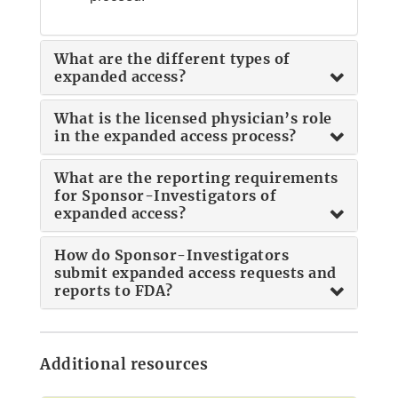
What are the different types of
expanded access?
What is the licensed physician’s role
in the expanded access process?
What are the reporting requirements
for Sponsor-Investigators of
expanded access?
How do Sponsor-Investigators
submit expanded access requests and
reports to FDA?
Additional resources