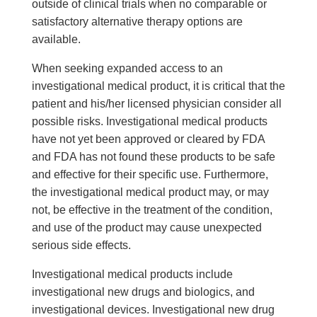
outside of clinical trials when no comparable or
satisfactory alternative therapy options are
available.
When seeking expanded access to an
investigational medical product, it is critical that the
patient and his/her licensed physician consider all
possible risks. Investigational medical products
have not yet been approved or cleared by FDA
and FDA has not found these products to be safe
and effective for their specific use. Furthermore,
the investigational medical product may, or may
not, be effective in the treatment of the condition,
and use of the product may cause unexpected
serious side effects.
Investigational medical products include
investigational new drugs and biologics, and
investigational devices. Investigational new drug