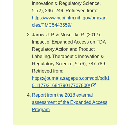
Innovation & Regulatory Science,
51(2), 246–249. Retrieved from:
https://www.ncbi.nlm.nih.gov/pmc/arti
cles/PMC5443559/
Jarow, J. P. & Moscicki, R. (2017).
Impact of Expanded Access on FDA
Regulatory Action and Product
Labeling. Therapeutic Innovation &
Regulatory Science, 51(6), 787-789.
Retrieved from:
https://journals.sagepub.com/doi/pdf/1
E
0.1177/2168479017707800/
x
Report from the 2018 external
t
assessment of the Expanded Access
e
Program
r
n
a