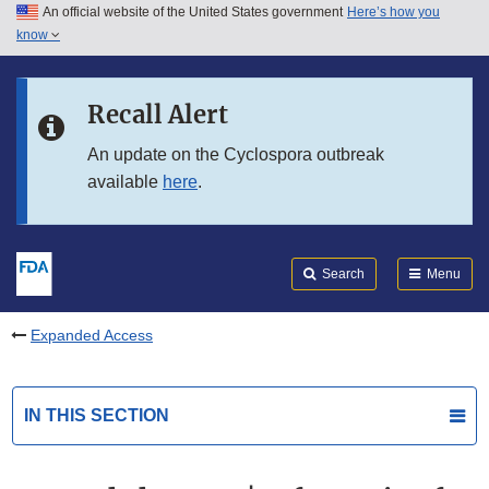
An official website of the United States government
Here’s how you
Skip to main content
know
Search
Submit
FDA
Skip to FDA Search
Recall Alert
Skip to in this section menu
An update on the Cyclospora outbreak
available
here
.
Skip to footer links
Search
Menu
Expanded Access
IN THIS SECTION