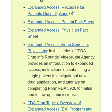
Expanded Access: Recourse for
E
Patients Out of Options
x
Expanded Access: Patient Fact Sheet
t
Expanded Access: Physician Fact
e
Sheet
r
Expanded Access Video Series for
n
Physicians
: In this series of “FDA
a
Drug Info Rounds” videos, the Agency
l
provides an introduction to expanded
L
access, instructions on submitting a
i
single patient investigational new
n
drug application, and tutorials on
k
completing Form FDA 3926 for initial
D
and follow-up submissions.
i
s
FDA Drug Topics: Overview of
c
Expanded Access (EA) Program and