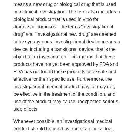
means a new drug or biological drug that is used
in a clinical investigation. The term also includes a
biological product that is used in vitro for
diagnostic purposes. The terms “investigational
drug” and “investigational new drug” are deemed
to be synonymous. Investigational device means a
device, including a transitional device, that is the
object of an investigation. This means that these
products have not yet been approved by FDA and
FDA has not found these products to be safe and
effective for their specific use. Furthermore, the
investigational medical product may, or may not,
be effective in the treatment of the condition, and
use of the product may cause unexpected serious
side effects.
Whenever possible, an investigational medical
product should be used as part of a clinical trial.