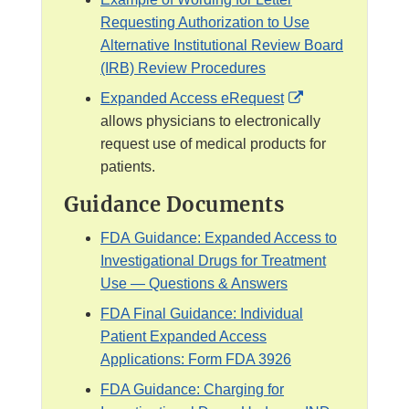
Requesting Authorization to Use
Alternative Institutional Review Board
(IRB) Review Procedures
E
Expanded Access eRequest
x
allows physicians to electronically
t
request use of medical products for
e
patients.
r
Guidance Documents
n
a
FDA Guidance: Expanded Access to
l
Investigational Drugs for Treatment
L
Use — Questions & Answers
i
FDA Final Guidance: Individual
n
Patient Expanded Access
k
Applications: Form FDA 3926
D
FDA Guidance: Charging for
i