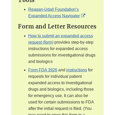
Tools
D
D
a
i
i
Reagan-Udall Foundation’s
i
s
s
E
Expanded Access Navigator
m
c
c
x
e
Form and Letter Resources
l
l
t
r
a
a
e
How to submit an expanded access
i
i
r
request (form)
provides step-by-step
m
m
n
instructions for expanded access
e
e
a
submissions for investigational drugs
r
r
l
and biologics
L
Form FDA 3926
and
instructions
for
i
requests for individual patient
n
expanded access to investigational
k
drugs and biologics, including those
D
for emergency use. It can also be
i
used for certain submissions to FDA
s
after the initial request is filed. (You
c
may need to open this form in a