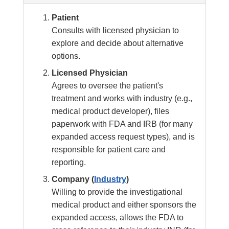
Patient
Consults with licensed physician to
explore and decide about alternative
options.
Licensed Physician
Agrees to oversee the patient's
treatment and works with industry (e.g.,
medical product developer), files
paperwork with FDA and IRB (for many
expanded access request types), and is
responsible for patient care and
reporting.
Company (
Industry
)
Willing to provide the investigational
medical product and either sponsors the
expanded access, allows the FDA to