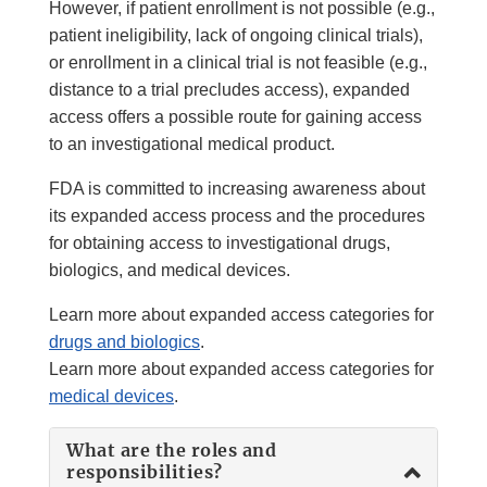
However, if patient enrollment is not possible (e.g.,
patient ineligibility, lack of ongoing clinical trials),
or enrollment in a clinical trial is not feasible (e.g.,
distance to a trial precludes access), expanded
access offers a possible route for gaining access
to an investigational medical product.
FDA is committed to increasing awareness about
its expanded access process and the procedures
for obtaining access to investigational drugs,
biologics, and medical devices.
Learn more about expanded access categories for
drugs and biologics
.
Learn more about expanded access categories for
medical devices
.
What are the roles and
responsibilities?