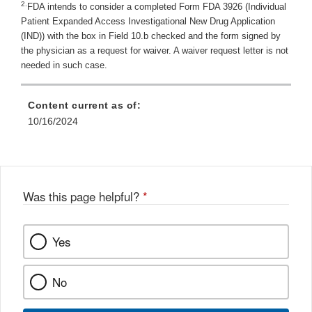
2.
FDA intends to consider a completed Form FDA 3926 (Individual
Patient Expanded Access Investigational New Drug Application
(IND)) with the box in Field 10.b checked and the form signed by
the physician as a request for waiver. A waiver request letter is not
needed in such case.
Content current as of:
10/16/2024
Was this page helpful?
*
Yes
No