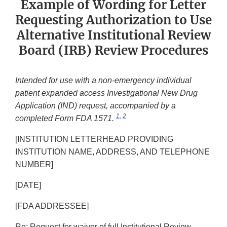
Example of Wording for Letter
Requesting Authorization to Use
Alternative Institutional Review
Board (IRB) Review Procedures
Intended for use with a non-emergency individual
patient expanded access Investigational New Drug
Application (IND) request, accompanied by a
1
,
2
completed Form FDA 1571.
[INSTITUTION LETTERHEAD PROVIDING
INSTITUTION NAME, ADDRESS, AND TELEPHONE
NUMBER]
[DATE]
[FDA ADDRESSEE]
Re: Request for waiver of full Institutional Review