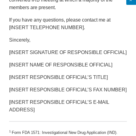
members are present.
If you have any questions, please contact me at
[INSERT TELEPHONE NUMBER].
Sincerely,
[INSERT SIGNATURE OF RESPONSIBLE OFFICIAL]
[INSERT NAME OF RESPONSIBLE OFFICIAL]
[INSERT RESPONSIBLE OFFICIAL’S TITLE]
[INSERT RESPONSIBLE OFFICIAL’S FAX NUMBER]
[INSERT RESPONSIBLE OFFICIAL’S E-MAIL
ADDRESS]
1.
Form FDA 1571: Investigational New Drug Application (IND).