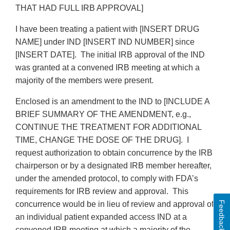
THAT HAD FULL IRB APPROVAL]
I have been treating a patient with [INSERT DRUG
NAME] under IND [INSERT IND NUMBER] since
[INSERT DATE]. The initial IRB approval of the IND
was granted at a convened IRB meeting at which a
majority of the members were present.
Enclosed is an amendment to the IND to [INCLUDE A
BRIEF SUMMARY OF THE AMENDMENT, e.g.,
CONTINUE THE TREATMENT FOR ADDITIONAL
TIME, CHANGE THE DOSE OF THE DRUG]. I
request authorization to obtain concurrence by the IRB
chairperson or by a designated IRB member hereafter,
under the amended protocol, to comply with FDA’s
requirements for IRB review and approval. This
Feedback
concurrence would be in lieu of review and approval of
an individual patient expanded access IND at a
convened IRB meeting at which a majority of the