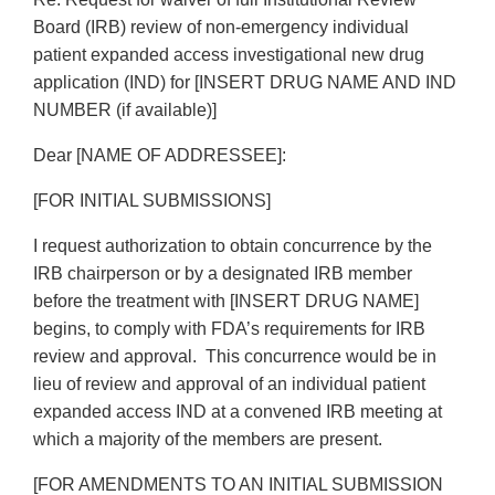
Board (IRB) review of non-emergency individual
patient expanded access investigational new drug
application (IND) for [INSERT DRUG NAME AND IND
NUMBER (if available)]
Dear [NAME OF ADDRESSEE]:
[FOR INITIAL SUBMISSIONS]
I request authorization to obtain concurrence by the
IRB chairperson or by a designated IRB member
before the treatment with [INSERT DRUG NAME]
begins, to comply with FDA’s requirements for IRB
review and approval. This concurrence would be in
lieu of review and approval of an individual patient
expanded access IND at a convened IRB meeting at
which a majority of the members are present.
[FOR AMENDMENTS TO AN INITIAL SUBMISSION