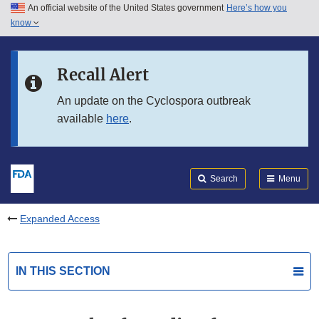
An official website of the United States government
Here’s how you
Skip to main content
know
Search
Submit
FDA
Skip to FDA Search
Recall Alert
Skip to in this section menu
An update on the Cyclospora outbreak
available
here
.
Skip to footer links
Search
Menu
Expanded Access
IN THIS SECTION