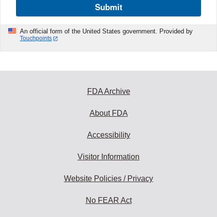
Submit
An official form of the United States government. Provided by
Touchpoints
FDA Archive
About FDA
Accessibility
Visitor Information
Website Policies / Privacy
No FEAR Act