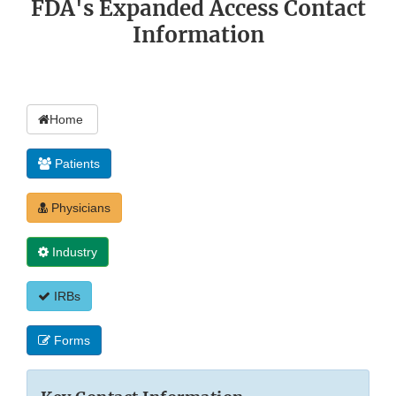
FDA's Expanded Access Contact
Information
Home
Patients
Physicians
Industry
IRBs
Forms