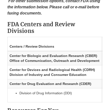
For other submission options, contact FDA using
the information below. Please call or e-mail before
faxing documents.
FDA Centers and Review
Divisions
Centers / Review Divisions
Tel
Center for Biologic and Evaluation Research (CBER)
240
Office of Communication, Outreach and Development
ind
Center for Devices and Radiological Health (CDRH)
301
Division of Industry and Consumer Education
DIC
Center for Drug Evaluation and Research (CDER)
301
Division of Drug Information (DDI)
dru