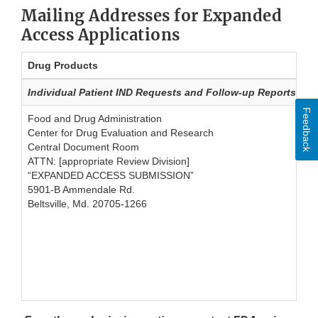
Mailing Addresses for Expanded
Access Applications
Drug Products
Individual Patient IND Requests and Follow-up Reports sub
Feedback
Food and Drug Administration
Center for Drug Evaluation and Research
Central Document Room
ATTN: [appropriate Review Division]
“EXPANDED ACCESS SUBMISSION”
5901-B Ammendale Rd.
Beltsville, Md. 20705-1266