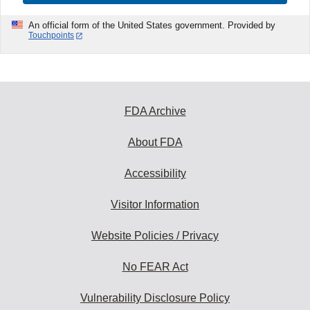
An official form of the United States government. Provided by
Touchpoints
FDA Archive
About FDA
Accessibility
Visitor Information
Website Policies / Privacy
No FEAR Act
Vulnerability Disclosure Policy