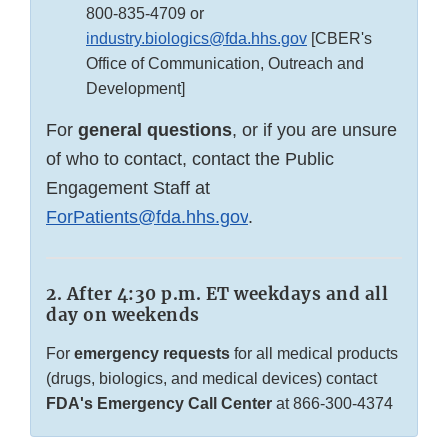
800-835-4709
or
industry.biologics@fda.hhs.gov
[CBER's
Office of Communication, Outreach and
Development]
For
general questions
, or if you are unsure
of who to contact, contact the Public
Engagement Staff at
ForPatients@fda.hhs.gov
.
2. After 4:30 p.m. ET weekdays and all
day on weekends
For
emergency requests
for all medical products
(drugs, biologics, and medical devices) contact
FDA's Emergency Call Center
at
866-300-4374