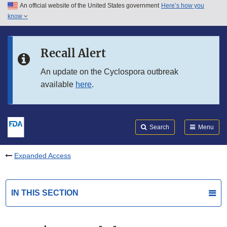
An official website of the United States government
Here’s how you
Skip to main content
know
Search
Submit
FDA
Skip to FDA Search
Recall Alert
Skip to in this section menu
An update on the Cyclospora outbreak
available
here
.
Skip to footer links
Search
Menu
Expanded Access
IN THIS SECTION