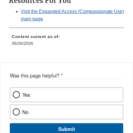
Resources For You
Visit the Expanded Access (Compassionate Use)
main page
Content current as of:
05/26/2026
Was this page helpful?
*
Yes
No
Submit