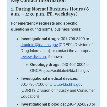
Key Contact Information
1. During Normal Business Hours (8
a.m. - 4:30 p.m. ET, weekdays)
For
emergency requests
and
specific
questions
during normal business hours:
Investigational drugs:
301-796-3400
or
druginfo@fda.hhs.gov
[CDER's Division of
Drug Information], or contact the appropriate
review division
, if known
Oncology drugs:
240-402-0004 or
ONCProjectFacilitate@fda.hhs.gov
Investigational medical devices:
301-796-7100
or
DICE@fda.hhs.gov
[CDRH's Division of Industry and Consumer
Education]
Investigational biologics:
240-402-8020
or