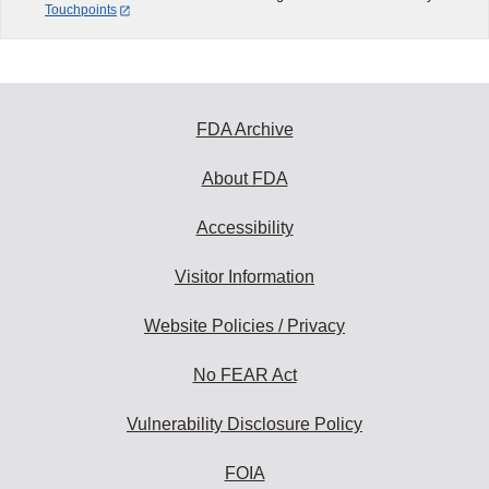
Touchpoints
FDA Archive
About FDA
Accessibility
Visitor Information
Website Policies / Privacy
No FEAR Act
Vulnerability Disclosure Policy
FOIA