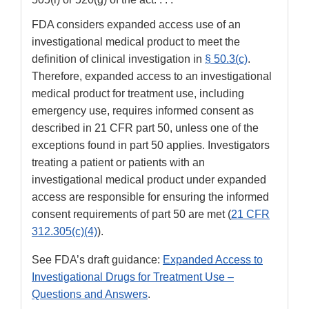
FDA considers expanded access use of an
investigational medical product to meet the
definition of clinical investigation in
§ 50.3(c)
.
Therefore, expanded access to an investigational
medical product for treatment use, including
emergency use, requires informed consent as
described in 21 CFR part 50, unless one of the
exceptions found in part 50 applies. Investigators
treating a patient or patients with an
investigational medical product under expanded
access are responsible for ensuring the informed
consent requirements of part 50 are met (
21 CFR
312.305(c)(4)
).
See FDA’s draft guidance:
Expanded Access to
Investigational Drugs for Treatment Use –
Questions and Answers
.