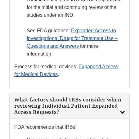
for the initial and continuing review of the
studies under an IND.
See FDA guidance:
Expanded Access to
Investigational Drugs for Treatment Use –
Questions and Answers
for more
information.
Process for medical devices:
Expanded Access
for Medical Devices
.
What factors should IRBs consider when
reviewing Individual Patient Expanded
Access Requests?
FDA recommends that IRBs: