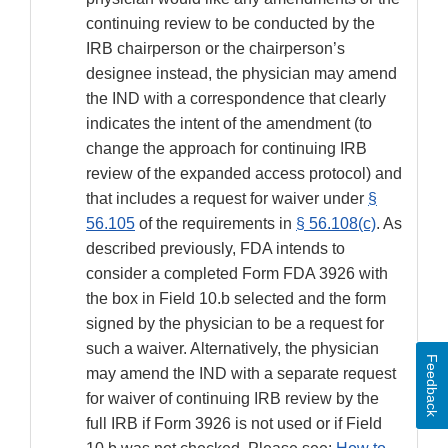
continuing review to be conducted by the
IRB chairperson or the chairperson’s
designee instead, the physician may amend
the IND with a correspondence that clearly
indicates the intent of the amendment (to
change the approach for continuing IRB
review of the expanded access protocol) and
that includes a request for waiver under
§
56.105
of the requirements in
§ 56.108(c)
. As
described previously, FDA intends to
consider a completed Form FDA 3926 with
the box in Field 10.b selected and the form
signed by the physician to be a request for
such a waiver. Alternatively, the physician
Feedback
may amend the IND with a separate request
for waiver of continuing IRB review by the
full IRB if Form 3926 is not used or if Field