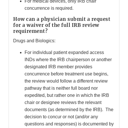
For medical devices, only IRB chair
concurrence is required.
How can a physician submit a request
for a waiver of the full IRB review
requirement?
Drugs and Biologics:
For individual patient expanded access
INDs where the IRB chairperson or another
designated IRB member provides
concurrence before treatment use begins,
the review would follow a different review
pathway that is neither full board nor
expedited, but rather one in which the IRB
chair or designee reviews the relevant
documents (as determined by the IRB). The
decision to concur or not (and/or any
questions and responses) is documented by