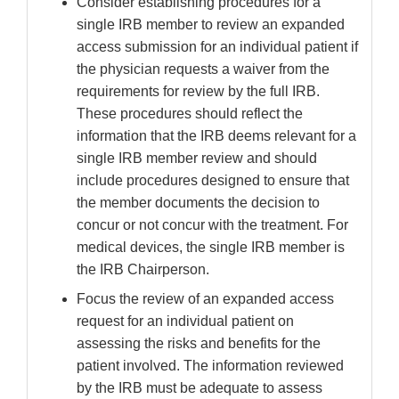
Consider establishing procedures for a
single IRB member to review an expanded
access submission for an individual patient if
the physician requests a waiver from the
requirements for review by the full IRB.
These procedures should reflect the
information that the IRB deems relevant for a
single IRB member review and should
include procedures designed to ensure that
the member documents the decision to
concur or not concur with the treatment. For
medical devices, the single IRB member is
the IRB Chairperson.
Focus the review of an expanded access
request for an individual patient on
assessing the risks and benefits for the
patient involved. The information reviewed
by the IRB must be adequate to assess