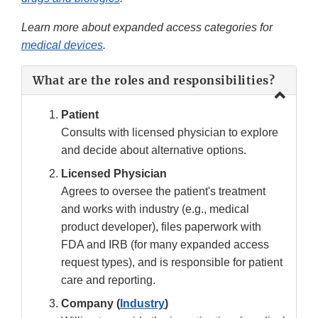
Learn more about expanded access categories for
medical devices
.
What are the roles and responsibilities?
Patient
Consults with licensed physician to explore
and decide about alternative options.
Licensed Physician
Agrees to oversee the patient's treatment
and works with industry (e.g., medical
product developer), files paperwork with
FDA and IRB (for many expanded access
request types), and is responsible for patient
care and reporting.
Company (
Industry
)