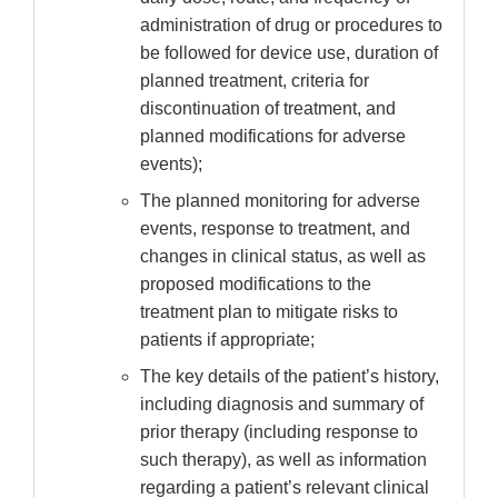
administration of drug or procedures to
be followed for device use, duration of
planned treatment, criteria for
discontinuation of treatment, and
planned modifications for adverse
events);
The planned monitoring for adverse
events, response to treatment, and
changes in clinical status, as well as
proposed modifications to the
treatment plan to mitigate risks to
patients if appropriate;
The key details of the patient’s history,
including diagnosis and summary of
prior therapy (including response to
such therapy), as well as information
regarding a patient’s relevant clinical