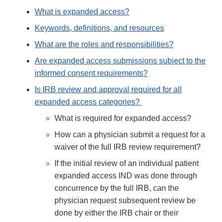
What is expanded access?
Keywords, definitions, and resources
What are the roles and responsibilities?
Are expanded access submissions subject to the
informed consent requirements?
Is IRB review and approval required for all
expanded access categories?
What is required for expanded access?
How can a physician submit a request for a
waiver of the full IRB review requirement?
If the initial review of an individual patient
expanded access IND was done through
concurrence by the full IRB, can the
physician request subsequent review be
done by either the IRB chair or their