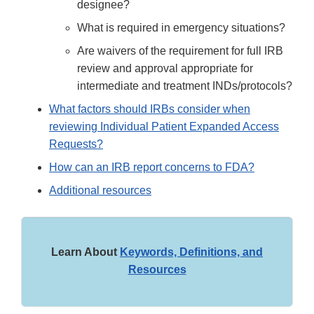
designee?
What is required in emergency situations?
Are waivers of the requirement for full IRB
review and approval appropriate for
intermediate and treatment INDs/protocols?
What factors should IRBs consider when
reviewing Individual Patient Expanded Access
Requests?
How can an IRB report concerns to FDA?
Additional resources
Learn About
Keywords, Definitions, and
Resources