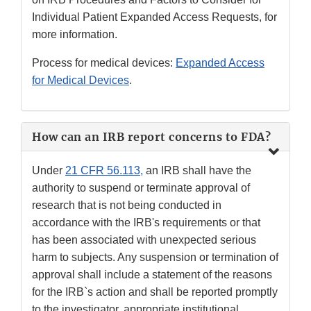
Individual Patient Expanded Access Requests, for
more information.
Process for medical devices:
Expanded Access
for Medical Devices
.
How can an IRB report concerns to FDA?
Under
21 CFR 56.113,
an IRB shall have the
authority to suspend or terminate approval of
research that is not being conducted in
accordance with the IRB's requirements or that
has been associated with unexpected serious
harm to subjects. Any suspension or termination of
approval shall include a statement of the reasons
for the IRB`s action and shall be reported promptly
to the investigator, appropriate institutional