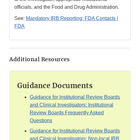
officials, and the Food and Drug Administration.
See:
Mandatory IRB Reporting: FDA Contacts |
FDA
Additional Resources
Guidance Documents
Guidance for Institutional Review Boards
and Clinical Investigators: Institutional
Review Boards Frequently Asked
Questions
Guidance for Institutional Review Boards
and Clinical Investigators: Non-local IRB