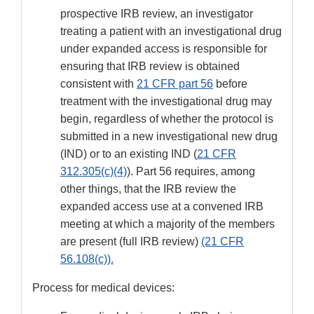
prospective IRB review, an investigator
treating a patient with an investigational drug
under expanded access is responsible for
ensuring that IRB review is obtained
consistent with
21 CFR part 56
before
treatment with the investigational drug may
begin, regardless of whether the protocol is
submitted in a new investigational new drug
(IND) or to an existing IND (
21 CFR
312.305(c)(4)
). Part 56 requires, among
other things, that the IRB review the
expanded access use at a convened IRB
meeting at which a majority of the members
are present (full IRB review)
(21 CFR
56.108(c)).
Process for medical devices: