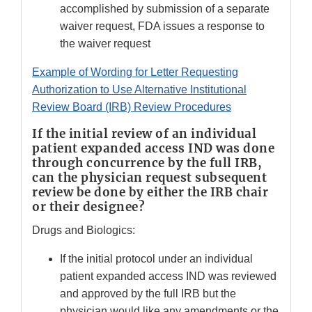
accomplished by submission of a separate
waiver request, FDA issues a response to
the waiver request
Example of Wording for Letter Requesting
Authorization to Use Alternative Institutional
Review Board (IRB) Review Procedures
If the initial review of an individual
patient expanded access IND was done
through concurrence by the full IRB,
can the physician request subsequent
review be done by either the IRB chair
or their designee?
Drugs and Biologics:
If the initial protocol under an individual
patient expanded access IND was reviewed
and approved by the full IRB but the
physician would like any amendments or the