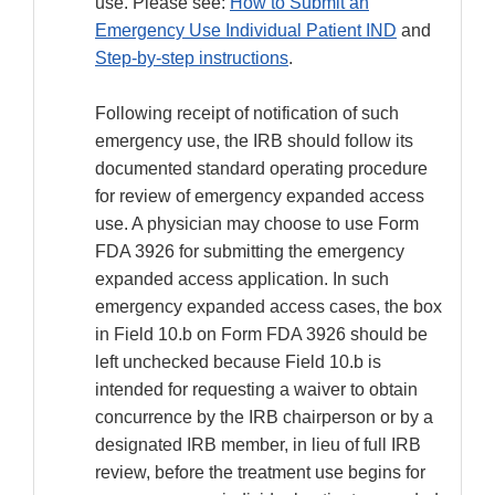
use. Please see:
How to Submit an
Emergency Use Individual Patient IND
and
Step-by-step instructions
.
Following receipt of notification of such
emergency use, the IRB should follow its
documented standard operating procedure
for review of emergency expanded access
use. A physician may choose to use Form
FDA 3926 for submitting the emergency
expanded access application. In such
emergency expanded access cases, the box
in Field 10.b on Form FDA 3926 should be
left unchecked because Field 10.b is
intended for requesting a waiver to obtain
concurrence by the IRB chairperson or by a
designated IRB member, in lieu of full IRB
review, before the treatment use begins for