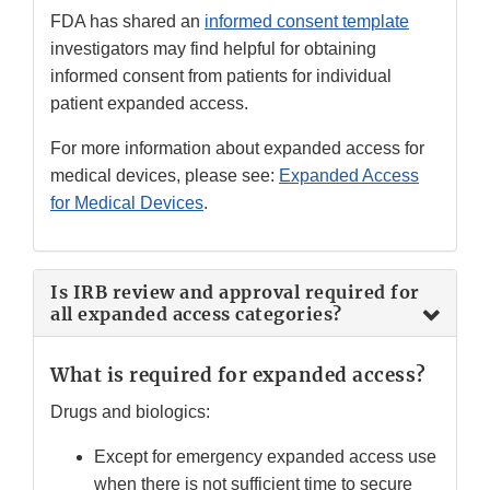
FDA has shared an
informed consent template
investigators may find helpful for obtaining
informed consent from patients for individual
patient expanded access.
For more information about expanded access for
medical devices, please see:
Expanded Access
for Medical Devices
.
Is IRB review and approval required for
all expanded access categories?
What is required for expanded access?
Drugs and biologics:
Except for emergency expanded access use
when there is not sufficient time to secure