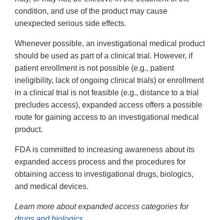
condition, and use of the product may cause
unexpected serious side effects.
Whenever possible, an investigational medical product
should be used as part of a clinical trial. However, if
patient enrollment is not possible (e.g., patient
ineligibility, lack of ongoing clinical trials) or enrollment
in a clinical trial is not feasible (e.g., distance to a trial
precludes access), expanded access offers a possible
route for gaining access to an investigational medical
product.
FDA is committed to increasing awareness about its
expanded access process and the procedures for
obtaining access to investigational drugs, biologics,
and medical devices.
Learn more about expanded access categories for
drugs and biologics
.