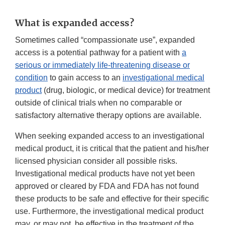
What is expanded access?
Sometimes called “compassionate use”, expanded
access is a potential pathway for a patient with
a
serious or immediately life-threatening disease or
condition
to gain access to an
investigational medical
product
(drug, biologic, or medical device) for treatment
outside of clinical trials when no comparable or
satisfactory alternative therapy options are available.
When seeking expanded access to an investigational
medical product, it is critical that the patient and his/her
licensed physician consider all possible risks.
Investigational medical products have not yet been
approved or cleared by FDA and FDA has not found
these products to be safe and effective for their specific
use. Furthermore, the investigational medical product
may, or may not, be effective in the treatment of the