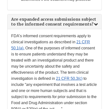
Are expanded access submissions subject
to the informed consent requirements?
FDA’s informed consent requirements apply to
clinical investigations as described in
21 CFR
50.1(a).
One of the purposes of informed consent
is to ensure patients understand they may be
treated with an investigational product and there
may be uncertainty about the safety and
effectiveness of the product. The term clinical
investigation is defined in
21 CFR 50.3(c)
to
include “any experiment that involves a test article
and one or more human subjects and that is
subject to requirements for prior submission to the
Food and Drug Administration under section
505(i) or 520(g) of the act. . . .”