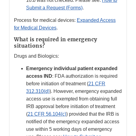
10.b was not checked. Please see:
How to
Submit a Request (Forms)
.
Process for medical devices:
Expanded Access
for Medical Devices
.
What is required in emergency
situations?
Drugs and Biologics:
Emergency individual patient expanded
access IND
: FDA authorization is required
before initiation of treatment (
21 CFR
312.310(d)
). However, emergency expanded
access use is exempted from obtaining full
IRB approval before initiation of treatment
(
21 CFR 56.104(c)
) provided that the IRB is
notified of the emergency expanded access
use within 5 working days of emergency