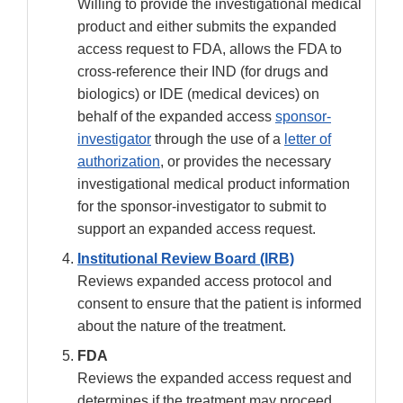
Willing to provide the investigational medical
product and either submits the expanded
access request to FDA, allows the FDA to
cross-reference their IND (for drugs and
biologics) or IDE (medical devices) on
behalf of the expanded access
sponsor-
investigator
through the use of a
letter of
authorization
, or provides the necessary
investigational medical product information
for the sponsor-investigator to submit to
support an expanded access request.
Institutional Review Board (IRB)
Reviews expanded access protocol and
consent to ensure that the patient is informed
about the nature of the treatment.
FDA
Reviews the expanded access request and
determines if the treatment may proceed.