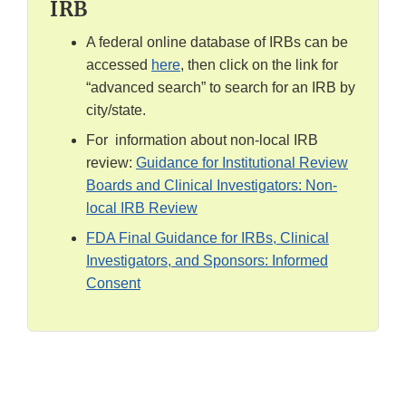
IRB
A federal online database of IRBs can be
accessed
here
, then click on the link for
“advanced search” to search for an IRB by
city/state.
For information about non-local IRB
review:
Guidance for Institutional Review
Boards and Clinical Investigators: Non-
local IRB Review
FDA Final Guidance for IRBs, Clinical
Investigators, and Sponsors: Informed
Consent