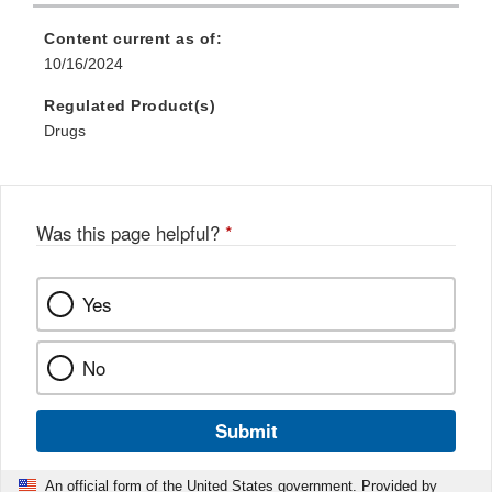
Content current as of:
10/16/2024
Regulated Product(s)
Drugs
Was this page helpful?
*
Yes
No
Submit
An official form of the United States government. Provided by