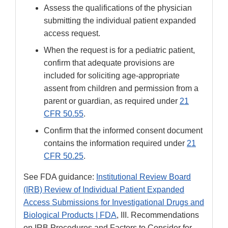
Assess the qualifications of the physician
submitting the individual patient expanded
access request.
When the request is for a pediatric patient,
confirm that adequate provisions are
included for soliciting age-appropriate
assent from children and permission from a
parent or guardian, as required under
21
CFR 50.55
.
Confirm that the informed consent document
contains the information required under
21
CFR 50.25
.
See FDA guidance:
Institutional Review Board
(IRB) Review of Individual Patient Expanded
Access Submissions for Investigational Drugs and
Biological Products | FDA
, III. Recommendations
on IRB Procedures and Factors to Consider for