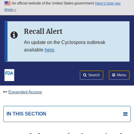
An official website of the United States government
Here’s how you
Skip to main content
know
Search
Submit
FDA
Skip to FDA Search
Recall Alert
Skip to in this section menu
An update on the Cyclospora outbreak
available
here
.
Skip to footer links
Search
Menu
Expanded Access
IN THIS SECTION