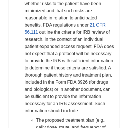
whether risks to the patient have been
minimized and that such risks are
reasonable in relation to anticipated
benefits. FDA regulations under
21 CFR
56.111
outline the criteria for IRB review of
research. In the context of an individual
patient expanded access request, FDA does
not expect that a protocol will be necessary
to provide the IRB with sufficient information
to determine if those criteria are satisfied. A
thorough patient history and treatment plan,
included in the Form FDA 3926 (for drugs
and biologics) or in another document, can
be sufficient to provide the information
necessary for an IRB assessment. Such
information should include:
The proposed treatment plan (e.g.,
daily dose, route, and frequency of