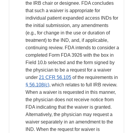
the IRB chair or designee. FDA concludes
that such a waiver is appropriate for
individual patient expanded access INDs for
the initial submission, any amendments
(e.g., for change in the use or duration of
treatment) to the IND, and, if applicable,
continuing review. FDA intends to consider a
completed Form FDA 3926 with the box in
Field 10.b selected and the form signed by
the physician to be a request for a waiver
under
21 CFR 56.105
of the requirements in
§ 56.108(c)
, which relates to full IRB review.
When a waiver is requested in this manner,
the physician does not receive notice from
FDA indicating that the waiver is granted.
Alternatively, the physician may request a
waiver separately in an amendment to the
IND. When the request for waiver is