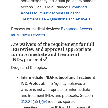
non-emergency individual patient expanded
access. See FDA guidance:
Expanded
Access to Investigational Drugs for
Treatment Use – Questions and Answers.
Process for medical devices:
Expanded Access
for Medical Devices
.
Are waivers of the requirement for full
IRB review and approval appropriate
for intermediate and treatment
INDs/protocols?
Drugs and Biologics:
Intermediate IND/Protocol and Treatment
IND/Protocol
: The Agency believes a
waiver is not appropriate for intermediate
and treatment INDs and protocols. Section
312.23(a)(1)(iv)
requires sponsor
commitment that an IRB will be responsible