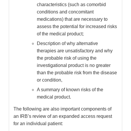
characteristics (such as comorbid
conditions and concomitant
medications) that are necessary to
assess the potential for increased risks
of the medical product;
Description of why alternative
therapies are unsatisfactory and why
the probable risk of using the
investigational product is no greater
than the probable risk from the disease
or condition,
A summary of known risks of the
medical product.
The following are also important components of
an IRB’s review of an expanded access request
for an individual patient: