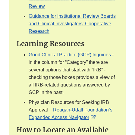
Review
Guidance for Institutional Review Boards
and Clinical Investigators: Cooperative
Research
Learning Resources
Good Clinical Practice (GCP) Inquiries
-
in the column for “Category” there are
several options that start with “IRB” -
checking those boxes provides a view of
all IRB-related questions answered by
GCP in the past.
Physician Resources for Seeking IRB
Approval –
Reagan-Udall Foundation’s
External
Expanded Access Navigator
Link
How to Locate an Available
Disclaimer