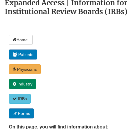
Expanded Access | Information for
Institutional Review Boards (IRBs)
Home
Patients
Physicians
Industry
IRBs
Forms
On this page, you will find information about: