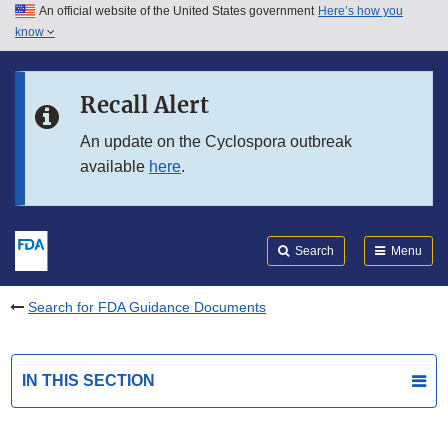
An official website of the United States government
Here’s how you
Skip to main content
know
Search
Submit
FDA
Skip to FDA Search
Recall Alert
Skip to in this section menu
An update on the Cyclospora outbreak
available
here
.
Skip to footer links
Search
Menu
Search for FDA Guidance Documents
IN THIS SECTION