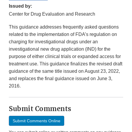
Issued by:
Center for Drug Evaluation and Research
This guidance addresses frequently asked questions
related to the implementation of FDA’s regulation on
charging for investigational drugs under an
investigational new drug application (IND) for the
purpose of either clinical trials or expanded access for
treatment use. This guidance finalizes the revised draft
guidance of the same title issued on August 23, 2022,
and replaces the final guidance issued on June 3,
2016.
Submit Comments
Submit Comments Online