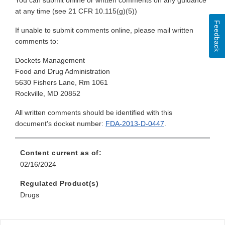
You can submit online or written comments on any guidance
at any time (see 21 CFR 10.115(g)(5))
Feedback
If unable to submit comments online, please mail written
comments to:
Dockets Management
Food and Drug Administration
5630 Fishers Lane, Rm 1061
Rockville, MD 20852
All written comments should be identified with this
document's docket number:
FDA-2013-D-0447
.
Content current as of:
02/16/2024
Regulated Product(s)
Drugs