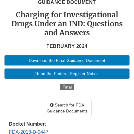
GUIDANCE DOCUMENT
Charging for Investigational
Drugs Under an IND: Questions
and Answers
FEBRUARY 2024
Download the Final Guidance Document
Read the Federal Register Notice
Final
Search for FDA
Guidance Documents
Docket Number:
FDA-2013-D-0447