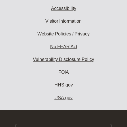
Accessibility
Visitor Information
Website Policies / Privacy
No FEAR Act
Vulnerability Disclosure Policy
FOIA
HHS.gov
USA.gov