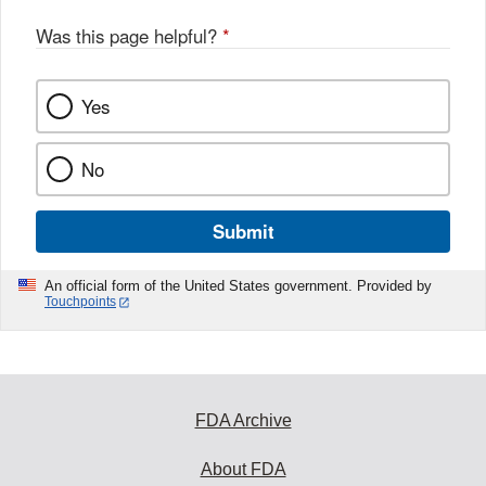
Was this page helpful?
*
Yes
No
Submit
An official form of the United States government. Provided by
Touchpoints
FDA Archive
About FDA