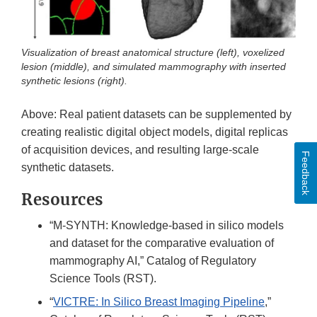
Visualization of breast anatomical structure (left), voxelized
lesion (middle), and simulated mammography with inserted
synthetic lesions (right).
Above: Real patient datasets can be supplemented by
creating realistic digital object models, digital replicas
of acquisition devices, and resulting large-scale
Feedback
synthetic datasets.
Resources
“M-SYNTH: Knowledge-based in silico models
and dataset for the comparative evaluation of
mammography AI,” Catalog of Regulatory
Science Tools (RST).
“
VICTRE: In Silico Breast Imaging Pipeline
,”