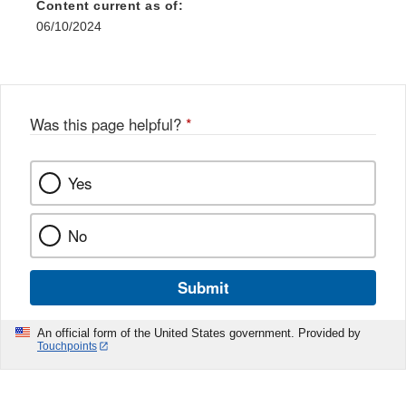
Content current as of:
06/10/2024
Was this page helpful?
*
Yes
No
Submit
An official form of the United States government. Provided by
Touchpoints