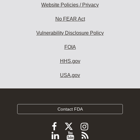
Website Policies / Privacy
No FEAR Act
Vulnerability Disclosure Policy
FOIA
HHS.gov
USA.gov
Contact FDA
Follow
Follow
Follow
FDA
FDA
FDA
Follow
View
Subscribe
on