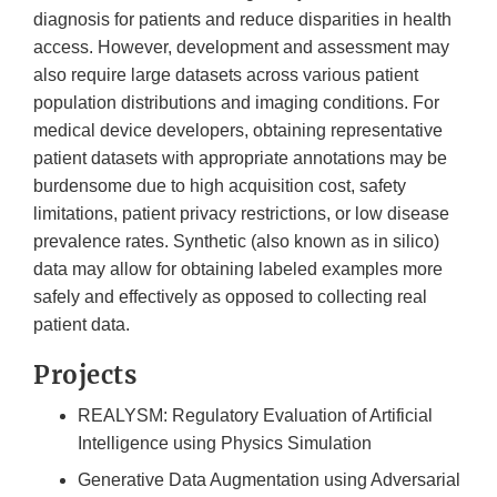
diagnosis for patients and reduce disparities in health
access. However, development and assessment may
also require large datasets across various patient
population distributions and imaging conditions. For
medical device developers, obtaining representative
patient datasets with appropriate annotations may be
burdensome due to high acquisition cost, safety
limitations, patient privacy restrictions, or low disease
prevalence rates. Synthetic (also known as in silico)
data may allow for obtaining labeled examples more
safely and effectively as opposed to collecting real
patient data.
Projects
REALYSM: Regulatory Evaluation of Artificial
Intelligence using Physics Simulation
Generative Data Augmentation using Adversarial