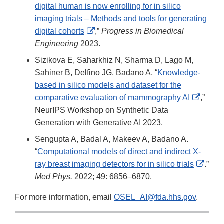
digital human is now enrolling for in silico
imaging trials – Methods and tools for generating
External
digital cohorts
,”
Progress in Biomedical
Link
Engineering
2023.
Disclaimer
Sizikova E, Saharkhiz N, Sharma D, Lago M,
Sahiner B, Delfino JG, Badano A, “
Knowledge-
based in silico models and dataset for the
Extern
comparative evaluation of mammography AI
,”
Link
NeurIPS Workshop on Synthetic Data
Discla
Generation with Generative AI 2023.
Sengupta A, Badal A, Makeev A, Badano A.
“
Computational models of direct and indirect X-
Exter
ray breast imaging detectors for in silico trials
.”
Link
Med Phys.
2022; 49: 6856–6870.
Discl
For more information, email
OSEL_AI@fda.hhs.gov
.