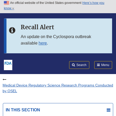
An official website of the United States government
Here’s how you
Skip to main content
know
Search
Submit
FDA
Skip to FDA Search
Recall Alert
Skip to in this section menu
An update on the Cyclospora outbreak
available
here
.
Skip to footer links
Search
Menu
Medical Device Regulatory Science Research Programs Conducted
by OSEL
IN THIS SECTION