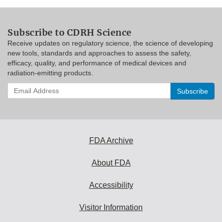
Subscribe to CDRH Science
Receive updates on regulatory science, the science of developing
new tools, standards and approaches to assess the safety,
efficacy, quality, and performance of medical devices and
radiation-emitting products.
Enter
your
email
address
to
subscribe:
FDA Archive
About FDA
Accessibility
Visitor Information