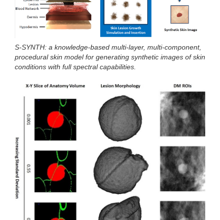
S-SYNTH: a knowledge-based multi-layer, multi-component,
procedural skin model for generating synthetic images of skin
conditions with full spectral capabilities.