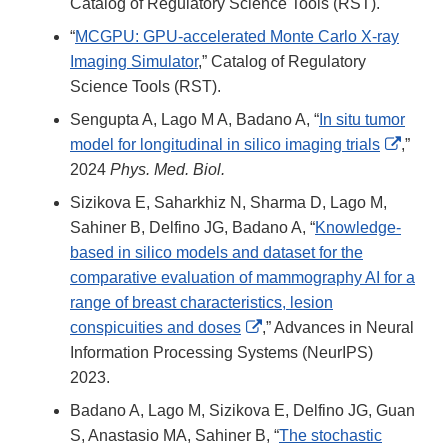
Catalog of Regulatory Science Tools (RST).
“
MCGPU: GPU-accelerated Monte Carlo X-ray
Imaging Simulator
,” Catalog of Regulatory
Science Tools (RST).
Sengupta A, Lago M A, Badano A, “
In situ tumor
Extern
model for longitudinal in silico imaging trials
,”
Link
2024
Phys. Med. Biol.
Discla
Sizikova E, Saharkhiz N, Sharma D, Lago M,
Sahiner B, Delfino JG, Badano A, “
Knowledge-
based in silico models and dataset for the
comparative evaluation of mammography AI for a
range of breast characteristics, lesion
External
conspicuities and doses
,” Advances in Neural
Link
Information Processing Systems (NeurIPS)
Disclaimer
2023.
Badano A, Lago M, Sizikova E, Delfino JG, Guan
S, Anastasio MA, Sahiner B, “
The stochastic