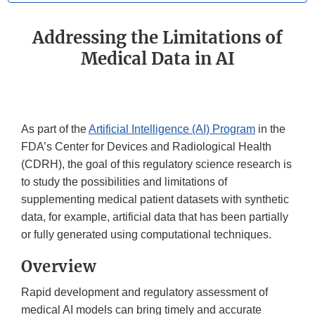
Addressing the Limitations of
Medical Data in AI
As part of the
Artificial Intelligence (AI) Program
in the
FDA’s Center for Devices and Radiological Health
(CDRH), the goal of this regulatory science research is
to study the possibilities and limitations of
supplementing medical patient datasets with synthetic
data, for example, artificial data that has been partially
or fully generated using computational techniques.
Overview
Rapid development and regulatory assessment of
medical AI models can bring timely and accurate