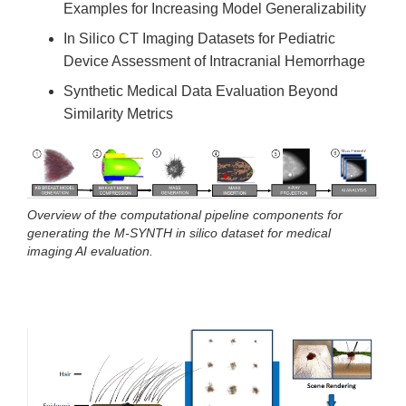
Examples for Increasing Model Generalizability
In Silico CT Imaging Datasets for Pediatric
Device Assessment of Intracranial Hemorrhage
Synthetic Medical Data Evaluation Beyond
Similarity Metrics
Overview of the computational pipeline components for
generating the M-SYNTH in silico dataset for medical
imaging AI evaluation.