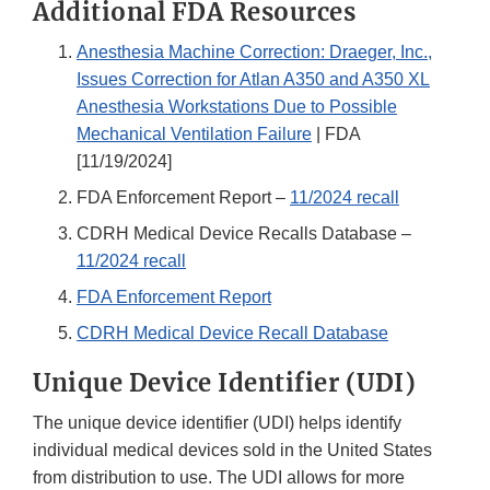
Additional FDA Resources
Anesthesia Machine Correction: Draeger, Inc.,
Issues Correction for Atlan A350 and A350 XL
Anesthesia Workstations Due to Possible
Mechanical Ventilation Failure
| FDA
[11/19/2024]
FDA Enforcement Report –
11/2024 recall
CDRH Medical Device Recalls Database –
11/2024 recall
FDA Enforcement Report
CDRH Medical Device Recall Database
Unique Device Identifier (UDI)
The unique device identifier (UDI) helps identify
individual medical devices sold in the United States
from distribution to use. The UDI allows for more