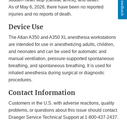
Feedback
As of May 6, 2026, there have been no reported
injuries and no reports of death.
Device Use
The Atlan A350 and A350 XL anesthesia workstations
are intended for use in anesthetizing adults, children,
and neonates and can be used for automatic and
manual ventilation, pressure-supported spontaneous
breathing, and spontaneous breathing. It is used for
inhaled anesthesia during surgical or diagnostic
procedures.
Contact Information
Customers in the U.S. with adverse reactions, quality
problems, or questions about this issue should contact
Draeger Service Technical Support at 1-800-437-2437.