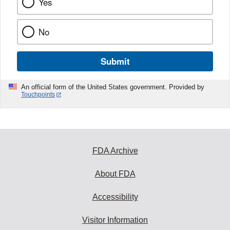
Yes
No
Submit
An official form of the United States government. Provided by
Touchpoints
FDA Archive
About FDA
Accessibility
Visitor Information