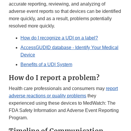
accurate reporting, reviewing, and analyzing of
adverse event reports so that devices can be identified
more quickly, and as a result, problems potentially
resolved more quickly.
How do I recognize a UDI on a label?
AccessGUDID database - Identify Your Medical
Device
Benefits of a UDI System
How do I report a problem?
Health care professionals and consumers may
report
adverse reactions or quality problems
they
experienced using these devices to MedWatch: The
FDA Safety Information and Adverse Event Reporting
Program.