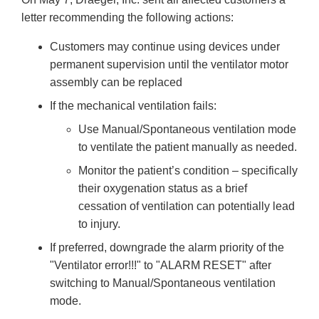
letter recommending the following actions:
Customers may continue using devices under
permanent supervision until the ventilator motor
assembly can be replaced
If the mechanical ventilation fails:
Use Manual/Spontaneous ventilation mode
to ventilate the patient manually as needed.
Monitor the patient’s condition – specifically
their oxygenation status as a brief
cessation of ventilation can potentially lead
to injury.
If preferred, downgrade the alarm priority of the
"Ventilator error!!!" to "ALARM RESET" after
switching to Manual/Spontaneous ventilation
mode.