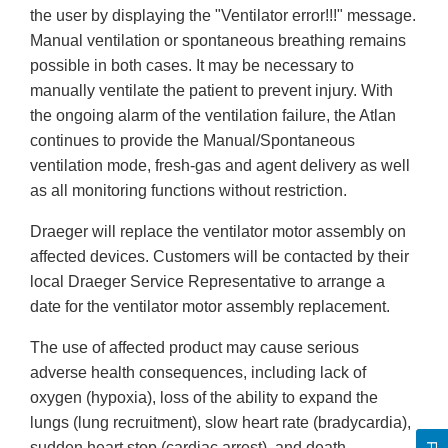
the user by displaying the "Ventilator error!!!" message.
Manual ventilation or spontaneous breathing remains
possible in both cases. It may be necessary to
manually ventilate the patient to prevent injury. With
the ongoing alarm of the ventilation failure, the Atlan
continues to provide the Manual/Spontaneous
ventilation mode, fresh-gas and agent delivery as well
as all monitoring functions without restriction.
Draeger will replace the ventilator motor assembly on
affected devices. Customers will be contacted by their
local Draeger Service Representative to arrange a
date for the ventilator motor assembly replacement.
The use of affected product may cause serious
adverse health consequences, including lack of
oxygen (hypoxia), loss of the ability to expand the
lungs (lung recruitment), slow heart rate (bradycardia),
sudden heart stop (cardiac arrest), and death.