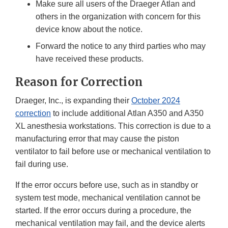
Make sure all users of the Draeger Atlan and
others in the organization with concern for this
device know about the notice.
Forward the notice to any third parties who may
have received these products.
Reason for Correction
Draeger, Inc., is expanding their
October 2024
correction
to include additional Atlan A350 and A350
XL anesthesia workstations. This correction is due to a
manufacturing error that may cause the piston
ventilator to fail before use or mechanical ventilation to
fail during use.
If the error occurs before use, such as in standby or
system test mode, mechanical ventilation cannot be
started. If the error occurs during a procedure, the
mechanical ventilation may fail, and the device alerts