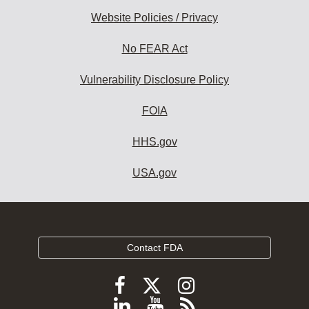
Website Policies / Privacy
No FEAR Act
Vulnerability Disclosure Policy
FOIA
HHS.gov
USA.gov
Contact FDA
Follow
Follow
Follow
FDA
FDA
FDA
Follow
View
Subscribe