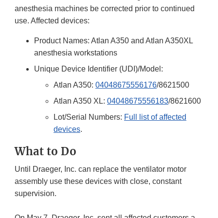
anesthesia machines be corrected prior to continued
use. Affected devices:
Product Names: Atlan A350 and Atlan A350XL
anesthesia workstations
Unique Device Identifier (UDI)/Model:
Atlan A350:
04048675556176
/8621500
Atlan A350 XL:
04048675556183
/8621600
Lot/Serial Numbers:
Full list of affected
devices
.
What to Do
Until Draeger, Inc. can replace the ventilator motor
assembly use these devices with close, constant
supervision.
On May 7, Draeger, Inc. sent all affected customers a