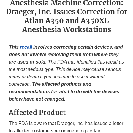
Anesthesia Machine Correction:
Draeger, Inc. Issues Correction for
Atlan A350 and A350XL
Anesthesia Workstations
This
recall
involves correcting certain devices, and
does not involve removing them from where they
are used or sold.
The FDA has identified this recall as
the most serious type. This device may cause serious
injury or death if you continue to use it without
correction.
The affected products and
recommendations for what to do with the devices
below have not changed.
Affected Product
The FDA is aware that Draeger, Inc. has issued a letter
to affected customers recommending certain