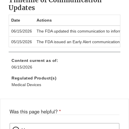
Timeline of Communication
Updates
Date
Actions
06/15/2026
The FDA updated this communication to inform the pu
05/15/2026
The FDA issued an Early Alert communication to noti
Content current as of:
06/15/2026
Regulated Product(s)
Medical Devices
Was this page helpful?
*