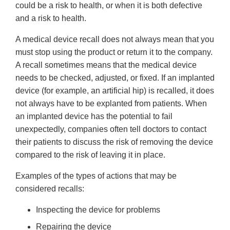
could be a risk to health, or when it is both defective
and a risk to health.
A medical device recall does not always mean that you
must stop using the product or return it to the company.
A recall sometimes means that the medical device
needs to be checked, adjusted, or fixed. If an implanted
device (for example, an artificial hip) is recalled, it does
not always have to be explanted from patients. When
an implanted device has the potential to fail
unexpectedly, companies often tell doctors to contact
their patients to discuss the risk of removing the device
compared to the risk of leaving it in place.
Examples of the types of actions that may be
considered recalls:
Inspecting the device for problems
Repairing the device