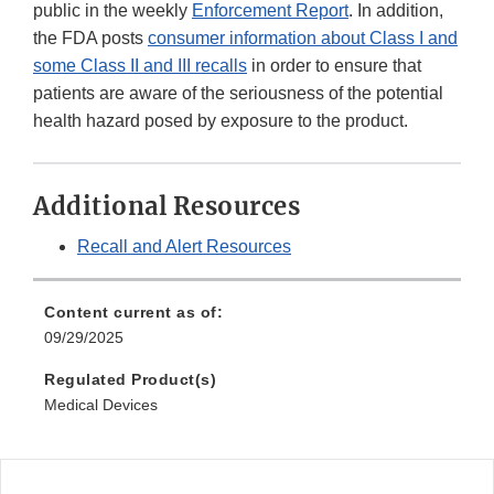
public in the weekly
Enforcement Report
. In addition,
the FDA posts
consumer information about Class I and
some Class II and III recalls
in order to ensure that
patients are aware of the seriousness of the potential
health hazard posed by exposure to the product.
Additional Resources
Recall and Alert Resources
Content current as of:
09/29/2025
Regulated Product(s)
Medical Devices