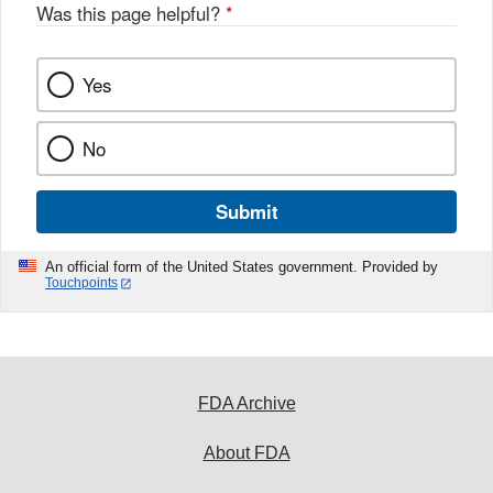
Was this page helpful?
*
Yes
No
Submit
An official form of the United States government. Provided by
Touchpoints
FDA Archive
About FDA