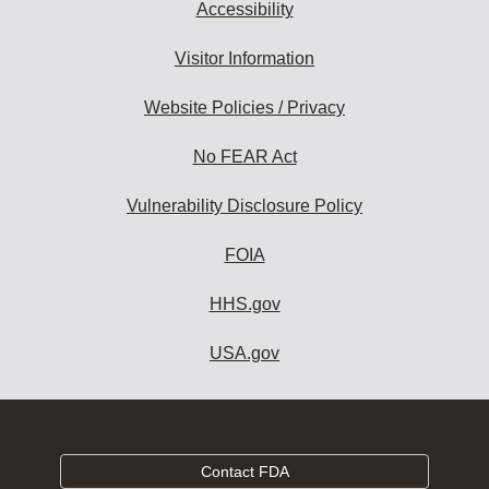
Accessibility
Visitor Information
Website Policies / Privacy
No FEAR Act
Vulnerability Disclosure Policy
FOIA
HHS.gov
USA.gov
Contact FDA