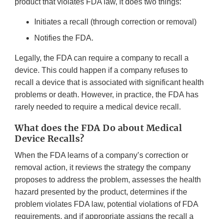
product that violates FDA law, it does two things:
Initiates a recall (through correction or removal)
Notifies the FDA.
Legally, the FDA can require a company to recall a
device. This could happen if a company refuses to
recall a device that is associated with significant health
problems or death. However, in practice, the FDA has
rarely needed to require a medical device recall.
What does the FDA Do about Medical
Device Recalls?
When the FDA learns of a company’s correction or
removal action, it reviews the strategy the company
proposes to address the problem, assesses the health
hazard presented by the product, determines if the
problem violates FDA law, potential violations of FDA
requirements, and if appropriate assigns the recall a