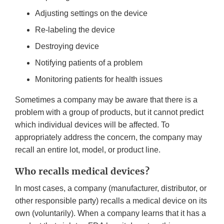
Adjusting settings on the device
Re-labeling the device
Destroying device
Notifying patients of a problem
Monitoring patients for health issues
Sometimes a company may be aware that there is a
problem with a group of products, but it cannot predict
which individual devices will be affected. To
appropriately address the concern, the company may
recall an entire lot, model, or product line.
Who recalls medical devices?
In most cases, a company (manufacturer, distributor, or
other responsible party) recalls a medical device on its
own (voluntarily). When a company learns that it has a