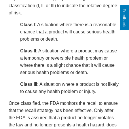
classification (I, II, or III) to indicate the relative degree
Feedback
of risk.
Class I:
A situation where there is a reasonable
chance that a product will cause serious health
problems or death.
Class II:
A situation where a product may cause
a temporary or reversible health problem or
where there is a slight chance that it will cause
serious health problems or death.
Class III:
A situation where a product is not likely
to cause any health problem or injury.
Once classified, the FDA monitors the recall to ensure
that the recall strategy has been effective. Only after
the FDA is assured that a product no longer violates
the law and no longer presents a health hazard, does