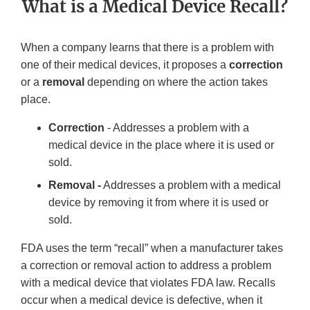
What is a Medical Device Recall?
When a company learns that there is a problem with
one of their medical devices, it proposes a
correction
or a
removal
depending on where the action takes
place.
Correction
- Addresses a problem with a
medical device in the place where it is used or
sold.
Removal -
Addresses a problem with a medical
device by removing it from where it is used or
sold.
FDA uses the term “recall” when a manufacturer takes
a correction or removal action to address a problem
with a medical device that violates FDA law. Recalls
occur when a medical device is defective, when it