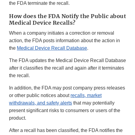
the FDA terminate the recall.
How does the FDA Notify the Public about
Medical Device Recalls?
When a company initiates a correction or removal
action, the FDA posts information about the action in
the
Medical Device Recall Database
.
The FDA updates the Medical Device Recall Database
after it classifies the recall and again after it terminates
the recall.
In addition, the FDA may post company press releases
or other public notices about
recalls, market
withdrawals, and safety alerts
that may potentially
present significant risks to consumers or users of the
product.
After a recall has been classified, the FDA notifies the