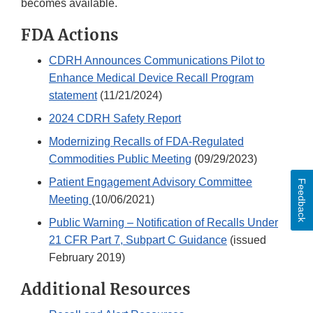
becomes available.
FDA Actions
CDRH Announces Communications Pilot to
Enhance Medical Device Recall Program
statement
(11/21/2024)
2024 CDRH Safety Report
Modernizing Recalls of FDA-Regulated
Commodities Public Meeting
(09/29/2023)
Patient Engagement Advisory Committee
Feedback
Meeting
(10/06/2021)
Public Warning – Notification of Recalls Under
21 CFR Part 7, Subpart C Guidance
(issued
February 2019)
Additional Resources