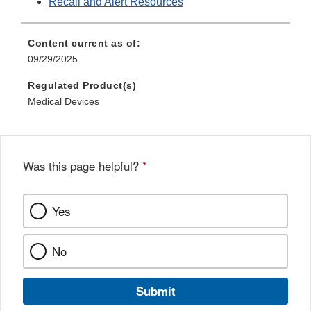
Recall and Alert Resources
Content current as of:
09/29/2025
Regulated Product(s)
Medical Devices
Was this page helpful?
*
Yes
No
Submit