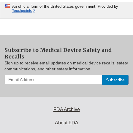
An official form of the United States government. Provided by
Touchpoints
Subscribe to Medical Device Safety and
Recalls
Sign up to receive email updates on medical device recalls, safety
communications, and other safety information.
Enter
your
email
address
to
subscribe:
FDA Archive
About FDA