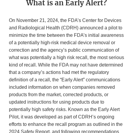
What is an Early Alert?
On November 21, 2024, the FDA’s Center for Devices
and Radiological Health (CDRH) announced a pilot to
minimize the time between the FDA’s initial awareness
of a potentially high-risk medical device removal or
correction and the agency’s public communication of
what was potentially a high risk recall, the most serious
kind of recall. While the FDA may not have determined
that a company’s actions had met the regulatory
definition of a recall, the “Early Alert” communications
included information on when companies removed
products from the market, corrected products, or
updated instructions for using products due to
potentially high safety risks. Known as the Early Alert
Pilot, it was developed as part of CDRH’s ongoing
efforts to enhance the recall program as outlined in the
2024 Safety Report, and following recommendations