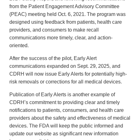
from the Patient Engagement Advisory Committee
(PEAC) meeting held Oct. 6, 2021. The program was
designed using feedback from patients, health care
providers, and consumers to make recall
communications more timely, clear, and action-
oriented.
After the success of the pilot, Early Alert
communications expanded on Sept. 29, 2025, and
CDRH will now issue Early Alerts for potentially high-
risk removals or corrections for all medical devices.
Publication of Early Alerts is another example of
CDRH’s commitment to providing clear and timely
notifications to patients, consumers, and health care
providers about the safety and effectiveness of medical
devices. The FDA will keep the public informed and
update our website as significant new information