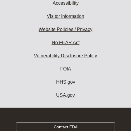
Accessibility
Visitor Information
Website Policies / Privacy
No FEAR Act
Vulnerability Disclosure Policy
FOIA
HHS.gov
USA.gov
Contact FDA