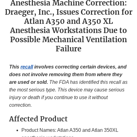
Anesthesia Machine Correction:
Draeger, Inc., Issues Correction for
Atlan A350 and A350 XL
Anesthesia Workstations Due to
Possible Mechanical Ventilation
Failure
This
recall
involves correcting certain devices, and
does not involve removing them from where they
are used or sold.
The FDA has identified this recall as
the most serious type. This device may cause serious
injury or death if you continue to use it without
correction.
Affected Product
Product Names: Atlan A350 and Atlan 350XL