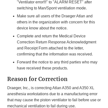
"Ventilator error!!!" to "ALARM RESET" after
switching to Man/Spont ventilation mode.
Make sure all users of the Draeger Atlan and
others in the organization with concern for this
device know about the notice.
Complete and return the Medical Device
Correction Return Response Acknowledgment
and Receipt Form attached to the letter,
confirming that the information was received.
Forward the notice to any third parties who may
have received these products.
Reason for Correction
Draeger, Inc., is correcting Atlan A350 and A350 XL
anesthesia workstations due to a manufacturing error
that may cause the piston ventilator to fail before use or
mechanical ventilation to fail during use.