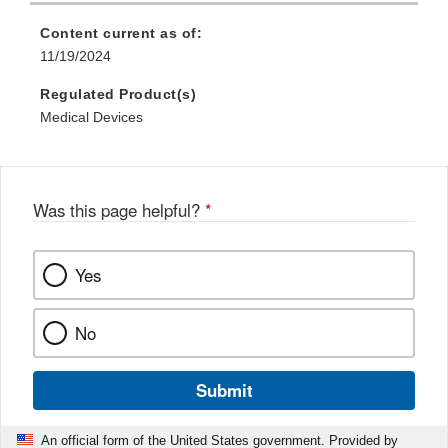
Content current as of:
11/19/2024
Regulated Product(s)
Medical Devices
Was this page helpful?
*
Yes
No
Submit
An official form of the United States government. Provided by