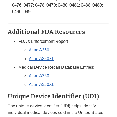
0476; 0477; 0478; 0479; 0480; 0481; 0488; 0489;
0490; 0491
Additional FDA Resources
FDA’s Enforcement Report
Atlan A350
Atlan A350XL
Medical Device Recall Database Entries:
Atlan A350
Atlan A350XL
Unique Device Identifier (UDI)
The unique device identifier (UDI) helps identify
individual medical devices sold in the United States