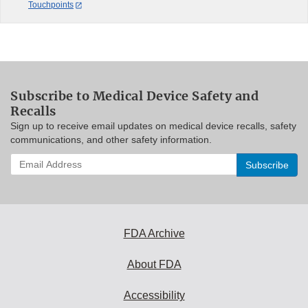
Touchpoints
Subscribe to Medical Device Safety and
Recalls
Sign up to receive email updates on medical device recalls, safety
communications, and other safety information.
Enter
your
email
address
to
subscribe:
FDA Archive
About FDA
Accessibility