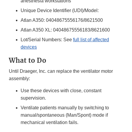
anesthesia workstations
Unique Device Identifier (UDI)/Model:
Atlan A350: 04048675556176/8621500
Atlan A350 XL: 04048675556183/8621600
Lot/Serial Numbers: See
full list of affected
devices
What to Do
Until Draeger, Inc. can replace the ventilator motor
assembly:
Use these devices with close, constant
supervision.
Ventilate patients manually by switching to
manual/spontaneous (Man/Spont) mode if
mechanical ventilation fails.