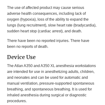
The use of affected product may cause serious
adverse health consequences, including lack of
oxygen (hypoxia), loss of the ability to expand the
lungs (lung recruitment), slow heart rate (bradycardia),
sudden heart stop (cardiac arrest), and death.
There have been no reported injuries. There have
been no reports of death.
Device Use
The Atlan A350 and A350 XL anesthesia workstations
are intended for use in anesthetizing adults, children,
and neonates and can be used for automatic and
manual ventilation, pressure-supported spontaneous
breathing, and spontaneous breathing. It is used for
inhaled anesthesia during surgical or diagnostic
procedures.