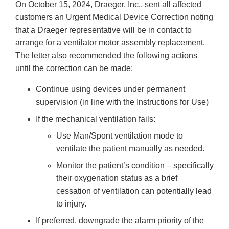
On October 15, 2024, Draeger, Inc., sent all affected
customers an Urgent Medical Device Correction noting
that a Draeger representative will be in contact to
arrange for a ventilator motor assembly replacement.
The letter also recommended the following actions
until the correction can be made:
Continue using devices under permanent
supervision (in line with the Instructions for Use)
If the mechanical ventilation fails:
Use Man/Spont ventilation mode to
ventilate the patient manually as needed.
Monitor the patient’s condition – specifically
their oxygenation status as a brief
cessation of ventilation can potentially lead
to injury.
If preferred, downgrade the alarm priority of the