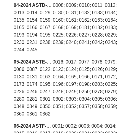
04-2024 ASTD-
… 0008; 0009; 0010; 0011; 0012;
0013; 0014; 0129; 0130; 0131; 0132; 0133; 0134;
0135; 0154; 0159; 0160; 0161; 0162; 0163; 0164;
0165; 0166; 0167; 0168; 0169; 0181; 0182; 0183;
0193; 0194; 0195; 0225; 0226; 0227; 0228; 0229;
0230; 0231; 0238; 0239; 0240; 0241; 0242; 0243;
0244; 0245
05-2024 ASTE-
… 0016; 0017; 0077; 0078; 0079;
0086; 0087; 0122; 0123; 0124; 0125; 0126; 0129;
0130; 0131; 0163; 0164; 0165; 0166; 0171; 0172;
0173; 0174; 0195; 0196; 0197; 0198; 0203; 0225;
0226; 0246; 0247; 0248; 0249; 0250; 0278; 0279;
0280; 0281; 0301; 0302; 0303; 0304; 0305; 0306;
0348; 0349; 0350; 0351; 0352; 0357; 0358; 0359;
0360; 0361; 0362
06-2024 ASTF-
… 0001; 0002; 0003; 0004; 0014;