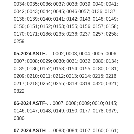
0034; 0035; 0036; 0037; 0038; 0039; 0040; 0041;
0042; 0043; 0044; 0045; 0046 0057; 0136; 0137;
0138; 0139; 0140; 0141; 0142; 0143; 0148; 0149;
0150; 0151; 0152; 0153; 0155; 0156; 0157; 0158;
0170; 0171; 0186; 0235; 0236; 0237; 0257; 0258;
0259
05-2024 ASTE-
… 0002; 0003; 0004; 0005; 0006;
0007; 0008; 0029; 0030; 0031; 0032; 0080; 0134;
0135; 0136; 0152; 0153; 0154; 0155; 0180; 0181;
0209; 0210; 0211; 0212; 0213; 0214; 0215; 0216;
0217; 0218; 0254; 0255; 0318; 0319; 0320; 0321;
0322
06-2024 ASTF-
… 0007; 0008; 0009; 0010; 0145;
0146; 0147; 0148; 0149; 0150; 0177; 0178; 0379;
0380
07-2024 ASTH-
… 0083; 0084; 0107; 0160; 0161;