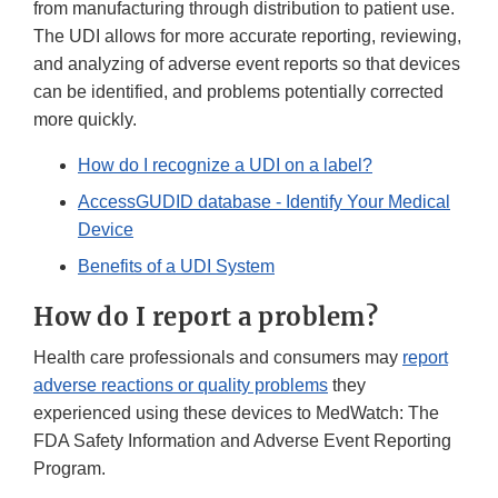
from manufacturing through distribution to patient use.
The UDI allows for more accurate reporting, reviewing,
and analyzing of adverse event reports so that devices
can be identified, and problems potentially corrected
more quickly.
How do I recognize a UDI on a label?
AccessGUDID database - Identify Your Medical
Device
Benefits of a UDI System
How do I report a problem?
Health care professionals and consumers may
report
adverse reactions or quality problems
they
experienced using these devices to MedWatch: The
FDA Safety Information and Adverse Event Reporting
Program.