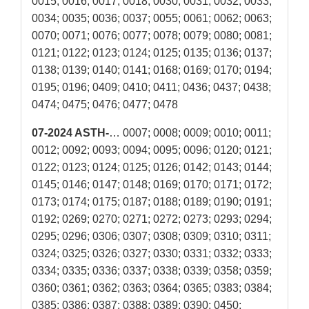
0015; 0016; 0017; 0018; 0030; 0031; 0032; 0033;
0034; 0035; 0036; 0037; 0055; 0061; 0062; 0063;
0070; 0071; 0076; 0077; 0078; 0079; 0080; 0081;
0121; 0122; 0123; 0124; 0125; 0135; 0136; 0137;
0138; 0139; 0140; 0141; 0168; 0169; 0170; 0194;
0195; 0196; 0409; 0410; 0411; 0436; 0437; 0438;
0474; 0475; 0476; 0477; 0478
07-2024 ASTH-
… 0007; 0008; 0009; 0010; 0011;
0012; 0092; 0093; 0094; 0095; 0096; 0120; 0121;
0122; 0123; 0124; 0125; 0126; 0142; 0143; 0144;
0145; 0146; 0147; 0148; 0169; 0170; 0171; 0172;
0173; 0174; 0175; 0187; 0188; 0189; 0190; 0191;
0192; 0269; 0270; 0271; 0272; 0273; 0293; 0294;
0295; 0296; 0306; 0307; 0308; 0309; 0310; 0311;
0324; 0325; 0326; 0327; 0330; 0331; 0332; 0333;
0334; 0335; 0336; 0337; 0338; 0339; 0358; 0359;
0360; 0361; 0362; 0363; 0364; 0365; 0383; 0384;
0385; 0386; 0387; 0388; 0389; 0390; 0450;