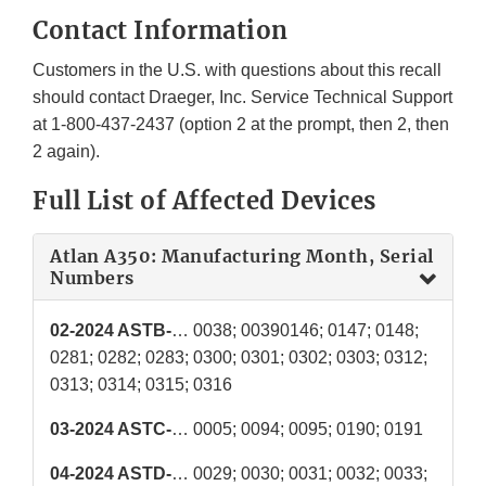
Contact Information
Customers in the U.S. with questions about this recall
should contact Draeger, Inc. Service Technical Support
at 1-800-437-2437 (option 2 at the prompt, then 2, then
2 again).
Full List of Affected Devices
Atlan A350: Manufacturing Month, Serial
Numbers
02-2024 ASTB-
… 0038; 00390146; 0147; 0148;
0281; 0282; 0283; 0300; 0301; 0302; 0303; 0312;
0313; 0314; 0315; 0316
03-2024 ASTC-
… 0005; 0094; 0095; 0190; 0191
04-2024 ASTD-
… 0029; 0030; 0031; 0032; 0033;