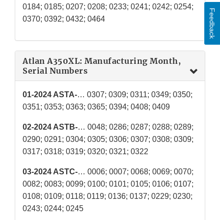
0184; 0185; 0207; 0208; 0233; 0241; 0242; 0254;
Feedback
0370; 0392; 0432; 0464
Atlan A350XL: Manufacturing Month,
Serial Numbers
01-2024 ASTA-
… 0307; 0309; 0311; 0349; 0350;
0351; 0353; 0363; 0365; 0394; 0408; 0409
02-2024 ASTB-
… 0048; 0286; 0287; 0288; 0289;
0290; 0291; 0304; 0305; 0306; 0307; 0308; 0309;
0317; 0318; 0319; 0320; 0321; 0322
03-2024 ASTC-
… 0006; 0007; 0068; 0069; 0070;
0082; 0083; 0099; 0100; 0101; 0105; 0106; 0107;
0108; 0109; 0118; 0119; 0136; 0137; 0229; 0230;
0243; 0244; 0245