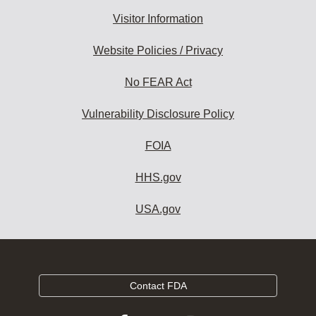
Visitor Information
Website Policies / Privacy
No FEAR Act
Vulnerability Disclosure Policy
FOIA
HHS.gov
USA.gov
Contact FDA