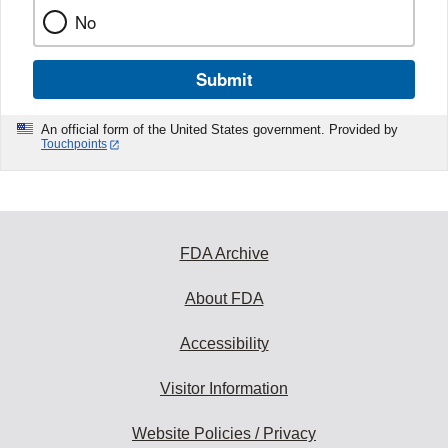
No
Submit
An official form of the United States government. Provided by
Touchpoints
FDA Archive
About FDA
Accessibility
Visitor Information
Website Policies / Privacy