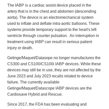
The IABP is a cardiac assist device placed in the
artery that is in the chest and abdomen (descending
aorta). The device is an electromechanical system
used to inflate and deflate intra-aortic balloons. These
systems provide temporary support to the heart's left
ventricle through counter pulsation. An interruption in
treatment using IABP can result in serious patient
injury or death.
Getinge/Maquet/Datasope no longer manufactures the
CS300 and CS100/CS100i IABP devices. While these
devices may still be in use, they are not affected by the
June 2023 and July 2023 recalls related to device
failure. The currently available
Getinge/Maquet/Datascope IABP devices are the
Cardiosave Hybrid and Rescue.
Since 2017, the FDA has been evaluating and