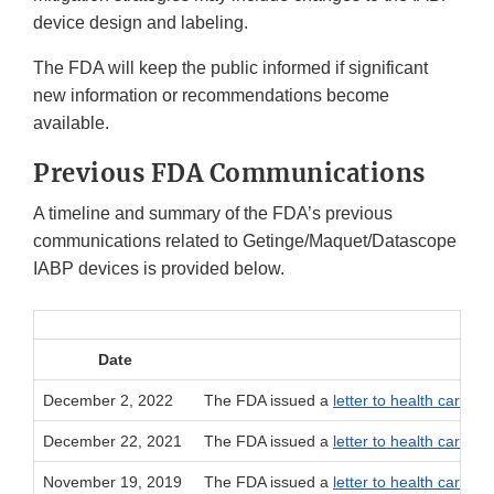
device design and labeling.
The FDA will keep the public informed if significant
new information or recommendations become
available.
Previous FDA Communications
A timeline and summary of the FDA’s previous
communications related to Getinge/Maquet/Datascope
IABP devices is provided below.
Date
December 2, 2022
The FDA issued a
letter to health care pr
December 22, 2021
The FDA issued a
letter to health care pr
November 19, 2019
The FDA issued a
letter to health care pr