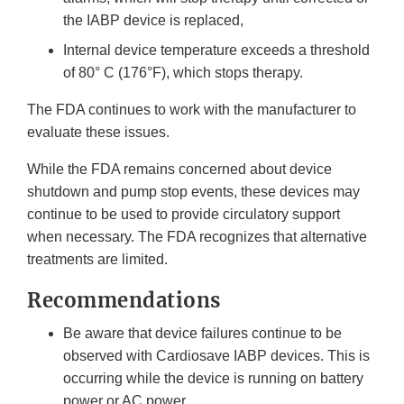
the IABP device is replaced,
Internal device temperature exceeds a threshold
of 80° C (176°F), which stops therapy.
The FDA continues to work with the manufacturer to
evaluate these issues.
While the FDA remains concerned about device
shutdown and pump stop events, these devices may
continue to be used to provide circulatory support
when necessary. The FDA recognizes that alternative
treatments are limited.
Recommendations
Be aware that device failures continue to be
observed with Cardiosave IABP devices. This is
occurring while the device is running on battery
power or AC power.