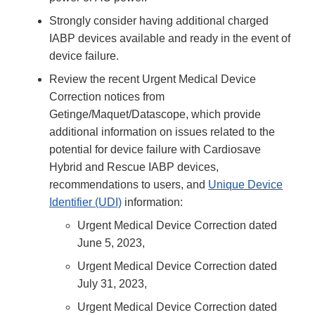
Strongly consider having additional charged
IABP devices available and ready in the event of
device failure.
Review the recent Urgent Medical Device
Correction notices from
Getinge/Maquet/Datascope, which provide
additional information on issues related to the
potential for device failure with Cardiosave
Hybrid and Rescue IABP devices,
recommendations to users, and
Unique Device
Identifier (UDI)
information:
Urgent Medical Device Correction dated
June 5, 2023,
Urgent Medical Device Correction dated
July 31, 2023,
Urgent Medical Device Correction dated