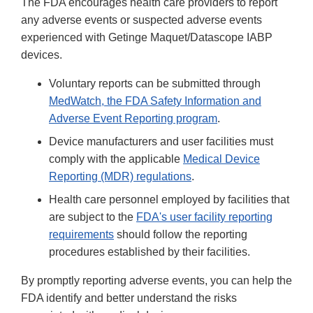
The FDA encourages health care providers to report
any adverse events or suspected adverse events
experienced with Getinge Maquet/Datascope IABP
devices.
Voluntary reports can be submitted through
MedWatch, the FDA Safety Information and
Adverse Event Reporting program
.
Device manufacturers and user facilities must
comply with the applicable
Medical Device
Reporting (MDR) regulations
.
Health care personnel employed by facilities that
are subject to the
FDA's user facility reporting
requirements
should follow the reporting
procedures established by their facilities.
By promptly reporting adverse events, you can help the
FDA identify and better understand the risks