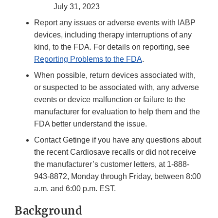
July 31, 2023
Report any issues or adverse events with IABP
devices, including therapy interruptions of any
kind, to the FDA. For details on reporting, see
Reporting Problems to the FDA
.
When possible, return devices associated with,
or suspected to be associated with, any adverse
events or device malfunction or failure to the
manufacturer for evaluation to help them and the
FDA better understand the issue.
Contact Getinge if you have any questions about
the recent Cardiosave recalls or did not receive
the manufacturer’s customer letters, at 1-888-
943-8872, Monday through Friday, between 8:00
a.m. and 6:00 p.m. EST.
Background