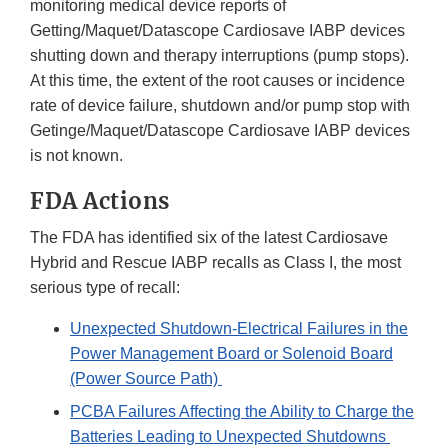
monitoring medical device reports of
Getting/Maquet/Datascope Cardiosave IABP devices
shutting down and therapy interruptions (pump stops).
At this time, the extent of the root causes or incidence
rate of device failure, shutdown and/or pump stop with
Getinge/Maquet/Datascope Cardiosave IABP devices
is not known.
FDA Actions
The FDA has identified six of the latest Cardiosave
Hybrid and Rescue IABP recalls as Class I, the most
serious type of recall:
Unexpected Shutdown-Electrical Failures in the
Power Management Board or Solenoid Board
(Power Source Path)
PCBA Failures Affecting the Ability to Charge the
Batteries Leading to Unexpected Shutdowns