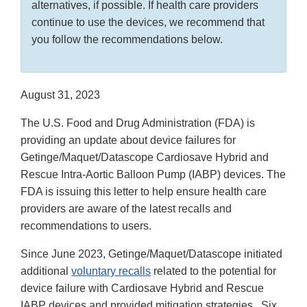
alternatives, if possible. If health care providers
continue to use the devices, we recommend that
you follow the recommendations below.
August 31, 2023
The U.S. Food and Drug Administration (FDA) is
providing an update about device failures for
Getinge/Maquet/Datascope Cardiosave Hybrid and
Rescue Intra-Aortic Balloon Pump (IABP) devices. The
FDA is issuing this letter to help ensure health care
providers are aware of the latest recalls and
recommendations to users.
Since June 2023, Getinge/Maquet/Datascope initiated
additional
voluntary recalls
related to the potential for
device failure with Cardiosave Hybrid and Rescue
IABP devices and provided mitigation strategies. Six