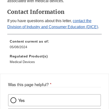
associated with medical devices.
Contact Information
If you have questions about this letter,
contact the
Division of Industry and Consumer Education (DICE)
.
Content current as of:
05/08/2024
Regulated Product(s)
Medical Devices
Was this page helpful?
*
Yes