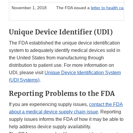
November 1, 2018
The FDA issued a
letter to health care p
Unique Device Identifier (UDI)
The FDA established the unique device identification
system to adequately identify medical devices sold in
the United States from manufacturing through
distribution to patient use. For more information on
UDI, please visit
Unique Device Identification System
(UDI Systems)
.
Reporting Problems to the FDA
If you are experiencing supply issues,
contact the FDA
about a medical device supply chain issue
. Reporting
supply issues informs the FDA of how it may be able to
help address device supply availability.