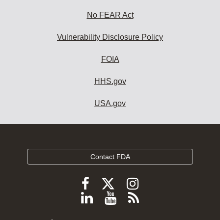
No FEAR Act
Vulnerability Disclosure Policy
FOIA
HHS.gov
USA.gov
Contact FDA
Follow
Follow
Follow
FDA
FDA
FDA
Follow
View
Subscribe
on
on
on
FDA
FDA
to
X