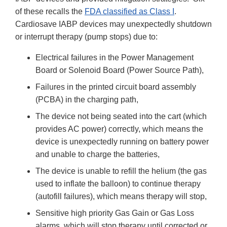
of these recalls the
FDA classified as Class I
.
Cardiosave IABP devices may unexpectedly shutdown
or interrupt therapy (pump stops) due to:
Electrical failures in the Power Management
Board or Solenoid Board (Power Source Path),
Failures in the printed circuit board assembly
(PCBA) in the charging path,
The device not being seated into the cart (which
provides AC power) correctly, which means the
device is unexpectedly running on battery power
and unable to charge the batteries,
The device is unable to refill the helium (the gas
used to inflate the balloon) to continue therapy
(autofill failures), which means therapy will stop,
Sensitive high priority Gas Gain or Gas Loss
alarms, which will stop therapy until corrected or