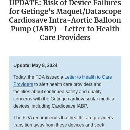
UPDATE: Risk of Device Failures
for Getinge's Maquet/Datascope
Cardiosave Intra-Aortic Balloon
Pump (IABP) - Letter to Health
Care Providers
Update: May 8, 2024
Today, the FDA issued a
Letter to Health to Care
Providers
to alert health care providers and
facilities about continued safety and quality
concerns with the Getinge cardiovascular medical
devices, including Cardiosave IABP.
The FDA recommends that health care providers
transition away from these devices and seek