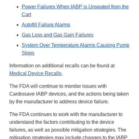
Power Failures When IABP is Unseated from the
Cart
Autofill Failure Alarms
Gas Loss and Gas Gain Failures
System Over Temperature Alarms Causing Pump
Stops
Information on additional recalls can be found at
Medical Device Recalls
.
The FDA will continue to monitor issues with
Cardiosave IABP devices, and the actions being taken
by the manufacturer to address device failure.
The FDA continues to work with the manufacturer to
understand the factors contributing to the device
failures, as well as possible mitigation strategies. The
mitigation strategies may include changes to the IABP