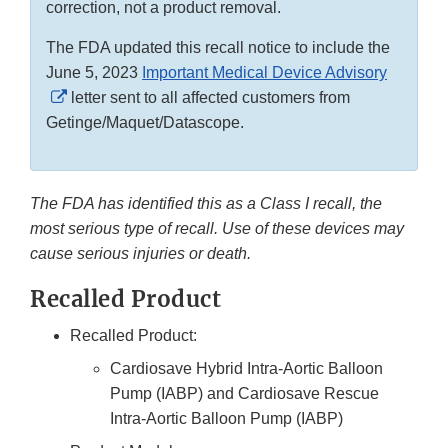
correction, not a product removal.
The FDA updated this recall notice to include the
June 5, 2023
Important Medical Device Advisory
External
letter sent to all affected customers from
Link
Getinge/Maquet/Datascope.
Disclaimer
The FDA has identified this as a Class I recall, the
most serious type of recall. Use of these devices may
cause serious injuries or death.
Recalled Product
Recalled Product:
Cardiosave Hybrid Intra-Aortic Balloon
Pump (IABP) and Cardiosave Rescue
Intra-Aortic Balloon Pump (IABP)