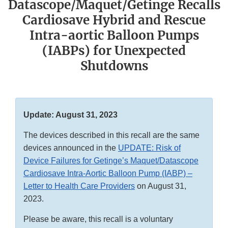
Datascope/Maquet/Getinge Recalls
Cardiosave Hybrid and Rescue
Intra-aortic Balloon Pumps
(IABPs) for Unexpected
Shutdowns
Update: August 31, 2023
The devices described in this recall are the same
devices announced in the
UPDATE: Risk of
Device Failures for Getinge’s Maquet/Datascope
Cardiosave Intra-Aortic Balloon Pump (IABP) –
Letter to Health Care Providers
on August 31,
2023.
Please be aware, this recall is a voluntary