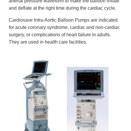
arterial pressure waveform to make the balloon inflate
and deflate at the right time during the cardiac cycle.
Cardiosave Intra-Aortic Balloon Pumps are indicated
for acute coronary syndrome, cardiac and non-cardiac
surgery, or complications of heart failure in adults.
They are used in health care facilities.