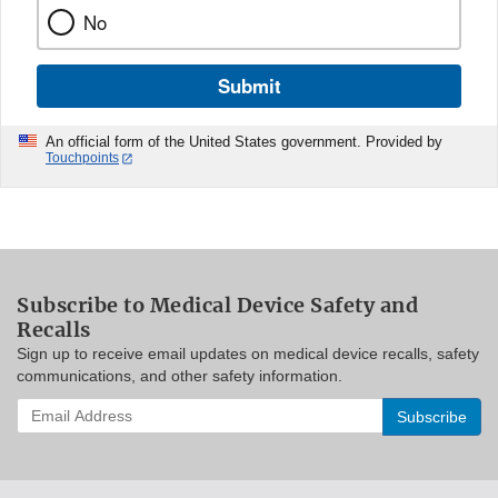
No
Submit
An official form of the United States government. Provided by
Touchpoints
Subscribe to Medical Device Safety and
Recalls
Sign up to receive email updates on medical device recalls, safety
communications, and other safety information.
Enter
your
email
address
to