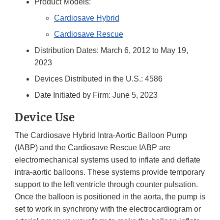
Product Models:
Cardiosave Hybrid
Cardiosave Rescue
Distribution Dates: March 6, 2012 to May 19,
2023
Devices Distributed in the U.S.: 4586
Date Initiated by Firm: June 5, 2023
Device Use
The Cardiosave Hybrid Intra-Aortic Balloon Pump
(IABP) and the Cardiosave Rescue IABP are
electromechanical systems used to inflate and deflate
intra-aortic balloons. These systems provide temporary
support to the left ventricle through counter pulsation.
Once the balloon is positioned in the aorta, the pump is
set to work in synchrony with the electrocardiogram or