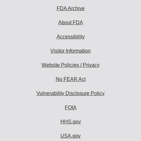
subscribe:
FDA Archive
About FDA
Accessibility
Visitor Information
Website Policies / Privacy
No FEAR Act
Vulnerability Disclosure Policy
FOIA
HHS.gov
USA.gov