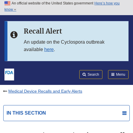
An official website of the United States government
Here’s how you
Skip to main content
know
Search
Submit
FDA
Skip to FDA Search
Recall Alert
Skip to in this section menu
An update on the Cyclospora outbreak
available
here
.
Skip to footer links
Search
Menu
Medical Device Recalls and Early Alerts
IN THIS SECTION