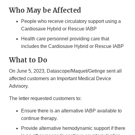
Who May be Affected
People who receive circulatory support using a
Cardiosave Hybrid or Rescue IABP
Health care personnel providing care that
includes the Cardiosave Hybrid or Rescue IABP
What to Do
On June 5, 2023, Datascope/Maquet/Getinge sent all
affected customers an Important Medical Device
Advisory.
The letter requested customers to:
Ensure there is an alternative IABP available to
continue therapy.
Provide alternative hemodynamic support if there