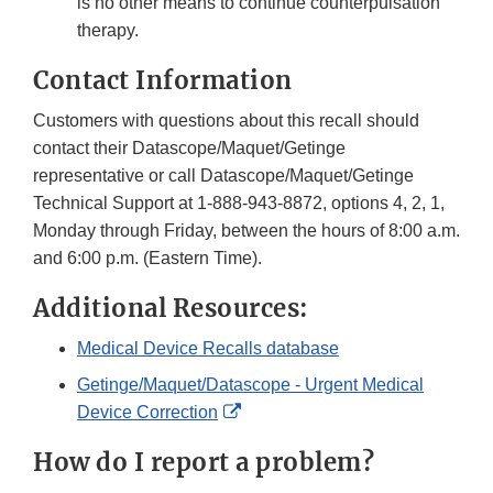
is no other means to continue counterpulsation
therapy.
Contact Information
Customers with questions about this recall should
contact their Datascope/Maquet/Getinge
representative or call Datascope/Maquet/Getinge
Technical Support at 1-888-943-8872, options 4, 2, 1,
Monday through Friday, between the hours of 8:00 a.m.
and 6:00 p.m. (Eastern Time).
Additional Resources:
Medical Device Recalls database
Getinge/Maquet/Datascope - Urgent Medical
External
Device Correction
Link
How do I report a problem?
Disclaimer