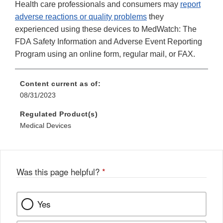
Health care professionals and consumers may
report
adverse reactions or quality problems
they
experienced using these devices to MedWatch: The
FDA Safety Information and Adverse Event Reporting
Program using an online form, regular mail, or FAX.
Content current as of:
08/31/2023
Regulated Product(s)
Medical Devices
Was this page helpful?
*
Yes