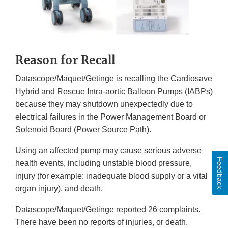
Reason for Recall
Datascope/Maquet/Getinge is recalling the Cardiosave
Hybrid and Rescue Intra-aortic Balloon Pumps (IABPs)
because they may shutdown unexpectedly due to
electrical failures in the Power Management Board or
Solenoid Board (Power Source Path).
Using an affected pump may cause serious adverse
Feedback
health events, including unstable blood pressure,
injury (for example: inadequate blood supply or a vital
organ injury), and death.
Datascope/Maquet/Getinge reported 26 complaints.
There have been no reports of injuries, or death.