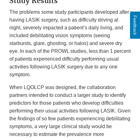
Study Results
The problems some study participants developed after
Feedback
having LASIK surgery, such as difficulty driving at
night, severely impacted a patient’s daily living, and
included debilitating vision symptoms (seeing
starbursts, glare, ghosting, or halos) and severe dry
eye. In each of the PROWL studies, less than 1 percent
of patients experienced difficulty performing usual
activities following LASIK surgery due to any one
symptom.
When LQOLCP was designed, the collaboration
partners intended to conduct a larger study to identify
predictors for those patients who develop difficulties
performing their usual activities following LASIK. Given
the findings of so few patients experiencing debilitating
symptoms, a very large clinical study would be
necessary to estimate the prevalence more