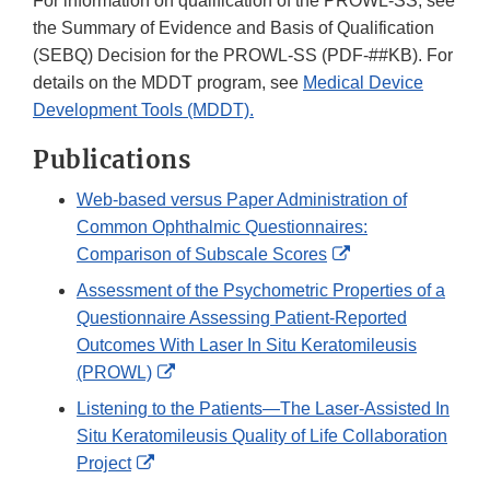
For information on qualification of the PROWL-SS, see
the Summary of Evidence and Basis of Qualification
(SEBQ) Decision for the PROWL-SS (PDF-##KB). For
details on the MDDT program, see
Medical Device
Development Tools (MDDT).
Publications
Web-based versus Paper Administration of
Common Ophthalmic Questionnaires:
External
Comparison of Subscale Scores
Link
Assessment of the Psychometric Properties of a
Disclaimer
Questionnaire Assessing Patient-Reported
Outcomes With Laser In Situ Keratomileusis
External
(PROWL)
Link
Listening to the Patients—The Laser-Assisted In
Disclaimer
Situ Keratomileusis Quality of Life Collaboration
External
Project
Link