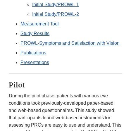
Initial Study/PROWL-1
Initial Study/PROWL-2
Measurement Tool
Study Results
PROWL-Symptoms and Satisfaction with Vision
Publications
Presentations
Pilot
During the pilot phase, patients with various eye
conditions took previously-developed paper-based
and web-based questionnaires. This study showed
that participants found web-based instruments for
assessing PROs are easy to use and understand. This