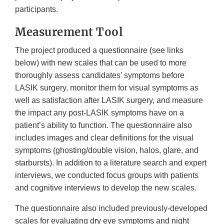
participants.
Measurement Tool
The project produced a questionnaire (see links
below) with new scales that can be used to more
thoroughly assess candidates’ symptoms before
LASIK surgery, monitor them for visual symptoms as
well as satisfaction after LASIK surgery, and measure
the impact any post-LASIK symptoms have on a
patient’s ability to function. The questionnaire also
includes images and clear definitions for the visual
symptoms (ghosting/double vision, halos, glare, and
starbursts). In addition to a literature search and expert
interviews, we conducted focus groups with patients
and cognitive interviews to develop the new scales.
The questionnaire also included previously-developed
scales for evaluating dry eye symptoms and night