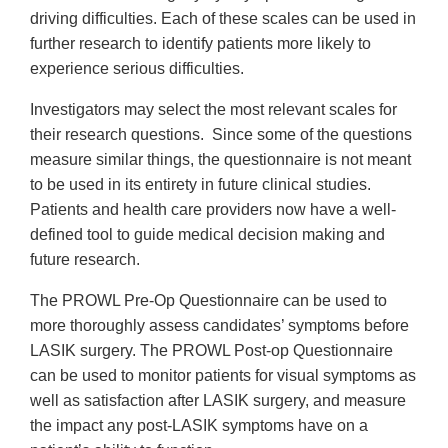
driving difficulties. Each of these scales can be used in
further research to identify patients more likely to
experience serious difficulties.
Investigators may select the most relevant scales for
their research questions. Since some of the questions
measure similar things, the questionnaire is not meant
to be used in its entirety in future clinical studies.
Patients and health care providers now have a well-
defined tool to guide medical decision making and
future research.
The PROWL Pre-Op Questionnaire can be used to
more thoroughly assess candidates’ symptoms before
LASIK surgery. The PROWL Post-op Questionnaire
can be used to monitor patients for visual symptoms as
well as satisfaction after LASIK surgery, and measure
the impact any post-LASIK symptoms have on a