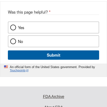
Was this page helpful?
*
Yes
No
Submit
An official form of the United States government. Provided by
Touchpoints
FDA Archive