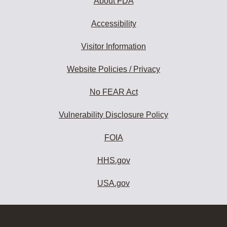
About FDA
Accessibility
Visitor Information
Website Policies / Privacy
No FEAR Act
Vulnerability Disclosure Policy
FOIA
HHS.gov
USA.gov