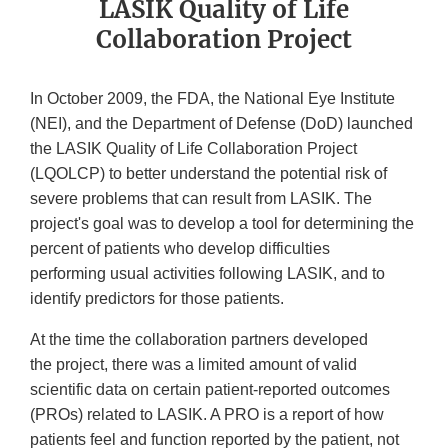
LASIK Quality of Life
Collaboration Project
In October 2009, the FDA, the National Eye Institute
(NEI), and the Department of Defense (DoD) launched
the LASIK Quality of Life Collaboration Project
(LQOLCP) to better understand the potential risk of
severe problems that can result from LASIK. The
project's goal was to develop a tool for determining the
percent of patients who develop difficulties
performing usual activities following LASIK, and to
identify predictors for those patients.
At the time the collaboration partners developed
the project, there was a limited amount of valid
scientific data on certain patient-reported outcomes
(PROs) related to LASIK. A PRO is a report of how
patients feel and function reported by the patient, not