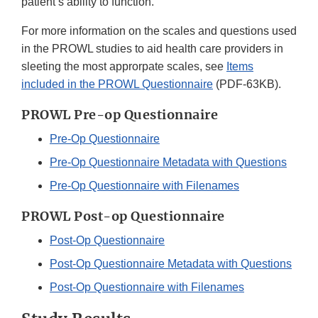
patient’s ability to function.
For more information on the scales and questions used
in the PROWL studies to aid health care providers in
sleeting the most approrpate scales, see
Items
included in the PROWL Questionnaire
(PDF-63KB).
PROWL Pre-op Questionnaire
Pre-Op Questionnaire
Pre-Op Questionnaire Metadata with Questions
Pre-Op Questionnaire with Filenames
PROWL Post-op Questionnaire
Post-Op Questionnaire
Post-Op Questionnaire Metadata with Questions
Post-Op Questionnaire with Filenames