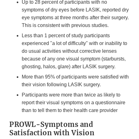
Up to 28 percent of participants with no
symptoms of dry eyes before LASIK, reported dry
eye symptoms at three months after their surgery.
This is consistent with previous studies.
Less than 1 percent of study participants
experienced "a lot of difficulty" with or inability to
do usual activities without corrective lenses
because of any one visual symptom (starbursts,
ghosting, halos, glare) after LASIK surgery.
More than 95% of participants were satisfied with
their vision following LASIK surgery.
Participants were more than twice as likely to
report their visual symptoms on a questionnaire
than to tell them to their health care provider
PROWL-Symptoms and
Satisfaction with Vision