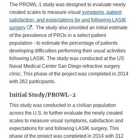
The PROWL-1 study was designed to evaluate newly
created scales to measure visual
symptoms, patient
satisfaction, and expectations for and following LASIK
External
surgery
. The study also provided an initial estimate
Link
of the prevalence of PROs in a select patient
Disclaimer
population - to estimate the percentage of patients
developing difficulties performing their usual activities
following LASIK. The study was conducted at the US
Naval Medical Center San Diego refractive surgery
clinic. This phase of the project was completed in 2014
with 262 participants.
Initial Study/PROWL-2
This study was conducted in a civilian population
across the U.S. to further evaluate the newly created
scales to measure visual symptoms, satisfaction and
expectations for and following LASIK surgery. This
phase of the project was completed in 2014 with 312