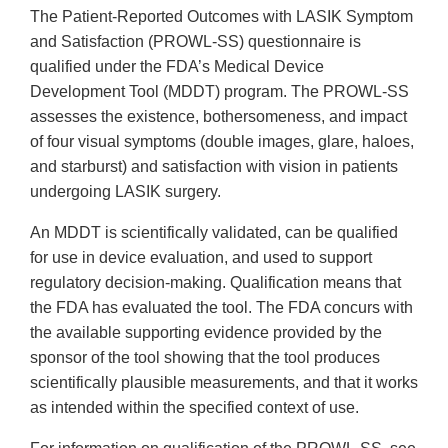
The Patient-Reported Outcomes with LASIK Symptom
and Satisfaction (PROWL-SS) questionnaire is
qualified under the FDA’s Medical Device
Development Tool (MDDT) program. The PROWL-SS
assesses the existence, bothersomeness, and impact
of four visual symptoms (double images, glare, haloes,
and starburst) and satisfaction with vision in patients
undergoing LASIK surgery.
An MDDT is scientifically validated, can be qualified
for use in device evaluation, and used to support
regulatory decision-making. Qualification means that
the FDA has evaluated the tool. The FDA concurs with
the available supporting evidence provided by the
sponsor of the tool showing that the tool produces
scientifically plausible measurements, and that it works
as intended within the specified context of use.