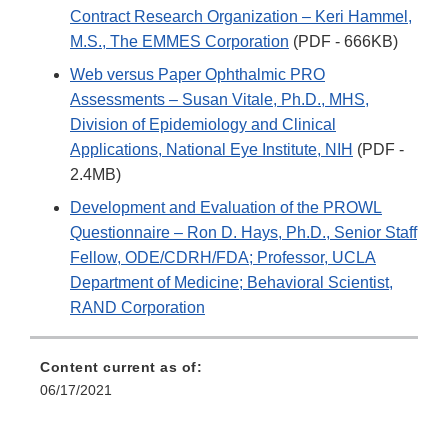
Contract Research Organization – Keri Hammel,
M.S., The EMMES Corporation
(PDF - 666KB)
Web versus Paper Ophthalmic PRO
Assessments – Susan Vitale, Ph.D., MHS,
Division of Epidemiology and Clinical
Applications, National Eye Institute, NIH
(PDF -
2.4MB)
Development and Evaluation of the PROWL
Questionnaire – Ron D. Hays, Ph.D., Senior Staff
Fellow, ODE/CDRH/FDA; Professor, UCLA
Department of Medicine; Behavioral Scientist,
RAND Corporation
Content current as of:
06/17/2021