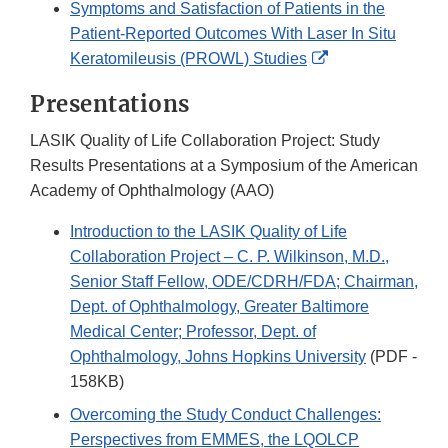
Symptoms and Satisfaction of Patients in the
Disclaimer
Patient-Reported Outcomes With Laser In Situ
External
Keratomileusis (PROWL) Studies
Link
Presentations
Disclaimer
LASIK Quality of Life Collaboration Project: Study
Results Presentations at a Symposium of the American
Academy of Ophthalmology (AAO)
Introduction to the LASIK Quality of Life
Collaboration Project – C. P. Wilkinson, M.D.,
Senior Staff Fellow, ODE/CDRH/FDA; Chairman,
Dept. of Ophthalmology, Greater Baltimore
Medical Center; Professor, Dept. of
Ophthalmology, Johns Hopkins University
(PDF -
158KB)
Overcoming the Study Conduct Challenges:
Perspectives from EMMES, the LQOLCP