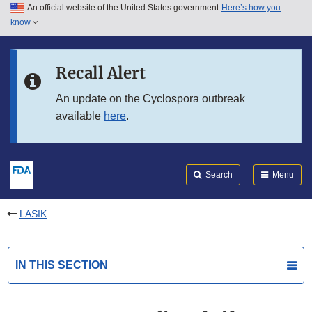
An official website of the United States government
Here’s how you
Skip to main content
know
Search
Submit
FDA
Skip to FDA Search
Recall Alert
Skip to in this section menu
An update on the Cyclospora outbreak
available
here
.
Skip to footer links
Search
Menu
LASIK
IN THIS SECTION