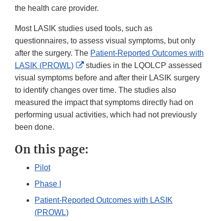
the health care provider.
Most LASIK studies used tools, such as
questionnaires, to assess visual symptoms, but only
after the surgery. The
Patient-Reported Outcomes with
External
LASIK (PROWL)
studies in the LQOLCP assessed
Link
visual symptoms before and after their LASIK surgery
Disclaimer
to identify changes over time. The studies also
measured the impact that symptoms directly had on
performing usual activities, which had not previously
been done.
On this page:
Pilot
Phase I
Patient-Reported Outcomes with LASIK
(PROWL)