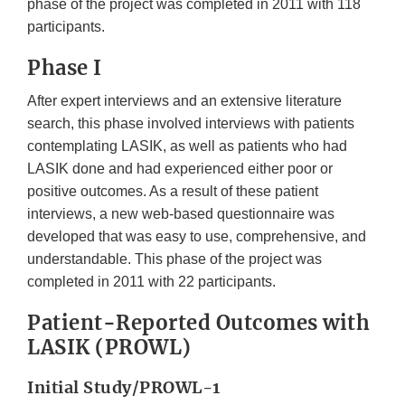
phase of the project was completed in 2011 with 118
participants.
Phase I
After expert interviews and an extensive literature
search, this phase involved interviews with patients
contemplating LASIK, as well as patients who had
LASIK done and had experienced either poor or
positive outcomes. As a result of these patient
interviews, a new web-based questionnaire was
developed that was easy to use, comprehensive, and
understandable. This phase of the project was
completed in 2011 with 22 participants.
Patient-Reported Outcomes with
LASIK (PROWL)
Initial Study/PROWL-1