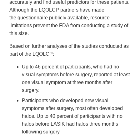
accurately and find useful predictors for these patients.
Although the LQOLCP partners have made
the questionnaire publicly available, resource
limitations prevent the FDA from conducting a study of
this size.
Based on further analyses of the studies conducted as
part of the LQOLCP:
Up to 46 percent of participants, who had no
visual symptoms before surgery, reported at least
one visual symptom at three months after
surgery.
Participants who developed new visual
symptoms after surgery, most often developed
halos. Up to 40 percent of participants with no
halos before LASIK had halos three months
following surgery.