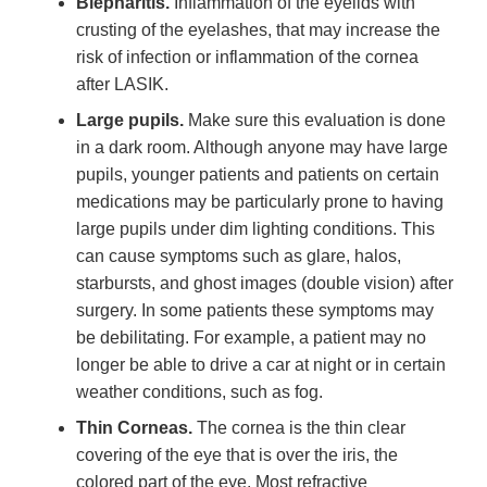
Blepharitis.
Inflammation of the eyelids with
crusting of the eyelashes, that may increase the
risk of infection or inflammation of the cornea
after LASIK.
Large pupils.
Make sure this evaluation is done
in a dark room. Although anyone may have large
pupils, younger patients and patients on certain
medications may be particularly prone to having
large pupils under dim lighting conditions. This
can cause symptoms such as glare, halos,
starbursts, and ghost images (double vision) after
surgery. In some patients these symptoms may
be debilitating. For example, a patient may no
longer be able to drive a car at night or in certain
weather conditions, such as fog.
Thin Corneas.
The cornea is the thin clear
covering of the eye that is over the iris, the
colored part of the eye. Most refractive