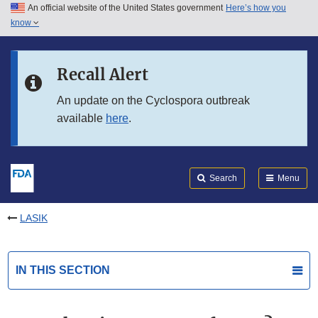
An official website of the United States government
Here’s how you
Skip to main content
know
Search
Submit
FDA
Skip to FDA Search
Recall Alert
Skip to in this section menu
An update on the Cyclospora outbreak
available
here
.
Skip to footer links
Search
Menu
LASIK
IN THIS SECTION