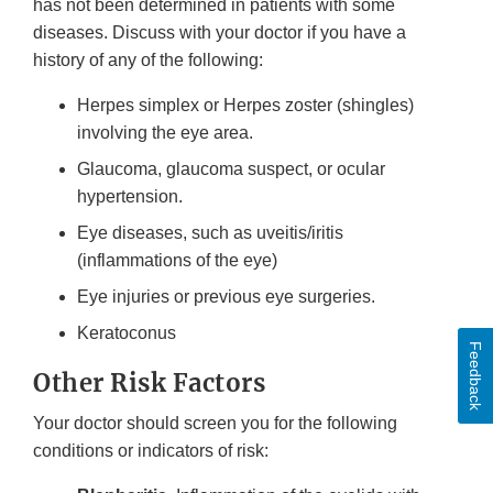
has not been determined in patients with some
diseases. Discuss with your doctor if you have a
history of any of the following:
Herpes simplex or Herpes zoster (shingles)
involving the eye area.
Glaucoma, glaucoma suspect, or ocular
hypertension.
Eye diseases, such as uveitis/iritis
(inflammations of the eye)
Eye injuries or previous eye surgeries.
Keratoconus
Feedback
Other Risk Factors
Your doctor should screen you for the following
conditions or indicators of risk: