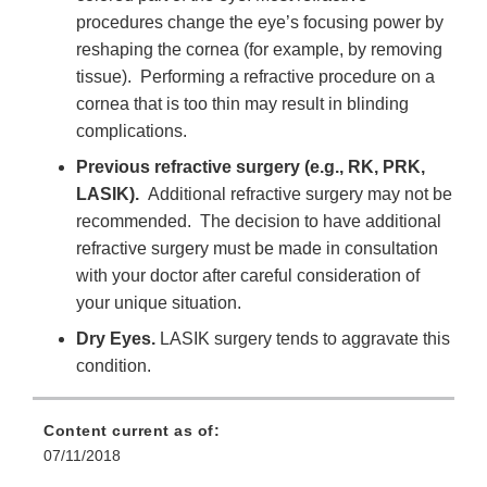
procedures change the eye’s focusing power by
reshaping the cornea (for example, by removing
tissue). Performing a refractive procedure on a
cornea that is too thin may result in blinding
complications.
Previous refractive surgery (e.g., RK, PRK,
LASIK).
Additional refractive surgery may not be
recommended. The decision to have additional
refractive surgery must be made in consultation
with your doctor after careful consideration of
your unique situation.
Dry Eyes.
LASIK surgery tends to aggravate this
condition.
Content current as of:
07/11/2018