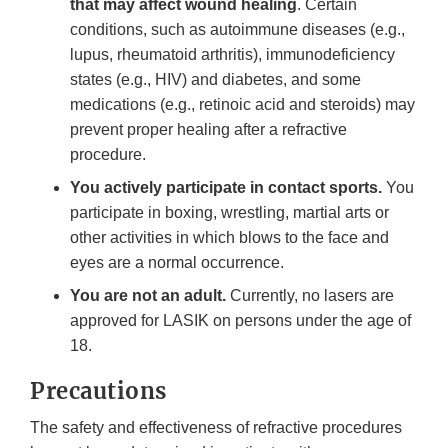
that may affect wound healing
. Certain
conditions, such as autoimmune diseases (e.g.,
lupus, rheumatoid arthritis), immunodeficiency
states (e.g., HIV) and diabetes, and some
medications (e.g., retinoic acid and steroids) may
prevent proper healing after a refractive
procedure.
You actively participate in contact sports.
You
participate in boxing, wrestling, martial arts or
other activities in which blows to the face and
eyes are a normal occurrence.
You are not an adult.
Currently, no lasers are
approved for LASIK on persons under the age of
18.
Precautions
The safety and effectiveness of refractive procedures