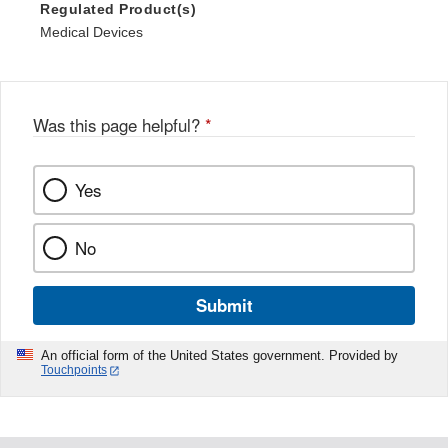
Regulated Product(s)
Medical Devices
Was this page helpful?
*
Yes
No
Submit
An official form of the United States government. Provided by
Touchpoints