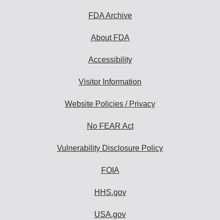
FDA Archive
About FDA
Accessibility
Visitor Information
Website Policies / Privacy
No FEAR Act
Vulnerability Disclosure Policy
FOIA
HHS.gov
USA.gov