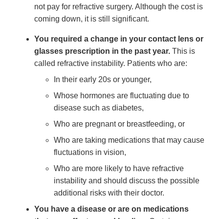
not pay for refractive surgery. Although the cost is
coming down, it is still significant.
You required a change in your contact lens or
glasses prescription in the past year.
This is
called refractive instability. Patients who are:
In their early 20s or younger,
Whose hormones are fluctuating due to
disease such as diabetes,
Who are pregnant or breastfeeding, or
Who are taking medications that may cause
fluctuations in vision,
Who are more likely to have refractive
instability and should discuss the possible
additional risks with their doctor.
You have a disease or are on medications