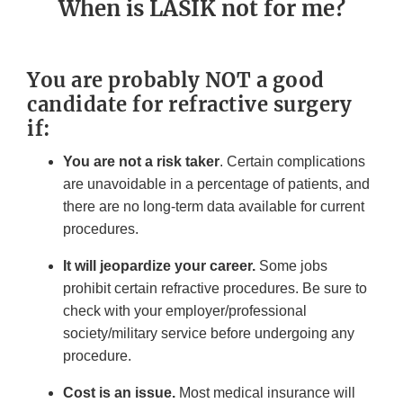
When is LASIK not for me?
You are probably NOT a good
candidate for refractive surgery
if:
You are not a risk taker
. Certain complications
are unavoidable in a percentage of patients, and
there are no long-term data available for current
procedures.
It will jeopardize your career.
Some jobs
prohibit certain refractive procedures. Be sure to
check with your employer/professional
society/military service before undergoing any
procedure.
Cost is an issue.
Most medical insurance will