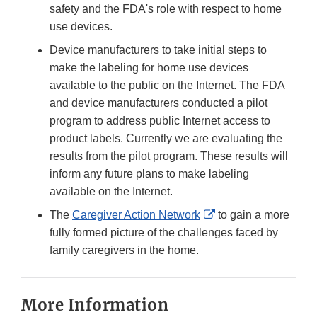
safety and the FDA's role with respect to home
use devices.
Device manufacturers to take initial steps to
make the labeling for home use devices
available to the public on the Internet. The FDA
and device manufacturers conducted a pilot
program to address public Internet access to
product labels. Currently we are evaluating the
results from the pilot program. These results will
inform any future plans to make labeling
available on the Internet.
External
The
Caregiver Action Network
to gain a more
Link
fully formed picture of the challenges faced by
Disclaimer
family caregivers in the home.
More Information