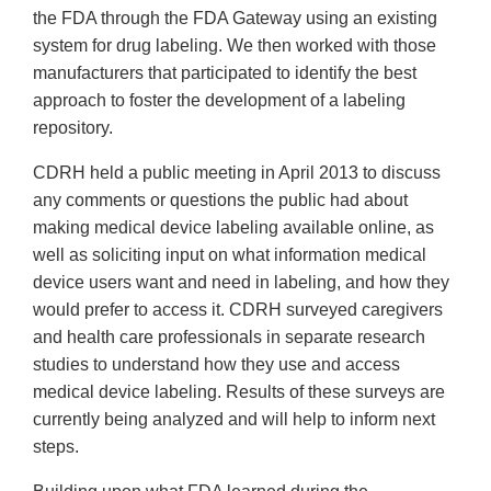
the FDA through the FDA Gateway using an existing
system for drug labeling. We then worked with those
manufacturers that participated to identify the best
approach to foster the development of a labeling
repository.
CDRH held a public meeting in April 2013 to discuss
any comments or questions the public had about
making medical device labeling available online, as
well as soliciting input on what information medical
device users want and need in labeling, and how they
would prefer to access it. CDRH surveyed caregivers
and health care professionals in separate research
studies to understand how they use and access
medical device labeling. Results of these surveys are
currently being analyzed and will help to inform next
steps.