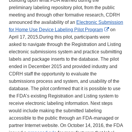
Building upon what FDA learned during the
preliminary labeling repository pilot, from the public
meeting and through other formative research, CDRH
announced the availability of an
Electronic Submission
External
for Home Use Device Labeling Pilot Program
on
Link
April 17, 2015.During this pilot, participants were
Disclaimer
asked to navigate through the Registration and Listing
electronic submissions system and practice submitting
labels and package inserts to the database. The pilot
ended in December 2015 and provided industry and
CDRH staff the opportunity to evaluate the
submissions process and system, and usability of the
database. The pilot confirmed that it is possible to use
the FDA’s existing Registration and Listing system to
receive electronic labeling information. Next steps
would include making the submitted labeling
accessible to the public through an FDA-managed or
partner Internet website. On October 14, 2016, the FDA