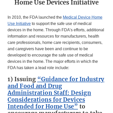
Home Use Devices Initiative
In 2010, the FDA launched the
Medical Device Home
Use Initiative
to support the safe use of medical
devices in the home. Through FDA’s efforts, additional
information and resources for manufacturers, health
care professionals, home care recipients, consumers,
and caregivers have been and continue to be
developed to encourage the safe use of medical
devices in the home. The major efforts in which the
FDA has taken a lead role include:
1) Issuing
“Guidance for Industry
and Food and Drug
Administration Staff: Design
Considerations for Devices
Intended for Home Use”
to