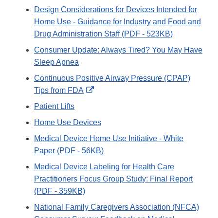
Design Considerations for Devices Intended for
Home Use - Guidance for Industry and Food and
Drug Administration Staff (PDF - 523KB)
Consumer Update: Always Tired? You May Have
Sleep Apnea
Continuous Positive Airway Pressure (CPAP)
External
Tips from FDA
Link
Patient Lifts
Disclaimer
Home Use Devices
Medical Device Home Use Initiative - White
Paper (PDF - 56KB)
Medical Device Labeling for Health Care
Practitioners Focus Group Study: Final Report
(PDF - 359KB)
National Family Caregivers Association (NFCA)