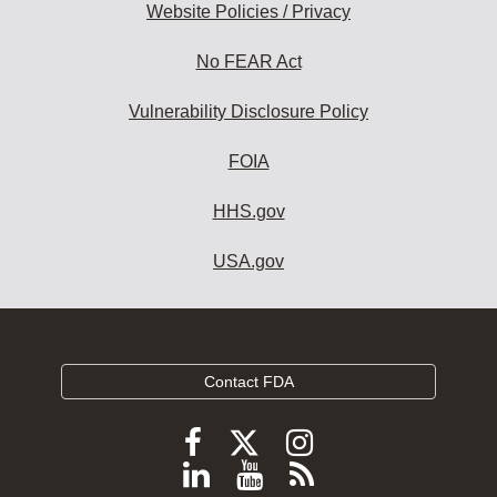
Website Policies / Privacy
No FEAR Act
Vulnerability Disclosure Policy
FOIA
HHS.gov
USA.gov
Contact FDA
Follow
Follow
Follow
FDA
FDA
FDA
Follow
View
Subscribe
on