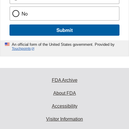
No
Submit
An official form of the United States government. Provided by
Touchpoints
FDA Archive
About FDA
Accessibility
Visitor Information