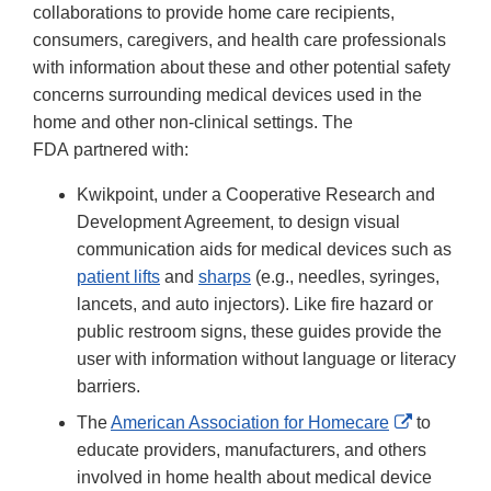
collaborations to provide home care recipients,
consumers, caregivers, and health care professionals
with information about these and other potential safety
concerns surrounding medical devices used in the
home and other non-clinical settings. The
FDA partnered with:
Kwikpoint, under a Cooperative Research and
Development Agreement, to design visual
communication aids for medical devices such as
patient lifts
and
sharps
(e.g., needles, syringes,
lancets, and auto injectors). Like fire hazard or
public restroom signs, these guides provide the
user with information without language or literacy
barriers.
External
The
American Association for Homecare
to
Link
educate providers, manufacturers, and others
Disclaime
involved in home health about medical device