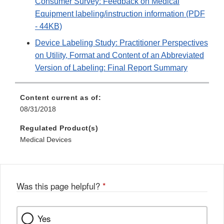
Consumer Survey: Feedback on Medical
Equipment labeling/instruction information (PDF
- 44KB)
Device Labeling Study: Practitioner Perspectives
on Utility, Format and Content of an Abbreviated
Version of Labeling: Final Report Summary
Content current as of:
08/31/2018
Regulated Product(s)
Medical Devices
Was this page helpful?
*
Yes