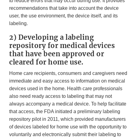
to reduce errors that may occur during use. It provides
recommendations that take into account the device
user, the use environment, the device itself, and its
labeling.
2) Developing a labeling
repository for medical devices
that have been approved or
cleared for home use.
Home care recipients, consumers and caregivers need
immediate and easy access to information on medical
devices used in the home. Health care professionals
also need ready access to labeling that may not
always accompany a medical device. To help facilitate
that access, the FDA initiated a preliminary labeling
repository pilot in 2011, which provided manufacturers
of devices labeled for home use with the opportunity to
voluntarily and electronically submit their labeling to