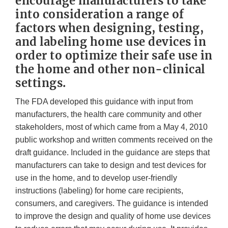
encourage manufacturers to take
into consideration a range of
factors when designing, testing,
and labeling home use devices in
order to optimize their safe use in
the home and other non-clinical
settings.
The FDA developed this guidance with input from
manufacturers, the health care community and other
stakeholders, most of which came from a May 4, 2010
public workshop and written comments received on the
draft guidance. Included in the guidance are steps that
manufacturers can take to design and test devices for
use in the home, and to develop user-friendly
instructions (labeling) for home care recipients,
consumers, and caregivers. The guidance is intended
to improve the design and quality of home use devices