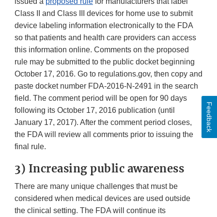
issued a
proposed rule
for manufacturers that label
Class II and Class III devices for home use to submit
device labeling information electronically to the FDA
so that patients and health care providers can access
this information online. Comments on the proposed
rule may be submitted to the public docket beginning
October 17, 2016. Go to regulations.gov, then copy and
paste docket number FDA-2016-N-2491 in the search
field. The comment period will be open for 90 days
Feedback
following its October 17, 2016 publication (until
January 17, 2017). After the comment period closes,
the FDA will review all comments prior to issuing the
final rule.
3) Increasing public awareness
There are many unique challenges that must be
considered when medical devices are used outside
the clinical setting. The FDA will continue its