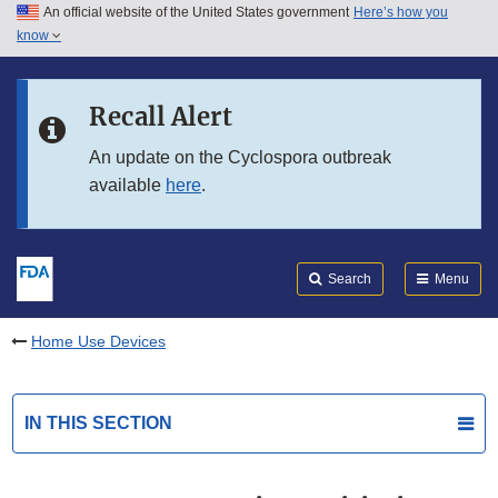
An official website of the United States government
Here’s how you
Skip to main content
know
Search
Submit
FDA
Skip to FDA Search
Recall Alert
Skip to in this section menu
An update on the Cyclospora outbreak
available
here
.
Skip to footer links
Search
Menu
Home Use Devices
IN THIS SECTION