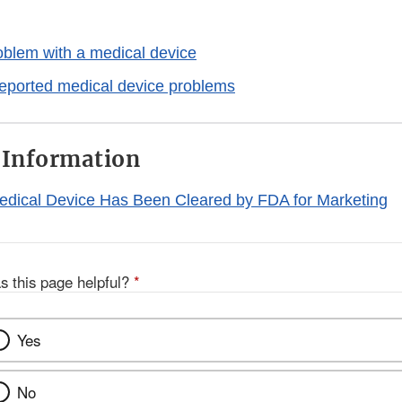
oblem with a medical device
reported medical device problems
 Information
Medical Device Has Been Cleared by FDA for Marketing
s this page helpful?
*
Yes
No