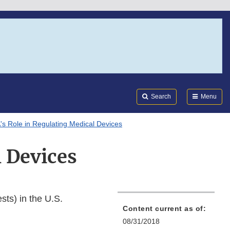
Search
Submi
FDA
Search
Menu
s Role in Regulating Medical Devices
l Devices
sts) in the U.S.
Content current as of:
08/31/2018