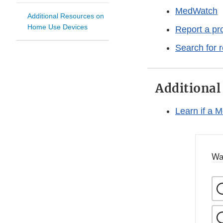
MedWatch
Additional Resources on
Home Use Devices
Report a pr
Search for 
Additional
Learn if a 
Wa