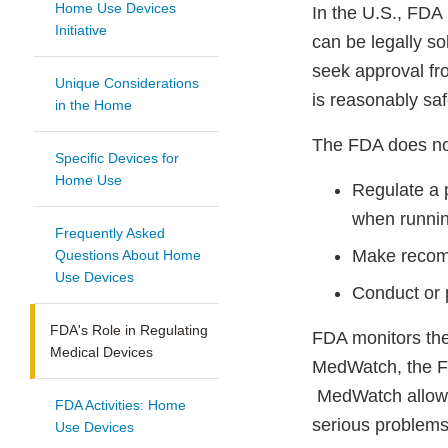
Home Use Devices
In the U.S., FDA
Initiative
can be legally so
seek approval fr
Unique Considerations
is reasonably saf
in the Home
The FDA does not
Specific Devices for
Home Use
Regulate a p
when running
Frequently Asked
Make recomm
Questions About Home
Use Devices
Conduct or 
FDA's Role in Regulating
FDA monitors the
Medical Devices
MedWatch, the F
MedWatch allows 
FDA Activities: Home
serious problems
Use Devices