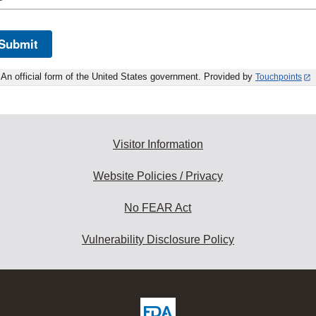
Submit
An official form of the United States government. Provided by
Touchpoints
Visitor Information
Website Policies / Privacy
No FEAR Act
Vulnerability Disclosure Policy
ew