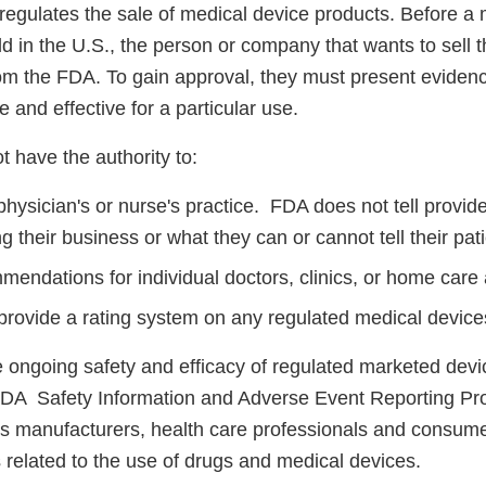
 regulates the sale of medical device products. Before a
ld in the U.S., the person or company that wants to sell 
om the FDA. To gain approval, they must present evidenc
e and effective for a particular use.
 have the authority to:
hysician's or nurse's practice. FDA does not tell provid
 their business or what they can or cannot tell their pati
endations for individual doctors, clinics, or home care
provide a rating system on any regulated medical device
 ongoing safety and efficacy of regulated marketed devi
DA Safety Information and Adverse Event Reporting Pr
manufacturers, health care professionals and consumer
 related to the use of drugs and medical devices.