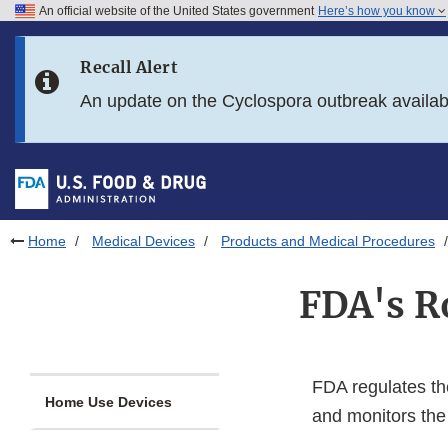
An official website of the United States government
Here’s how you know
Skip to main content
Recall Alert
Skip to FDA Search
An update on the Cyclospora outbreak availa
Skip to in this section menu
Skip to footer links
Home
Medical Devices
Products and Medical Procedures
FDA's Ro
FDA regulates the
Home Use Devices
and monitors the 