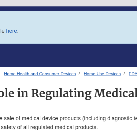
ble
here
.
Home Health and Consumer Devices
Home Use Devices
FDA'
le in Regulating Medica
 sale of medical device products (including diagnostic te
safety of all regulated medical products.