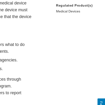
 medical device
Regulated Product(s)
the device must
Medical Devices
e that the device
ers what to do
ents.
 agencies.
s.
ces through
ogram.
s to report