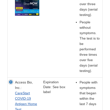
over three
days (serial
testing).
People
without
symptoms.
The test is to
be
performed
three times
over five
days (serial
testing).
Expiration
Access Bio,
People with
Date: See box
Inc.:
symptoms
label
CareStart
that began
COVID-19
within the
Antigen Home
last 7 days
Test