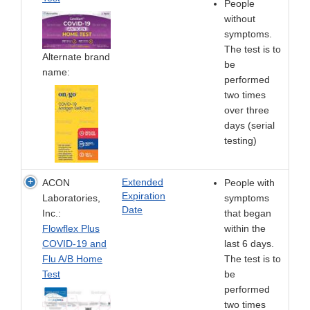
People
without
symptoms.
The test is to
Alternate brand
be
name:
performed
two times
over three
days (serial
testing)
Extended
ACON
People with
Expiration
Laboratories,
symptoms
Date
Inc.:
that began
Flowflex Plus
within the
COVID-19 and
last 6 days.
Flu A/B Home
The test is to
Test
be
performed
two times