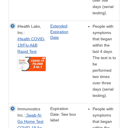
over five
days (serial
testing).
Extended
iHealth Labs,
People with
Expiration
Inc.:
symptoms
Date
iHealth COVID-
that began
19/Flu A&B
within the
Rapid Test
last 4 days.
The test is to
be
performed
two times
over three
days (serial
testing).
Expiration
Immunostics
People with
Date: See box
Inc.:
Swab-N-
symptoms
label
Go Home Test
that began
COVID-19 Ag
within the