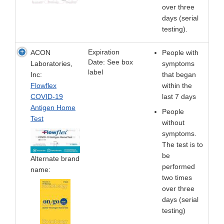
over three
days (serial
testing).
Expiration
ACON
People with
Date: See box
Laboratories,
symptoms
label
Inc:
that began
Flowflex
within the
COVID-19
last 7 days
Antigen Home
People
Test
without
symptoms.
The test is to
be
Alternate brand
performed
name:
two times
over three
days (serial
testing)