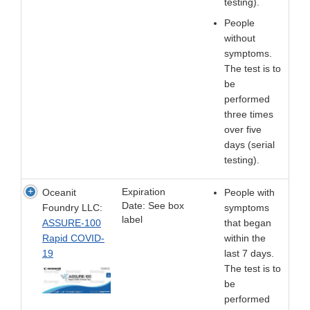
testing).
People
without
symptoms.
The test is to
be
performed
three times
over five
days (serial
testing).
Expiration
Oceanit
People with
Date: See box
Foundry LLC:
symptoms
label
ASSURE-100
that began
Rapid COVID-
within the
19
last 7 days.
The test is to
be
performed