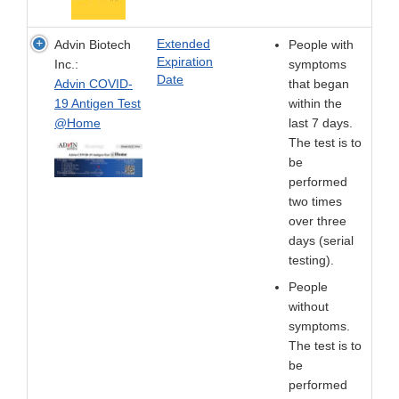
Extended
Advin Biotech
People with
Expiration
Inc.:
symptoms
Date
Advin COVID-
that began
19 Antigen Test
within the
@Home
last 7 days.
The test is to
be
performed
two times
over three
days (serial
testing).
People
without
symptoms.
The test is to
be
performed