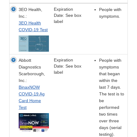
Expiration
3EO Health,
People with
Date: See box
Inc.:
symptoms.
label
3EO Health
COVID-19 Test
Expiration
Abbott
People with
Date: See box
Diagnostics
symptoms
label
Scarborough,
that began
Inc.:
within the
BinaxNOW
last 7 days.
COVID-19 Ag
The test is to
Card Home
be
Test
performed
two times
over three
days (serial
testing).