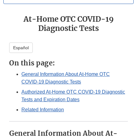
At-Home OTC COVID-19
Diagnostic Tests
Español
On this page:
General Information About At-Home OTC
COVID-19 Diagnostic Tests
Authorized At-Home OTC COVID-19 Diagnostic
Tests and Expiration Dates
Related Information
General Information About At-