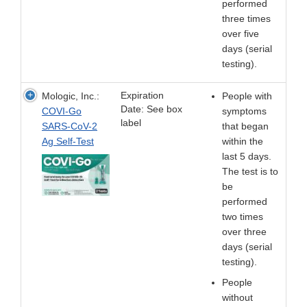
performed
three times
over five
days (serial
testing).
Expiration
Mologic, Inc.:
People with
Date: See box
COVI-Go
symptoms
label
SARS-CoV-2
that began
Ag Self-Test
within the
last 5 days.
The test is to
be
performed
two times
over three
days (serial
testing).
People
without