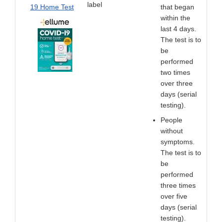
label
19 Home Test
that began
within the
last 4 days.
The test is to
be
performed
two times
over three
days (serial
testing).
People
without
symptoms.
The test is to
be
performed
three times
over five
days (serial
testing).