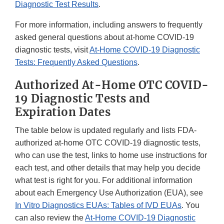
Diagnostic Test Results
.
For more information, including answers to frequently
asked general questions about at-home COVID-19
diagnostic tests, visit
At-Home COVID-19 Diagnostic
Tests: Frequently Asked Questions
.
Authorized At-Home OTC COVID-
19 Diagnostic Tests and
Expiration Dates
The table below is updated regularly and lists FDA-
authorized at-home OTC COVID-19 diagnostic tests,
who can use the test, links to home use instructions for
each test, and other details that may help you decide
what test is right for you. For additional information
about each Emergency Use Authorization (EUA), see
In Vitro Diagnostics EUAs: Tables of IVD EUAs
. You
can also review the
At-Home COVID-19 Diagnostic