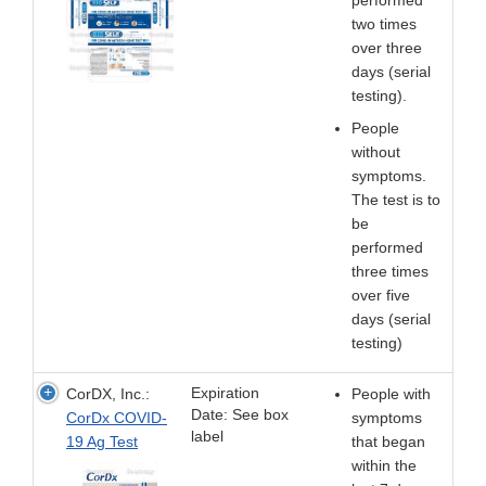
two times
over three
days (serial
testing).
People
without
symptoms.
The test is to
be
performed
three times
over five
days (serial
testing)
Expiration
CorDX, Inc.:
People with
Date: See box
CorDx COVID-
symptoms
label
19 Ag Test
that began
within the