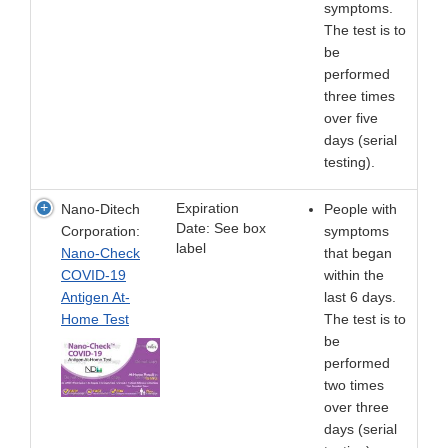
symptoms.
The test is to
be
performed
three times
over five
days (serial
testing).
Expiration
Nano-Ditech
People with
Date: See box
Corporation:
symptoms
label
Nano-Check
that began
COVID-19
within the
Antigen At-
last 6 days.
Home Test
The test is to
be
performed
two times
over three
days (serial