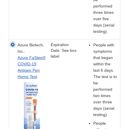
performed
three times
over five
days (serial
testing).
Expiration
Azure Biotech,
People with
Date: See box
Inc.:
symptoms
label
Azure FaStep®
that began
COVID-19
within the
Antigen Pen
last 6 days.
Home Test
The test is to
be
performed
two times
over three
days (serial
testing).
People