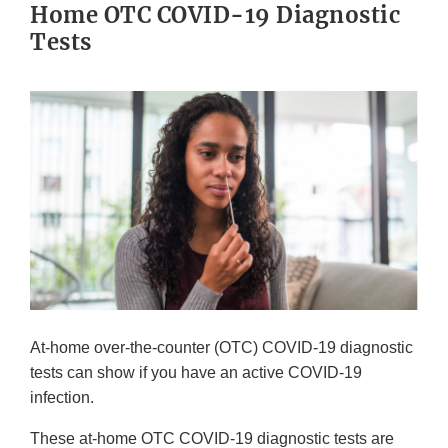
Home OTC COVID-19 Diagnostic
Tests
At-home over-the-counter (OTC) COVID-19 diagnostic
tests can show if you have an active COVID-19
infection.
These at-home OTC COVID-19 diagnostic tests are