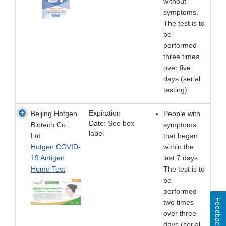
without
symptoms.
The test is to
be
performed
three times
over five
days (serial
testing).
Expiration
Beijing Hotgen
People with
Date: See box
Biotech Co.,
symptoms
label
Ltd.:
that began
Hotgen COVID-
within the
19 Antigen
last 7 days.
Home Test
The test is to
be
performed
Feedback
two times
over three
days (serial