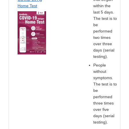
Home Test
within the
last 5 days.
The test is to
be
performed
two times
over three
days (serial
testing).
People
without
symptoms.
The test is to
be
performed
three times
over five
days (serial
testing).