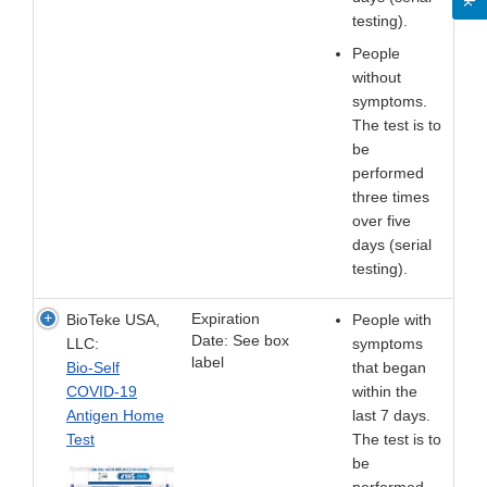
testing).
People
without
symptoms.
The test is to
be
performed
three times
over five
days (serial
testing).
Expiration
BioTeke USA,
People with
Date: See box
LLC:
symptoms
label
Bio-Self
that began
COVID-19
within the
Antigen Home
last 7 days.
Test
The test is to
be
performed