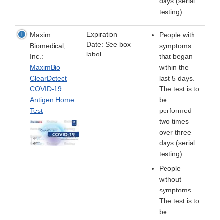
days (serial
testing).
Expiration
Maxim
People with
Date: See box
Biomedical,
symptoms
label
Inc.:
that began
MaximBio
within the
ClearDetect
last 5 days.
COVID-19
The test is to
Antigen Home
be
Test
performed
two times
over three
days (serial
testing).
People
without
symptoms.
The test is to
be