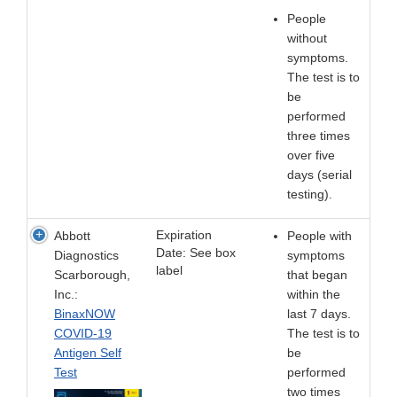
People
without
symptoms.
The test is to
be
performed
three times
over five
days (serial
testing).
Expiration
Abbott
People with
Date: See box
Diagnostics
symptoms
label
Scarborough,
that began
Inc.:
within the
BinaxNOW
last 7 days.
COVID-19
The test is to
Antigen Self
be
Test
performed
two times