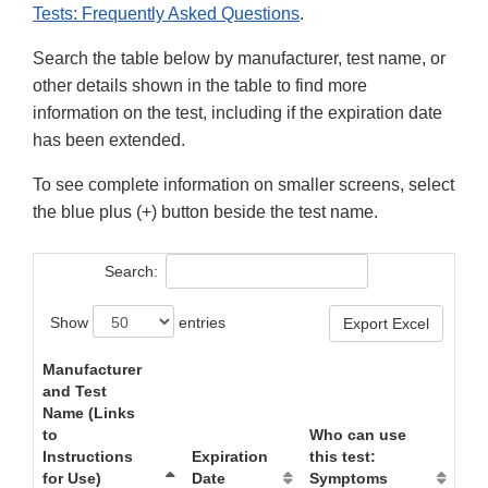
Tests: Frequently Asked Questions
.
Search the table below by manufacturer, test name, or
other details shown in the table to find more
information on the test, including if the expiration date
has been extended.
To see complete information on smaller screens, select
the blue plus (+) button beside the test name.
Search:
Show
entries
Export Excel
Manufacturer
and Test
Name (Links
to
Who can use
Instructions
Expiration
this test:
for Use)
Date
Symptoms