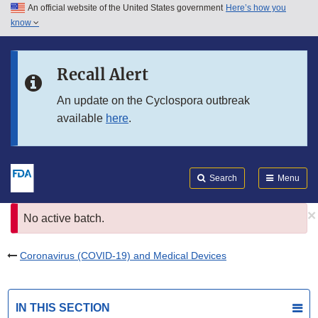
An official website of the United States government
Here’s how you
Skip to main content
know
Search
Submit
FDA
Skip to FDA Search
Recall Alert
Skip to in this section menu
An update on the Cyclospora outbreak
available
here
.
Skip to footer links
Search
Menu
×
Error
No active batch.
message
Coronavirus (COVID-19) and Medical Devices
IN THIS SECTION