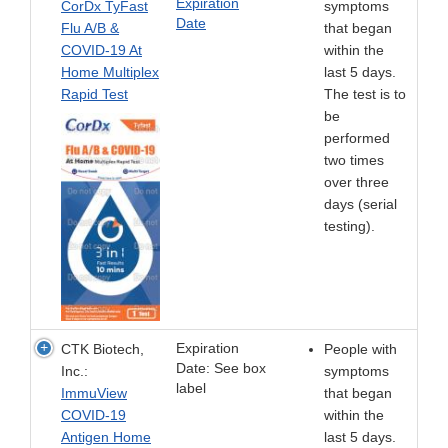
Expiration
CorDx TyFast
symptoms
Date
Flu A/B &
that began
COVID-19 At
within the
Home Multiplex
last 5 days.
Rapid Test
The test is to
be
performed
two times
over three
days (serial
testing).
Expiration
CTK Biotech,
People with
Date: See box
Inc.:
symptoms
label
ImmuView
that began
COVID-19
within the
Antigen Home
last 5 days.