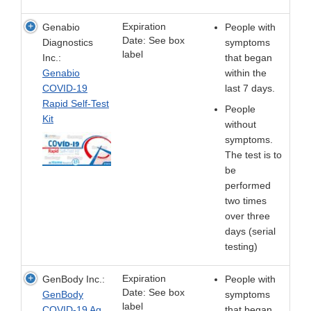
Expiration
Genabio
People with
Date: See box
Diagnostics
symptoms
label
Inc.:
that began
Genabio
within the
COVID-19
last 7 days.
Rapid Self-Test
People
Kit
without
symptoms.
The test is to
be
performed
two times
over three
days (serial
testing)
Expiration
GenBody Inc.:
People with
Date: See box
GenBody
symptoms
label
COVID-19 Ag
that began