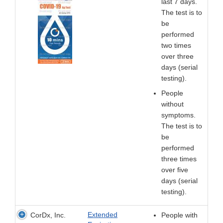
last 7 days.
The test is to
be
performed
two times
over three
days (serial
testing).
People
without
symptoms.
The test is to
be
performed
three times
over five
days (serial
testing).
Extended
CorDx, Inc.
People with