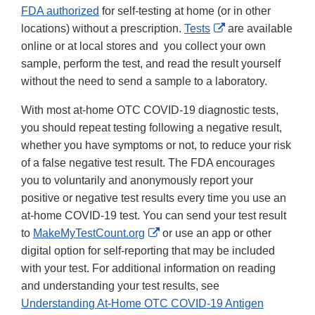
FDA authorized
for self-testing at home (or in other
External
locations) without a prescription.
Tests
are available
Link
online or at local stores and you collect your own
Disclaimer
sample, perform the test, and read the result yourself
without the need to send a sample to a laboratory.
With most at-home OTC COVID-19 diagnostic tests,
you should repeat testing following a negative result,
whether you have symptoms or not, to reduce your risk
of a false negative test result. The FDA encourages
you to voluntarily and anonymously report your
positive or negative test results every time you use an
at-home COVID-19 test. You can send your test result
External
to
MakeMyTestCount.org
or use an app or other
Link
digital option for self-reporting that may be included
Disclaimer
with your test. For additional information on reading
and understanding your test results, see
Understanding At-Home OTC COVID-19 Antigen