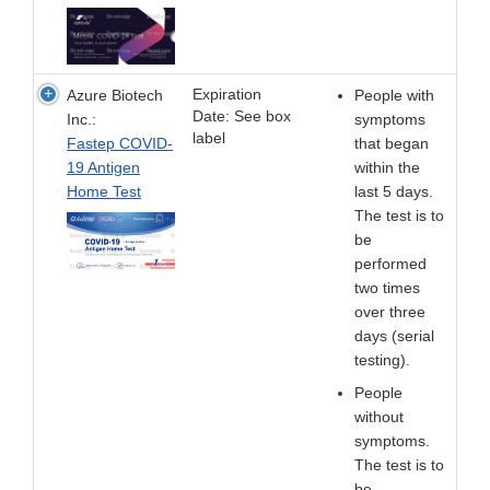
Expiration
Azure Biotech
People with
Date: See box
Inc.:
symptoms
label
Fastep COVID-
that began
19 Antigen
within the
Home Test
last 5 days.
The test is to
be
performed
two times
over three
days (serial
testing).
People
without
symptoms.
The test is to
be