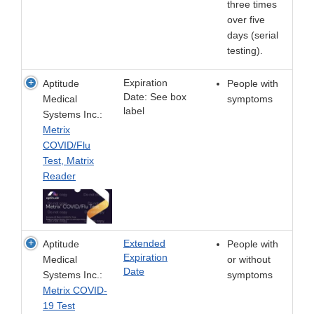
three times
over five
days (serial
testing).
Expiration
Aptitude
People with
Date: See box
Medical
symptoms
label
Systems Inc.:
Metrix
COVID/Flu
Test, Matrix
Reader
Extended
Aptitude
People with
Expiration
Medical
or without
Date
Systems Inc.:
symptoms
Metrix COVID-
19 Test