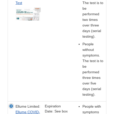
Test
The test is to
be
performed
two times
over three
days (serial
testing).
People
without
symptoms.
The test is to
be
performed
three times
over five
days (serial
testing).
Expiration
Ellume Limited:
People with
Date: See box
Ellume COVID-
symptoms