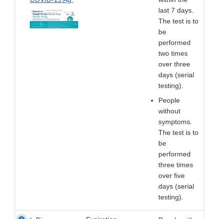
last 7 days.
The test is to
be
performed
two times
over three
days (serial
testing).
People
without
symptoms.
The test is to
be
performed
three times
over five
days (serial
testing).