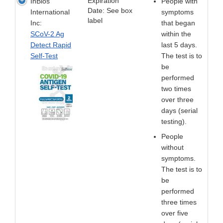
Expiration
InBios
People with
Date: See box
International
symptoms
label
Inc:
that began
SCoV-2 Ag
within the
Detect Rapid
last 5 days.
Self-Test
The test is to
be
performed
two times
over three
days (serial
testing).
People
without
symptoms.
The test is to
be
performed
three times
over five