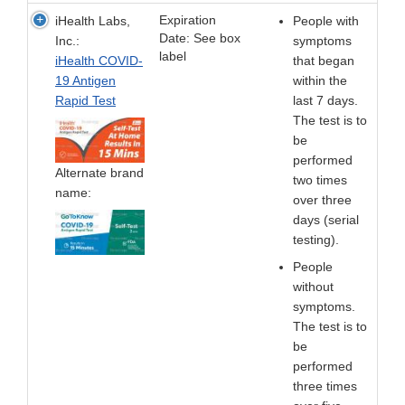
Expiration
iHealth Labs,
People with
Date: See box
Inc.:
symptoms
label
iHealth COVID-
that began
19 Antigen
within the
Rapid Test
last 7 days.
The test is to
be
performed
Alternate brand
two times
name:
over three
days (serial
testing).
People
without
symptoms.
The test is to
be
performed
three times