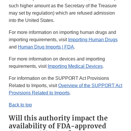
such higher amount as the Secretary of the Treasure
may set by regulation) which are refused admission
into the United States.
For more information on importing human drugs and
importing requirements, visit
Importing Human Drugs
and
Human Drug Imports | FDA
.
For more information on devices and importing
requirements, visit
Importing Medical Device
s
.
For information on the SUPPORT Act Provisions
Related to Imports, visit
Overview of the SUPPORT Act
Provisions Related to Imports
.
Back to top
Will this authority impact the
availability of FDA-approved