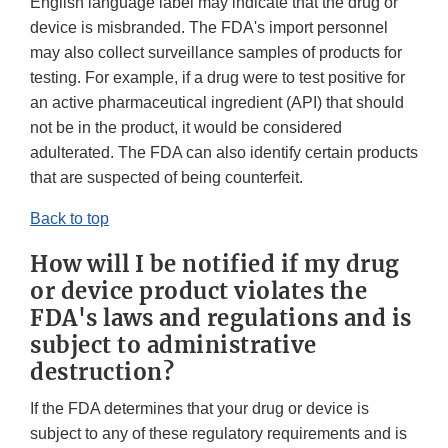
English language label may indicate that the drug or
device is misbranded. The FDA's import personnel
may also collect surveillance samples of products for
testing. For example, if a drug were to test positive for
an active pharmaceutical ingredient (API) that should
not be in the product, it would be considered
adulterated. The FDA can also identify certain products
that are suspected of being counterfeit.
Back to top
How will I be notified if my drug
or device product violates the
FDA's laws and regulations and is
subject to administrative
destruction?
If the FDA determines that your drug or device is
subject to any of these regulatory requirements and is