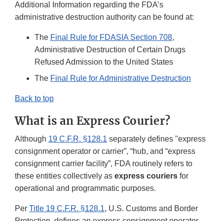
Additional Information regarding the FDA’s
administrative destruction authority can be found at:
The
Final Rule for FDASIA Section 708
,
Administrative Destruction of Certain Drugs
Refused Admission to the United States
The
Final Rule for Administrative Destruction
Back to top
What is an Express Courier?
Although
19 C.F.R. §128.1
separately defines "express
consignment operator or carrier”, “hub, and “express
consignment carrier facility”, FDA routinely refers to
these entities collectively as
express couriers
for
operational and programmatic purposes.
Per
Title 19 C.F.R. §128.1
, U.S. Customs and Border
Protection, defines an express consignment operator