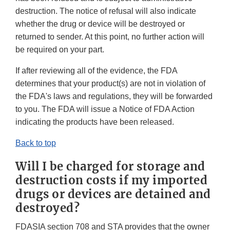
destruction. The notice of refusal will also indicate
whether the drug or device will be destroyed or
returned to sender. At this point, no further action will
be required on your part.
If after reviewing all of the evidence, the FDA
determines that your product(s) are not in violation of
the FDA's laws and regulations, they will be forwarded
to you. The FDA will issue a Notice of FDA Action
indicating the products have been released.
Back to top
Will I be charged for storage and
destruction costs if my imported
drugs or devices are detained and
destroyed?
FDASIA section 708 and STA provides that the owner