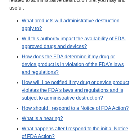
related to administrative destruction that you may find
useful.
What products will administrative destruction
apply to?
Will this authority impact the availability of FDA-
approved drugs and devices?
How does the FDA determine if my drug or
device product is in violation of the FDA's laws
and regulations?
How will I be notified if my drug or device product
violates the FDA's laws and regulations and is
subject to administrative destruction?
How should I respond to a Notice of FDA Action?
What is a hearing?
What happens after I respond to the initial Notice
of FDA Action?