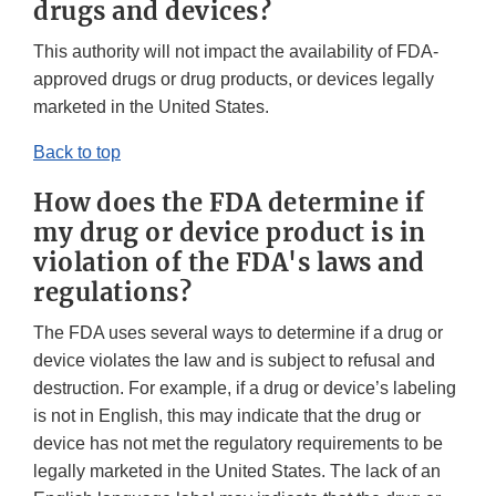
drugs and devices?
This authority will not impact the availability of FDA-
approved drugs or drug products, or devices legally
marketed in the United States.
Back to top
How does the FDA determine if
my drug or device product is in
violation of the FDA's laws and
regulations?
The FDA uses several ways to determine if a drug or
device violates the law and is subject to refusal and
destruction. For example, if a drug or device’s labeling
is not in English, this may indicate that the drug or
device has not met the regulatory requirements to be
legally marketed in the United States. The lack of an