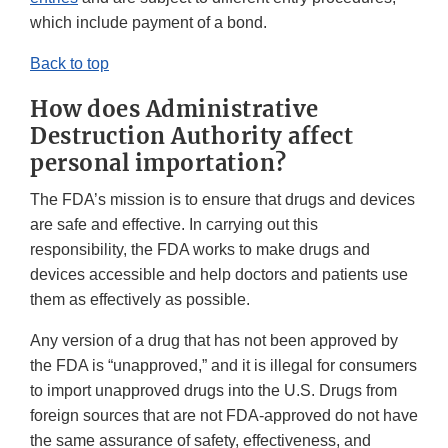
which include payment of a bond.
Back to top
How does Administrative
Destruction Authority affect
personal importation?
The FDA’s mission is to ensure that drugs and devices
are safe and effective. In carrying out this
responsibility, the FDA works to make drugs and
devices accessible and help doctors and patients use
them as effectively as possible.
Any version of a drug that has not been approved by
the FDA is “unapproved,” and it is illegal for consumers
to import unapproved drugs into the U.S. Drugs from
foreign sources that are not FDA-approved do not have
the same assurance of safety, effectiveness, and