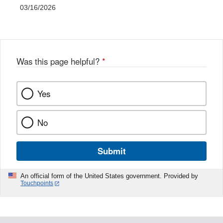
03/16/2026
Was this page helpful?
*
Yes
No
Submit
An official form of the United States government. Provided by
Touchpoints