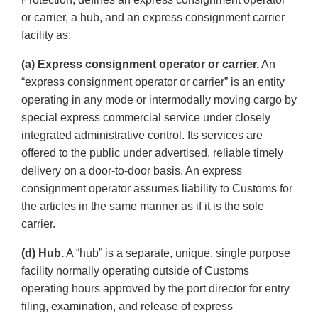
or carrier, a hub, and an express consignment carrier
facility as:
(a) Express consignment operator or carrier.
An
“express consignment operator or carrier” is an entity
operating in any mode or intermodally moving cargo by
special express commercial service under closely
integrated administrative control. Its services are
offered to the public under advertised, reliable timely
delivery on a door-to-door basis. An express
consignment operator assumes liability to Customs for
the articles in the same manner as if it is the sole
carrier.
(d) Hub.
A “hub” is a separate, unique, single purpose
facility normally operating outside of Customs
operating hours approved by the port director for entry
filing, examination, and release of express