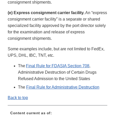
consignment shipments.
(e) Express consignment carrier facility.
An “express
consignment carrier facility” is a separate or shared
specialized facility approved by the port director solely
for the examination and release of express
consignment shipments.
Some examples include, but are not limited to FedEx,
UPS, DHL, IBC, TNT, etc.
The
Final Rule for FDASIA Section 708
,
Administrative Destruction of Certain Drugs
Refused Admission to the United States
The
Final Rule for Administrative Destruction
Back to top
Content current as of: