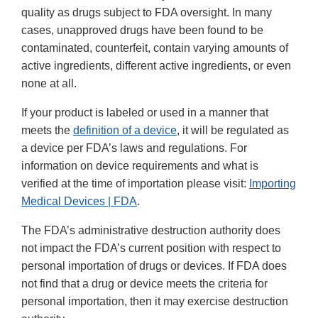
quality as drugs subject to FDA oversight. In many
cases, unapproved drugs have been found to be
contaminated, counterfeit, contain varying amounts of
active ingredients, different active ingredients, or even
none at all.
If your product is labeled or used in a manner that
meets the
definition of a device
, it will be regulated as
a device per FDA’s laws and regulations. For
information on device requirements and what is
verified at the time of importation please visit:
Importing
Medical Devices | FDA
.
The FDA’s administrative destruction authority does
not impact the FDA’s current position with respect to
personal importation of drugs or devices. If FDA does
not find that a drug or device meets the criteria for
personal importation, then it may exercise destruction