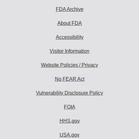
FDA Archive
About FDA
Accessibility
Visitor Information
Website Policies / Privacy
No FEAR Act
Vulnerability Disclosure Policy
FOIA
HHS.gov
USA.gov