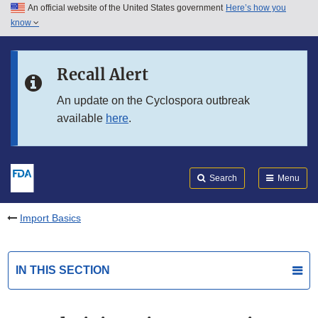
An official website of the United States government
Here’s how you
Skip to main content
know
Search
Submit
FDA
Skip to FDA Search
Recall Alert
Skip to in this section menu
An update on the Cyclospora outbreak
available
here
.
Skip to footer links
Search
Menu
Import Basics
IN THIS SECTION