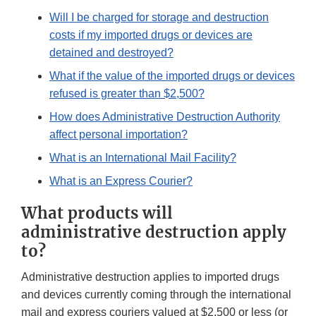
Will I be charged for storage and destruction
costs if my imported drugs or devices are
detained and destroyed?
What if the value of the imported drugs or devices
refused is greater than $2,500?
How does Administrative Destruction Authority
affect personal importation?
What is an International Mail Facility?
What is an Express Courier?
What products will
administrative destruction apply
to?
Administrative destruction applies to imported drugs
and devices currently coming through the international
mail and express couriers valued at $2,500 or less (or