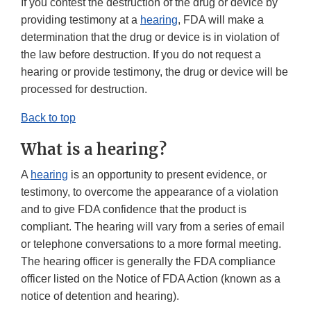
If you contest the destruction of the drug or device by
providing testimony at a
hearing
, FDA will make a
determination that the drug or device is in violation of
the law before destruction. If you do not request a
hearing or provide testimony, the drug or device will be
processed for destruction.
Back to top
What is a hearing?
A
hearing
is an opportunity to present evidence, or
testimony, to overcome the appearance of a violation
and to give FDA confidence that the product is
compliant. The hearing will vary from a series of email
or telephone conversations to a more formal meeting.
The hearing officer is generally the FDA compliance
officer listed on the Notice of FDA Action (known as a
notice of detention and hearing).