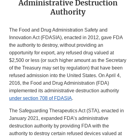
Administrative Destruction
Authority
The Food and Drug Administration Safety and
Innovation Act (FDASIA), enacted in 2012, gave FDA
the authority to destroy, without providing an
opportunity for export, any refused drug valued at
$2,500 or less (or such higher amount as the Secretary
of the Treasury may set by regulation) that have been
refused admission into the United States. On April 4,
2016, the Food and Drug Administration (FDA)
implemented its administrative destruction authority
under section 708 of FDASIA
.
The Safeguarding Therapeutics Act (STA), enacted in
January 2021, expanded FDA’s administrative
destruction authority by providing FDA with the
authority to destroy certain refused devices valued at