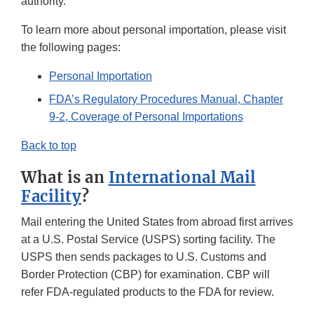
authority.
To learn more about personal importation, please visit
the following pages:
Personal Importation
FDA’s Regulatory Procedures Manual, Chapter
9-2, Coverage of Personal Importations
Back to top
What is an
International Mail
Facility
?
Mail entering the United States from abroad first arrives
at a U.S. Postal Service (USPS) sorting facility. The
USPS then sends packages to U.S. Customs and
Border Protection (CBP) for examination. CBP will
refer FDA-regulated products to the FDA for review.