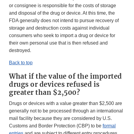
or consignee is responsible for the costs of storage
and disposal of the drug or device. At this time, the
FDA generally does not intend to pursue recovery of
storage and destruction costs against individual
consumers who seek to import a drug or device for
their own personal use that is then refused and
destroyed.
Back to top
What if the value of the imported
drugs or devices refused is
greater than $2,500?
Drugs or devices with a value greater than $2,500 are
generally not to be processed through an international
mail facility because they are considered by U.S.
Customs and Border Protection (CBP) to be
formal
entries
and are subject to different entry procedures,