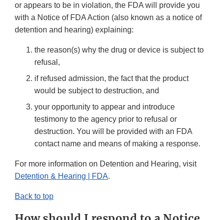
or appears to be in violation, the FDA will provide you
with a Notice of FDA Action (also known as a notice of
detention and hearing) explaining:
the reason(s) why the drug or device is subject to
refusal,
if refused admission, the fact that the product
would be subject to destruction, and
your opportunity to appear and introduce
testimony to the agency prior to refusal or
destruction. You will be provided with an FDA
contact name and means of making a response.
For more information on Detention and Hearing, visit
Detention & Hearing | FDA
.
Back to top
How should I respond to a Notice