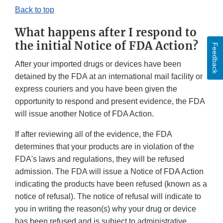
Back to top
What happens after I respond to
the initial Notice of FDA Action?
Feedback
After your imported drugs or devices have been
detained by the FDA at an international mail facility or
express couriers and you have been given the
opportunity to respond and present evidence, the FDA
will issue another Notice of FDA Action.
If after reviewing all of the evidence, the FDA
determines that your products are in violation of the
FDA's laws and regulations, they will be refused
admission. The FDA will issue a Notice of FDA Action
indicating the products have been refused (known as a
notice of refusal). The notice of refusal will indicate to
you in writing the reason(s) why your drug or device
has been refused and is subject to administrative