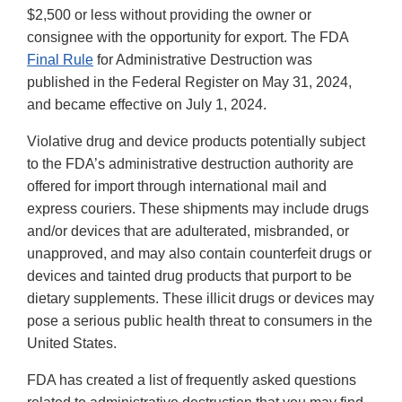
$2,500 or less without providing the owner or
consignee with the opportunity for export. The FDA
Final Rule
for Administrative Destruction was
published in the Federal Register on May 31, 2024,
and became effective on July 1, 2024.
Violative drug and device products potentially subject
to the FDA’s administrative destruction authority are
offered for import through international mail and
express couriers. These shipments may include drugs
and/or devices that are adulterated, misbranded, or
unapproved, and may also contain counterfeit drugs or
devices and tainted drug products that purport to be
dietary supplements. These illicit drugs or devices may
pose a serious public health threat to consumers in the
United States.
FDA has created a list of frequently asked questions