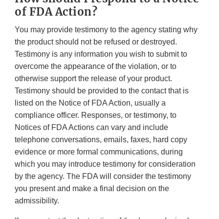
of FDA Action?
You may provide testimony to the agency stating why
the product should not be refused or destroyed.
Testimony is any information you wish to submit to
overcome the appearance of the violation, or to
otherwise support the release of your product.
Testimony should be provided to the contact that is
listed on the Notice of FDA Action, usually a
compliance officer. Responses, or testimony, to
Notices of FDA Actions can vary and include
telephone conversations, emails, faxes, hard copy
evidence or more formal communications, during
which you may introduce testimony for consideration
by the agency. The FDA will consider the testimony
you present and make a final decision on the
admissibility.