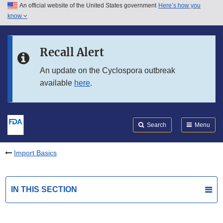
An official website of the United States government
Here’s how you
Skip to main content
know
Search
Submit
FDA
Skip to FDA Search
Recall Alert
Skip to in this section menu
An update on the Cyclospora outbreak
available
here
.
Skip to footer links
Search
Menu
Import Basics
IN THIS SECTION