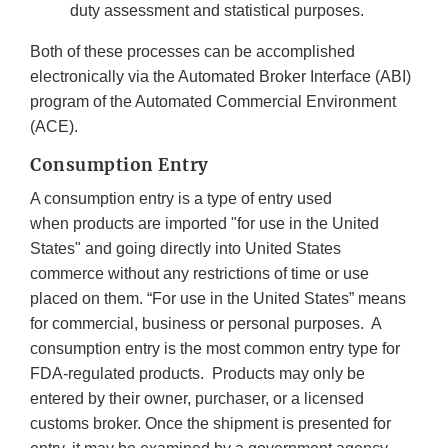
duty assessment and statistical purposes.
Both of these processes can be accomplished
electronically via the Automated Broker Interface (ABI)
program of the Automated Commercial Environment
(ACE).
Consumption Entry
A consumption entry is a type of entry used
when products are imported "for use in the United
States" and going directly into United States
commerce without any restrictions of time or use
placed on them. “For use in the United States” means
for commercial, business or personal purposes. A
consumption entry is the most common entry type for
FDA-regulated products. Products may only be
entered by their owner, purchaser, or a licensed
customs broker. Once the shipment is presented for