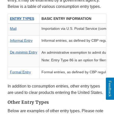
entry, it may be examined by a government agency.
Below is a table of various consumption entry types.
ENTRY TYPES
BASIC ENTRY INFORMATION
Mail
Importation via U.S. Postal Service (commerci
Informal Entry
Informal entries, as defined by CBP regulatio
De
minimis
Entry
An administrative exemption to admit duty- a
Note: Entry Type 86 is an option for filers to 
Formal Entry
Formal entries, as defined by CBP regulatio
Feedback
In addition to consumption entries, other entry types
are used to clear products entering the United States.
Other Entry Types
Below are examples of other entry types. Please note