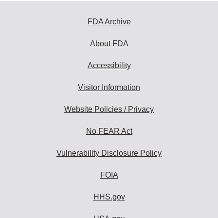
FDA Archive
About FDA
Accessibility
Visitor Information
Website Policies / Privacy
No FEAR Act
Vulnerability Disclosure Policy
FOIA
HHS.gov