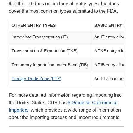
that this list does not include all entry types, but does
cover the most common types submitted to the FDA.
OTHER ENTRY TYPES
BASIC ENTRY INF
Immediate Transportation (IT)
An IT entry allows bo
Transportation & Exportation (T&E)
A T&E entry allows g
Temporary Importation under Bond (TIB)
A TIB entry allows g
Foreign Trade Zone (FTZ)
An FTZ is an area se
For more detailed information regarding importing into
the United States, CBP has
A Guide for Commercial
Importers
, which provides a wide range of information
about the importing process and import requirements.