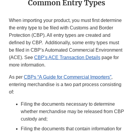
Common Entry Types
When importing your product, you must first determine
the entry type to be filed with Customs and Border
Protection (CBP). All entry types are created and
defined by CBP. Additionally, some entry types must
be filed in CBP's Automated Commercial Environment
(ACE). See
CBP's ACE Transaction Details
page for
more information.
As per
CBPs “A Guide for Commercial Importers”
,
entering merchandise is a two part process consisting
of:
Filing the documents necessary to determine
whether merchandise may be released from CBP
custody and;
Filing the documents that contain information for