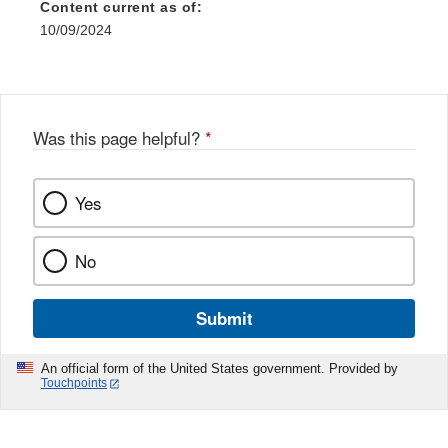
Content current as of:
10/09/2024
Was this page helpful?
*
Yes
No
Submit
An official form of the United States government. Provided by
Touchpoints