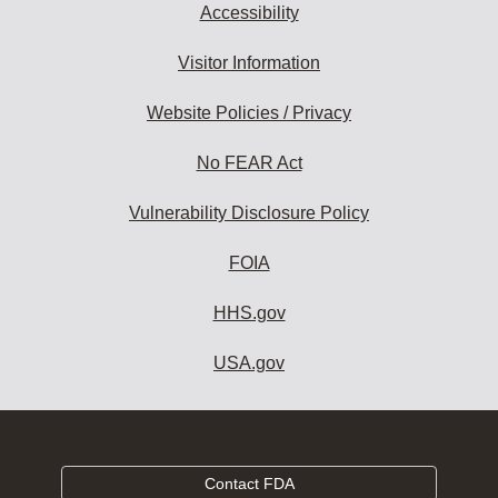
Accessibility
Visitor Information
Website Policies / Privacy
No FEAR Act
Vulnerability Disclosure Policy
FOIA
HHS.gov
USA.gov
Contact FDA