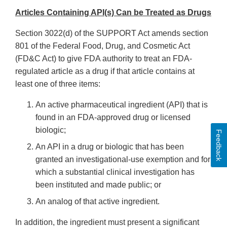
Articles Containing API(s) Can be Treated as Drugs
Section 3022(d) of the SUPPORT Act amends section
801 of the Federal Food, Drug, and Cosmetic Act
(FD&C Act) to give FDA authority to treat an FDA-
regulated article as a drug if that article contains at
least one of three items:
An active pharmaceutical ingredient (API) that is
found in an FDA-approved drug or licensed
biologic;
Feedback
An API in a drug or biologic that has been
granted an investigational-use exemption and for
which a substantial clinical investigation has
been instituted and made public; or
An analog of that active ingredient.
In addition, the ingredient must present a significant