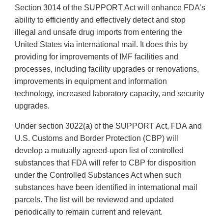
Section 3014 of the SUPPORT Act will enhance FDA’s
ability to efficiently and effectively detect and stop
illegal and unsafe drug imports from entering the
United States via international mail. It does this by
providing for improvements of IMF facilities and
processes, including facility upgrades or renovations,
improvements in equipment and information
technology, increased laboratory capacity, and security
upgrades.
Under section 3022(a) of the SUPPORT Act, FDA and
U.S. Customs and Border Protection (CBP) will
develop a mutually agreed-upon list of controlled
substances that FDA will refer to CBP for disposition
under the Controlled Substances Act when such
substances have been identified in international mail
parcels. The list will be reviewed and updated
periodically to remain current and relevant.