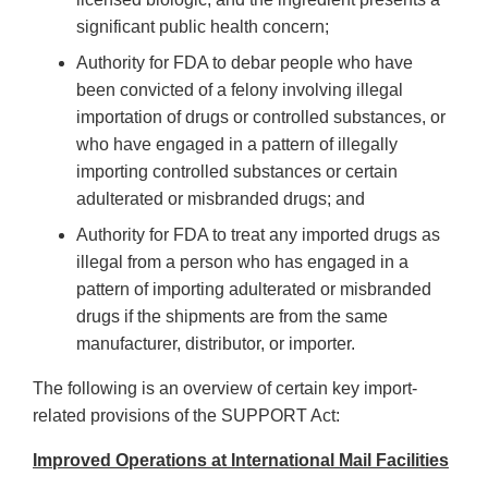
significant public health concern;
Authority for FDA to debar people who have
been convicted of a felony involving illegal
importation of drugs or controlled substances, or
who have engaged in a pattern of illegally
importing controlled substances or certain
adulterated or misbranded drugs; and
Authority for FDA to treat any imported drugs as
illegal from a person who has engaged in a
pattern of importing adulterated or misbranded
drugs if the shipments are from the same
manufacturer, distributor, or importer.
The following is an overview of certain key import-
related provisions of the SUPPORT Act:
Improved Operations at International Mail Facilities