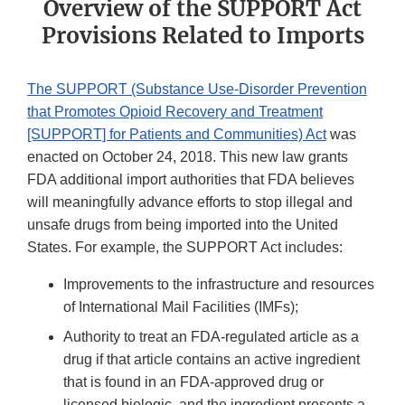
Overview of the SUPPORT Act
Provisions Related to Imports
The SUPPORT (Substance Use-Disorder Prevention
that Promotes Opioid Recovery and Treatment
[SUPPORT] for Patients and Communities) Act
was
enacted on October 24, 2018. This new law grants
FDA additional import authorities that FDA believes
will meaningfully advance efforts to stop illegal and
unsafe drugs from being imported into the United
States. For example, the SUPPORT Act includes:
Improvements to the infrastructure and resources
of International Mail Facilities (IMFs);
Authority to treat an FDA-regulated article as a
drug if that article contains an active ingredient
that is found in an FDA-approved drug or
licensed biologic, and the ingredient presents a