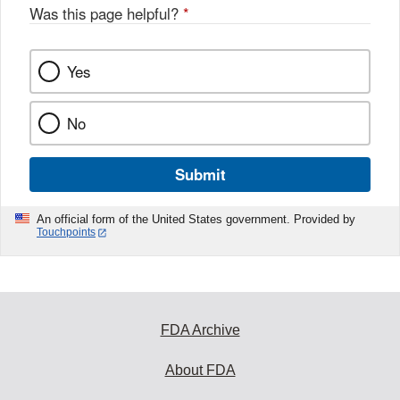
Was this page helpful?
*
Yes
No
Submit
An official form of the United States government. Provided by
Touchpoints
FDA Archive
About FDA