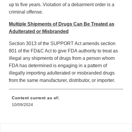
up to five years. Violation of a debarment order is a
criminal offense.
Multiple Shipments of Drugs Can Be Treated as
Adulterated or Misbranded
Section 3013 of the SUPPORT Act amends section
801 of the FD&C Act to give FDA authority to treat as
illegal any shipments of drugs from a person whom
FDA has determined is engaging in a pattern of
illegally importing adulterated or misbranded drugs
from the same manufacturer, distributor, or importer.
Content current as of:
10/09/2024