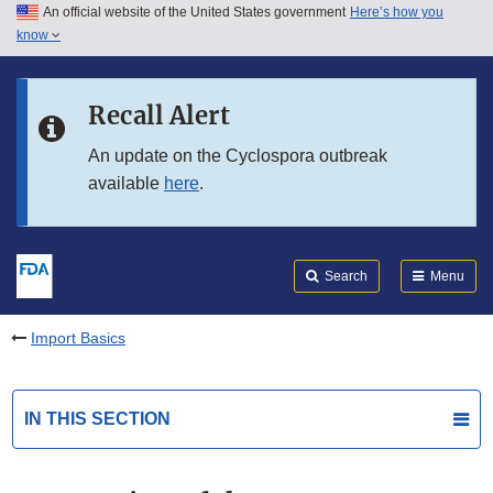
An official website of the United States government
Here’s how you
Skip to main content
know
Search
Submit
FDA
Skip to FDA Search
Recall Alert
Skip to in this section menu
An update on the Cyclospora outbreak
available
here
.
Skip to footer links
Search
Menu
Import Basics
IN THIS SECTION