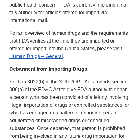
public health concern. FDA is currently implementing
this authority for articles offered for import via
international mail.
For an overview of human drugs and the requirements
that FDA verifies at the time they are imported or
offered for import into the United States, please visit
Human Drugs – General
.
Debarment from Importing Drugs
Section 3022(b) of the SUPPORT Act amends section
306(b) of the FD&C Act to give FDA authority to debar
a person who has been convicted of a felony involving
illegal importation of drugs or controlled substances, or
who has engaged in a pattern of importing certain
adulterated or misbranded drugs or controlled
substances. Once debarred, that person is prohibited
from being involved in any future drug importation for