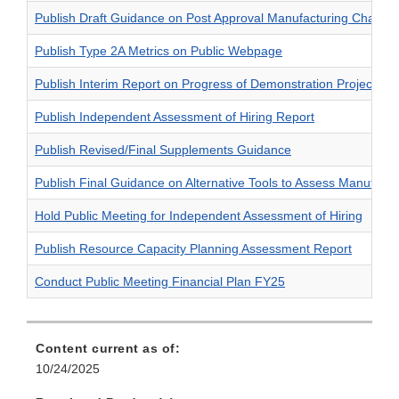
Publish Draft Guidance on Post Approval Manufacturing Change
Publish Type 2A Metrics on Public Webpage
Publish Interim Report on Progress of Demonstration Projects
Publish Independent Assessment of Hiring Report
Publish Revised/Final Supplements Guidance
Publish Final Guidance on Alternative Tools to Assess Manufactur
Hold Public Meeting for Independent Assessment of Hiring
Publish Resource Capacity Planning Assessment Report
Conduct Public Meeting Financial Plan FY25
Content current as of:
10/24/2025