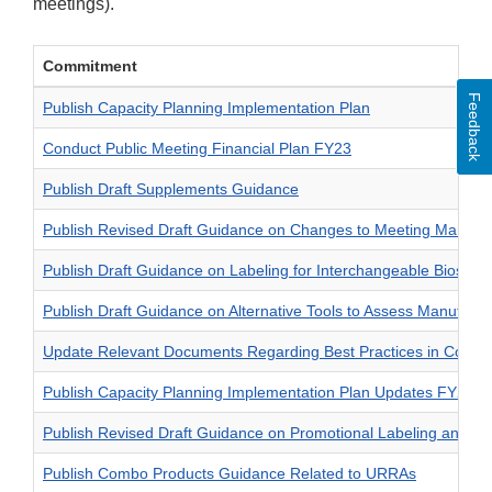
meetings).
Commitment
Feedback
Publish Capacity Planning Implementation Plan
Conduct Public Meeting Financial Plan FY23
Publish Draft Supplements Guidance
Publish Revised Draft Guidance on Changes to Meeting Manag
Publish Draft Guidance on Labeling for Interchangeable Biosimil
Publish Draft Guidance on Alternative Tools to Assess Manufactur
Update Relevant Documents Regarding Best Practices in Comm
Publish Capacity Planning Implementation Plan Updates FY24
Publish Revised Draft Guidance on Promotional Labeling and Adve
Publish Combo Products Guidance Related to URRAs