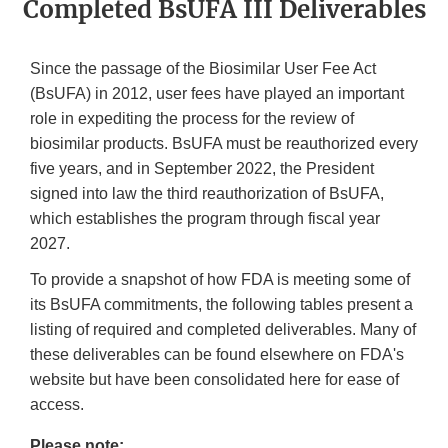
Completed BsUFA III Deliverables
Since the passage of the Biosimilar User Fee Act
(BsUFA) in 2012, user fees have played an important
role in expediting the process for the review of
biosimilar products. BsUFA must be reauthorized every
five years, and in September 2022, the President
signed into law the third reauthorization of BsUFA,
which establishes the program through fiscal year
2027.
To provide a snapshot of how FDA is meeting some of
its BsUFA commitments, the following tables present a
listing of required and completed deliverables. Many of
these deliverables can be found elsewhere on FDA's
website but have been consolidated here for ease of
access.
Please note: