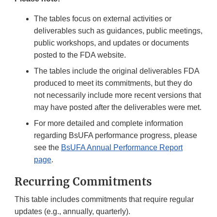
The tables focus on external activities or
deliverables such as guidances, public meetings,
public workshops, and updates or documents
posted to the FDA website.
The tables include the original deliverables FDA
produced to meet its commitments, but they do
not necessarily include more recent versions that
may have posted after the deliverables were met.
For more detailed and complete information
regarding BsUFA performance progress, please
see the
BsUFA Annual Performance Report
page
.
Recurring Commitments
This table includes commitments that require regular
updates (e.g., annually, quarterly).