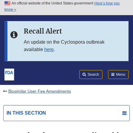
An official website of the United States government
Here’s how you
Skip to main content
know
Search
Submit
FDA
Skip to FDA Search
Recall Alert
Skip to in this section menu
An update on the Cyclospora outbreak
available
here
.
Skip to footer links
Search
Menu
Biosimilar User Fee Amendments
IN THIS SECTION