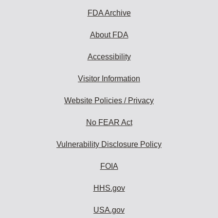
FDA Archive
About FDA
Accessibility
Visitor Information
Website Policies / Privacy
No FEAR Act
Vulnerability Disclosure Policy
FOIA
HHS.gov
USA.gov