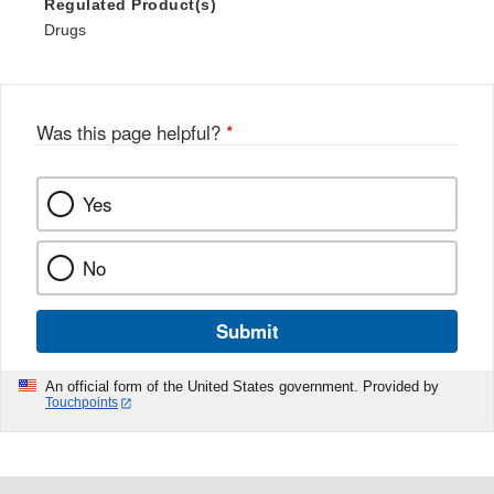
Regulated Product(s)
Drugs
Was this page helpful?
*
Yes
No
Submit
An official form of the United States government. Provided by
Touchpoints