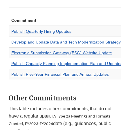
Commitment
T
Publish Quarterly Hiring Updates
S
Develop and Update Data and Tech Modernization Strategy
I
Electronic Submission Gateway (ESG) Website Update
M
Publish Capacity Planning Implementation Plan and Updates
R
Publish Five-Year Financial Plan and Annual Updates
F
Other Commitments
This table includes other commitments, that do not
have a regular up
BsUFA Type 2a Meetings and Formats
date (e.g., guidances, public
Granted, FY2023-FY2024