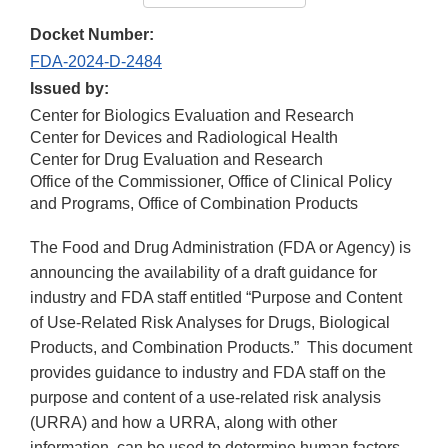
Docket Number:
FDA-2024-D-2484
Issued by:
Center for Biologics Evaluation and Research
Center for Devices and Radiological Health
Center for Drug Evaluation and Research
Office of the Commissioner, Office of Clinical Policy
and Programs, Office of Combination Products
The Food and Drug Administration (FDA or Agency) is
announcing the availability of a draft guidance for
industry and FDA staff entitled “Purpose and Content
of Use-Related Risk Analyses for Drugs, Biological
Products, and Combination Products.” This document
provides guidance to industry and FDA staff on the
purpose and content of a use-related risk analysis
(URRA) and how a URRA, along with other
information, can be used to determine human factors