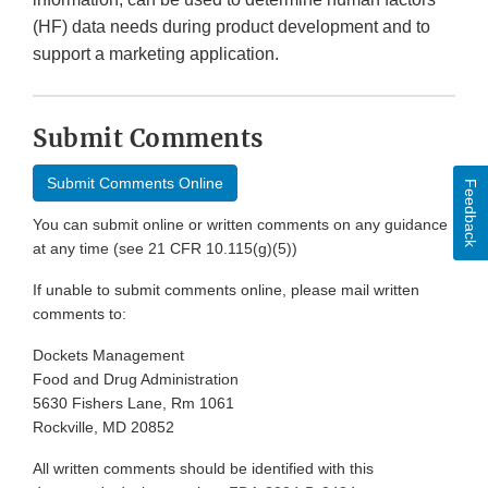
(HF) data needs during product development and to
support a marketing application.
Submit Comments
Submit Comments Online
Feedback
You can submit online or written comments on any guidance
at any time (see 21 CFR 10.115(g)(5))
If unable to submit comments online, please mail written
comments to:
Dockets Management
Food and Drug Administration
5630 Fishers Lane, Rm 1061
Rockville, MD 20852
All written comments should be identified with this