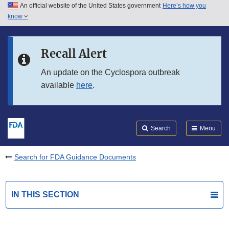
An official website of the United States government
Here’s how you
Skip to main content
know
Search
Submit
FDA
Skip to FDA Search
Recall Alert
Skip to in this section menu
An update on the Cyclospora outbreak
available
here
.
Skip to footer links
Search
Menu
Search for FDA Guidance Documents
IN THIS SECTION