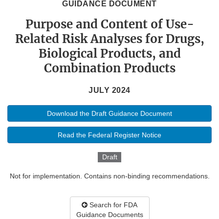
GUIDANCE DOCUMENT
Purpose and Content of Use-
Related Risk Analyses for Drugs,
Biological Products, and
Combination Products
JULY 2024
Download the Draft Guidance Document
Read the Federal Register Notice
Draft
Not for implementation. Contains non-binding recommendations.
Search for FDA
Guidance Documents