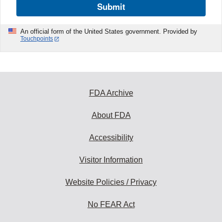
Submit
An official form of the United States government. Provided by
Touchpoints
FDA Archive
About FDA
Accessibility
Visitor Information
Website Policies / Privacy
No FEAR Act