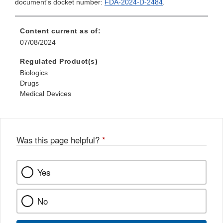
document's docket number:
FDA-2024-D-2484
.
Content current as of:
07/08/2024
Regulated Product(s)
Biologics
Drugs
Medical Devices
Was this page helpful?
*
Yes
No