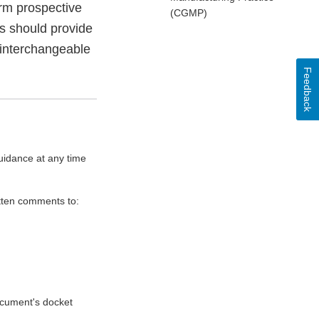
orm prospective
(CGMP)
ts should provide
 interchangeable
Feedback
uidance at any time
itten comments to:
document's docket