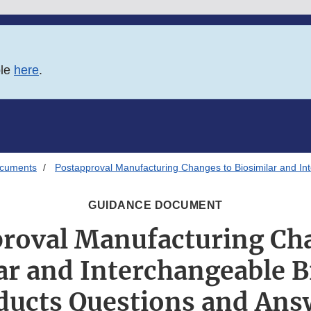
ble
here
.
ocuments
Postapproval Manufacturing Changes to Biosimilar and In
GUIDANCE DOCUMENT
roval Manufacturing Ch
ar and Interchangeable B
ducts Questions and Ans