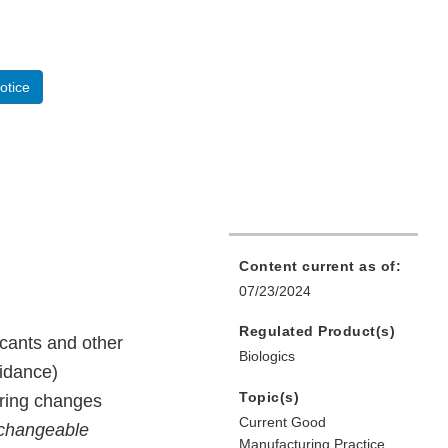
otice
Content current as of:
07/23/2024
Regulated Product(s)
cants and other
Biologics
uidance)
Topic(s)
uring changes
Current Good
rchangeable
Manufacturing Practice