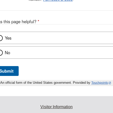
s this page helpful?
*
Yes
No
Submit
An official form of the United States government. Provided by
Touchpoints
Visitor Information