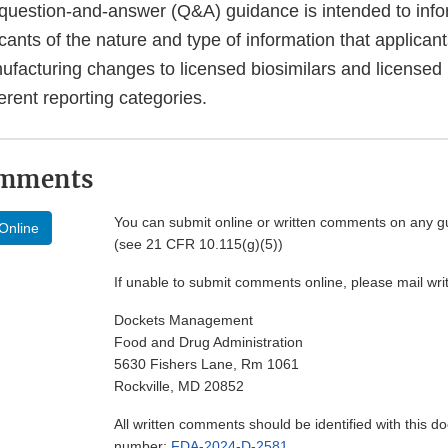
 question-and-answer (Q&A) guidance is intended to inf
cants of the nature and type of information that applican
nufacturing changes to licensed biosimilars and licensed
ferent reporting categories.
omments
You can submit online or written comments on any g
Online
(see 21 CFR 10.115(g)(5))
If unable to submit comments online, please mail wr
Dockets Management
Food and Drug Administration
5630 Fishers Lane, Rm 1061
Rockville, MD 20852
All written comments should be identified with this 
number:
FDA-2024-D-2581
.