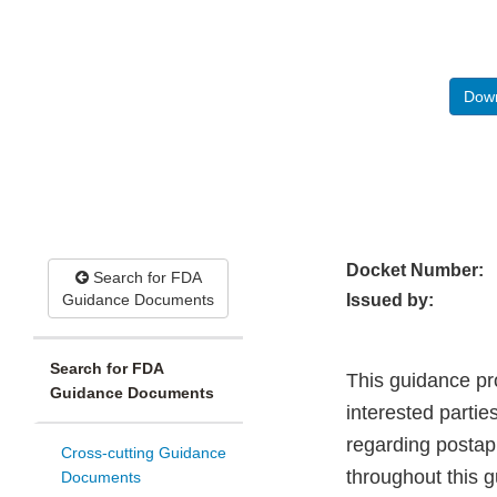
Down
Docket Number:
Search for FDA
Guidance Documents
Issued by:
Search for FDA
This guidance pr
Guidance Documents
interested partie
regarding postap
Cross-cutting Guidance
throughout this 
Documents