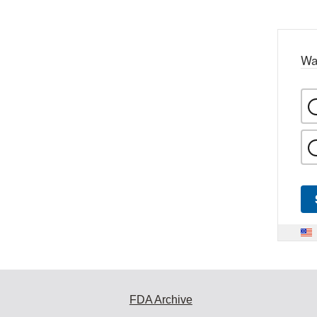
Wa
FDA Archive