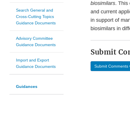
biosimilars
. This
Search General and
and current appli
Cross-Cutting Topics
in support of ma
Guidance Documents
biosimilars in dif
Advisory Committee
Guidance Documents
Submit C
Import and Export
Submit Comments 
Guidance Documents
Guidances