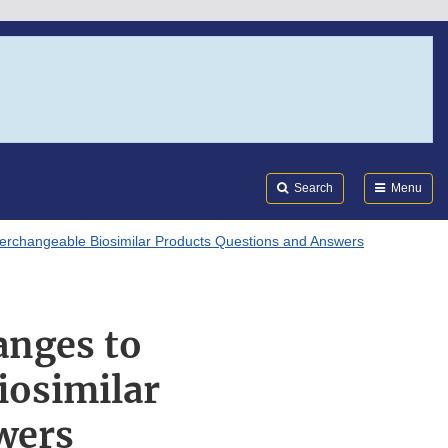
Search
Submi
FDA
Search
Menu
terchangeable Biosimilar Products Questions and Answers
anges to
iosimilar
wers