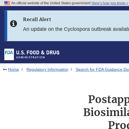
An official website of the United States government
Here’s how you know
Skip to main content
Recall Alert
Skip to FDA Search
An update on the Cyclospora outbreak availa
Skip to in this section menu
Skip to footer links
Home
Regulatory Information
Search for FDA Guidance D
Postapp
Biosimil
Pro