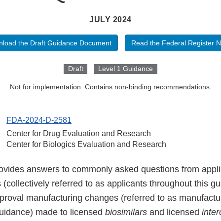
JULY 2024
load the Draft Guidance Document
Read the Federal Register N
Draft
Level 1 Guidance
Not for implementation. Contains non-binding recommendations.
FDA-2024-D-2581
Center for Drug Evaluation and Research
Center for Biologics Evaluation and Research
ovides answers to commonly asked questions from appli
s (collectively referred to as applicants throughout this g
proval manufacturing changes (referred to as manufact
guidance) made to licensed
biosimilars
and licensed
inte