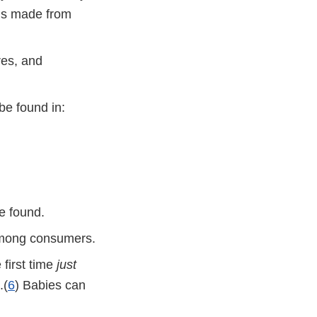
ds made from
res, and
be found in:
e found.
 among consumers.
 first time
just
.(
6
) Babies can