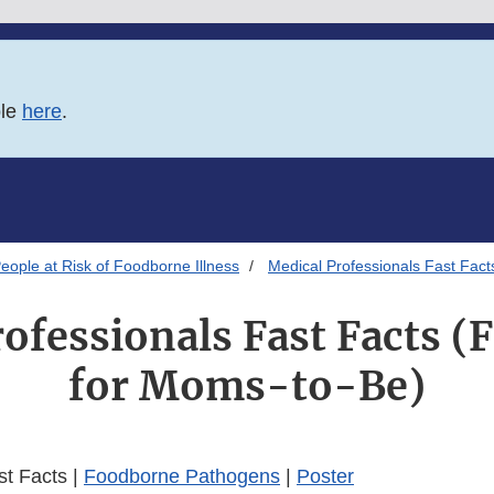
ble
here
.
eople at Risk of Foodborne Illness
Medical Professionals Fast Fact
ofessionals Fast Facts (
for Moms-to-Be)
st Facts |
Foodborne Pathogens
|
Poster