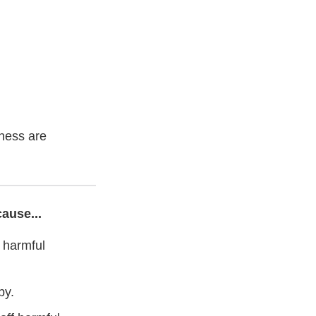
lness are
ause...
 harmful
by.