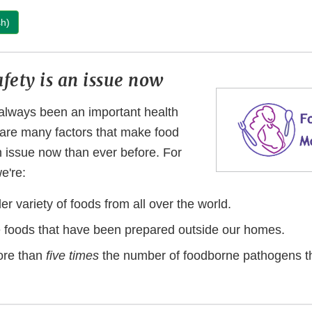
sh)
fety is an issue now
always been an important health
e are many factors that make food
n issue now than ever before. For
we're:
er variety of foods from all over the world.
 foods that have been prepared outside our homes.
ore than
five times
the number of foodborne pathogens t