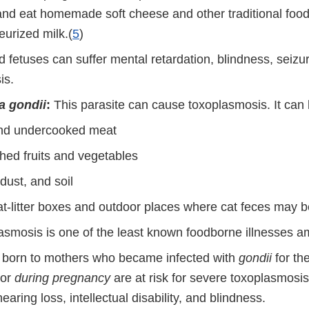
nd eat homemade soft cheese and other traditional foo
eurized milk.(
5
)
d fetuses can suffer mental retardation, blindness, seizu
is.
 gondii
:
This parasite can cause toxoplasmosis. It can 
nd undercooked meat
ed fruits and vegetables
dust, and soil
at-litter boxes and outdoor places where cat feces may b
asmosis is one of the least known foodborne illnesses
s born to mothers who became infected with
gondii
for the
or
during pregnancy
are at risk for severe toxoplasmosis
hearing loss, intellectual disability, and blindness.