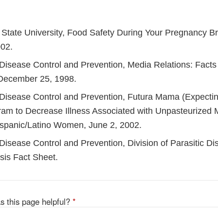
State University, Food Safety During Your Pregnancy B
02.
 Disease Control and Prevention, Media Relations: Facts
, December 25, 1998.
 Disease Control and Prevention, Futura Mama (Expectin
am to Decrease Illness Associated with Unpasteurized M
spanic/Latino Women, June 2, 2002.
Disease Control and Prevention, Division of Parasitic Di
is Fact Sheet.
s this page helpful?
*