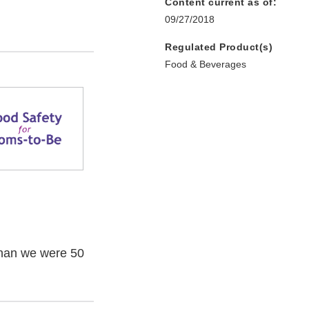
Content current as of:
09/27/2018
Regulated Product(s)
Food & Beverages
han we were 50