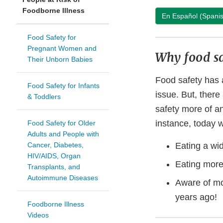
Foodborne Illness
En Español (Spani
Food Safety for
Pregnant Women and
Why food sa
Their Unborn Babies
Food safety has 
Food Safety for Infants
issue. But, ther
& Toddlers
safety more of a
instance, today 
Food Safety for Older
Adults and People with
Cancer, Diabetes,
Eating a wid
HIV/AIDS, Organ
Eating more
Transplants, and
Autoimmune Diseases
Aware of m
years ago!
Foodborne Illness
Videos