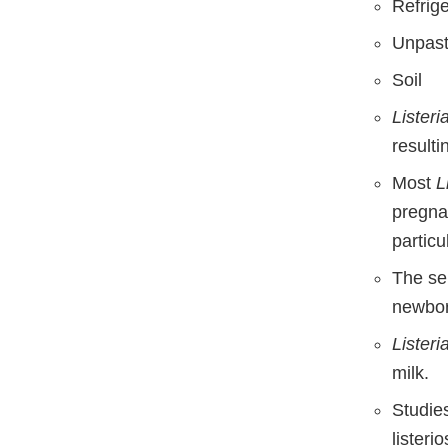
Refrige
Unpast
Soil
Lister
resulti
Most
L
pregna
particu
The ser
newbor
Lister
milk.
Studie
lister