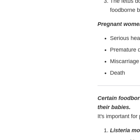
The fetus d
foodborne b
Pregnant women 
Serious hea
Premature d
Miscarriage
Death
Certain foodbor
their babies.
It's important fo
Listeria m