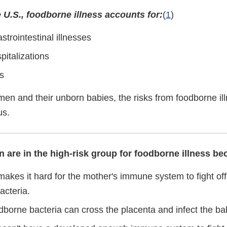
 U.S., foodborne illness accounts for:
(
1
)
astrointestinal illnesses
pitalizations
s
en and their unborn babies, the risks from foodborne il
us.
are in the high-risk group for foodborne illness bec
akes it hard for the mother's immune system to fight off
acteria.
dborne bacteria can cross the placenta and infect the ba