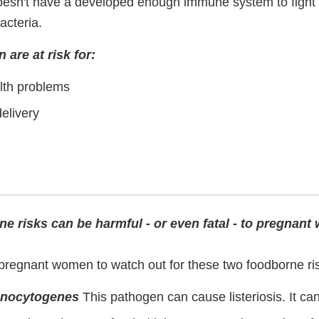
oesn't have a developed enough immune system to fight 
acteria.
are at risk for:
lth problems
elivery
ne risks can be harmful - or even fatal - to pregnan
r pregnant women to watch out for these two foodborne ri
onocytogenes
This pathogen can cause listeriosis. It can