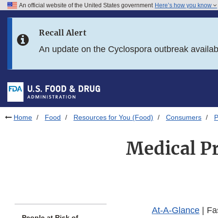
An official website of the United States government
Here’s how you know
Skip to main content
Recall Alert
Skip to FDA Search
An update on the Cyclospora outbreak availa
Skip to in this section menu
Skip to footer links
Home
Food
Resources for You (Food)
Consumers
P
Medical Pr
At-A-Glance
| Fa
People at Risk of