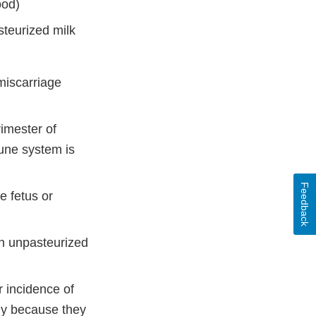
ood)
teurized milk
miscarriage
rimester of
mune system is
Feedback
e fetus or
h unpasteurized
 incidence of
ely because they