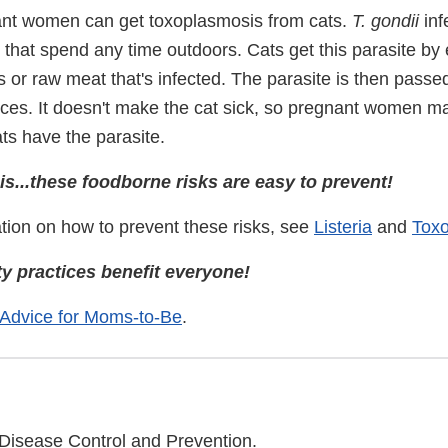
nt women can get toxoplasmosis from cats.
T. gondii
inf
s that spend any time outdoors. Cats get this parasite by 
 or raw meat that's infected. The parasite is then passe
eces. It doesn't make the cat sick, so pregnant women ma
ats have the parasite.
s...these foodborne risks are easy to prevent!
tion on how to prevent these risks, see
Listeria
and
Tox
y practices benefit everyone!
 Advice for Moms-to-Be
.
 Disease Control and Prevention.