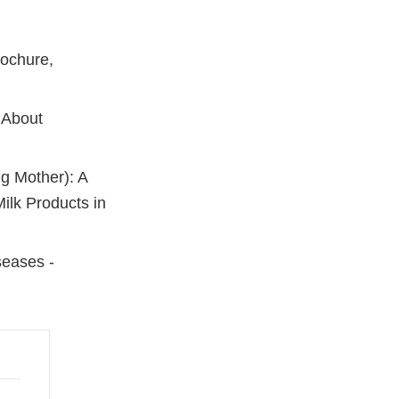
rochure,
 About
g Mother): A
ilk Products in
seases -