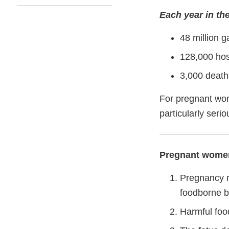
Each year in the
48 million g
128,000 hos
3,000 death
For pregnant wom
particularly serio
Pregnant women 
Pregnancy m
foodborne b
Harmful foo