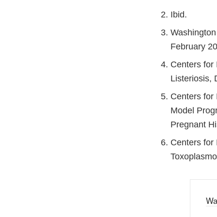
Ibid.
Washington 
February 20
Centers for
Listeriosis
Centers for
Model Progr
Pregnant Hi
Centers for 
Toxoplasmos
Wa