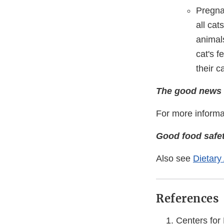
Pregna
all cat
animals
cat's f
their c
The good news i
For more informa
Good food safet
Also see
Dietary
References
Centers for