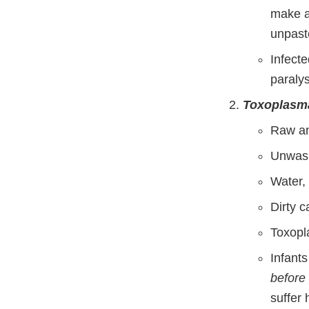
make a
unpast
Infecte
paralys
Toxoplasma
Raw a
Unwash
Water, 
Dirty c
Toxopl
Infant
before
suffer 