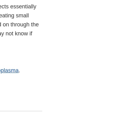
ects essentially
eating small
d on through the
y not know if
oplasma
.