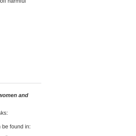
off harmful
t women and
sks:
 be found in: