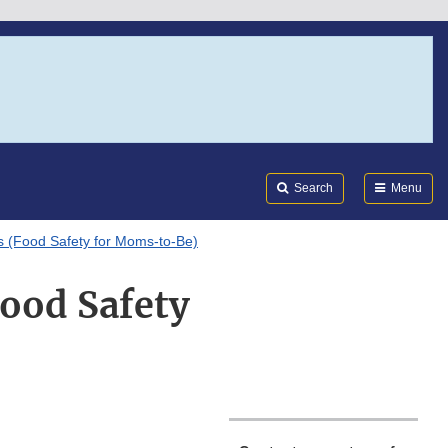
Search
Submi
FDA
Search
Menu
s (Food Safety for Moms-to-Be)
Food Safety