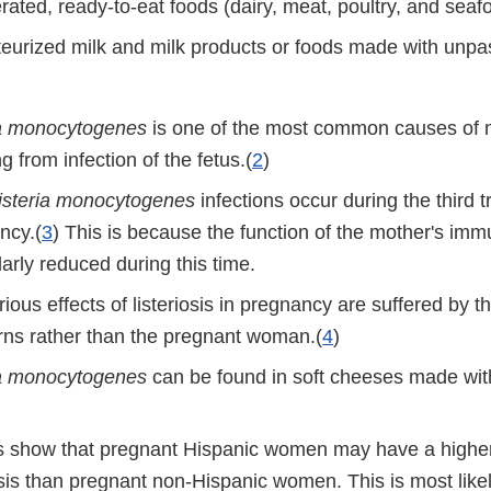
rated, ready-to-eat foods (dairy, meat, poultry, and seaf
eurized milk and milk products or foods made with unpas
ia monocytogenes
is one of the most common causes of 
ng from infection of the fetus.(
2
)
isteria monocytogenes
infections occur during the third t
ncy.(
3
) This is because the function of the mother's im
larly reduced during this time.
ious effects of listeriosis in pregnancy are suffered by th
ns rather than the pregnant woman.(
4
)
ia monocytogenes
can be found in soft cheeses made wit
s show that pregnant Hispanic women may have a higher
iosis than pregnant non-Hispanic women. This is most lik