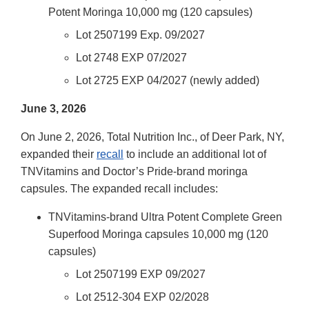
Potent Moringa 10,000 mg (120 capsules)
Lot 2507199 Exp. 09/2027
Lot 2748 EXP 07/2027
Lot 2725 EXP 04/2027 (newly added)
June 3, 2026
On June 2, 2026, Total Nutrition Inc., of Deer Park, NY,
expanded their
recall
to include an additional lot of
TNVitamins and Doctor’s Pride-brand moringa
capsules. The expanded recall includes:
TNVitamins-brand Ultra Potent Complete Green
Superfood Moringa capsules 10,000 mg (120
capsules)
Lot 2507199 EXP 09/2027
Lot 2512-304 EXP 02/2028