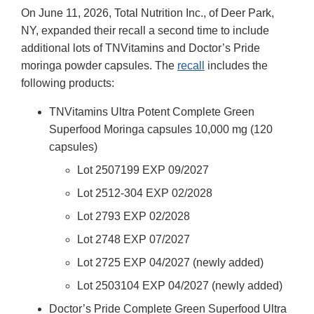
On June 11, 2026, Total Nutrition Inc., of Deer Park,
NY, expanded their recall a second time to include
additional lots of TNVitamins and Doctor’s Pride
moringa powder capsules. The
recall
includes the
following products:
TNVitamins Ultra Potent Complete Green
Superfood Moringa capsules 10,000 mg (120
capsules)
Lot 2507199 EXP 09/2027
Lot 2512-304 EXP 02/2028
Lot 2793 EXP 02/2028
Lot 2748 EXP 07/2027
Lot 2725 EXP 04/2027 (newly added)
Lot 2503104 EXP 04/2027 (newly added)
Doctor’s Pride Complete Green Superfood Ultra