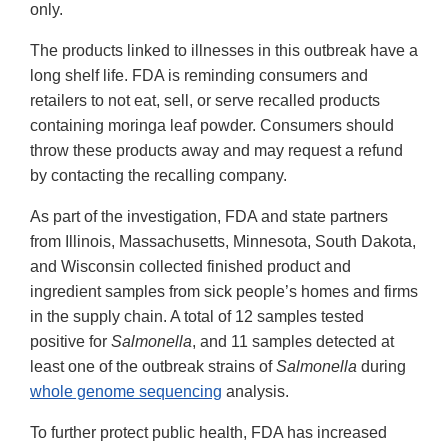
only.
The products linked to illnesses in this outbreak have a
long shelf life. FDA is reminding consumers and
retailers to not eat, sell, or serve recalled products
containing moringa leaf powder. Consumers should
throw these products away and may request a refund
by contacting the recalling company.
As part of the investigation, FDA and state partners
from Illinois, Massachusetts, Minnesota, South Dakota,
and Wisconsin collected finished product and
ingredient samples from sick people’s homes and firms
in the supply chain. A total of 12 samples tested
positive for
Salmonella
, and 11 samples detected at
least one of the outbreak strains of
Salmonella
during
whole genome sequencing
analysis.
To further protect public health, FDA has increased