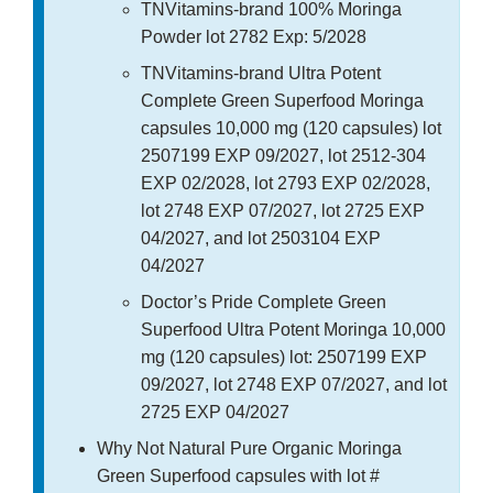
TNVitamins-brand 100% Moringa
Powder lot 2782 Exp: 5/2028
TNVitamins-brand Ultra Potent
Complete Green Superfood Moringa
capsules 10,000 mg (120 capsules) lot
2507199 EXP 09/2027, lot 2512-304
EXP 02/2028, lot 2793 EXP 02/2028,
lot 2748 EXP 07/2027, lot 2725 EXP
04/2027, and lot 2503104 EXP
04/2027
Doctor’s Pride Complete Green
Superfood Ultra Potent Moringa 10,000
mg (120 capsules) lot: 2507199 EXP
09/2027, lot 2748 EXP 07/2027, and lot
2725 EXP 04/2027
Why Not Natural Pure Organic Moringa
Green Superfood capsules with lot #