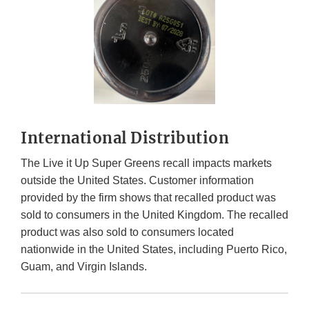
International Distribution
The Live it Up Super Greens recall impacts markets
outside the United States. Customer information
provided by the firm shows that recalled product was
sold to consumers in the United Kingdom. The recalled
product was also sold to consumers located
nationwide in the United States, including Puerto Rico,
Guam, and Virgin Islands.