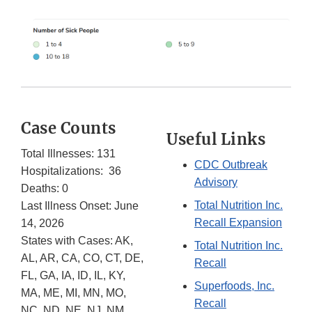
Case Counts
Useful Links
Total Illnesses: 131
CDC Outbreak
Hospitalizations: 36
Advisory
Deaths: 0
Total Nutrition Inc.
Last Illness Onset: June
Recall Expansion
14, 2026
States with Cases: AK,
Total Nutrition Inc.
AL, AR, CA, CO, CT, DE,
Recall
FL, GA, IA, ID, IL, KY,
Superfoods, Inc.
MA, ME, MI, MN, MO,
Recall
NC, ND, NE, NJ, NM,