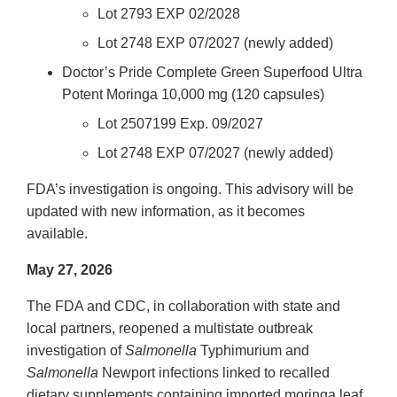
Lot 2793 EXP 02/2028
Lot 2748 EXP 07/2027 (newly added)
Doctor’s Pride Complete Green Superfood Ultra
Potent Moringa 10,000 mg (120 capsules)
Lot 2507199 Exp. 09/2027
Lot 2748 EXP 07/2027 (newly added)
FDA’s investigation is ongoing. This advisory will be
updated with new information, as it becomes
available.
May 27, 2026
The FDA and CDC, in collaboration with state and
local partners, reopened a multistate outbreak
investigation of
Salmonella
Typhimurium and
Salmonella
Newport infections linked to recalled
dietary supplements containing imported moringa leaf