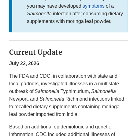
you may have developed
symptoms
of a
Salmonella
infection after consuming dietary
supplements with moringa leaf powder.
Current Update
July 22, 2026
The FDA and CDC, in collaboration with state and
local partners, investigated illnesses in a multistate
outbreak of
Salmonella
Typhimurium,
Salmonella
Newport, and
Salmonella
Richmond infections linked
to recalled dietary supplements containing moringa
leaf powder imported from India.
Based on additional epidemiologic and genetic
information, CDC included additional illnesses of