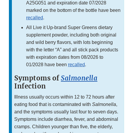
A25G051 and expiration date 07/2028
marked on the bottom of the bottle have been
recalled
.
All Live it Up-brand Super Greens dietary
supplement powder, including both original
and wild berry flavors, with lots beginning
with the letter “A” and all stick pack products
with expiration dates from 08/2026 to
01/2028 have been
recalled
.
Symptoms of
Salmonella
Infection
Illness usually occurs within 12 to 72 hours after
eating food that is contaminated with
Salmonella
,
and the symptoms usually last four to seven days.
Symptoms include diarrhea, fever, and abdominal
cramps. Children younger than five, the elderly,