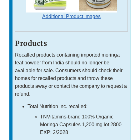
Additional Product Images
Products
Recalled products containing imported moringa
leaf powder from India should no longer be
available for sale. Consumers should check their
homes for recalled products and throw these
products away or contact the company to request a
refund.
Total Nutrition Inc. recalled:
TNVitamins-brand 100% Organic
Moringa Capsules 1,200 mg lot 2800
EXP: 2/2028