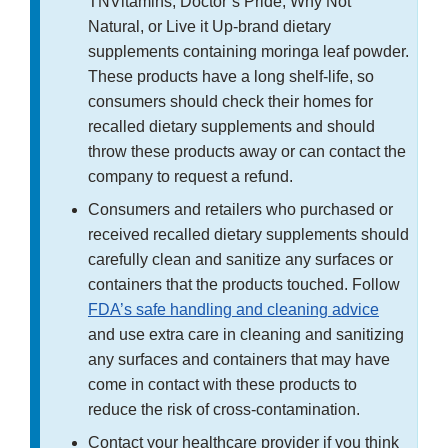
TNVitamins, Doctor’s Pride, Why Not
Natural, or Live it Up-brand dietary
supplements containing moringa leaf powder.
These products have a long shelf-life, so
consumers should check their homes for
recalled dietary supplements and should
throw these products away or can contact the
company to request a refund.
Consumers and retailers who purchased or
received recalled dietary supplements should
carefully clean and sanitize any surfaces or
containers that the products touched. Follow
FDA’s safe handling and cleaning advice
and use extra care in cleaning and sanitizing
any surfaces and containers that may have
come in contact with these products to
reduce the risk of cross-contamination.
Contact your healthcare provider if you think