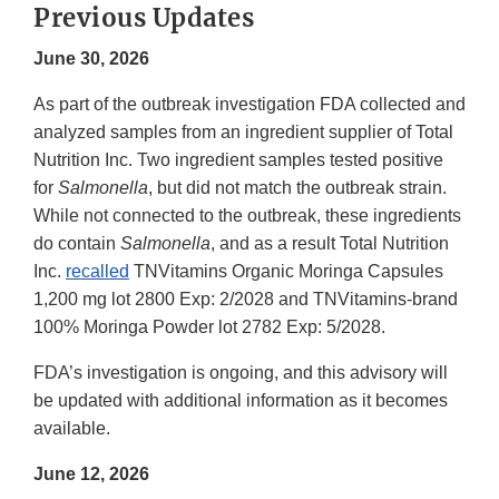
Previous Updates
June 30, 2026
As part of the outbreak investigation FDA collected and
analyzed samples from an ingredient supplier of Total
Nutrition Inc. Two ingredient samples tested positive
for
Salmonella
, but did not match the outbreak strain.
While not connected to the outbreak, these ingredients
do contain
Salmonella
, and as a result Total Nutrition
Inc.
recalled
TNVitamins Organic Moringa Capsules
1,200 mg lot 2800 Exp: 2/2028 and TNVitamins-brand
100% Moringa Powder lot 2782 Exp: 5/2028.
FDA’s investigation is ongoing, and this advisory will
be updated with additional information as it becomes
available.
June 12, 2026