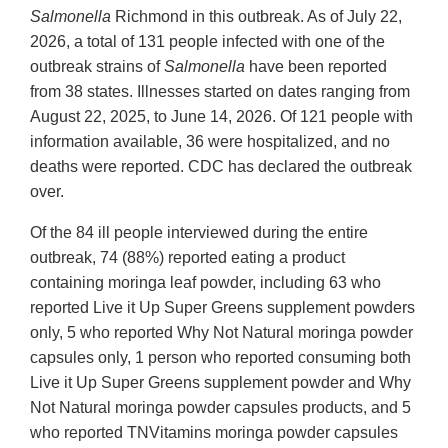
Salmonella
Richmond in this outbreak. As of July 22,
2026, a total of 131 people infected with one of the
outbreak strains of
Salmonella
have been reported
from 38 states. Illnesses started on dates ranging from
August 22, 2025, to June 14, 2026. Of 121 people with
information available, 36 were hospitalized, and no
deaths were reported. CDC has declared the outbreak
over.
Of the 84 ill people interviewed during the entire
outbreak, 74 (88%) reported eating a product
containing moringa leaf powder, including 63 who
reported Live it Up Super Greens supplement powders
only, 5 who reported Why Not Natural moringa powder
capsules only, 1 person who reported consuming both
Live it Up Super Greens supplement powder and Why
Not Natural moringa powder capsules products, and 5
who reported TNVitamins moringa powder capsules