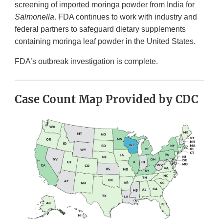
screening of imported moringa powder from India for
Salmonella
. FDA continues to work with industry and
federal partners to safeguard dietary supplements
containing moringa leaf powder in the United States.
FDA’s outbreak investigation is complete.
Case Count Map Provided by CDC