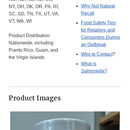
Why Not Natural
NY, OH, OK, OR, PA, RI,
Recall
SC, SD, TN, TX, UT, VA,
VT, WA, WI
Food Safety Tips
for Retailers and
Product Distribution:
Consumers During
Nationwide, including
an Outbreak
Puerto Rico, Guam, and
Who to Contact
?
the Virgin Islands
What is
Salmonella
?
Product Images