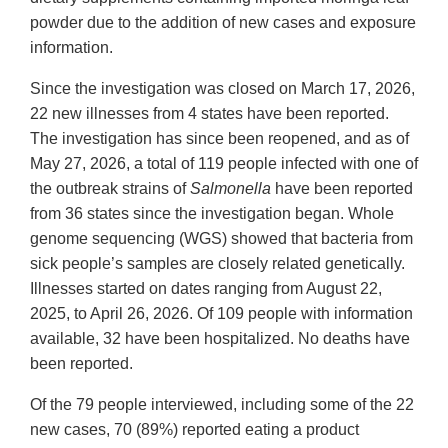
powder due to the addition of new cases and exposure
information.
Since the investigation was closed on March 17, 2026,
22 new illnesses from 4 states have been reported.
The investigation has since been reopened, and as of
May 27, 2026, a total of 119 people infected with one of
the outbreak strains of
Salmonella
have been reported
from 36 states since the investigation began. Whole
genome sequencing (WGS) showed that bacteria from
sick people’s samples are closely related genetically.
Illnesses started on dates ranging from August 22,
2025, to April 26, 2026. Of 109 people with information
available, 32 have been hospitalized. No deaths have
been reported.
Of the 79 people interviewed, including some of the 22
new cases, 70 (89%) reported eating a product