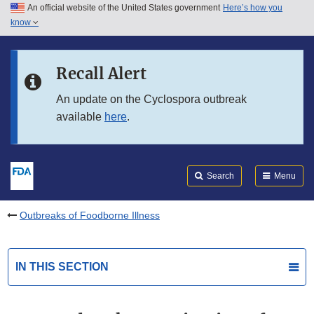
An official website of the United States government
Here’s how you
Skip to main content
know
Search
Submit
FDA
Skip to FDA Search
Recall Alert
Skip to in this section menu
An update on the Cyclospora outbreak
available
here
.
Skip to footer links
Search
Menu
Outbreaks of Foodborne Illness
IN THIS SECTION