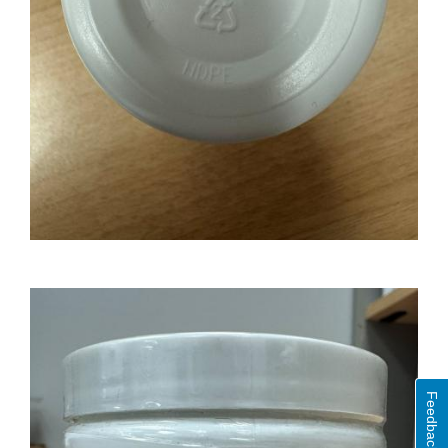
Feedback