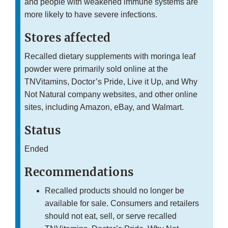
and people with weakened immune systems are
more likely to have severe infections.
Stores affected
Recalled dietary supplements with moringa leaf
powder were primarily sold online at the
TNVitamins, Doctor’s Pride, Live it Up, and Why
Not Natural company websites, and other online
sites, including Amazon, eBay, and Walmart.
Status
Ended
Recommendations
Recalled products should no longer be
available for sale. Consumers and retailers
should not eat, sell, or serve recalled