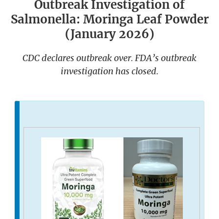
Outbreak Investigation of
Salmonella: Moringa Leaf Powder
(January 2026)
CDC declares outbreak over. FDA’s outbreak
investigation has closed.