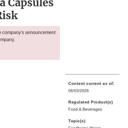
a Capsules
Risk
 the company's announcement
company.
Content current as of:
06/03/2026
Regulated Product(s)
Food & Beverages
Topic(s)