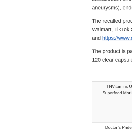
aneurysms), endoc
The recalled prod
Walmart, TikTok 
and
https://www.
The product is p
120 clear capsule
TNVitamins U
Superfood Mori
Doctor’s Prid