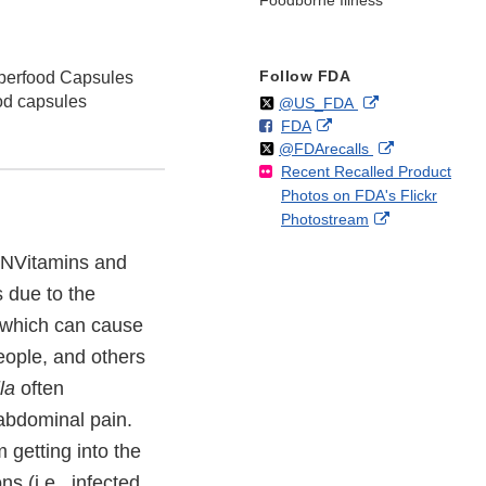
Foodborne Illness
Follow FDA
perfood Capsules
od capsules
Follow
on
External
@US_FDA
F
o
External
FDA
X
Link
Follow
on
External
@FDArecalls
o
n
Link
Disclaimer
Recent Recalled Product
X
Link
l
F
Disclaimer
Photos on FDA's Flickr
Disclaimer
l
a
External
Photostream
o
c
Link
w
e
f TNVitamins and
Disclaimer
b
 due to the
o
o
 which can cause
k
people, and others
la
often
abdominal pain.
 getting into the
s (i.e., infected