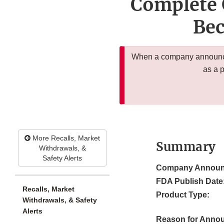
Complete 
Bec
When a company announces
as a 
More Recalls, Market
Summary
Withdrawals, &
Safety Alerts
Company Announ
FDA Publish Date
Recalls, Market
Product Type:
Withdrawals, & Safety
Alerts
Reason for Anno