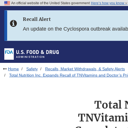
An official website of the United States government
Here’s how you know
Skip to main content
Recall Alert
Skip to FDA Search
An update on the Cyclospora outbreak availa
Skip to in this section menu
Skip to footer links
Home
Safety
Recalls, Market Withdrawals, & Safety Alerts
Total Nutrition Inc. Expands Recall of TNVitamins and Doctor’s 
Total 
TNVitamin