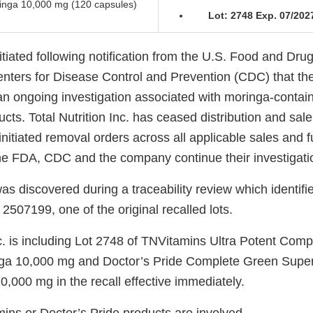
ringa 10,000 mg (120 capsules)
Lot: 2748 Exp. 07/202
itiated following notification from the U.S. Food and Dru
nters for Disease Control and Prevention (CDC) that t
an ongoing investigation associated with moringa-contain
ts. Total Nutrition Inc. has ceased distribution and sale 
nitiated removal orders across all applicable sales and fu
he FDA, CDC and the company continue their investigati
as discovered during a traceability review which identi
 2507199, one of the original recalled lots.
nc. is including Lot 2748 of TNVitamins Ultra Potent Com
ga 10,000 mg and Doctor’s Pride Complete Green Super
,000 mg in the recall effective immediately.