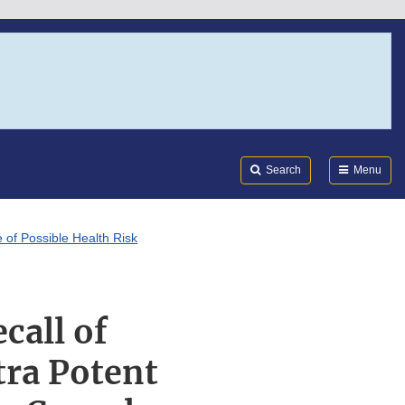
Search
Submi
FDA
Search
Menu
 of Possible Health Risk
call of
tra Potent