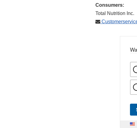
Consumers:
Total Nutrition Inc.
Customerservic
Wa