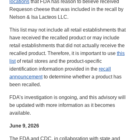
locations
that FDA has reason to believe received
Requeson cheese that was included in the recall by
Nelson & Isa Lacteos LLC.
This list may not include all retail establishments that
have received the recalled product or may include
retail establishments that did not actually receive the
recalled product. Therefore, it is important to use
this
list
of retail stores and the product-specific
identification information provided in the
recall
announcement
to determine whether a product has
been recalled.
FDA’s investigation is ongoing, and this advisory will
be updated with more information as it becomes
available.
June 9, 2026
The FDA and CDC, in collaboration with state and