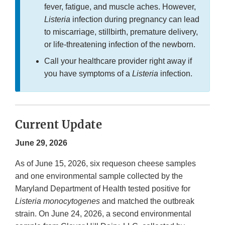
fever, fatigue, and muscle aches. However,
Listeria
infection during pregnancy can lead
to miscarriage, stillbirth, premature delivery,
or life-threatening infection of the newborn.
Call your healthcare provider right away if
you have symptoms of a
Listeria
infection.
Current Update
June 29, 2026
As of June 15, 2026, six requeson cheese samples
and one environmental sample collected by the
Maryland Department of Health tested positive for
Listeria monocytogenes
and matched the outbreak
strain. On June 24, 2026, a second environmental