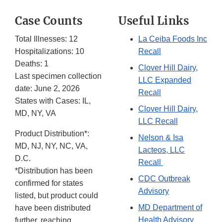
Case Counts
Useful Links
Total Illnesses: 12
La Ceiba Foods Inc
Hospitalizations: 10
Recall
Deaths: 1
Clover Hill Dairy,
Last specimen collection
LLC Expanded
date: June 2, 2026
Recall
States with Cases: IL,
Clover Hill Dairy,
MD, NY, VA
LLC Recall
Product Distribution*:
Nelson & Isa
MD, NJ, NY, NC, VA,
Lacteos, LLC
D.C.
Recall
*Distribution has been
CDC Outbreak
confirmed for states
Advisory
listed, but product could
MD Department of
have been distributed
Health Advisory
further, reaching