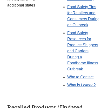
additional states
Food Safety Tips
for Retailers and
Consumers During
an Outbreak
Food Safety
Resources for
Produce Shippers
and Carriers
During a
Foodborne Illness
Outbreak
Who to Contact
What is
Listeria
?
Recalled Products (Updated