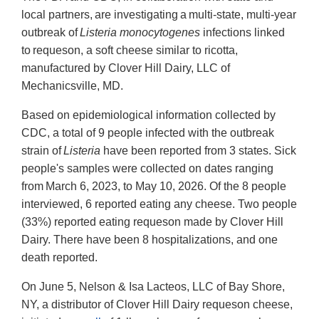
local partners, are investigating a multi-state, multi-year
outbreak of
Listeria monocytogenes
infections linked
to requeson, a soft cheese similar to ricotta,
manufactured by Clover Hill Dairy, LLC of
Mechanicsville, MD.
Based on epidemiological information collected by
CDC, a total of 9 people infected with the outbreak
strain of
Listeria
have been reported from 3 states. Sick
people's samples were collected on dates ranging
from March 6, 2023, to May 10, 2026. Of the 8 people
interviewed, 6 reported eating any cheese. Two people
(33%) reported eating requeson made by Clover Hill
Dairy. There have been 8 hospitalizations, and one
death reported.
On June 5, Nelson & Isa Lacteos, LLC of Bay Shore,
NY, a distributor of Clover Hill Dairy requeson cheese,