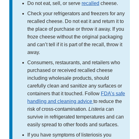
Do not eat, sell, or serve
recalled
cheese.
Check your refrigerators and freezers for any
recalled cheese. Do not eat it and return it to
the place of purchase or throw it away. If you
froze cheese without the original packaging
and can’t tell if it is part of the recall, throw it
away.
Consumers, restaurants, and retailers who
purchased or received recalled cheese
including wholesale products, should
carefully clean and sanitize any surfaces or
containers that it touched. Follow
FDA’s safe
handling and cleaning advice
to reduce the
risk of cross-contamination.
Listeria
can
survive in refrigerated temperatures and can
easily spread to other foods and surfaces.
If you have symptoms of listeriosis you