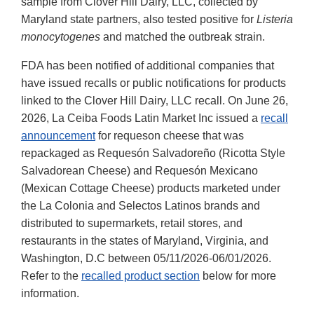
sample from Clover Hill Dairy, LLC, collected by
Maryland state partners, also tested positive for
Listeria
monocytogenes
and matched the outbreak strain.
FDA has been notified of additional companies that
have issued recalls or public notifications for products
linked to the Clover Hill Dairy, LLC recall. On June 26,
2026, La Ceiba Foods Latin Market Inc issued a
recall
announcement
for requeson cheese that was
repackaged as Requesón Salvadoreño (Ricotta Style
Salvadorean Cheese) and Requesón Mexicano
(Mexican Cottage Cheese) products marketed under
the La Colonia and Selectos Latinos brands and
distributed to supermarkets, retail stores, and
restaurants in the states of Maryland, Virginia, and
Washington, D.C between 05/11/2026-06/01/2026.
Refer to the
recalled product section
below for more
information.