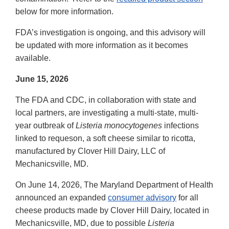
below for more information.
FDA’s investigation is ongoing, and this advisory will
be updated with more information as it becomes
available.
June 15, 2026
The FDA and CDC, in collaboration with state and
local partners, are investigating a multi-state, multi-
year outbreak of
Listeria monocytogenes
infections
linked to requeson, a soft cheese similar to ricotta,
manufactured by Clover Hill Dairy, LLC of
Mechanicsville, MD.
On June 14, 2026, The Maryland Department of Health
announced an expanded
consumer advisory
for all
cheese products made by Clover Hill Dairy, located in
Mechanicsville, MD, due to possible
Listeria