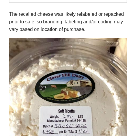
The recalled cheese was likely relabeled or repacked
prior to sale, so branding, labeling and/or coding may
vary based on location of purchase.