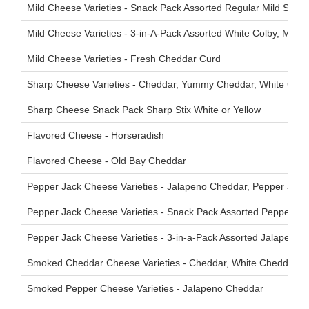
Mild Cheese Varieties - Snack Pack Assorted Regular Mild Stix
Mild Cheese Varieties - 3-in-A-Pack Assorted White Colby, Mar
Mild Cheese Varieties - Fresh Cheddar Curd
Sharp Cheese Varieties - Cheddar, Yummy Cheddar, White Ched
Sharp Cheese Snack Pack Sharp Stix White or Yellow
Flavored Cheese - Horseradish
Flavored Cheese - Old Bay Cheddar
Pepper Jack Cheese Varieties - Jalapeno Cheddar, Pepper Jack,
Pepper Jack Cheese Varieties - Snack Pack Assorted Pepperjack
Pepper Jack Cheese Varieties - 3-in-a-Pack Assorted Jalapeno C
Smoked Cheddar Cheese Varieties - Cheddar, White Cheddar
Smoked Pepper Cheese Varieties - Jalapeno Cheddar