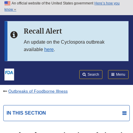
An official website of the United States government
Here’s how you
Skip to main content
know
Search
Submit
FDA
Skip to FDA Search
Recall Alert
Skip to in this section menu
An update on the Cyclospora outbreak
available
here
.
Skip to footer links
Search
Menu
Outbreaks of Foodborne Illness
IN THIS SECTION