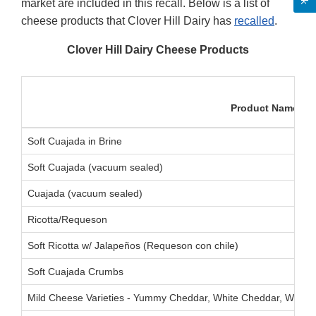
market are included in this recall. Below is a list of
cheese products that Clover Hill Dairy has
recalled
.
Clover Hill Dairy Cheese Products
Product Name
Soft Cuajada in Brine
Soft Cuajada (vacuum sealed)
Cuajada (vacuum sealed)
Ricotta/Requeson
Soft Ricotta w/ Jalapeños (Requeson con chile)
Soft Cuajada Crumbs
Mild Cheese Varieties - Yummy Cheddar, White Cheddar, White 