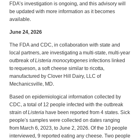
FDA’s investigation is ongoing, and this advisory will
be updated with more information as it becomes
available.
June 24, 2026
The FDA and CDC, in collaboration with state and
local partners, are investigating a multi-state, multi-year
outbreak of
Listeria monocytogenes
infections linked
to requeson, a soft cheese similar to ricotta,
manufactured by Clover Hill Dairy, LLC of
Mechanicsville, MD.
Based on epidemiological information collected by
CDC, a total of 12 people infected with the outbreak
strain of
Listeria
have been reported from 4 states. Sick
people's samples were collected on dates ranging
from March 6, 2023, to June 2, 2026. Of the 10 people
interviewed, 9 reported eating any cheese. Two people