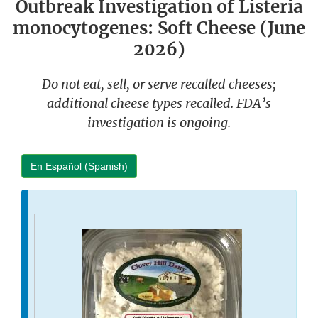
Outbreak Investigation of Listeria
monocytogenes: Soft Cheese (June
2026)
Do not eat, sell, or serve recalled cheeses;
additional cheese types recalled. FDA’s
investigation is ongoing.
En Español (Spanish)