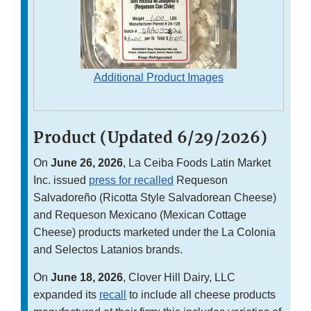
Additional Product Images
Product (Updated 6/29/2026)
On
June 26, 2026
, La Ceiba Foods Latin Market
Inc. issued
press for recalled
Requeson
Salvadoreño (Ricotta Style Salvadorean Cheese)
and Requeson Mexicano (Mexican Cottage
Cheese) products marketed under the La Colonia
and Selectos Latanios brands.
On
June 18, 2026
, Clover Hill Dairy, LLC
expanded its
recall
to include all cheese products