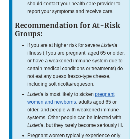
should contact your health care provider to
report your symptoms and receive care.
Recommendation for At-Risk
Groups:
If you are at higher risk for severe
Listeria
illness (if you are pregnant, aged 65 or older,
or have a weakened immune system due to
certain medical conditions or treatments) do
not eat any queso fresco-type cheese,
including soft ricotta/requeson.
Listeria
is most likely to sicken
pregnant
women and newborns
, adults aged 65 or
older, and people with weakened immune
systems. Other people can be infected with
Listeria
, but they rarely become seriously ill.
Pregnant women typically experience only