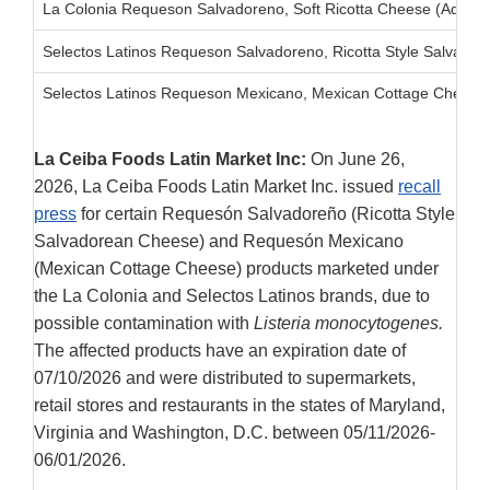
La Colonia Requeson Salvadoreno, Soft Ricotta Cheese (Added 
Selectos Latinos Requeson Salvadoreno, Ricotta Style Salvador
Selectos Latinos Requeson Mexicano, Mexican Cottage Cheese
La Ceiba Foods Latin Market Inc:
On June 26,
2026, La Ceiba Foods Latin Market Inc. issued
recall
press
for certain Requesón Salvadoreño (Ricotta Style
Salvadorean Cheese) and Requesón Mexicano
(Mexican Cottage Cheese) products marketed under
the La Colonia and Selectos Latinos brands, due to
possible contamination with
Listeria monocytogenes.
The affected products have an expiration date of
07/10/2026 and were distributed to supermarkets,
retail stores and restaurants in the states of Maryland,
Virginia and Washington, D.C. between 05/11/2026-
06/01/2026.