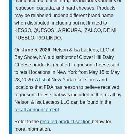
manufactured at their firm; this includes varieties of
requeson, cuajada, and hard cheeses. Products
may be relabeled under a different brand name
when distributed, including but not limited to
KESSO, QUESOS LA RICURA, IZALCO, DE MI
PUEBLO, RIO LINDO.
On
June 5, 2026
, Nelson & Isa Lacteos, LLC of
Bay Shore, NY, a distributor of Clover Hill Dairy
Cheese products, recalled requeson cheese sold
to retail locations in New York from May 15 to May
28, 2026. A
list
of New York retail stores and
locations that FDA has reason to believe received
requeson cheese that was included in the recall by
Nelson & Isa Lacteos LLC can be found in the
recall announcement
.
Refer to the
recalled product section
below for
more information.