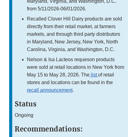
Maryland, Virginia, and Washington, D.C.
from 5/11/2026-06/01/2026.
Recalled Clover Hill Dairy products are sold
directly from their retail market, at farmers
markets, and through third party distributors
in Maryland, New Jersey, New York, North
Carolina, Virginia, and Washington, D.C.
Nelson & Isa Lacteos requeson products
were sold at retail locations in New York from
May 15 to May 28, 2026. The
list
of retail
stores and locations can be found in the
recall announcement
.
Status
Ongoing
Recommendations: