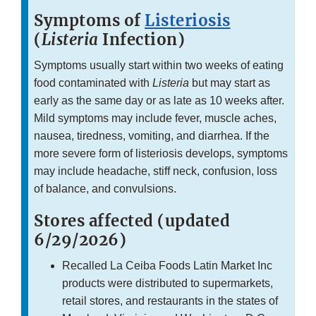
Symptoms of
Listeriosis
(
Listeria
Infection)
Symptoms usually start within two weeks of eating
food contaminated with
Listeria
but may start as
early as the same day or as late as 10 weeks after.
Mild symptoms may include fever, muscle aches,
nausea, tiredness, vomiting, and diarrhea. If the
more severe form of listeriosis develops, symptoms
may include headache, stiff neck, confusion, loss
of balance, and convulsions.
Stores affected (updated
6/29/2026)
Recalled La Ceiba Foods Latin Market Inc
products were distributed to supermarkets,
retail stores, and restaurants in the states of