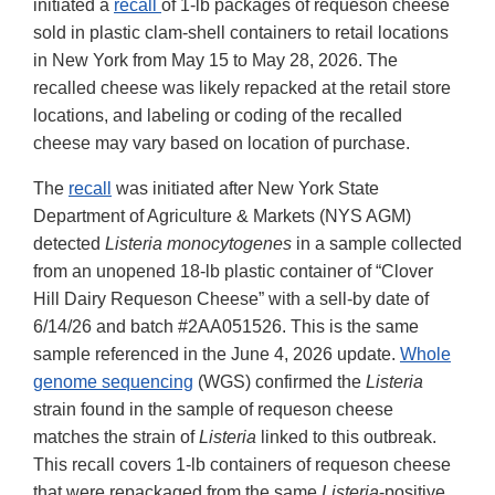
initiated a
recall
of 1-lb packages of requeson cheese
sold in plastic clam-shell containers to retail locations
in New York from May 15 to May 28, 2026. The
recalled cheese was likely repacked at the retail store
locations, and labeling or coding of the recalled
cheese may vary based on location of purchase.
The
recall
was initiated after New York State
Department of Agriculture & Markets (NYS AGM)
detected
Listeria monocytogenes
in a sample collected
from an unopened 18-lb plastic container of “Clover
Hill Dairy Requeson Cheese” with a sell-by date of
6/14/26 and batch #2AA051526. This is the same
sample referenced in the June 4, 2026 update.
Whole
genome sequencing
(WGS) confirmed the
Listeria
strain found in the sample of requeson cheese
matches the strain of
Listeria
linked to this outbreak.
This recall covers 1-lb containers of requeson cheese
that were repackaged from the same
Listeria
-positive