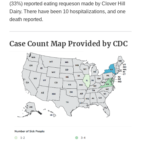
(33%) reported eating requeson made by Clover Hill
Dairy. There have been 10 hospitalizations, and one
death reported.
Case Count Map Provided by CDC