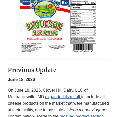
Previous Update
June 18, 2026
On June 18, 2026, Clover Hill Dairy, LLC of
Mechanicsville, MD
expanded its recall
to include all
cheese products on the market that were manufactured
at their facility, due to possible
Listeria monocytogenes
contamination. Refer to the
recalled product section