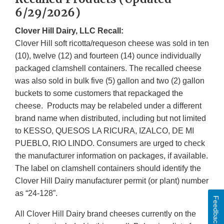
6/29/2026)
Clover Hill Dairy, LLC Recall:
Clover Hill soft ricotta/requeson cheese was sold in ten
(10), twelve (12) and fourteen (14) ounce individually
packaged clamshell containers. The recalled cheese
was also sold in bulk five (5) gallon and two (2) gallon
buckets to some customers that repackaged the
cheese. Products may be relabeled under a different
brand name when distributed, including but not limited
to KESSO, QUESOS LA RICURA, IZALCO, DE MI
PUEBLO, RIO LINDO. Consumers are urged to check
the manufacturer information on packages, if available.
The label on clamshell containers should identify the
Clover Hill Dairy manufacturer permit (or plant) number
as “24-128”.
Feedback
All Clover Hill Dairy brand cheeses currently on the