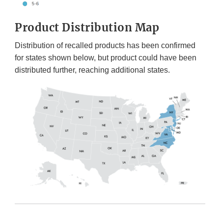
Product Distribution Map
Distribution of recalled products has been confirmed
for states shown below, but product could have been
distributed further, reaching additional states.