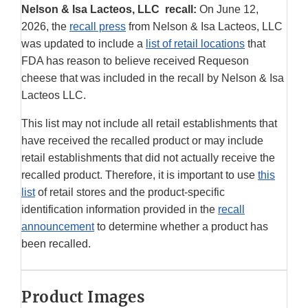
Nelson & Isa Lacteos, LLC recall:
On June 12,
2026, the
recall press
from Nelson & Isa Lacteos, LLC
was updated to include a
list of retail locations
that
FDA has reason to believe received Requeson
cheese that was included in the recall by Nelson & Isa
Lacteos LLC.
This list may not include all retail establishments that
have received the recalled product or may include
retail establishments that did not actually receive the
recalled product. Therefore, it is important to use
this
list
of retail stores and the product-specific
identification information provided in the
recall
announcement
to determine whether a product has
been recalled.
Product Images