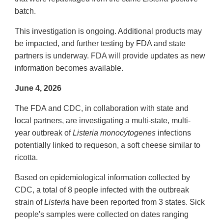
batch.
This investigation is ongoing. Additional products may
be impacted, and further testing by FDA and state
partners is underway. FDA will provide updates as new
information becomes available.
June 4, 2026
The FDA and CDC, in collaboration with state and
local partners, are investigating a multi-state, multi-
year outbreak of
Listeria monocytogenes
infections
potentially linked to requeson, a soft cheese similar to
ricotta.
Based on epidemiological information collected by
CDC, a total of 8 people infected with the outbreak
strain of
Listeria
have been reported from 3 states. Sick
people's samples were collected on dates ranging