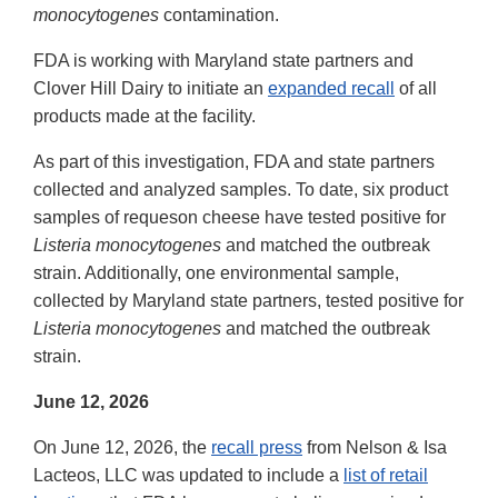
monocytogenes
contamination.
FDA is working with Maryland state partners and
Clover Hill Dairy to initiate an
expanded recall
of all
products made at the facility.
As part of this investigation, FDA and state partners
collected and analyzed samples. To date, six product
samples of requeson cheese have tested positive for
Listeria monocytogenes
and matched the outbreak
strain. Additionally, one environmental sample,
collected by Maryland state partners, tested positive for
Listeria monocytogenes
and matched the outbreak
strain.
June 12, 2026
On June 12, 2026, the
recall press
from Nelson & Isa
Lacteos, LLC was updated to include a
list of retail