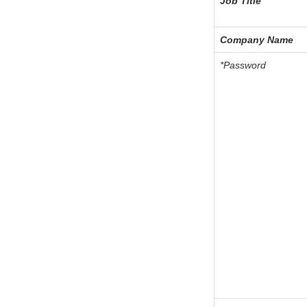
Job Title
Company Name
*Password