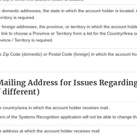
 domestic addresses, the state in which the account holder is located. 
erritory is required.
 foreign addresses, the province, or territory in which the account holde
 link to choose a Province or Territory from a list for the Country/Area s
vince / Territory is required.
 Zip Code (domestic) or Postal Code (foreign) in which the account hol
Mailing Address for Issues Regarding
 different)
 country/area in which the account holder receives mail.
rs of the Systems Recognition application will not be able to change th
 address at which the account holder receives mail.