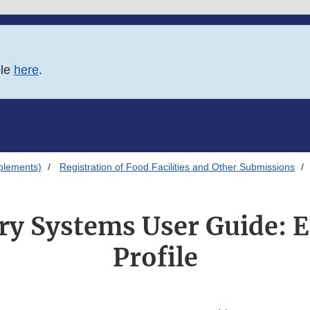
ble
here
.
plements)
Registration of Food Facilities and Other Submissions
ry Systems User Guide: E
Profile