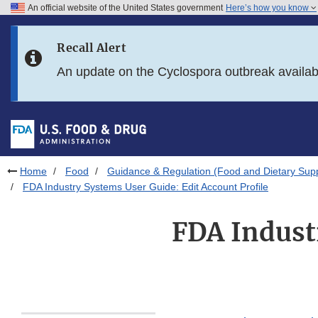
An official website of the United States government
Here’s how you know
Skip to main content
Recall Alert
Skip to FDA Search
An update on the Cyclospora outbreak availa
Skip to in this section menu
Skip to footer links
Home
Food
Guidance & Regulation (Food and Dietary Sup
FDA Industry Systems User Guide: Edit Account Profile
FDA Indust