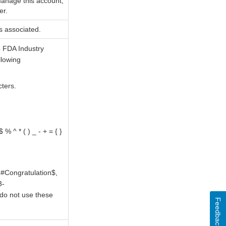
 manage this account;
er.
s associated.
o FDA Industry
llowing
cters.
% ^ * ( ) _ - + = { }
#Congratulation$,
3-
do not use these
Feedback