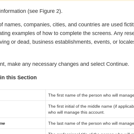
information (see Figure 2).
 names, companies, cities, and countries are used fictiti
trating examples of how to complete the screens. Any re
iving or dead, business establishments, events, or locales
unt, make any necessary changes and select Continue.
in this Section
The first name of the person who will manage
The first initial of the middle name (if applica
who will manage this account.
ame
The last name of the person who will manage