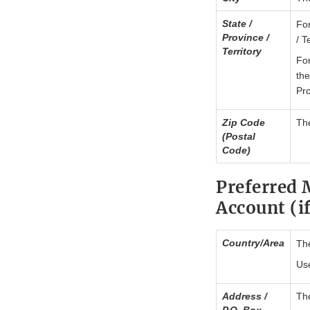
State /
For
Province /
/ T
Territory
For
the
Pro
Zip Code
The
(Postal
Code)
Preferred 
Account (if
Country/Area
The
Use
Address /
The