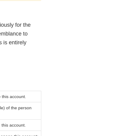
ously for the
semblance to
 is entirely
 this account.
ble) of the person
 this account.