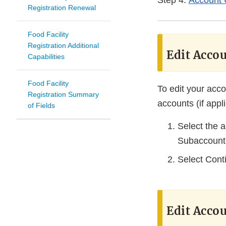
Step 4:
Account 
Registration Renewal
Food Facility
Registration Additional
Edit Accou
Capabilities
Food Facility
To edit your acco
Registration Summary
accounts (if appl
of Fields
Select the 
Subaccount
Select Cont
Edit Accou