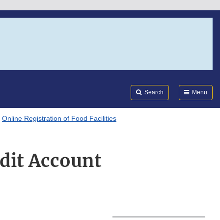
Search
Submi
FDA
Search
Menu
Online Registration of Food Facilities
dit Account