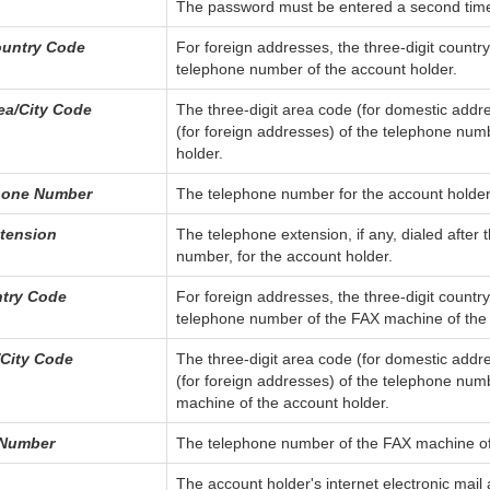
The password must be entered a second time f
untry Code
For foreign addresses, the three-digit countr
telephone number of the account holder.
ea/City Code
The three-digit area code (for domestic addre
(for foreign addresses) of the telephone num
holder.
hone Number
The telephone number for the account holder
tension
The telephone extension, if any, dialed after 
number, for the account holder.
try Code
For foreign addresses, the three-digit countr
telephone number of the FAX machine of the 
City Code
The three-digit area code (for domestic addre
(for foreign addresses) of the telephone num
machine of the account holder.
 Number
The telephone number of the FAX machine of
The account holder's internet electronic mail