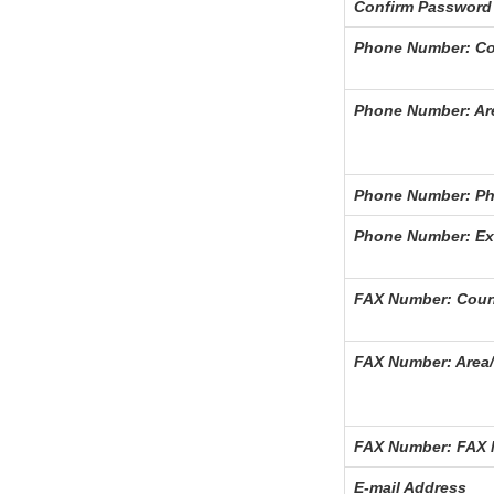
Confirm Password
Phone Number: Co
Phone Number: Ar
Phone Number: P
Phone Number: Ex
FAX Number: Coun
FAX Number: Area/
FAX Number: FAX
E-mail Address