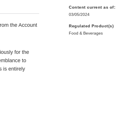
Content current as of:
03/05/2024
from the Account
Regulated Product(s)
Food & Beverages
ously for the
semblance to
 is entirely