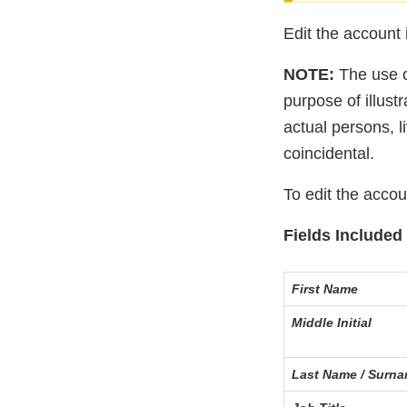
Edit the account 
NOTE:
The use of
purpose of illus
actual persons, l
coincidental.
To edit the acco
Fields Included 
First Name
Middle Initial
Last Name / Surn