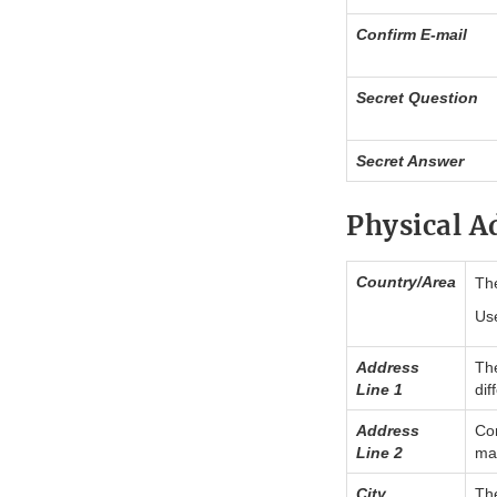
Confirm E-mail
Secret Question
Secret Answer
Physical A
Country/Area
The
Use
Address
The
Line 1
dif
Address
Con
Line 2
may
City
The