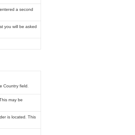
 entered a second
at you will be asked
e Country field.
 This may be
der is located. This