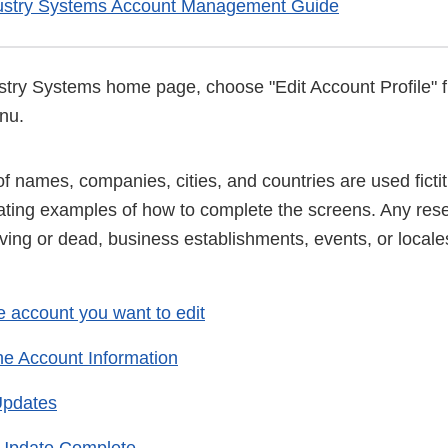
ustry Systems Account Management Guide
try Systems home page, choose "Edit Account Profile" 
nu.
 names, companies, cities, and countries are used fictiti
trating examples of how to complete the screens. Any re
iving or dead, business establishments, events, or locales
e account you want to edit
he Account Information
Updates