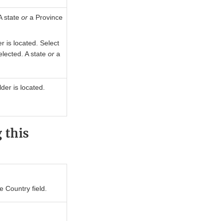
A state
or
a Province
r is located. Select
elected. A state
or
a
der is located.
 this
e Country field.