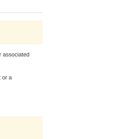
ur associated
 or a