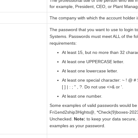
The professional title of the person who will
for example, President, CEO, or Plant Manag
The company with which the account holder i
The password that you want to use to login t
Systems. Passwords must meet ALL of the fo
requirements:
At least 15, but no more than 32 chara
At least one UPPERCASE letter.
At least one lowercase letter.
At least one special character: ~ ! @ # $ 
[ ] | : ; " , ?. Do not use <>& or '.
At least one number.
Some examples of valid passwords would be 
Fri1end2ship3Hights@, *Check(9)boxes-202
Unchecked.
Note:
to keep your data secure, 
examples as your password.