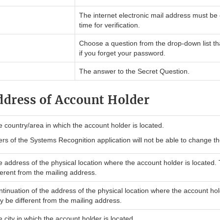
The internet electronic mail address must be
time for verification.
Choose a question from the drop-down list th
if you forget your password.
The answer to the Secret Question.
ddress of Account Holder
 country/area in which the account holder is located.
rs of the Systems Recognition application will not be able to change th
 address of the physical location where the account holder is located.
ferent from the mailing address.
tinuation of the address of the physical location where the account hol
 be different from the mailing address.
 city in which the account holder is located.