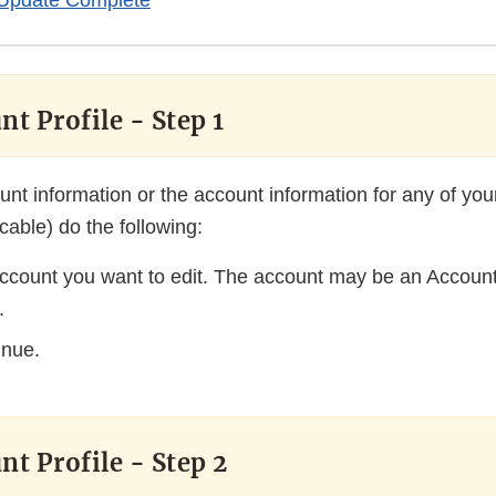
Update Complete
nt Profile - Step 1
unt information or the account information for any of yo
icable) do the following:
account you want to edit. The account may be an Account
.
inue.
nt Profile - Step 2