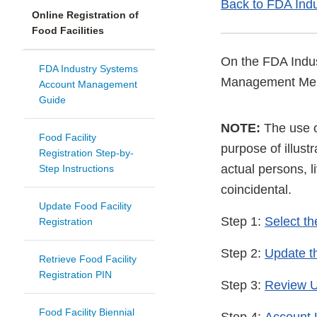
Back to FDA Ind
Online Registration of
Food Facilities
On the FDA Indus
FDA Industry Systems
Management Me
Account Management
Guide
NOTE:
The use of
Food Facility
purpose of illus
Registration Step-by-
actual persons, l
Step Instructions
coincidental.
Update Food Facility
Step 1:
Select th
Registration
Step 2:
Update t
Retrieve Food Facility
Registration PIN
Step 3:
Review 
Food Facility Biennial