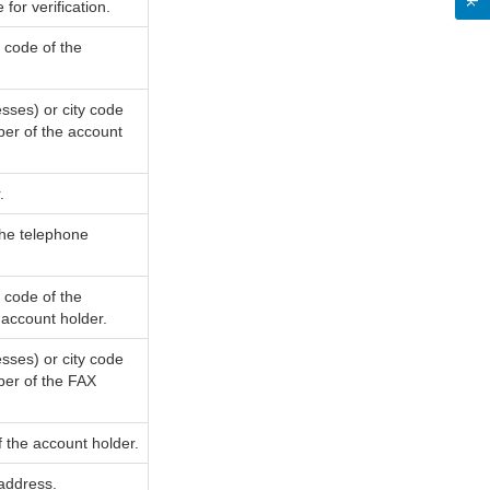
or verification.
y code of the
sses) or city code
ber of the account
.
the telephone
y code of the
account holder.
sses) or city code
ber of the FAX
 the account holder.
 address.