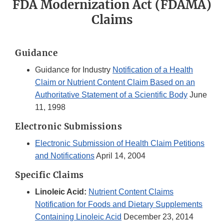
FDA Modernization Act (FDAMA)
Claims
Guidance
Guidance for Industry
Notification of a Health
Claim or Nutrient Content Claim Based on an
Authoritative Statement of a Scientific Body
June
11, 1998
Electronic Submissions
Electronic Submission of Health Claim Petitions
and Notifications
April 14, 2004
Specific Claims
Linoleic Acid:
Nutrient Content Claims
Notification for Foods and Dietary Supplements
Containing Linoleic Acid
December 23, 2014