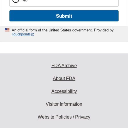
Submit
An official form of the United States government. Provided by
Touchpoints
FDA Archive
About FDA
Accessibility
Visitor Information
Website Policies / Privacy