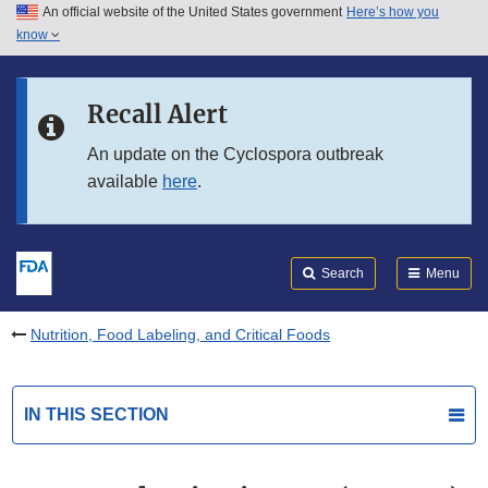
An official website of the United States government
Here’s how you
Skip to main content
know
Search
Submit
FDA
Skip to FDA Search
Recall Alert
Skip to in this section menu
An update on the Cyclospora outbreak
available
here
.
Skip to footer links
Search
Menu
Nutrition, Food Labeling, and Critical Foods
IN THIS SECTION