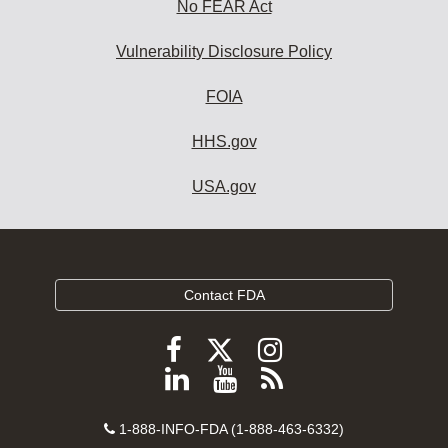
No FEAR Act
Vulnerability Disclosure Policy
FOIA
HHS.gov
USA.gov
Contact FDA
Follow
Follow
Follow
FDA
FDA
FDA
Follow
View
Subscribe
on
on
on
FDA
FDA
to
X
Facebook
Instagram
Contact
on
videos
FDA
1-888-INFO-FDA (1-888-463-6332)