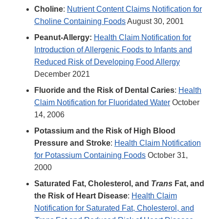
Choline
:
Nutrient Content Claims Notification for
Choline Containing Foods
August 30, 2001
Peanut-Allergy:
Health Claim Notification for
Introduction of Allergenic Foods to Infants and
Reduced Risk of Developing Food Allergy
December 2021
Fluoride and the Risk of Dental Caries
:
Health
Claim Notification for Fluoridated Water
October
14, 2006
Potassium and the Risk of High Blood
Pressure and Stroke
:
Health Claim Notification
for Potassium Containing Foods
October 31,
2000
Saturated Fat, Cholesterol, and
Trans
Fat, and
the Risk of Heart Disease
:
Health Claim
Notification for Saturated Fat, Cholesterol, and