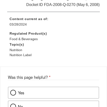
Docket ID FDA-2008-Q-0270 (May 6, 2008)
Content current as of:
03/28/2024
Regulated Product(s)
Food & Beverages
Topic(s)
Nutrition
Nutrition Label
Was this page helpful?
*
Yes
No