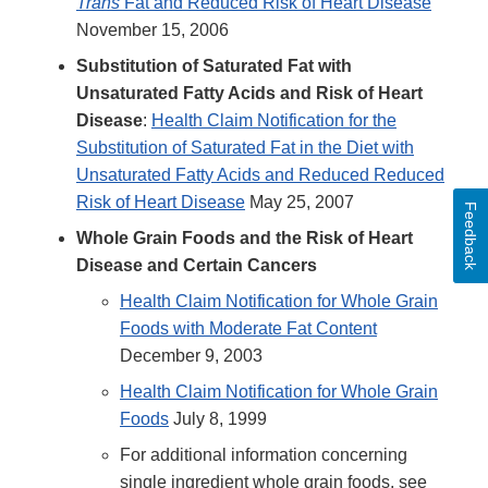
Trans
Fat and Reduced Risk of Heart Disease
November 15, 2006
Substitution of Saturated Fat with
Unsaturated Fatty Acids and Risk of Heart
Disease
:
Health Claim Notification for the
Substitution of Saturated Fat in the Diet with
Unsaturated Fatty Acids and Reduced Reduced
Risk of Heart Disease
May 25, 2007
Feedback
Whole Grain Foods and the Risk of Heart
Disease and Certain Cancers
Health Claim Notification for Whole Grain
Foods with Moderate Fat Content
December 9, 2003
Health Claim Notification for Whole Grain
Foods
July 8, 1999
For additional information concerning
single ingredient whole grain foods, see