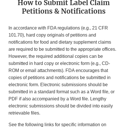
How to Submit Label Claim
Petitions & Notifications
In accordance with FDA regulations (e.g., 21 CFR
101.70), hard copy originals of petitions and
notifications for food and dietary supplement claims
are required to be submitted to the appropriate offices.
However, the required additional copies can be
submitted in hard copy or electronic form (e.g., CD-
ROM or email attachments). FDA encourages that
copies of petitions and notifications be submitted in
electronic form. Electronic submissions should be
submitted in a standard format such as a Word file, or
PDF if also accompanied by a Word file. Lengthy
electronic submissions should be divided into easily
retrievable files.
See the following links for specific information on