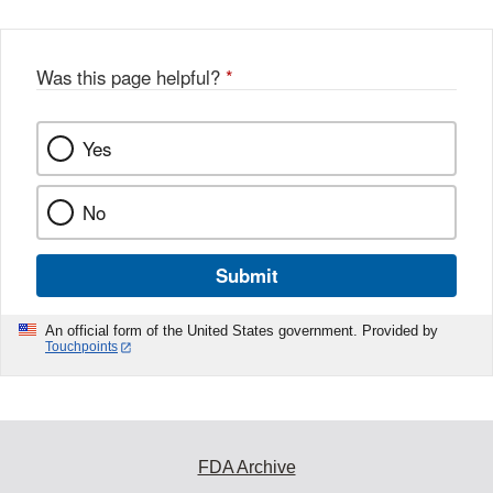
Was this page helpful?
*
Yes
No
Submit
An official form of the United States government. Provided by
Touchpoints
FDA Archive