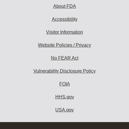
About FDA
Accessibility
Visitor Information
Website Policies / Privacy
No FEAR Act
Vulnerability Disclosure Policy
FOIA
HHS.gov
USA.gov