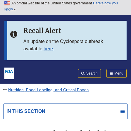
An official website of the United States government
Here’s how you
Skip to main content
know
Search
Submit
FDA
Skip to FDA Search
Recall Alert
Skip to in this section menu
An update on the Cyclospora outbreak
available
here
.
Skip to footer links
Search
Menu
Nutrition, Food Labeling, and Critical Foods
IN THIS SECTION