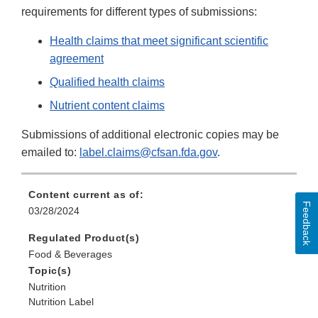
requirements for different types of submissions:
Health claims that meet significant scientific
agreement
Qualified health claims
Nutrient content claims
Submissions of additional electronic copies may be
emailed to:
label.claims@cfsan.fda.gov
.
Content current as of:
Feedback
03/28/2024
Regulated Product(s)
Food & Beverages
Topic(s)
Nutrition
Nutrition Label