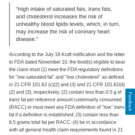
"High intake of saturated fats,
trans
fats,
and cholesterol increases the risk of
unhealthy blood lipids levels, which, in turn,
may increase the risk of coronary heart
disease."
According to the July 18 Kraft notification and the letter
to FDA dated November 10, the food(s) eligible to bear
the claim must (1) meet the FDA regulatory definitions
for "low saturated fat" and "low cholesterol" as defined
in 21 CFR 101.62 (c)(2) and (3) and 21 CFR 101.62(d)
(2) and (3), respectively; (2) contain less than 0.5 g of
Feedback
trans
fat per reference amount customarily consumed
(RACC) or must meet any FDA definition of "low"
trans
fat if a definition is established; (3) contain less than
6.5 grams total fat per RACC; (4) be in accordance
with all general health claim requirements found in 21