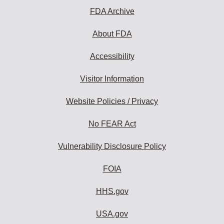
FDA Archive
About FDA
Accessibility
Visitor Information
Website Policies / Privacy
No FEAR Act
Vulnerability Disclosure Policy
FOIA
HHS.gov
USA.gov