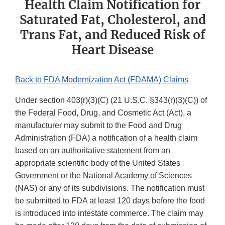
Health Claim Notification for
Saturated Fat, Cholesterol, and
Trans Fat, and Reduced Risk of
Heart Disease
Back to FDA Modernization Act (FDAMA) Claims
Under section 403(r)(3)(C) (21 U.S.C. §343(r)(3)(C)) of
the Federal Food, Drug, and Cosmetic Act (Act), a
manufacturer may submit to the Food and Drug
Administration (FDA) a notification of a health claim
based on an authoritative statement from an
appropriate scientific body of the United States
Government or the National Academy of Sciences
(NAS) or any of its subdivisions. The notification must
be submitted to FDA at least 120 days before the food
is introduced into intestate commerce. The claim may