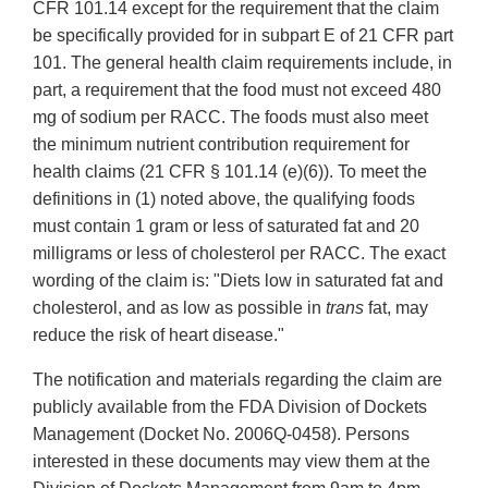
CFR 101.14 except for the requirement that the claim
be specifically provided for in subpart E of 21 CFR part
101. The general health claim requirements include, in
part, a requirement that the food must not exceed 480
mg of sodium per RACC. The foods must also meet
the minimum nutrient contribution requirement for
health claims (21 CFR § 101.14 (e)(6)). To meet the
definitions in (1) noted above, the qualifying foods
must contain 1 gram or less of saturated fat and 20
milligrams or less of cholesterol per RACC. The exact
wording of the claim is: "Diets low in saturated fat and
cholesterol, and as low as possible in
trans
fat, may
reduce the risk of heart disease."
The notification and materials regarding the claim are
publicly available from the FDA Division of Dockets
Management (Docket No. 2006Q-0458). Persons
interested in these documents may view them at the