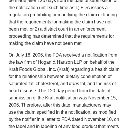
be made after 120 days from the date of submission of
the notification until such time as 1) FDA issues a
regulation prohibiting or modifying the claim or finding
that the requirements for making the claim have not
been met, or 2) a district court in an enforcement
proceeding has determined that the requirements for
making the claim have not been met.
On July 18, 2006, the FDA received a notification from
the law firm of Hogan & Hartson LLP on behalf of the
Kraft Foods Global, Inc. (Kraft) regarding a health claim
for the relationship between dietary consumption of
saturated fat, cholesterol, and
trans
fat, and the risk of
heart disease. The 120-day period from the date of
submission of the Kraft notification was November 15,
2006. Therefore, after this date, manufacturers may
use the claim specified in the notification, as modified
by the notifier in a letter to FDA dated November 10, on
the label and in labeling of any food product that meets