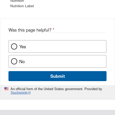
Nutrition
Nutrition Label
Was this page helpful?
*
Yes
No
Submit
An official form of the United States government. Provided by
Touchpoints