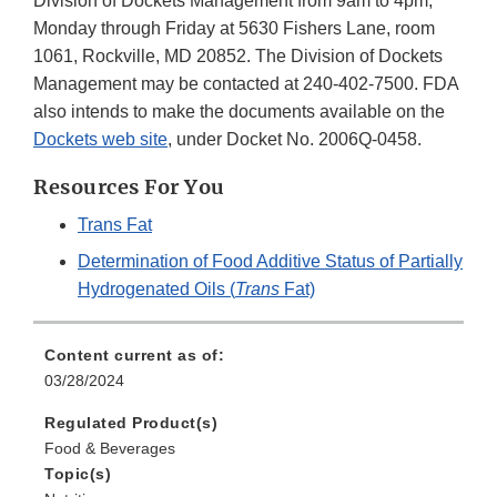
Division of Dockets Management from 9am to 4pm,
Monday through Friday at 5630 Fishers Lane, room
1061, Rockville, MD 20852. The Division of Dockets
Management may be contacted at 240-402-7500. FDA
also intends to make the documents available on the
Dockets web site
, under Docket No. 2006Q-0458.
Resources For You
Trans Fat
Determination of Food Additive Status of Partially
Hydrogenated Oils (
Trans
Fat)
Content current as of:
03/28/2024
Regulated Product(s)
Food & Beverages
Topic(s)