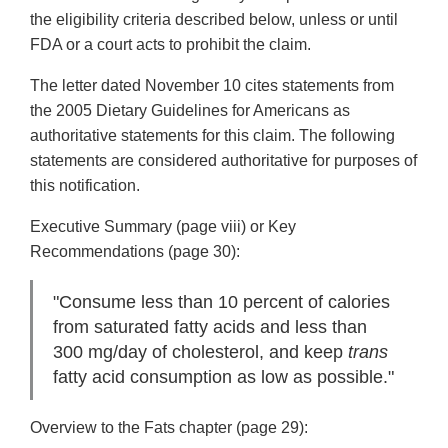
the eligibility criteria described below, unless or until
FDA or a court acts to prohibit the claim.
The letter dated November 10 cites statements from
the 2005 Dietary Guidelines for Americans as
authoritative statements for this claim. The following
statements are considered authoritative for purposes of
this notification.
Executive Summary (page viii) or Key
Recommendations (page 30):
"Consume less than 10 percent of calories
from saturated fatty acids and less than
300 mg/day of cholesterol, and keep
trans
fatty acid consumption as low as possible."
Overview to the Fats chapter (page 29):