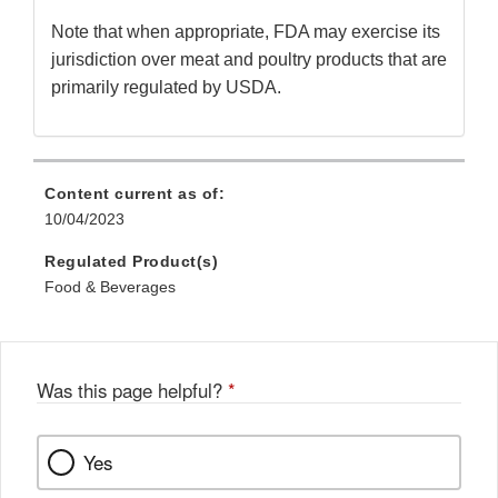
Note that when appropriate, FDA may exercise its
jurisdiction over meat and poultry products that are
primarily regulated by USDA.
Content current as of:
10/04/2023
Regulated Product(s)
Food & Beverages
Was this page helpful?
*
Yes