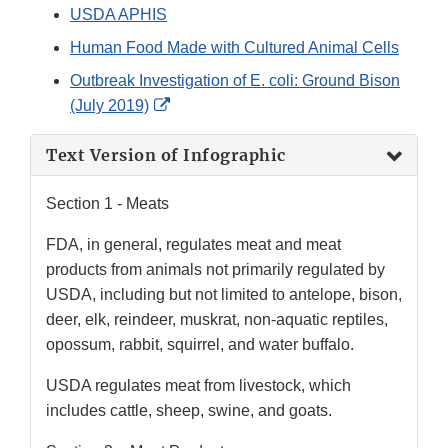
USDA APHIS
Human Food Made with Cultured Animal Cells
Outbreak Investigation of E. coli: Ground Bison
External
(July 2019)
Link
Text Version of Infographic
Disclaimer
Section 1 - Meats
FDA, in general, regulates meat and meat
products from animals not primarily regulated by
USDA, including but not limited to antelope, bison,
deer, elk, reindeer, muskrat, non-aquatic reptiles,
opossum, rabbit, squirrel, and water buffalo.
USDA regulates meat from livestock, which
includes cattle, sheep, swine, and goats.