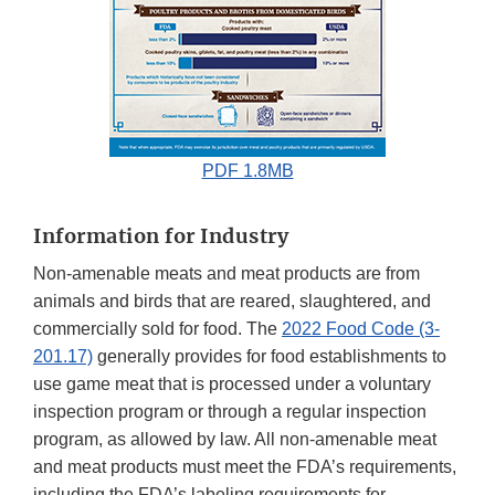
PDF 1.8MB
Information for Industry
Non-amenable meats and meat products are from
animals and birds that are reared, slaughtered, and
commercially sold for food. The
2022 Food Code (3-
201.17)
generally provides for food establishments to
use game meat that is processed under a voluntary
inspection program or through a regular inspection
program, as allowed by law. All non-amenable meat
and meat products must meet the FDA’s requirements,
including the FDA’s labeling requirements for