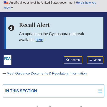
An official website of the United States government
Here’s how you
Skip to main content
know
Search
Submit
FDA
Skip to FDA Search
Recall Alert
Skip to in this section menu
An update on the Cyclospora outbreak
available
here
.
Skip to footer links
Search
Menu
Meat Guidance Documents & Regulatory Information
IN THIS SECTION