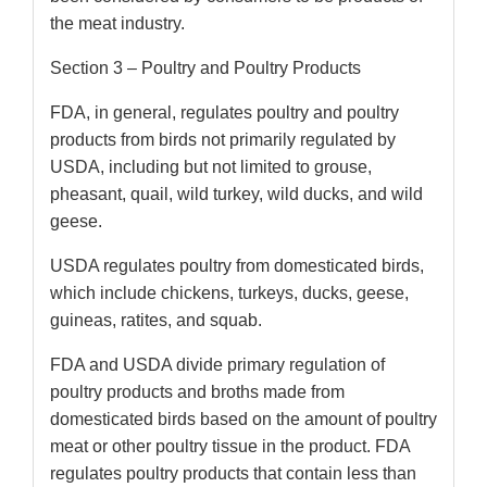
the meat industry.
Section 3 – Poultry and Poultry Products
FDA, in general, regulates poultry and poultry
products from birds not primarily regulated by
USDA, including but not limited to grouse,
pheasant, quail, wild turkey, wild ducks, and wild
geese.
USDA regulates poultry from domesticated birds,
which include chickens, turkeys, ducks, geese,
guineas, ratites, and squab.
FDA and USDA divide primary regulation of
poultry products and broths made from
domesticated birds based on the amount of poultry
meat or other poultry tissue in the product. FDA
regulates poultry products that contain less than