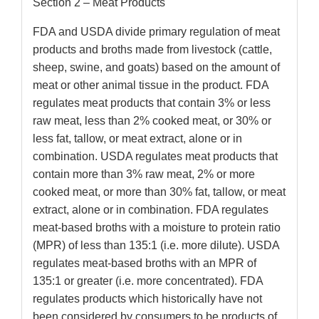
Section 2 – Meat Products
FDA and USDA divide primary regulation of meat
products and broths made from livestock (cattle,
sheep, swine, and goats) based on the amount of
meat or other animal tissue in the product. FDA
regulates meat products that contain 3% or less
raw meat, less than 2% cooked meat, or 30% or
less fat, tallow, or meat extract, alone or in
combination. USDA regulates meat products that
contain more than 3% raw meat, 2% or more
cooked meat, or more than 30% fat, tallow, or meat
extract, alone or in combination. FDA regulates
meat-based broths with a moisture to protein ratio
(MPR) of less than 135:1 (i.e. more dilute). USDA
regulates meat-based broths with an MPR of
135:1 or greater (i.e. more concentrated). FDA
regulates products which historically have not
been considered by consumers to be products of