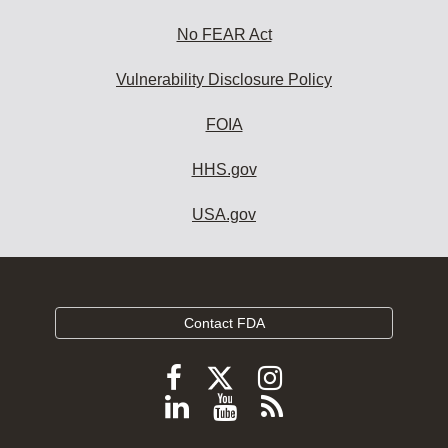
No FEAR Act
Vulnerability Disclosure Policy
FOIA
HHS.gov
USA.gov
Contact FDA
Follow
Follow
Follow
FDA
FDA
FDA
Follow
View
Subscribe
on
on
on
FDA
FDA
to
X