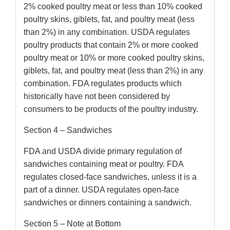
2% cooked poultry meat or less than 10% cooked
poultry skins, giblets, fat, and poultry meat (less
than 2%) in any combination. USDA regulates
poultry products that contain 2% or more cooked
poultry meat or 10% or more cooked poultry skins,
giblets, fat, and poultry meat (less than 2%) in any
combination. FDA regulates products which
historically have not been considered by
consumers to be products of the poultry industry.
Section 4 – Sandwiches
FDA and USDA divide primary regulation of
sandwiches containing meat or poultry. FDA
regulates closed-face sandwiches, unless it is a
part of a dinner. USDA regulates open-face
sandwiches or dinners containing a sandwich.
Section 5 – Note at Bottom