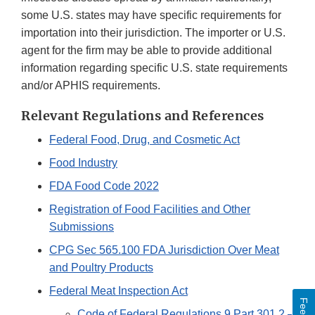
some U.S. states may have specific requirements for
importation into their jurisdiction. The importer or U.S.
agent for the firm may be able to provide additional
information regarding specific U.S. state requirements
and/or APHIS requirements.
Relevant Regulations and References
Federal Food, Drug, and Cosmetic Act
Food Industry
FDA Food Code 2022
Registration of Food Facilities and Other
Submissions
CPG Sec 565.100 FDA Jurisdiction Over Meat
and Poultry Products
Federal Meat Inspection Act
Code of Federal Regulations 9 Part 301.2 –