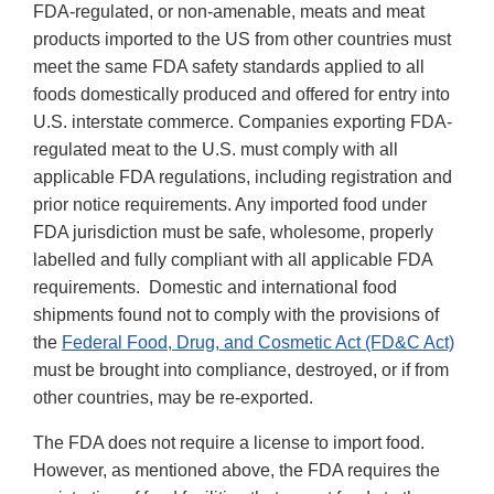
FDA-regulated, or non-amenable, meats and meat
products imported to the US from other countries must
meet the same FDA safety standards applied to all
foods domestically produced and offered for entry into
U.S. interstate commerce. Companies exporting FDA-
regulated meat to the U.S. must comply with all
applicable FDA regulations, including registration and
prior notice requirements. Any imported food under
FDA jurisdiction must be safe, wholesome, properly
labelled and fully compliant with all applicable FDA
requirements. Domestic and international food
shipments found not to comply with the provisions of
the
Federal Food, Drug, and Cosmetic Act (FD&C Act)
must be brought into compliance, destroyed, or if from
other countries, may be re-exported.
The FDA does not require a license to import food.
However, as mentioned above, the FDA requires the