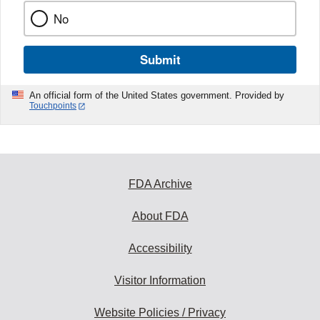
No
Submit
An official form of the United States government. Provided by
Touchpoints
FDA Archive
About FDA
Accessibility
Visitor Information
Website Policies / Privacy