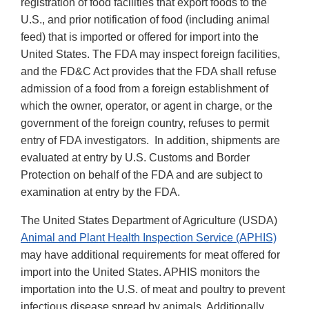
registration of food facilities that export foods to the
U.S., and prior notification of food (including animal
feed) that is imported or offered for import into the
United States. The FDA may inspect foreign facilities,
and the FD&C Act provides that the FDA shall refuse
admission of a food from a foreign establishment of
which the owner, operator, or agent in charge, or the
government of the foreign country, refuses to permit
entry of FDA investigators. In addition, shipments are
evaluated at entry by U.S. Customs and Border
Protection on behalf of the FDA and are subject to
examination at entry by the FDA.
The United States Department of Agriculture (USDA)
Animal and Plant Health Inspection Service (APHIS)
may have additional requirements for meat offered for
import into the United States. APHIS monitors the
importation into the U.S. of meat and poultry to prevent
infectious disease spread by animals. Additionally,