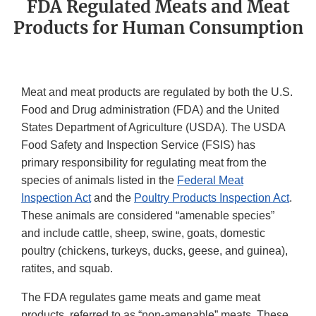
FDA Regulated Meats and Meat
Products for Human Consumption
Meat and meat products are regulated by both the U.S.
Food and Drug administration (FDA) and the United
States Department of Agriculture (USDA). The USDA
Food Safety and Inspection Service (FSIS) has
primary responsibility for regulating meat from the
species of animals listed in the
Federal Meat
Inspection Act
and the
Poultry Products Inspection Act
.
These animals are considered “amenable species”
and include cattle, sheep, swine, goats, domestic
poultry (chickens, turkeys, ducks, geese, and guinea),
ratites, and squab.
The FDA regulates game meats and game meat
products, referred to as “non-amenable” meats. These