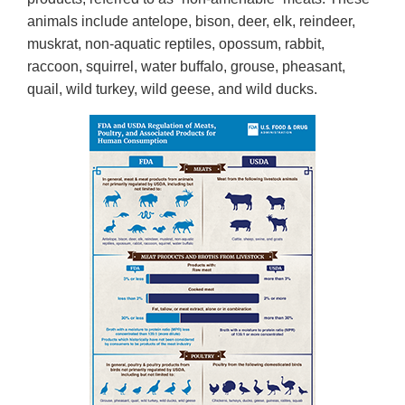
animals include antelope, bison, deer, elk, reindeer,
muskrat, non-aquatic reptiles, opossum, rabbit,
raccoon, squirrel, water buffalo, grouse, pheasant,
quail, wild turkey, wild geese, and wild ducks.