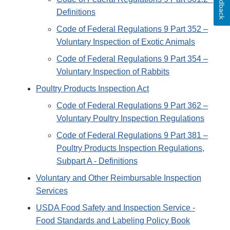
Feedback
Definitions
Code of Federal Regulations 9 Part 352 –
Voluntary Inspection of Exotic Animals
Code of Federal Regulations 9 Part 354 –
Voluntary Inspection of Rabbits
Poultry Products Inspection Act
Code of Federal Regulations 9 Part 362 –
Voluntary Poultry Inspection Regulations
Code of Federal Regulations 9 Part 381 –
Poultry Products Inspection Regulations,
Subpart A - Definitions
Voluntary and Other Reimbursable Inspection
Services
USDA Food Safety and Inspection Service -
Food Standards and Labeling Policy Book