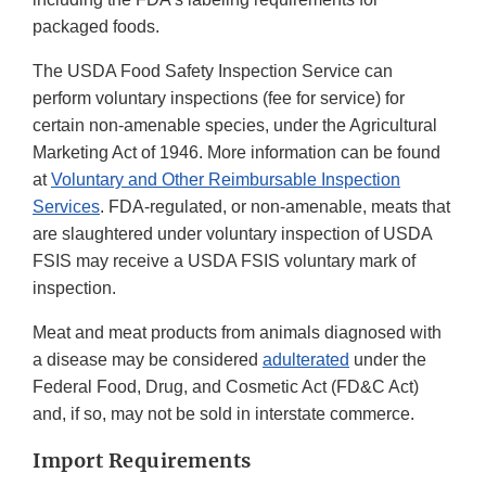
packaged foods.
The USDA Food Safety Inspection Service can
perform voluntary inspections (fee for service) for
certain non-amenable species, under the Agricultural
Marketing Act of 1946. More information can be found
at
Voluntary and Other Reimbursable Inspection
Services
. FDA-regulated, or non-amenable, meats that
are slaughtered under voluntary inspection of USDA
FSIS may receive a USDA FSIS voluntary mark of
inspection.
Meat and meat products from animals diagnosed with
a disease may be considered
adulterated
under the
Federal Food, Drug, and Cosmetic Act (FD&C Act)
and, if so, may not be sold in interstate commerce.
Import Requirements